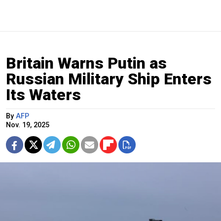
Britain Warns Putin as
Russian Military Ship Enters
Its Waters
By
AFP
Nov. 19, 2025