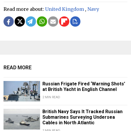
Read more about:
United Kingdom
,
Navy
READ MORE
Russian Frigate Fired ‘Warning Shots’
at British Yacht in English Channel
2 MIN READ
British Navy Says It Tracked Russian
Submarines Surveying Undersea
Cables in North Atlantic
2 MIN READ