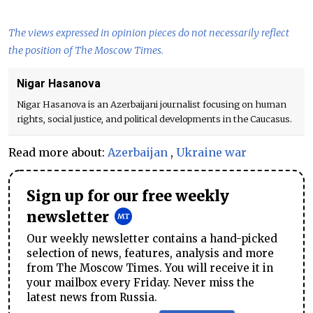
The views expressed in opinion pieces do not necessarily reflect
the position of The Moscow Times.
Nigar Hasanova
Nigar Hasanova is an Azerbaijani journalist focusing on human
rights, social justice, and political developments in the Caucasus.
Read more about:
Azerbaijan
,
Ukraine war
Sign up for our free weekly
newsletter
Our weekly newsletter contains a hand-picked
selection of news, features, analysis and more
from The Moscow Times. You will receive it in
your mailbox every Friday. Never miss the
latest news from Russia.