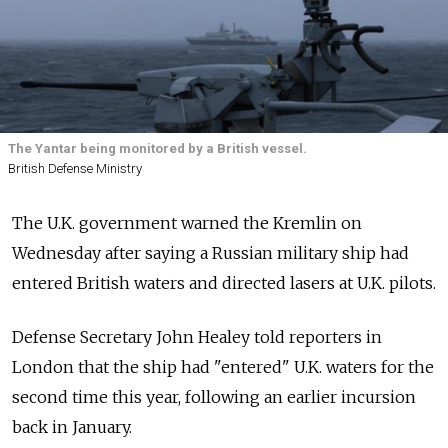
The Yantar being monitored by a British vessel.
British Defense Ministry
The U.K. government warned the Kremlin on
Wednesday after saying a Russian military ship had
entered British waters and directed lasers at U.K. pilots.
Defense Secretary John Healey told reporters in
London that the ship had "entered" U.K. waters for the
second time this year, following an earlier incursion
back in January.