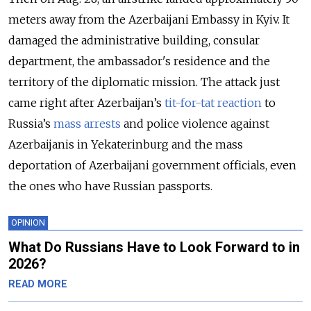
meters away from the Azerbaijani Embassy in Kyiv. It
damaged the administrative building, consular
department, ​​the ambassador's residence and the
territory of the diplomatic mission. The attack just
came right after Azerbaijan’s
tit-for-tat reaction
to
Russia’s
mass arrests
and police violence against
Azerbaijanis in Yekaterinburg and the mass
deportation of Azerbaijani government officials, even
the ones who have Russian passports.
OPINION
What Do Russians Have to Look Forward to in
2026?
READ MORE