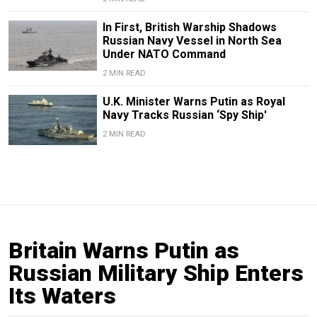
In First, British Warship Shadows
Russian Navy Vessel in North Sea
Under NATO Command
2 MIN READ
U.K. Minister Warns Putin as Royal
Navy Tracks Russian ‘Spy Ship'
2 MIN READ
Britain Warns Putin as
Russian Military Ship Enters
Its Waters