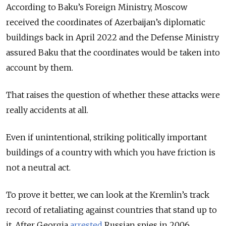
According to Baku’s Foreign Ministry, Moscow
received the coordinates of Azerbaijan’s diplomatic
buildings back in April 2022 and the Defense Ministry
assured Baku that the coordinates would be taken into
account by them.
That raises the question of whether these attacks were
really accidents at all.
Even if unintentional, striking politically important
buildings of a country with which you have friction is
not a neutral act.
To prove it better, we can look at the Kremlin’s track
record of retaliating against countries that stand up to
it. After Georgia
arrested
Russian spies in 2006,