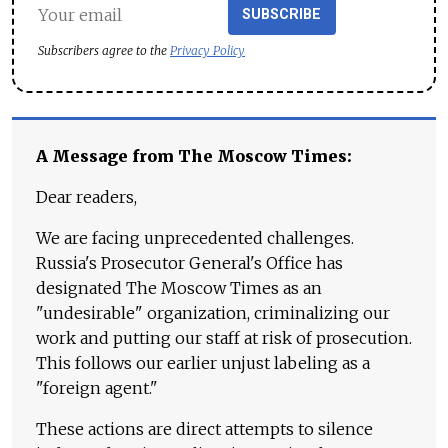
SUBSCRIBE
Subscribers agree to the
Privacy Policy
A Message from The Moscow Times:
Dear readers,
We are facing unprecedented challenges.
Russia's Prosecutor General's Office has
designated The Moscow Times as an
"undesirable" organization, criminalizing our
work and putting our staff at risk of prosecution.
This follows our earlier unjust labeling as a
"foreign agent."
These actions are direct attempts to silence