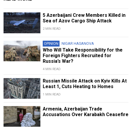
5 Azerbaijani Crew Members Killed in
Sea of Azov Cargo Ship Attack
2 MIN READ
OPINION
NIGAR HASANOVA
Who Will Take Responsibility for the
Foreign Fighters Recruited for
Russia’s War?
4 MIN READ
Russian Missile Attack on Kyiv Kills At
Least 1, Cuts Heating to Homes
1 MIN READ
Armenia, Azerbaijan Trade
Accusations Over Karabakh Ceasefire