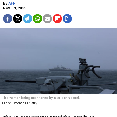
By
AFP
Nov. 19, 2025
The Yantar being monitored by a British vessel.
British Defense Ministry