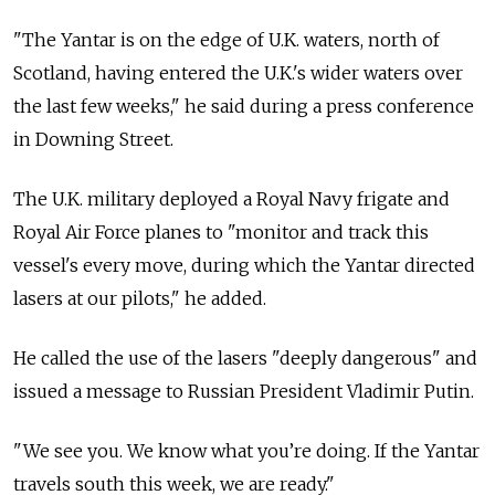
"The Yantar is on the edge of U.K. waters, north of
Scotland, having entered the U.K.'s wider waters over
the last few weeks," he said during a press conference
in Downing Street.
The U.K. military deployed a Royal Navy frigate and
Royal Air Force planes to "monitor and track this
vessel's every move, during which the Yantar directed
lasers at our pilots," he added.
He called the use of the lasers "deeply dangerous" and
issued a message to Russian President Vladimir Putin.
"We see you. We know what you’re doing. If the Yantar
travels south this week, we are ready."