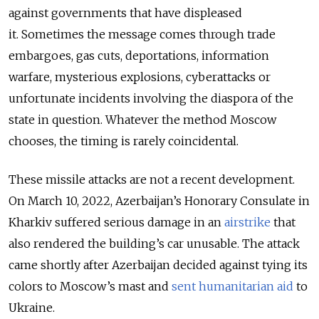
against governments that have displeased
it. Sometimes the message comes through trade
embargoes, gas cuts, deportations, information
warfare, mysterious explosions, cyberattacks or
unfortunate incidents involving the diaspora of the
state in question. Whatever the method Moscow
chooses, the timing is rarely coincidental.
These missile attacks are not a recent development.
On March 10, 2022, Azerbaijan’s Honorary Consulate in
Kharkiv suffered serious damage in an
airstrike
that
also rendered the building’s car unusable. The attack
came shortly after Azerbaijan decided against tying its
colors to Moscow’s mast and
sent humanitarian aid
to
Ukraine.