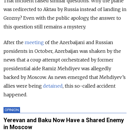
That incident raised similar questions. Why the plane
was redirected to Aktau by Russia instead of landing in
Grozny? Even with the public apology, the answer to
this question still remains a mystery.
After the
meeting
of the Azerbaijani and Russian
presidents in October, Azerbaijan was shaken by the
news that a coup attempt orchestrated by former
presidential aide Ramiz Mehdiyev was allegedly
backed by Moscow. As news emerged that Mehdiyev’s
allies were being
detained
, this so-called accident
happened.
OPINION
Yerevan and Baku Now Have a Shared Enemy
in Moscow