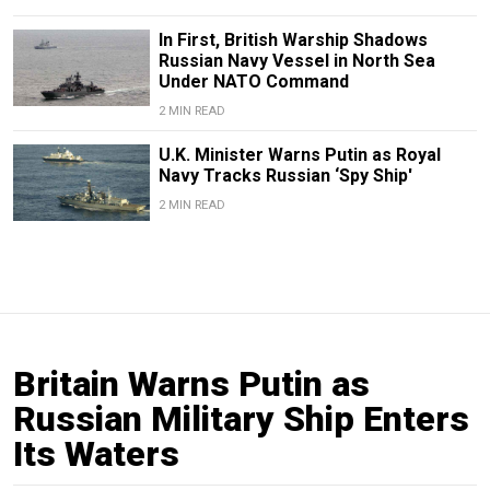
In First, British Warship Shadows
Russian Navy Vessel in North Sea
Under NATO Command
2 MIN READ
U.K. Minister Warns Putin as Royal
Navy Tracks Russian ‘Spy Ship'
2 MIN READ
Britain Warns Putin as
Russian Military Ship Enters
Its Waters