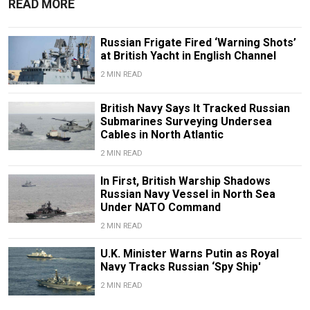
READ MORE
Russian Frigate Fired ‘Warning Shots’
at British Yacht in English Channel
2 MIN READ
British Navy Says It Tracked Russian
Submarines Surveying Undersea
Cables in North Atlantic
2 MIN READ
In First, British Warship Shadows
Russian Navy Vessel in North Sea
Under NATO Command
2 MIN READ
U.K. Minister Warns Putin as Royal
Navy Tracks Russian ‘Spy Ship'
2 MIN READ