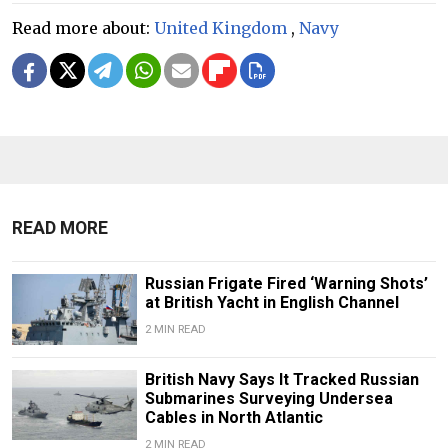
Read more about:
United Kingdom
,
Navy
READ MORE
Russian Frigate Fired ‘Warning Shots’
at British Yacht in English Channel
2 MIN READ
British Navy Says It Tracked Russian
Submarines Surveying Undersea
Cables in North Atlantic
2 MIN READ