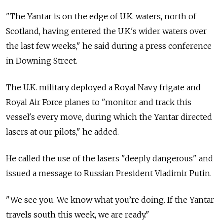
"The Yantar is on the edge of U.K. waters, north of
Scotland, having entered the U.K.'s wider waters over
the last few weeks," he said during a press conference
in Downing Street.
The U.K. military deployed a Royal Navy frigate and
Royal Air Force planes to "monitor and track this
vessel's every move, during which the Yantar directed
lasers at our pilots," he added.
He called the use of the lasers "deeply dangerous" and
issued a message to Russian President Vladimir Putin.
"We see you. We know what you’re doing. If the Yantar
travels south this week, we are ready."