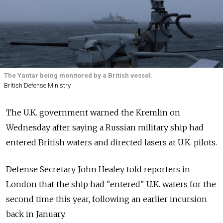
The Yantar being monitored by a British vessel.
British Defense Ministry
The U.K. government warned the Kremlin on
Wednesday after saying a Russian military ship had
entered British waters and directed lasers at U.K. pilots.
Defense Secretary John Healey told reporters in
London that the ship had "entered" U.K. waters for the
second time this year, following an earlier incursion
back in January.