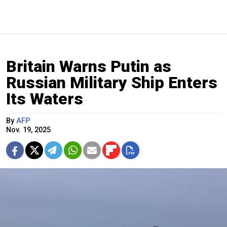
Britain Warns Putin as
Russian Military Ship Enters
Its Waters
By
AFP
Nov. 19, 2025