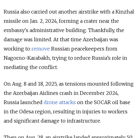
Russia also carried out another airstrike with a Kinzhal
missile on Jan. 2, 2024, forming a crater near the
embassy's administrative building. Thankfully, the
damage was limited. At that time Azerbaijan was
working to
remove
Russian peacekeepers from
Nagorno-Karabakh, trying to reduce Russia’s role in
mediating the conflict.
On Aug. 8 and 18, 2025, as tensions mounted following
the Azerbaijan Airlines crash in December 2024,
Russia launched
drone attacks
on the SOCAR oil base
in the Odesa region, resulting in injuries to workers
and significant damage to infrastructure.
Then on Aug. 28, an airstrike landed approximately 50