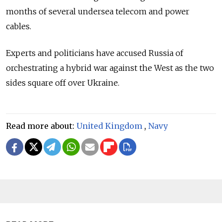
months of several undersea telecom and power
cables.
Experts and politicians have accused Russia of
orchestrating a hybrid war against the West as the two
sides square off over Ukraine.
Read more about:
United Kingdom
,
Navy