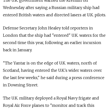
The U.K. government warned the Kremlin on
Wednesday after saying a Russian military ship had
entered British waters and directed lasers at U.K. pilots.
Defense Secretary John Healey told reporters in
London that the ship had "entered" U.K. waters for the
second time this year, following an earlier incursion
back in January.
"The Yantar is on the edge of U.K. waters, north of
Scotland, having entered the U.K.'s wider waters over
the last few weeks," he said during a press conference
in Downing Street.
The U.K. military deployed a Royal Navy frigate and
Royal Air Force planes to "monitor and track this