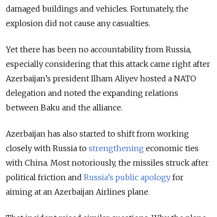
damaged buildings and vehicles. Fortunately, the
explosion did not cause any casualties.
Yet there has been no accountability from Russia,
especially considering that this attack came right after
Azerbaijan’s president Ilham Aliyev hosted a NATO
delegation and noted the expanding relations
between Baku and the alliance.
Azerbaijan has also started to shift from working
closely with Russia to
strengthening
economic ties
with China. Most notoriously, the missiles struck after
political friction and
Russia’s public apology
for
aiming at an Azerbaijan Airlines plane.