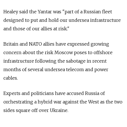
Healey said the Yantar was "part of a Russian fleet
designed to put and hold our undersea infrastructure
and those of our allies at risk."
Britain and NATO allies have expressed growing
concern about the risk Moscow poses to offshore
infrastructure following the sabotage in recent
months of several undersea telecom and power
cables.
Experts and politicians have accused Russia of
orchestrating a hybrid war against the West as the two
sides square off over Ukraine.