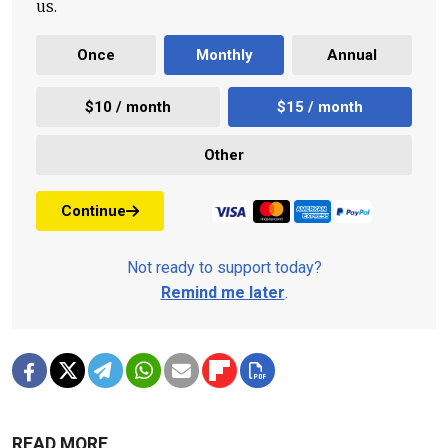
us.
Once
Monthly
Annual
$10 / month
$15 / month
Other
Continue
Not ready to support today?
Remind me later
.
READ MORE