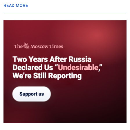
READ MORE