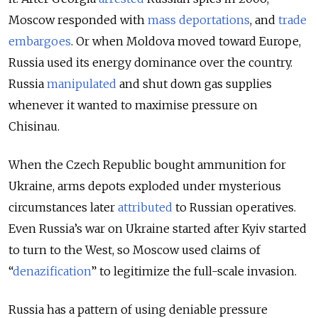
Moscow responded with
mass deportations
, and
trade
embargoes
. Or when Moldova moved toward Europe,
Russia used its energy dominance over the country.
Russia
manipulated
and shut down gas supplies
whenever it wanted to maximise pressure on
Chisinau.
When the Czech Republic bought ammunition for
Ukraine, arms depots exploded under mysterious
circumstances later
attributed
to Russian operatives.
Even Russia’s war on Ukraine started after Kyiv started
to turn to the West, so Moscow used claims of
“
denazification
” to legitimize the full-scale invasion.
Russia has a pattern of using deniable pressure