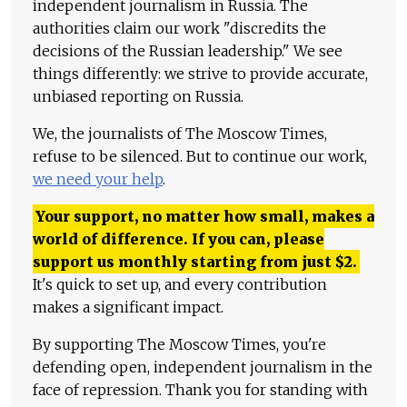
independent journalism in Russia. The
authorities claim our work "discredits the
decisions of the Russian leadership." We see
things differently: we strive to provide accurate,
unbiased reporting on Russia.
We, the journalists of The Moscow Times,
refuse to be silenced. But to continue our work,
we need your help
.
Your support, no matter how small, makes a
world of difference. If you can, please
support us monthly starting from just
$
2.
It's quick to set up, and every contribution
makes a significant impact.
By supporting The Moscow Times, you're
defending open, independent journalism in the
face of repression. Thank you for standing with