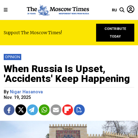
RU
CONTRIBUTE
Support The Moscow Times!
TODAY
OPINION
When Russia Is Upset,
'Accidents' Keep Happening
By
Nigar Hasanova
Nov. 19, 2025