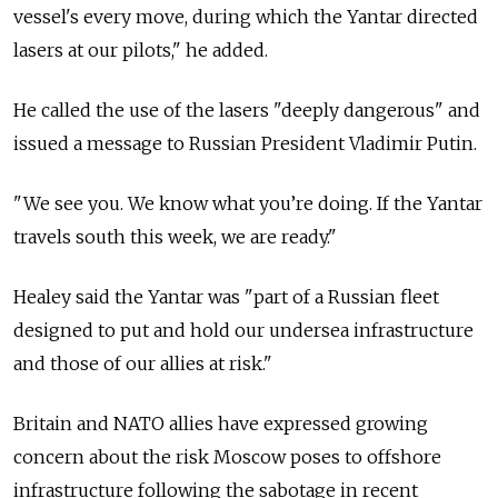
vessel's every move, during which the Yantar directed
lasers at our pilots," he added.
He called the use of the lasers "deeply dangerous" and
issued a message to Russian President Vladimir Putin.
"We see you. We know what you’re doing. If the Yantar
travels south this week, we are ready."
Healey said the Yantar was "part of a Russian fleet
designed to put and hold our undersea infrastructure
and those of our allies at risk."
Britain and NATO allies have expressed growing
concern about the risk Moscow poses to offshore
infrastructure following the sabotage in recent