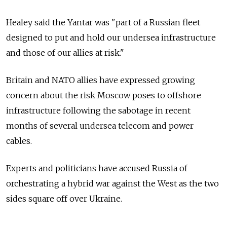
Healey said the Yantar was "part of a Russian fleet
designed to put and hold our undersea infrastructure
and those of our allies at risk."
Britain and NATO allies have expressed growing
concern about the risk Moscow poses to offshore
infrastructure following the sabotage in recent
months of several undersea telecom and power
cables.
Experts and politicians have accused Russia of
orchestrating a hybrid war against the West as the two
sides square off over Ukraine.