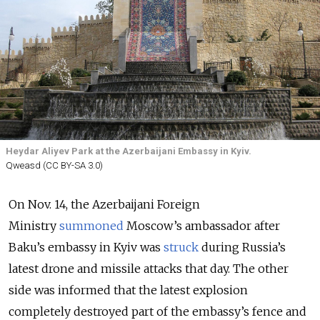
Heydar Aliyev Park at the Azerbaijani Embassy in Kyiv.
Qweasd (CC BY-SA 3.0)
On Nov. 14, the Azerbaijani Foreign
Ministry
summoned
Moscow’s ambassador after
Baku’s embassy in Kyiv was
struck
during Russia’s
latest drone and missile attacks that day. The other
side was informed that the latest explosion
completely destroyed part of the embassy’s fence and