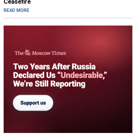
Ceasefire
READ MORE