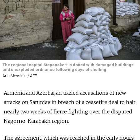
The regional capital Stepanakert is dotted with damaged buildings
and unexploded ordnance following days of shelling.
Aris Messinis / AFP
Armenia and Azerbaijan traded accusations of new
attacks on Saturday in breach of a ceasefire deal to halt
nearly two weeks of fierce fighting over the disputed
Nagorno-Karabakh region.
The agreement, which was reached in the early hours