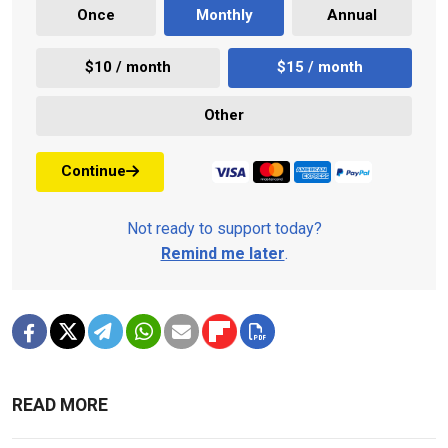
Once
Monthly
Annual
$10 / month
$15 / month
Other
Continue
Not ready to support today?
Remind me later
.
READ MORE