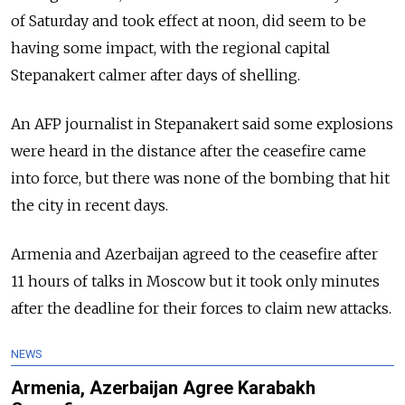
of Saturday and took effect at noon, did seem to be
having some impact, with the regional capital
Stepanakert calmer after days of shelling.
An AFP journalist in Stepanakert said some explosions
were heard in the distance after the ceasefire came
into force, but there was none of the bombing that hit
the city in recent days.
Armenia and Azerbaijan agreed to the ceasefire after
11 hours of talks in Moscow but it took only minutes
after the deadline for their forces to claim new attacks.
NEWS
Armenia, Azerbaijan Agree Karabakh