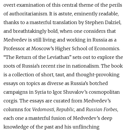
overt examination of this central theme of the perils
of authoritarianism. It is astute, eminently readable,
thanks to a masterful translation by Stephen Dalziel,
and breathtakingly bold, when one considers that
Medvedev is still living and working in Russia as a
Professor at Moscow’s Higher School of Economics.
“The Return of the Leviathan” sets out to explore the
roots of Russia’s recent rise in nationalism. The book
is a collection of short, taut, and thought-provoking
essays on topics as diverse as Russia’s botched
campaigns in Syria to Igor Shuvalov’s cosmopolitan
corgis. The essays are curated from Medvedev’s
columns for
Vedomosti
,
Republic
, and
Russian Forbes
,
each one a masterful fusion of Medvedev’s deep
knowledge of the past and his unflinching