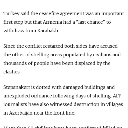
Turkey said the ceasefire agreement was an important
first step but that Armenia had a "last chance" to
withdraw from Karabakh.
Since the conflict restarted both sides have accused
the other of shelling areas populated by civilians and
thousands of people have been displaced by the
clashes.
Stepanakert is dotted with damaged buildings and
unexploded ordnance following days of shelling. AFP
journalists have also witnessed destruction in villages
in Azerbaijan near the front line.