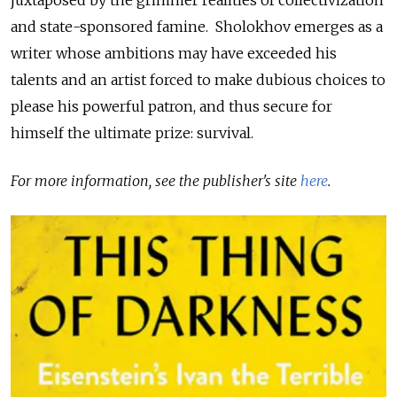
juxtaposed by the grimmer realities of collectivization
and state-sponsored famine. Sholokhov emerges as a
writer whose ambitions may have exceeded his
talents and an artist forced to make dubious choices to
please his powerful patron, and thus secure for
himself the ultimate prize: survival.
For more information, see the publisher's site
here
.