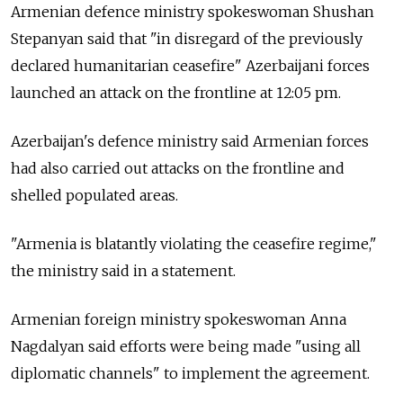
Armenian defence ministry spokeswoman Shushan
Stepanyan said that "in disregard of the previously
declared humanitarian ceasefire" Azerbaijani forces
launched an attack on the frontline at 12:05 pm.
Azerbaijan's defence ministry said Armenian forces
had also carried out attacks on the frontline and
shelled populated areas.
"Armenia is blatantly violating the ceasefire regime,"
the ministry said in a statement.
Armenian foreign ministry spokeswoman Anna
Nagdalyan said efforts were being made "using all
diplomatic channels" to implement the agreement.