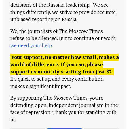
decisions of the Russian leadership." We see
things differently: we strive to provide accurate,
unbiased reporting on Russia.
We, the journalists of The Moscow Times,
refuse to be silenced. But to continue our work,
we need your help
.
Your support, no matter how small, makes a
world of difference. If you can, please
support us monthly starting from just
$
2.
It's quick to set up, and every contribution
makes a significant impact.
By supporting The Moscow Times, you're
defending open, independent journalism in the
face of repression. Thank you for standing with
us.