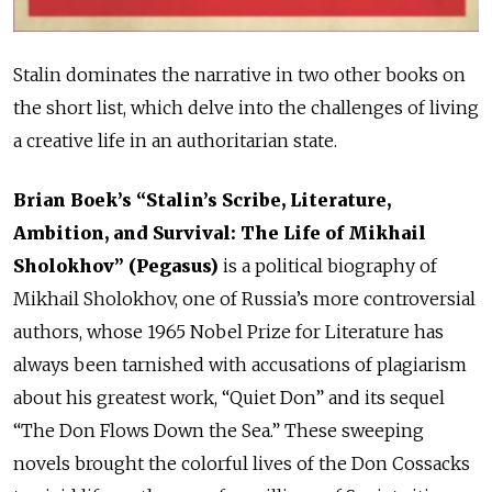
Stalin dominates the narrative in two other books on
the short list, which delve into the challenges of living
a creative life in an authoritarian state.
Brian Boek’s “Stalin’s Scribe, Literature,
Ambition, and Survival: The Life of Mikhail
Sholokhov” (Pegasus)
is a political biography of
Mikhail Sholokhov, one of Russia’s more controversial
authors, whose 1965 Nobel Prize for Literature has
always been tarnished with accusations of plagiarism
about his greatest work, “Quiet Don” and its sequel
“The Don Flows Down the Sea.” These sweeping
novels brought the colorful lives of the Don Cossacks