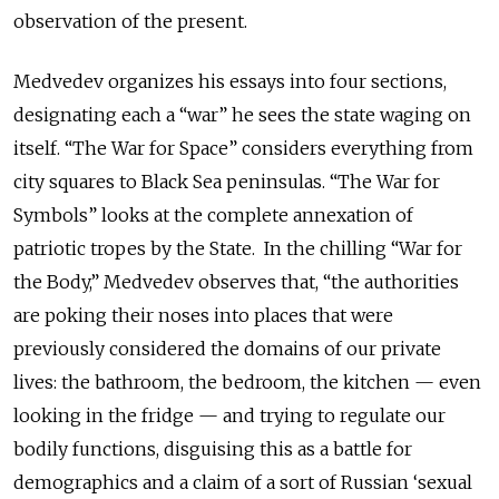
observation of the present.
Medvedev organizes his essays into four sections,
designating each a “war” he sees the state waging on
itself. “The War for Space” considers everything from
city squares to Black Sea peninsulas. “The War for
Symbols” looks at the complete annexation of
patriotic tropes by the State. In the chilling “War for
the Body,” Medvedev observes that, “the authorities
are poking their noses into places that were
previously considered the domains of our private
lives: the bathroom, the bedroom, the kitchen — even
looking in the fridge — and trying to regulate our
bodily functions, disguising this as a battle for
demographics and a claim of a sort of Russian ‘sexual