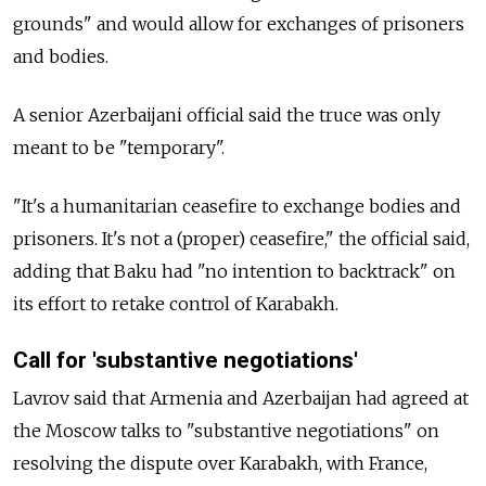
grounds" and would allow for exchanges of prisoners
and bodies.
A senior Azerbaijani official said the truce was only
meant to be "temporary".
"It's a humanitarian ceasefire to exchange bodies and
prisoners. It's not a (proper) ceasefire," the official said,
adding that Baku had "no intention to backtrack" on
its effort to retake control of Karabakh.
Call for 'substantive negotiations'
Lavrov said that Armenia and Azerbaijan had agreed at
the Moscow talks to "substantive negotiations" on
resolving the dispute over Karabakh, with France,