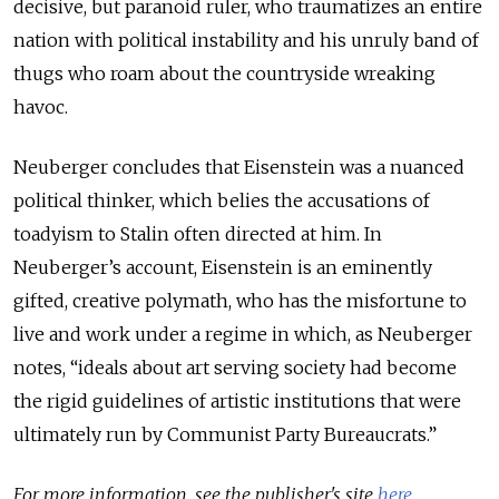
decisive, but paranoid ruler, who traumatizes an entire
nation with political instability and his unruly band of
thugs who roam about the countryside wreaking
havoc.
Neuberger concludes that Eisenstein was a nuanced
political thinker, which belies the accusations of
toadyism to Stalin often directed at him. In
Neuberger’s account, Eisenstein is an eminently
gifted, creative polymath, who has the misfortune to
live and work under a regime in which, as Neuberger
notes, “ideals about art serving society had become
the rigid guidelines of artistic institutions that were
ultimately run by Communist Party Bureaucrats.”
For more information, see the publisher's site
here
.