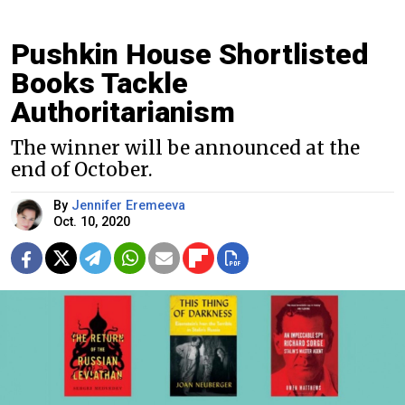
Pushkin House Shortlisted
Books Tackle
Authoritarianism
The winner will be announced at the
end of October.
By
Jennifer Eremeeva
Oct. 10, 2020