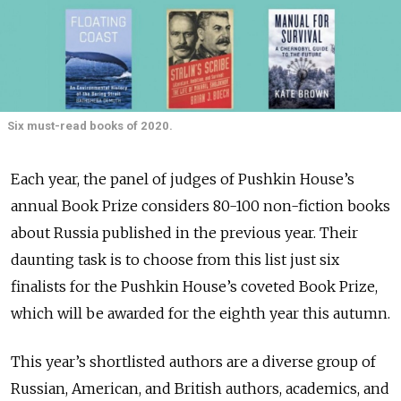
Six must-read books of 2020.
Each year, the panel of judges of Pushkin House’s
annual Book Prize considers 80-100 non-fiction books
about Russia published in the previous year. Their
daunting task is to choose from this list just six
finalists for the Pushkin House’s coveted Book Prize,
which will be awarded for the eighth year this autumn.
This year’s shortlisted authors are a diverse group of
Russian, American, and British authors, academics, and