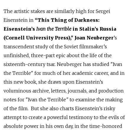
The artistic stakes are similarly high for Sergei
Eisenstein in
“This Thing of Darkness:
Eisenstein’s
Ivan the Terrible
in Stalin’s Russia
(Cornell University Press)," Joan Neuberger
’s
transcendent study of the Soviet filmmaker’s
unfinished, three-part epic about the life of the
sixteenth-century tsar. Neuberger has studied "Ivan
the Terrible" for much of her academic career, and in
this new book, she draws upon Eisenstein’s
voluminous archive, letters, journals, and production
notes for "Ivan the Terrible
"
to examine the making
of the film. But she also charts Eisenstein’s risky
attempt to create a powerful testimony to the evils of
absolute power in his own day, in the time-honored