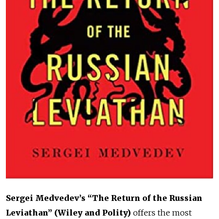
Sergei Medvedev’s “The Return of the Russian
Leviathan”
(Wiley and Polity)
offers the most