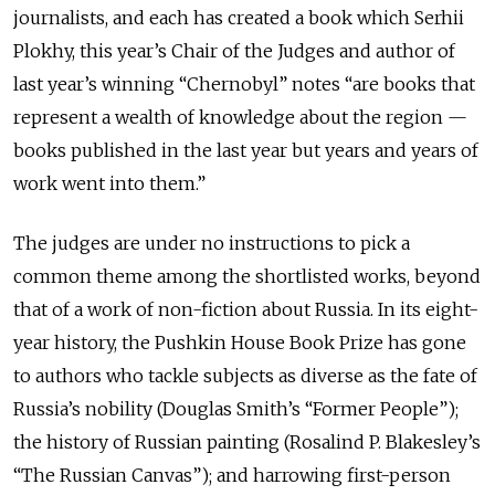
journalists, and each has created a book which Serhii
Plokhy, this year’s Chair of the Judges and author of
last year’s winning “Chernobyl” notes “are books that
represent a wealth of knowledge about the region —
books published in the last year but years and years of
work went into them.”
The judges are under no instructions to pick a
common theme among the shortlisted works, beyond
that of a work of non-fiction about Russia. In its eight-
year history, the Pushkin House Book Prize has gone
to authors who tackle subjects as diverse as the fate of
Russia’s nobility (Douglas Smith’s “Former People”);
the history of Russian painting (Rosalind P. Blakesley’s
“The Russian Canvas”); and harrowing first-person