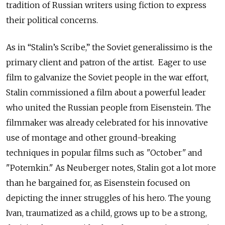
tradition of Russian writers using fiction to express
their political concerns.
As in “Stalin’s Scribe,” the Soviet generalissimo is the
primary client and patron of the artist. Eager to use
film to galvanize the Soviet people in the war effort,
Stalin commissioned a film about a powerful leader
who united the Russian people from Eisenstein. The
filmmaker was already celebrated for his innovative
use of montage and other ground-breaking
techniques in popular films such as
"
October
"
and
"Potemkin." As Neuberger notes, Stalin got a lot more
than he bargained for, as Eisenstein focused on
depicting the inner struggles of his hero. The young
Ivan, traumatized as a child, grows up to be a strong,