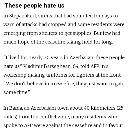
'These people hate us'
In Stepanakert, sirens that had sounded for days to
warn of attacks had stopped and some residents were
emerging from shelters to get supplies. But few had
much hope of the ceasefire taking hold for long.
"I lived for nearly 20 years in Azerbaijan, these people
hate us," Vladimir Barseghyan, 64, told AFP in a
workshop making uniforms for fighters at the front.
"We don't believe in a ceasefire, they just want to gain
some time."
In Barda, an Azerbaijani town about 40 kilometers (25
miles) from the conflict zone, many residents who
spoke to AFP were against the ceasefire and in favour