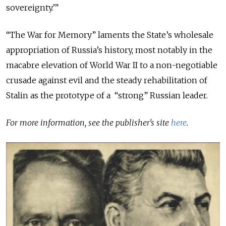
sovereignty.’”
“The War for Memory” laments the State’s wholesale
appropriation of Russia’s history, most notably in the
macabre elevation of World War II to a non-negotiable
crusade against evil and the steady rehabilitation of
Stalin as the prototype of a “strong” Russian leader.
For more information, see the publisher's site
here
.