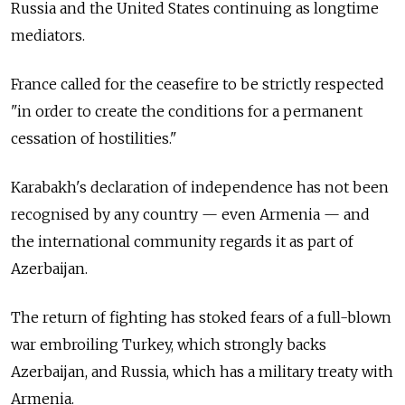
Russia and the United States continuing as longtime
mediators.
France called for the ceasefire to be strictly respected
"in order to create the conditions for a permanent
cessation of hostilities."
Karabakh's declaration of independence has not been
recognised by any country — even Armenia — and
the international community regards it as part of
Azerbaijan.
The return of fighting has stoked fears of a full-blown
war embroiling Turkey, which strongly backs
Azerbaijan, and Russia, which has a military treaty with
Armenia.