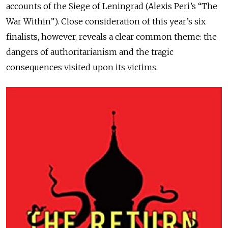
accounts of the Siege of Leningrad (Alexis Peri’s “The
War Within”). Close consideration of this year’s six
finalists, however, reveals a clear common theme: the
dangers of authoritarianism and the tragic
consequences visited upon its victims.