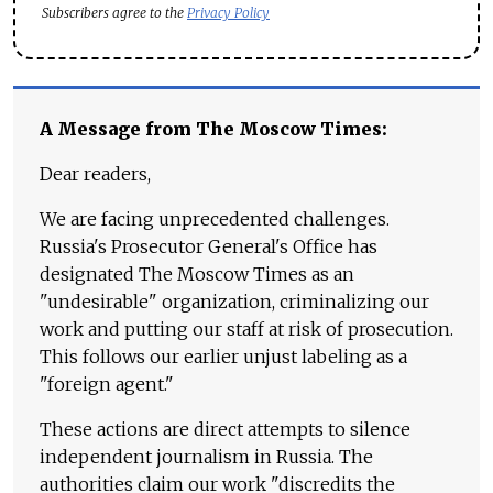
Subscribers agree to the
Privacy Policy
A Message from The Moscow Times:
Dear readers,
We are facing unprecedented challenges.
Russia's Prosecutor General's Office has
designated The Moscow Times as an
"undesirable" organization, criminalizing our
work and putting our staff at risk of prosecution.
This follows our earlier unjust labeling as a
"foreign agent."
These actions are direct attempts to silence
independent journalism in Russia. The
authorities claim our work "discredits the