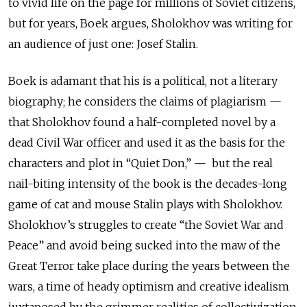
to vivid life on the page for millions of Soviet citizens,
but for years, Boek argues, Sholokhov was writing for
an audience of just one: Josef Stalin.
Boek is adamant that his is a political, not a literary
biography; he considers the claims of plagiarism —
that Sholokhov found a half-completed novel by a
dead Civil War officer and used it as the basis for the
characters and plot in “Quiet Don,” — but the real
nail-biting intensity of the book is the decades-long
game of cat and mouse Stalin plays with Sholokhov.
Sholokhov’s struggles to create “the Soviet War and
Peace” and avoid being sucked into the maw of the
Great Terror take place during the years between the
wars, a time of heady optimism and creative idealism