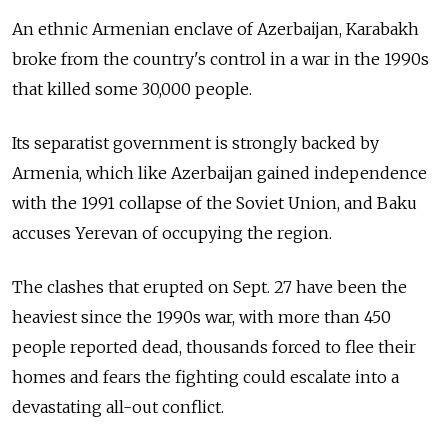
An ethnic Armenian enclave of Azerbaijan, Karabakh
broke from the country's control in a war in the 1990s
that killed some 30,000 people.
Its separatist government is strongly backed by
Armenia, which like Azerbaijan gained independence
with the 1991 collapse of the Soviet Union, and Baku
accuses Yerevan of occupying the region.
The clashes that erupted on Sept. 27 have been the
heaviest since the 1990s war, with more than 450
people reported dead, thousands forced to flee their
homes and fears the fighting could escalate into a
devastating all-out conflict.