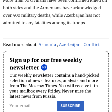
More than 50 civilians have been confirmed killed on
both sides and the Armenians have acknowledged
over 400 military deaths, while Azerbaijan has not
admitted to any fatalities among its troops.
Read more about:
Armenia
,
Azerbaijan
,
Conflict
Sign up for our free weekly
newsletter
Our weekly newsletter contains a hand-picked
selection of news, features, analysis and more
from The Moscow Times. You will receive it in
your mailbox every Friday. Never miss the
latest news from Russia.
SUBSCRIBE