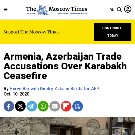
RU
CONTRIBUTE
Support The Moscow Times!
TODAY
Armenia, Azerbaijan Trade
Accusations Over Karabakh
Ceasefire
By
Hervé Bar with Dmitry Zaks in Barda for AFP
Oct. 10, 2020