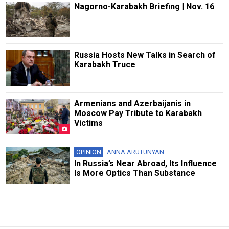
Nagorno-Karabakh Briefing | Nov. 16
Russia Hosts New Talks in Search of
Karabakh Truce
Armenians and Azerbaijanis in
Moscow Pay Tribute to Karabakh
Victims
OPINION
ANNA ARUTUNYAN
In Russia’s Near Abroad, Its Influence
Is More Optics Than Substance