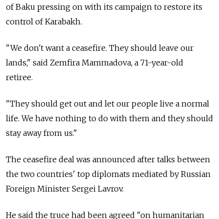
of Baku pressing on with its campaign to restore its
control of Karabakh.
"We don't want a ceasefire. They should leave our
lands," said Zemfira Mammadova, a 71-year-old
retiree.
"They should get out and let our people live a normal
life. We have nothing to do with them and they should
stay away from us."
The ceasefire deal was announced after talks between
the two countries' top diplomats mediated by Russian
Foreign Minister Sergei Lavrov.
He said the truce had been agreed "on humanitarian