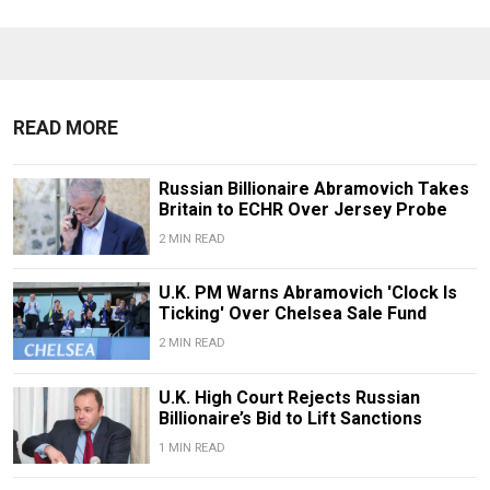
READ MORE
Russian Billionaire Abramovich Takes
Britain to ECHR Over Jersey Probe
2 MIN READ
U.K. PM Warns Abramovich 'Clock Is
Ticking' Over Chelsea Sale Fund
2 MIN READ
U.K. High Court Rejects Russian
Billionaire’s Bid to Lift Sanctions
1 MIN READ