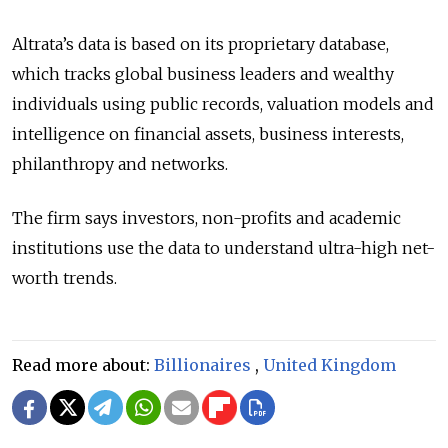
Altrata’s data is based on its proprietary database,
which tracks global business leaders and wealthy
individuals using public records, valuation models and
intelligence on financial assets, business interests,
philanthropy and networks.
The firm says investors, non-profits and academic
institutions use the data to understand ultra-high net-
worth trends.
Read more about:
Billionaires
,
United Kingdom