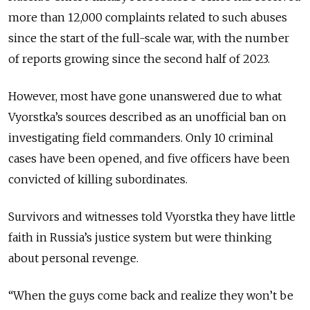
more than 12,000 complaints related to such abuses
since the start of the full-scale war, with the number
of reports growing since the second half of 2023.
However, most have gone unanswered due to what
Vyorstka’s sources described as an unofficial ban on
investigating field commanders. Only 10 criminal
cases have been opened, and five officers have been
convicted of killing subordinates.
Survivors and witnesses told Vyorstka they have little
faith in Russia’s justice system but were thinking
about personal revenge.
“When the guys come back and realize they won’t be