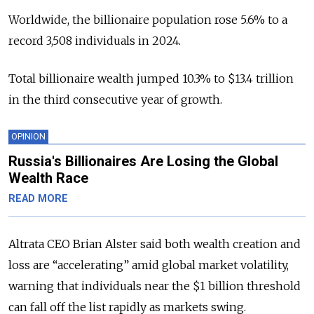
Worldwide, the billionaire population rose 5.6% to a
record 3,508 individuals in 2024.
Total billionaire wealth jumped 10.3% to $13.4 trillion
in the third consecutive year of growth.
OPINION
Russia's Billionaires Are Losing the Global
Wealth Race
READ MORE
Altrata CEO Brian Alster said both wealth creation and
loss are “accelerating” amid global market volatility,
warning that individuals near the $1 billion threshold
can fall off the list rapidly as markets swing.