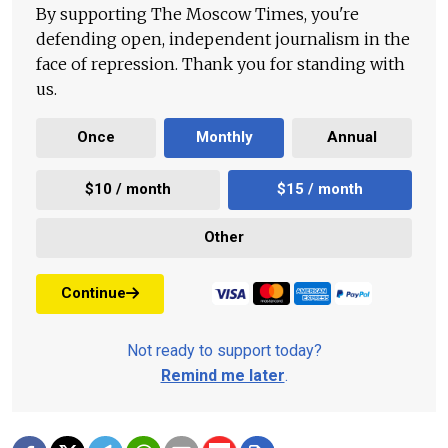
By supporting The Moscow Times, you're
defending open, independent journalism in the
face of repression. Thank you for standing with
us.
Once
Monthly
Annual
$10 / month
$15 / month
Other
Continue
Not ready to support today?
Remind me later
.