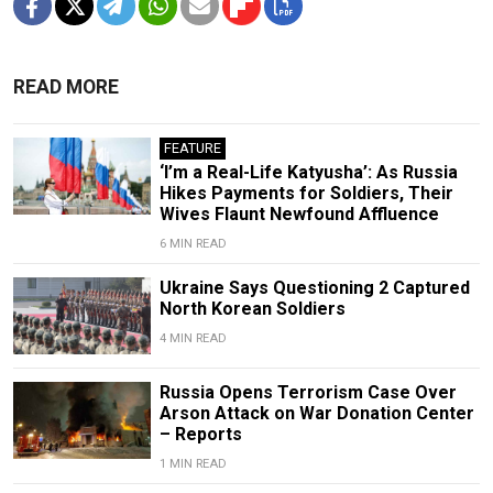
READ MORE
FEATURE
‘I’m a Real-Life Katyusha’: As Russia
Hikes Payments for Soldiers, Their
Wives Flaunt Newfound Affluence
6 MIN READ
Ukraine Says Questioning 2 Captured
North Korean Soldiers
4 MIN READ
Russia Opens Terrorism Case Over
Arson Attack on War Donation Center
– Reports
1 MIN READ