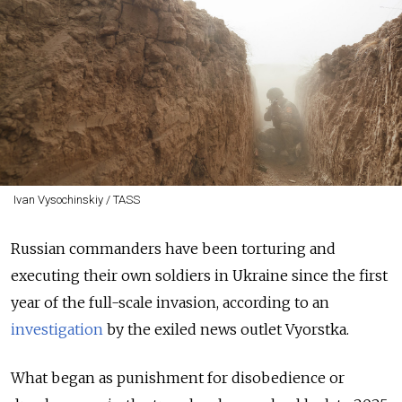
Ivan Vysochinskiy / TASS
Russian commanders have been torturing and
executing their own soldiers in Ukraine since the first
year of the full-scale invasion, according to an
investigation
by the exiled news outlet Vyorstka.
What began as punishment for disobedience or