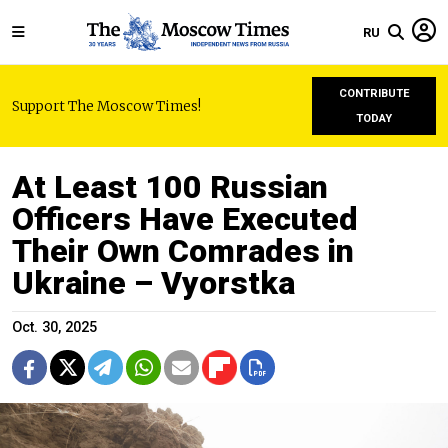
RU
CONTRIBUTE
Support The Moscow Times!
TODAY
At Least 100 Russian
Officers Have Executed
Their Own Comrades in
Ukraine – Vyorstka
Oct. 30, 2025