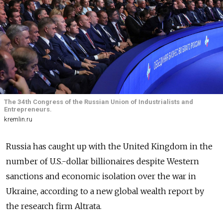
The 34th Congress of the Russian Union of Industrialists and
Entrepreneurs.
kremlin.ru
Russia has caught up with the United Kingdom in the
number of U.S.-dollar billionaires despite Western
sanctions and economic isolation over the war in
Ukraine, according to a new global wealth report by
the research firm Altrata.