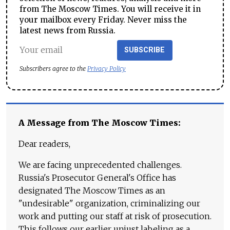
from The Moscow Times. You will receive it in
your mailbox every Friday. Never miss the
latest news from Russia.
SUBSCRIBE
Subscribers agree to the
Privacy Policy
A Message from The Moscow Times:
Dear readers,
We are facing unprecedented challenges.
Russia's Prosecutor General's Office has
designated The Moscow Times as an
"undesirable" organization, criminalizing our
work and putting our staff at risk of prosecution.
This follows our earlier unjust labeling as a