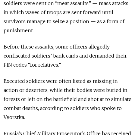
soldiers were sent on “meat assaults” — mass attacks
in which waves of troops are sent forward until
survivors manage to seize a position — as a form of
punishment.
Before these assaults, some officers allegedly
confiscated soldiers’ bank cards and demanded their
PIN codes “for relatives.”
Executed soldiers were often listed as missing in
action or deserters, while their bodies were buried in
forests or left on the battlefield and shot at to simulate
combat deaths, according to soldiers who spoke to
Vyorstka.
Russia’s Chief Military Prosecutor’s Office has received