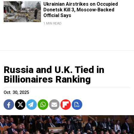
Ukrainian Airstrikes on Occupied
Donetsk Kill 3, Moscow-Backed
Official Says
1 MIN READ
Russia and U.K. Tied in
Billionaires Ranking
Oct. 30, 2025