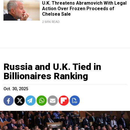
U.K. Threatens Abramovich With Legal
Action Over Frozen Proceeds of
Chelsea Sale
2 MIN READ
Russia and U.K. Tied in
Billionaires Ranking
Oct. 30, 2025