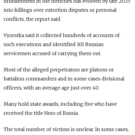
drunkenness in the trenches has evolved by late 2025
into killings over extortion disputes or personal
conflicts, the report said.
Vyorstka said it collected hundreds of accounts of
such executions and identified 101 Russian
servicemen accused of carrying them out.
Most of the alleged perpetrators are platoon or
battalion commanders and in some cases divisional
officers, with an average age just over 40.
Many hold state awards, including five who have
received the title Hero of Russia.
The total number of victims is unclear. In some cases,