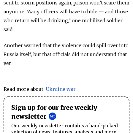
sent to storm positions again, prison won’t scare them
anymore. Many officers will have to hide — and those
who return will be drinking,” one mobilized soldier
said.
Another warned that the violence could spill over into
Russia itself, but that officials did not understand that
yet.
Read more about:
Ukraine war
Sign up for our free weekly
newsletter
Our weekly newsletter contains a hand-picked
selection of news, features, analysis and more