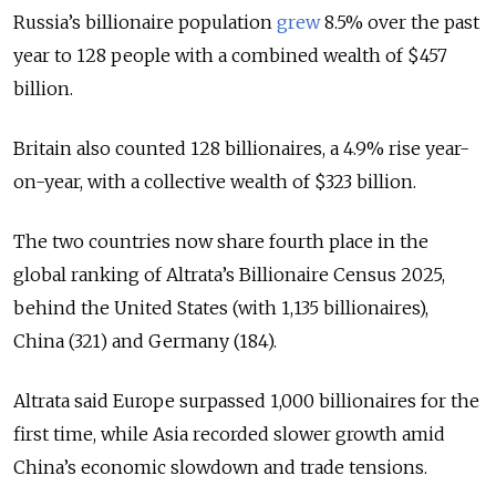
Russia’s billionaire population
grew
8.5% over the past
year to 128 people with a combined wealth of $457
billion.
Britain also counted 128 billionaires, a 4.9% rise year-
on-year, with a collective wealth of $323 billion.
The two countries now share fourth place in the
global ranking of Altrata’s Billionaire Census 2025,
behind the United States (with 1,135 billionaires),
China (321) and Germany (184).
Altrata said Europe surpassed 1,000 billionaires for the
first time, while Asia recorded slower growth amid
China’s economic slowdown and trade tensions.