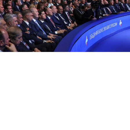
The 34th Congress of the Russian Union of Industrialists and
Entrepreneurs.
kremlin.ru
Russia has caught up with the United Kingdom in the
number of U.S.-dollar billionaires despite Western
sanctions and economic isolation over the war in
Ukraine, according to a new global wealth report by
the research firm Altrata.