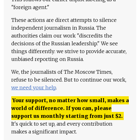
"foreign agent."
These actions are direct attempts to silence
independent journalism in Russia. The
authorities claim our work "discredits the
decisions of the Russian leadership." We see
things differently: we strive to provide accurate,
unbiased reporting on Russia.
We, the journalists of The Moscow Times,
refuse to be silenced. But to continue our work,
we need your help
.
Your support, no matter how small, makes a
world of difference. If you can, please
support us monthly starting from just
$
2.
It's quick to set up, and every contribution
makes a significant impact.