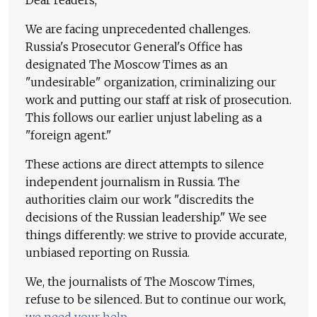
Dear readers,
We are facing unprecedented challenges.
Russia's Prosecutor General's Office has
designated The Moscow Times as an
"undesirable" organization, criminalizing our
work and putting our staff at risk of prosecution.
This follows our earlier unjust labeling as a
"foreign agent."
These actions are direct attempts to silence
independent journalism in Russia. The
authorities claim our work "discredits the
decisions of the Russian leadership." We see
things differently: we strive to provide accurate,
unbiased reporting on Russia.
We, the journalists of The Moscow Times,
refuse to be silenced. But to continue our work,