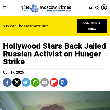
RU
CONTRIBUTE
Support The Moscow Times!
TODAY
Hollywood Stars Back Jailed
Russian Activist on Hunger
Strike
Oct. 17, 2025