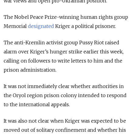
war views and open pro-Ukrainian position.
The Nobel Peace Prize-winning human rights group
Memorial
designated
Kriger a political prisoner.
The anti-Kremlin activist group Pussy Riot raised
alarm over Kriger’s hunger strike earlier this week,
calling on followers to write letters to him and the
prison administration.
It was not immediately clear whether authorities in
the Oryol region prison colony intended to respond
to the international appeals.
It was also not clear when Kriger was expected to be
moved out of solitary confinement and whether his