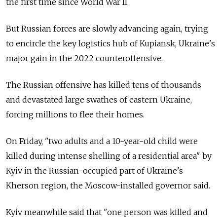
the first time since World War II.
But Russian forces are slowly advancing again, trying
to encircle the key logistics hub of Kupiansk, Ukraine's
major gain in the 2022 counteroffensive.
The Russian offensive has killed tens of thousands
and devastated large swathes of eastern Ukraine,
forcing millions to flee their homes.
On Friday, "two adults and a 10-year-old child were
killed during intense shelling of a residential area" by
Kyiv in the Russian-occupied part of Ukraine's
Kherson region, the Moscow-installed governor said.
Kyiv meanwhile said that "one person was killed and