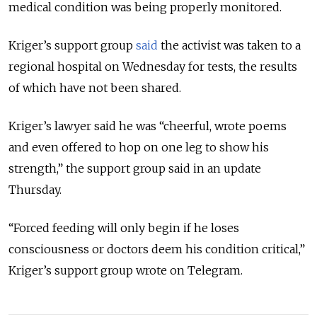
medical condition was being properly monitored.
Kriger’s support group
said
the activist was taken to a
regional hospital on Wednesday for tests, the results
of which have not been shared.
Kriger’s lawyer said he was “cheerful, wrote poems
and even offered to hop on one leg to show his
strength,” the support group said in an update
Thursday.
“Forced feeding will only begin if he loses
consciousness or doctors deem his condition critical,”
Kriger’s support group wrote on Telegram.