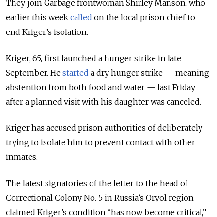
They join Garbage frontwoman Shirley Manson, who
earlier this week
called
on the local prison chief to
end Kriger’s isolation.
Kriger, 65, first launched a hunger strike in late
September. He
started
a dry hunger strike — meaning
abstention from both food and water — last Friday
after a planned visit with his daughter was canceled.
Kriger has accused prison authorities of deliberately
trying to isolate him to prevent contact with other
inmates.
The latest signatories of the letter to the head of
Correctional Colony No. 5 in Russia’s Oryol region
claimed Kriger’s condition “has now become critical,”