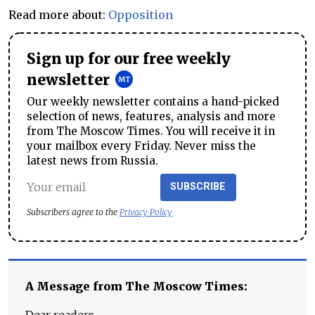
Read more about:
Opposition
Sign up for our free weekly
newsletter
Our weekly newsletter contains a hand-picked
selection of news, features, analysis and more
from The Moscow Times. You will receive it in
your mailbox every Friday. Never miss the
latest news from Russia.
SUBSCRIBE
Subscribers agree to the
Privacy Policy
A Message from The Moscow Times: