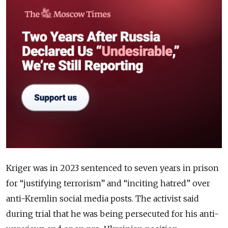
Kriger was in 2023 sentenced to seven years in prison
for “justifying terrorism” and “inciting hatred” over
anti-Kremlin social media posts. The activist said
during trial that he was being persecuted for his anti-