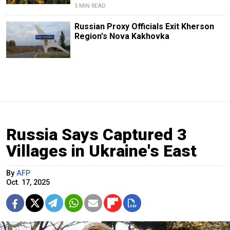
5 MIN READ
Russian Proxy Officials Exit Kherson
Region's Nova Kakhovka
Russia Says Captured 3
Villages in Ukraine's East
By
AFP
Oct. 17, 2025