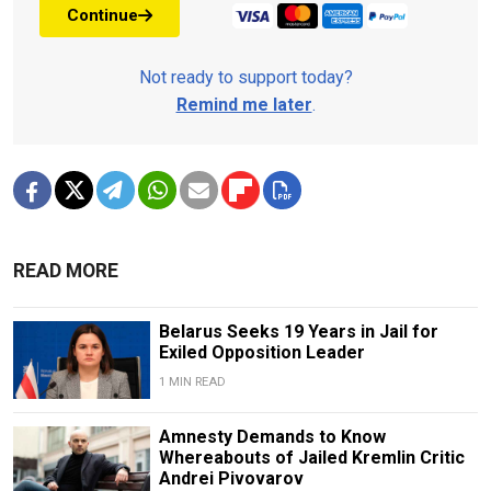
Continue
Not ready to support today?
Remind me later
.
READ MORE
Belarus Seeks 19 Years in Jail for
Exiled Opposition Leader
1 MIN READ
Amnesty Demands to Know
Whereabouts of Jailed Kremlin Critic
Andrei Pivovarov