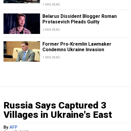
1 MIN READ
Belarus Dissident Blogger Roman
Protasevich Pleads Guilty
2 MIN READ
Former Pro-Kremlin Lawmaker
Condemns Ukraine Invasion
1 MIN READ
Russia Says Captured 3
Villages in Ukraine's East
By
AFP