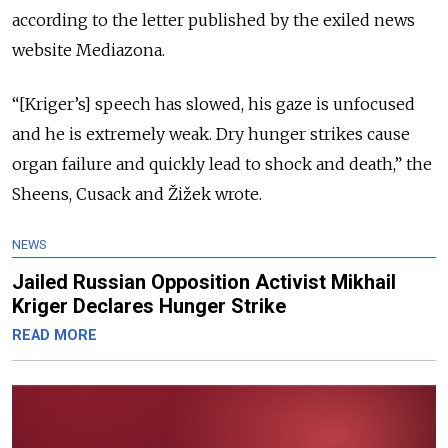
according to the letter published by the exiled news
website Mediazona.
“[Kriger’s] speech has slowed, his gaze is unfocused
and he is extremely weak. Dry hunger strikes cause
organ failure and quickly lead to shock and death,” the
Sheens, Cusack and Žižek wrote.
NEWS
Jailed Russian Opposition Activist Mikhail
Kriger Declares Hunger Strike
READ MORE