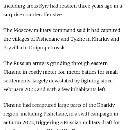
including areas Kyiv had retaken three years ago in a
surprise counteroffensive.
The Moscow military command said it had captured
the villages of Pishchane and Tykhe in Kharkiv and
Pryvillia in Dnipropetrovsk.
The Russian army is grinding through eastern
Ukraine in costly meter-for-meter battles for small
settlements, largely devastated by fighting since
February 2022 and with a few inhabitants left.
Ukraine had recaptured large parts of the Kharkiv
region, including Pishchane, in a swift campaign in
autumn 2022, triggering a Russian military draft for