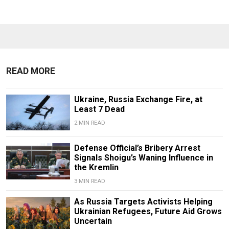
READ MORE
Ukraine, Russia Exchange Fire, at
Least 7 Dead
2 MIN READ
Defense Official’s Bribery Arrest
Signals Shoigu’s Waning Influence in
the Kremlin
3 MIN READ
As Russia Targets Activists Helping
Ukrainian Refugees, Future Aid Grows
Uncertain