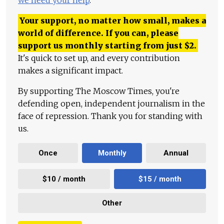
we need your help
.
Your support, no matter how small, makes a
world of difference. If you can, please
support us monthly starting from just
$
2.
It's quick to set up, and every contribution
makes a significant impact.
By supporting The Moscow Times, you're
defending open, independent journalism in the
face of repression. Thank you for standing with
us.
Once
Monthly
Annual
$10 / month
$15 / month
Other