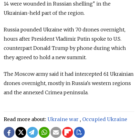
14 were wounded in Russian shelling" in the
Ukrainian-held part of the region.
Russia pounded Ukraine with 70 drones overnight,
hours after President Vladimir Putin spoke to U.S.
counterpart Donald Trump by phone during which
they agreed to hold a new summit.
The Moscow army said it had intercepted 61 Ukrainian
drones overnight, mostly in Russia's western regions
and the annexed Crimea peninsula.
Read more about:
Ukraine war
,
Occupied Ukraine