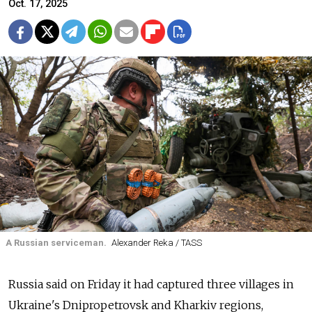
Oct. 17, 2025
A Russian serviceman.
Alexander Reka / TASS
Russia said on Friday it had captured three villages in
Ukraine's Dnipropetrovsk and Kharkiv regions,