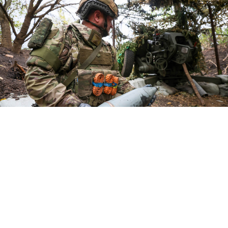
A Russian serviceman.
Alexander Reka / TASS
Russia said on Friday it had captured three villages in
Ukraine's Dnipropetrovsk and Kharkiv regions,
including areas Kyiv had retaken three years ago in a
surprise counteroffensive.