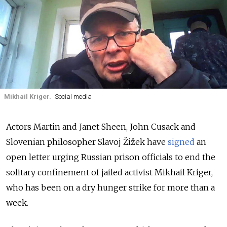
Mikhail Kriger.
Social media
Actors Martin and Janet Sheen, John Cusack and
Slovenian philosopher Slavoj Žižek have
signed
an
open letter urging Russian prison officials to end the
solitary confinement of jailed activist Mikhail Kriger,
who has been on a dry hunger strike for more than a
week.