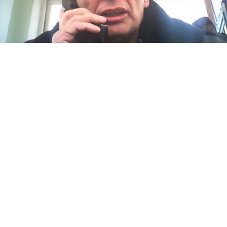
Mikhail Kriger.
SOTAvision
Jailed Russian opposition activist Mikhail Kriger has
been on a dry hunger strike since Friday in protest of
his repeated placement in solitary confinement, his
supporters
said
.
Kriger, 65, who is serving his seven-year sentence at
Correctional Colony No. 5 in the Oryol region, first
launched
a hunger strike on Sept. 25. He started a dry
hunger strike — meaning he is abstaining from both