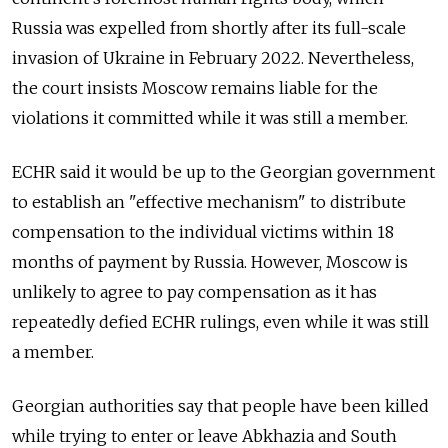
Russia was expelled from shortly after its full-scale
invasion of Ukraine in February 2022. Nevertheless,
the court insists Moscow remains liable for the
violations it committed while it was still a member.
ECHR said it would be up to the Georgian government
to establish an "effective mechanism" to distribute
compensation to the individual victims within 18
months of payment by Russia. However, Moscow is
unlikely to agree to pay compensation as it has
repeatedly defied ECHR rulings, even while it was still
a member.
Georgian authorities say that people have been killed
while trying to enter or leave Abkhazia and South