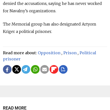
denied the accusations, saying he has never worked
for Navalny’s organizations.
The Memorial group has also designated Artyom
Kriger a political prisoner.
Read more about:
Opposition
,
Prison
,
Political
prisoner
READ MORE