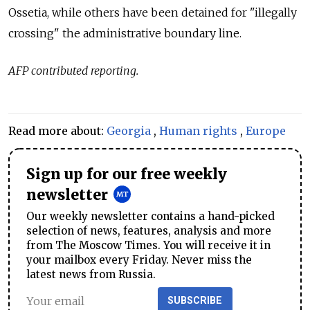
Ossetia, while others have been detained for "illegally
crossing" the administrative boundary line.
AFP contributed reporting.
Read more about:
Georgia
,
Human rights
,
Europe
Sign up for our free weekly
newsletter
Our weekly newsletter contains a hand-picked
selection of news, features, analysis and more
from The Moscow Times. You will receive it in
your mailbox every Friday. Never miss the
latest news from Russia.
SUBSCRIBE