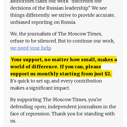
authorities claim our work "discredits the
decisions of the Russian leadership." We see
things differently: we strive to provide accurate,
unbiased reporting on Russia.
We, the journalists of The Moscow Times,
refuse to be silenced. But to continue our work,
we need your help
.
Your support, no matter how small, makes a
world of difference. If you can, please
support us monthly starting from just
$
2.
It's quick to set up, and every contribution
makes a significant impact.
By supporting The Moscow Times, you're
defending open, independent journalism in the
face of repression. Thank you for standing with
us.