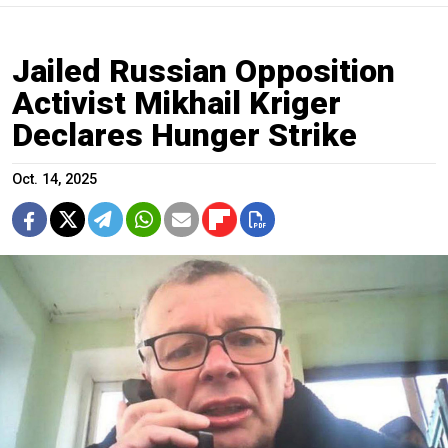
Jailed Russian Opposition
Activist Mikhail Kriger
Declares Hunger Strike
Oct. 14, 2025