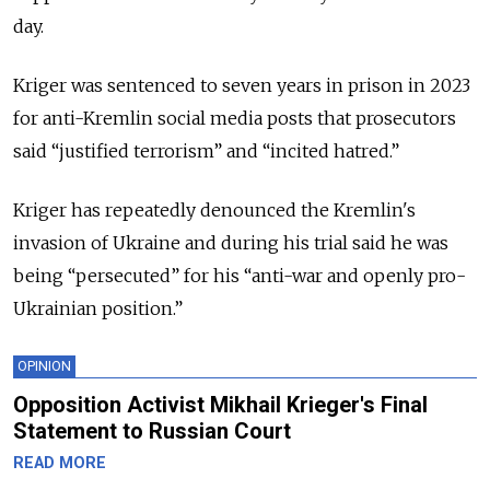
day.
Kriger was sentenced to seven years in prison in 2023
for anti-Kremlin social media posts that prosecutors
said “justified terrorism” and “incited hatred.”
Kriger has repeatedly denounced the Kremlin's
invasion of Ukraine and during his trial said he was
being “persecuted” for his “anti-war and openly pro-
Ukrainian position.”
OPINION
Opposition Activist Mikhail Krieger's Final
Statement to Russian Court
READ MORE