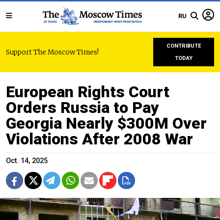
RU
CONTRIBUTE
Support The Moscow Times!
TODAY
European Rights Court
Orders Russia to Pay
Georgia Nearly $300M Over
Violations After 2008 War
Oct. 14, 2025