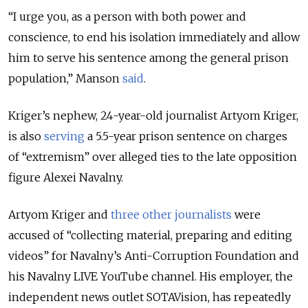
“I urge you, as a person with both power and
conscience, to end his isolation immediately and allow
him to serve his sentence among the general prison
population,” Manson
said
.
Kriger’s nephew, 24-year-old journalist Artyom Kriger,
is also
serving
a 5.5-year prison sentence on charges
of “extremism” over alleged ties to the late opposition
figure Alexei Navalny.
Artyom Kriger and
three other journalists
were
accused of “collecting material, preparing and editing
videos” for Navalny’s Anti-Corruption Foundation and
his Navalny LIVE YouTube channel. His employer, the
independent news outlet SOTAVision, has repeatedly