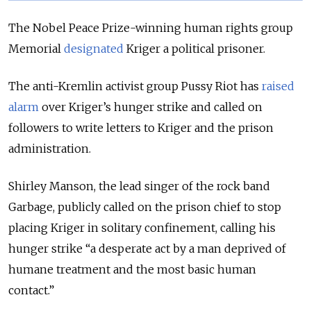
The Nobel Peace Prize-winning human rights group
Memorial
designated
Kriger a political prisoner.
The anti-Kremlin activist group Pussy Riot has
raised
alarm
over Kriger’s hunger strike and called on
followers to write letters to Kriger and the prison
administration.
Shirley Manson, the lead singer of the rock band
Garbage, publicly called on the prison chief to stop
placing Kriger in solitary confinement, calling his
hunger strike “a desperate act by a man deprived of
humane treatment and the most basic human
contact.”