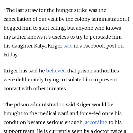
“The last straw for the hunger strike was the
cancellation of our visit by the colony administration. I
begged him to start eating, but anyone who knows
my father knows it’s useless to try to persuade him,”
his daughter Katya Kriger
said
in a Facebook post on
Friday.
Kriger has said he
believed
that prison authorities
were deliberately trying to isolate him to prevent
contact with other inmates.
The prison administration said Kriger would be
brought to the medical ward and force-fed once his
condition became serious enough,
according
to his
support team. He is currently seen by a doctor twice a