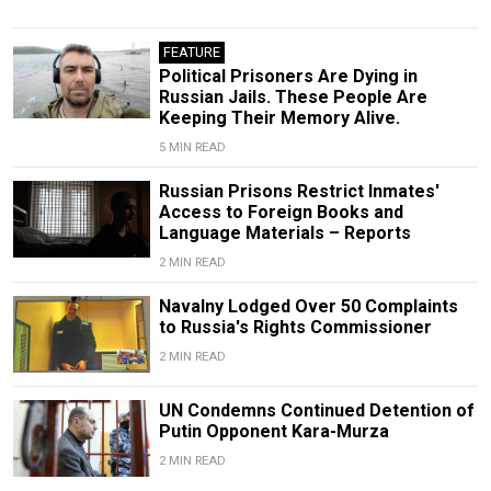
FEATURE
​Political Prisoners Are Dying in
Russian Jails. These People Are
Keeping Their Memory Alive.
5 MIN READ
Russian Prisons Restrict Inmates'
Access to Foreign Books and
Language Materials – Reports
2 MIN READ
Navalny Lodged Over 50 Complaints
to Russia's Rights Commissioner
2 MIN READ
UN Condemns Continued Detention of
Putin Opponent Kara-Murza
2 MIN READ