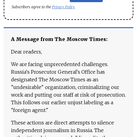
Subscribers agree to the
Privacy Policy
A Message from The Moscow Times:
Dear readers,
We are facing unprecedented challenges.
Russia's Prosecutor General's Office has
designated The Moscow Times as an
"undesirable" organization, criminalizing our
work and putting our staff at risk of prosecution.
This follows our earlier unjust labeling as a
"foreign agent."
These actions are direct attempts to silence
independent journalism in Russia. The