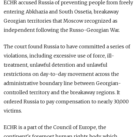
ECHR accused Russia of preventing people from freely
entering Abkhazia and South Ossetia, breakaway
Georgian territories that Moscow recognized as
independent following the Russo-Georgian War.
The court found Russia to have committed a series of
violations, including excessive use of force, ill-
treatment, unlawful detention and unlawful
restrictions on day-to-day movement across the
administrative boundary line between Georgian-
controlled territory and the breakaway regions. It
ordered Russia to pay compensation to nearly 30,000
victims.
ECHR is a part of the Council of Europe,
the
continent's foremost human rights body,
which