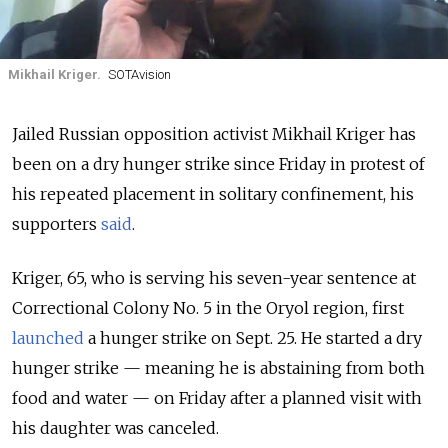
Mikhail Kriger.
SOTAvision
Jailed Russian opposition activist Mikhail Kriger has
been on a dry hunger strike since Friday in protest of
his repeated placement in solitary confinement, his
supporters
said
.
Kriger, 65, who is serving his seven-year sentence at
Correctional Colony No. 5 in the Oryol region, first
launched
a hunger strike on Sept. 25. He started a dry
hunger strike — meaning he is abstaining from both
food and water — on Friday after a planned visit with
his daughter was canceled.