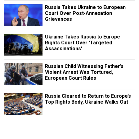
Russia Takes Ukraine to European
Court Over Post-Annexation
Grievances
Ukraine Takes Russia to Europe
Rights Court Over 'Targeted
Assassinations'
Russian Child Witnessing Father’s
Violent Arrest Was Tortured,
European Court Rules
Russia Cleared to Return to Europe’s
Top Rights Body, Ukraine Walks Out