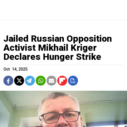
Jailed Russian Opposition
Activist Mikhail Kriger
Declares Hunger Strike
Oct. 14, 2025