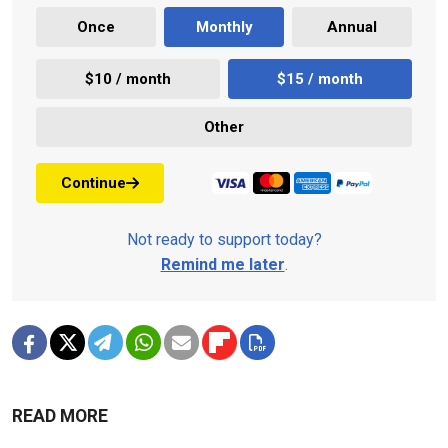
Once
Monthly
Annual
$10 / month
$15 / month
Other
Continue
Not ready to support today?
Remind me later
.
READ MORE