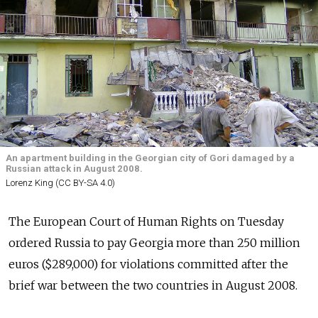
An apartment building in the Georgian city of Gori damaged by a
Russian attack in August 2008.
Lorenz King (CC BY-SA 4.0)
The European Court of Human Rights on Tuesday
ordered Russia to pay Georgia more than 250 million
euros ($289,000) for violations committed after the
brief war between the two countries in August 2008.