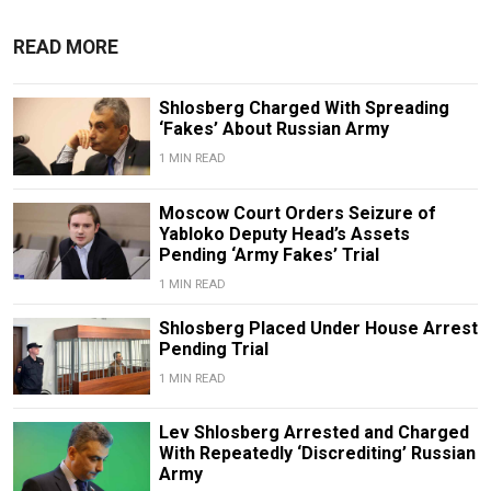
READ MORE
Shlosberg Charged With Spreading
‘Fakes’ About Russian Army
1 MIN READ
Moscow Court Orders Seizure of
Yabloko Deputy Head’s Assets
Pending ‘Army Fakes’ Trial
1 MIN READ
Shlosberg Placed Under House Arrest
Pending Trial
1 MIN READ
Lev Shlosberg Arrested and Charged
With Repeatedly ‘Discrediting’ Russian
Army