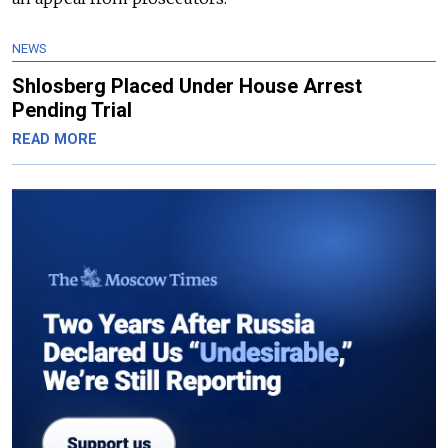
NEWS
Shlosberg Placed Under House Arrest
Pending Trial
READ MORE