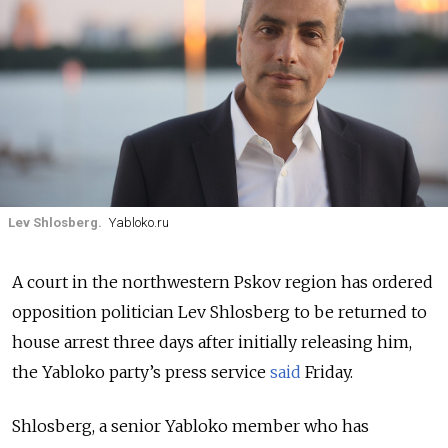
Lev Shlosberg.
Yabloko.ru
A court in the northwestern Pskov region has ordered
opposition politician Lev Shlosberg to be returned to
house arrest three days after initially releasing him
,
the Yabloko party’s press service
said
Friday.
Shlosberg, a senior Yabloko member who has