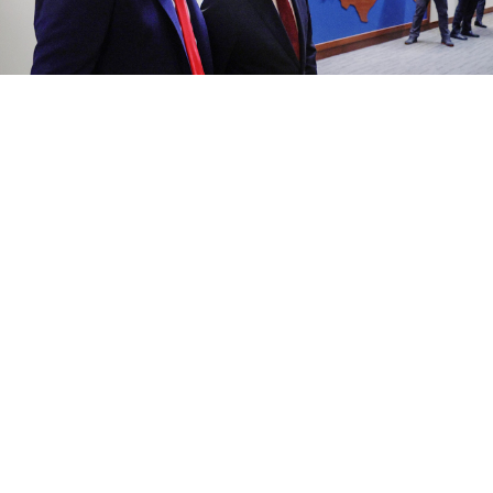
U.S. President Donald Trump and President Vladimir Putin.
kremlin.ru
President Vladimir Putin on Friday praised U.S.
President Donald Trump’s efforts to broker a ceasefire
in the Middle East and criticized the Nobel
Committee for awarding its peace prize to people he
claimed did nothing to deserve it, remarks that
appeared aimed at currying favor with Trump, who
has grown increasingly cool toward Moscow amid
stalled efforts to end the war in Ukraine.