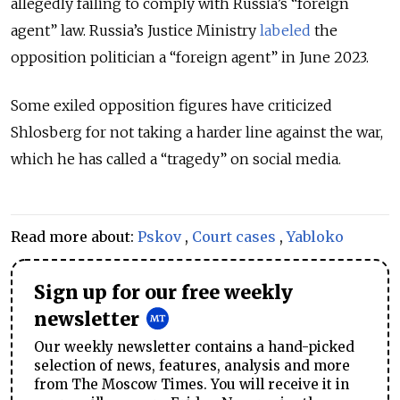
allegedly failing to comply with Russia’s “foreign
agent” law. Russia’s Justice Ministry
labeled
the
opposition politician a “foreign agent” in June 2023.
Some exiled opposition figures have criticized
Shlosberg for not taking a harder line against the war,
which he has called a “tragedy” on social media.
Read more about:
Pskov
,
Court cases
,
Yabloko
Sign up for our free weekly
newsletter
Our weekly newsletter contains a hand-picked
selection of news, features, analysis and more
from The Moscow Times. You will receive it in