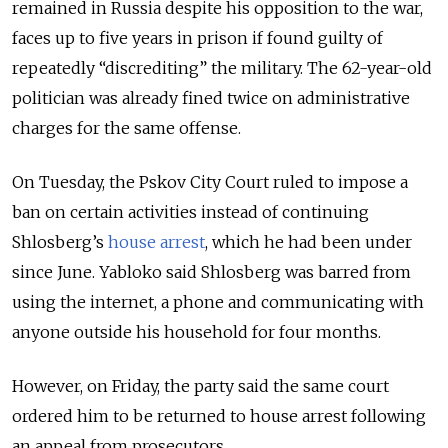
remained in Russia despite his opposition to the war,
faces up to five years in prison if found guilty of
repeatedly “discrediting” the military. The 62-year-old
politician was already fined twice on administrative
charges for the same offense.
On Tuesday, the Pskov City Court ruled to impose a
ban on certain activities instead of continuing
Shlosberg’s
house arrest
, which he had been under
since June. Yabloko said Shlosberg was barred from
using the internet, a phone and communicating with
anyone outside his household for four months.
However, on Friday, the party said the same court
ordered him to be returned to house arrest following
an appeal from prosecutors.