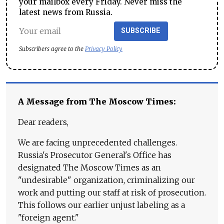
your mailbox every Friday. Never miss the
latest news from Russia.
SUBSCRIBE
Subscribers agree to the
Privacy Policy
A Message from The Moscow Times:
Dear readers,
We are facing unprecedented challenges.
Russia's Prosecutor General's Office has
designated The Moscow Times as an
"undesirable" organization, criminalizing our
work and putting our staff at risk of prosecution.
This follows our earlier unjust labeling as a
"foreign agent."