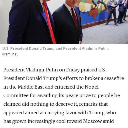
U.S. President Donald Trump and President Vladimir Putin.
kremlin.ru
President Vladimir Putin on Friday praised U.S.
President Donald Trump’s efforts to broker a ceasefire
in the Middle East and criticized the Nobel
Committee for awarding its peace prize to people he
claimed did nothing to deserve it, remarks that
appeared aimed at currying favor with Trump, who
has grown increasingly cool toward Moscow amid