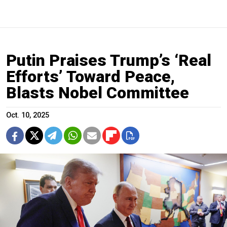
Putin Praises Trump’s ‘Real
Efforts’ Toward Peace,
Blasts Nobel Committee
Oct. 10, 2025