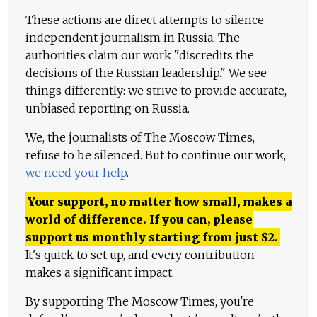
These actions are direct attempts to silence
independent journalism in Russia. The
authorities claim our work "discredits the
decisions of the Russian leadership." We see
things differently: we strive to provide accurate,
unbiased reporting on Russia.
We, the journalists of The Moscow Times,
refuse to be silenced. But to continue our work,
we need your help
.
Your support, no matter how small, makes a
world of difference. If you can, please
support us monthly starting from just
$
2.
It's quick to set up, and every contribution
makes a significant impact.
By supporting The Moscow Times, you're