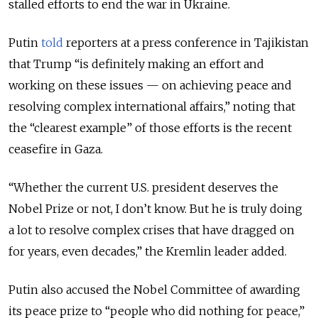
stalled efforts to end the war in Ukraine.
Putin
told
reporters at a press conference in Tajikistan
that Trump “is definitely making an effort and
working on these issues — on achieving peace and
resolving complex international affairs,” noting that
the “clearest example” of those efforts is the recent
ceasefire in Gaza.
“Whether the current U.S. president deserves the
Nobel Prize or not, I don’t know. But he is truly doing
a lot to resolve complex crises that have dragged on
for years, even decades,” the Kremlin leader added.
Putin also accused the Nobel Committee of awarding
its peace prize to
“people who did nothing for peace,”