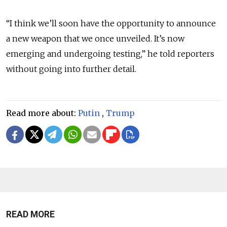
“I think we’ll soon have the opportunity to announce
a new weapon that we once unveiled. It’s now
emerging and undergoing testing,” he told reporters
without going into further detail.
Read more about:
Putin
,
Trump
READ MORE