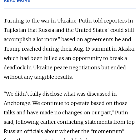
READ MORE
Turning to the war in Ukraine, Putin told reporters in
Tajikstan that Russia and the United States “could still
accomplish a lot more” based on agreements he and
Trump reached during their Aug. 15 summit in Alaska,
which had been billed as an opportunity to break a
deadlock in Ukraine peace negotiations but ended
without any tangible results.
“We didn’t fully disclose what was discussed in
Anchorage. We continue to operate based on those
talks and have made no changes on our part,” Putin
said, following earlier conflicting statements from top
Russian officials about whether the “momentum”