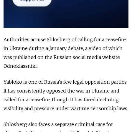
Authorities accuse Shlosberg of calling for a ceasefire
in Ukraine during a January debate, a video of which
was published on the Russian social media website
Odnoklassniki.
Yabloko is one of Russia’s few legal opposition parties.
It has consistently opposed the war in Ukraine and
called for a ceasefire, though it has faced declining
visibility and pressure under wartime censorship laws.
Shlosberg also faces a separate criminal case for