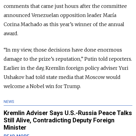
comments that came just hours after the committee
announced Venezuelan opposition leader María
Corina Machado as this year’s winner of the annual
award.
“In my view, those decisions have done enormous
damage to the prize’s reputation,” Putin told reporters.
Earlier in the day, Kremlin foreign policy adviser Yuri
Ushakov had told state media that Moscow would
welcome a Nobel win for Trump.
NEWS
Kremlin Adviser Says U.S.-Russia Peace Talks
Still Alive, Contradicting Deputy Foreign
Minister