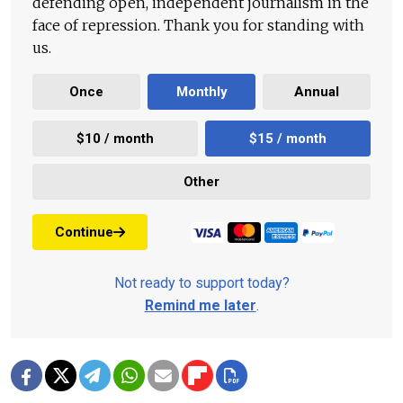
defending open, independent journalism in the
face of repression. Thank you for standing with
us.
Once
Monthly
Annual
$10 / month
$15 / month
Other
Continue
Not ready to support today?
Remind me later
.