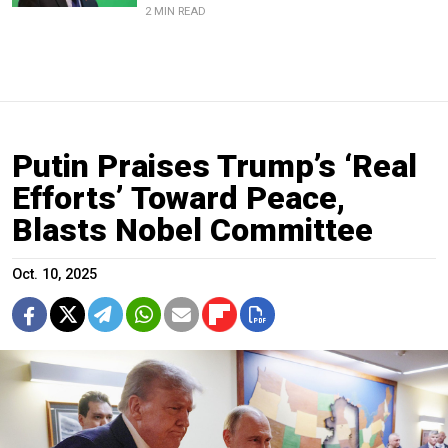
2 MIN READ
Putin Praises Trump’s ‘Real
Efforts’ Toward Peace,
Blasts Nobel Committee
Oct. 10, 2025