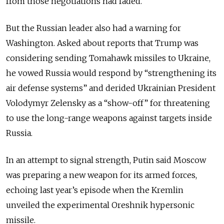
from those negotiations had faded.
But the Russian leader also had a warning for
Washington. Asked about reports that Trump was
considering sending Tomahawk missiles to Ukraine,
he vowed Russia would respond by “strengthening its
air defense systems” and derided
Ukrainian President
Volodymyr Zelensky as a “show-off” for threatening
to use the long-range weapons against targets inside
Russia.
In an attempt to signal strength, Putin said Moscow
was preparing a new weapon for its armed forces,
echoing last year’s episode when the Kremlin
unveiled the experimental Oreshnik hypersonic
missile.