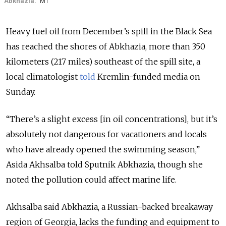
Abkhazia.
MT
Heavy fuel oil from December’s spill in the Black Sea
has reached the shores of Abkhazia, more than 350
kilometers (217 miles) southeast of the spill site, a
local climatologist
told
Kremlin-funded media on
Sunday.
“There’s a slight excess [in oil concentrations], but it’s
absolutely not dangerous for vacationers and locals
who have already opened the swimming season,”
Asida Akhsalba told Sputnik Abkhazia, though she
noted the pollution could affect marine life.
Akhsalba said Abkhazia, a Russian-backed breakaway
region of Georgia, lacks the funding and equipment to