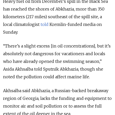
Heavy fuel oil from December’s spill in the Black Sea
has reached the shores of Abkhazia, more than 350
kilometers (217 miles) southeast of the spill site, a
local climatologist
told
Kremlin-funded media on
Sunday.
“There’s a slight excess [in oil concentrations], but it’s
absolutely not dangerous for vacationers and locals
who have already opened the swimming season,”
Asida Akhsalba told Sputnik Abkhazia, though she
noted the pollution could affect marine life.
Akhsalba said Abkhazia, a Russian-backed breakaway
region of Georgia, lacks the funding and equipment to
monitor air and soil pollution or to assess the full
extent of the oil deeper in the sea.