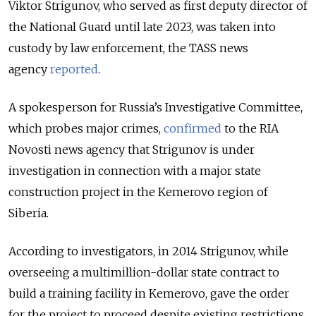
Viktor Strigunov, who served as first deputy director of
the National Guard until late 2023, was taken into
custody by law enforcement, the TASS news
agency
reported
.
A spokesperson for Russia’s Investigative Committee,
which probes major crimes,
confirmed
to the RIA
Novosti news agency that Strigunov is under
investigation in connection with a major state
construction project in the Kemerovo region of
Siberia.
According to investigators, in 2014 Strigunov, while
overseeing a multimillion-dollar state contract to
build a training facility in Kemerovo, gave the order
for the project to proceed despite existing restrictions