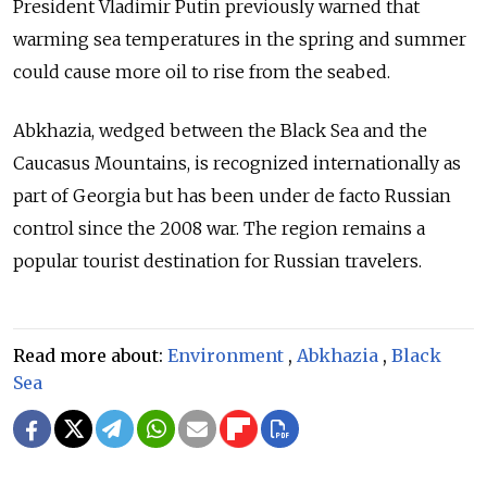
President Vladimir Putin previously warned that
warming sea temperatures in the spring and summer
could cause more oil to rise from the seabed.
Abkhazia, wedged between the Black Sea and the
Caucasus Mountains, is recognized internationally as
part of Georgia but has been under de facto Russian
control since the 2008 war. The region remains a
popular tourist destination for Russian travelers.
Read more about:
Environment
,
Abkhazia
,
Black
Sea