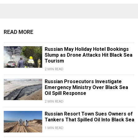
READ MORE
Russian May Holiday Hotel Bookings
Slump as Drone Attacks Hit Black Sea
Tourism
2 MIN READ
Russian Prosecutors Investigate
Emergency Ministry Over Black Sea
Oil Spill Response
2 MIN READ
Russian Resort Town Sues Owners of
Tankers That Spilled Oil Into Black Sea
1 MIN READ