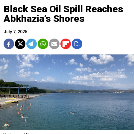
Black Sea Oil Spill Reaches
Abkhazia’s Shores
July 7, 2025