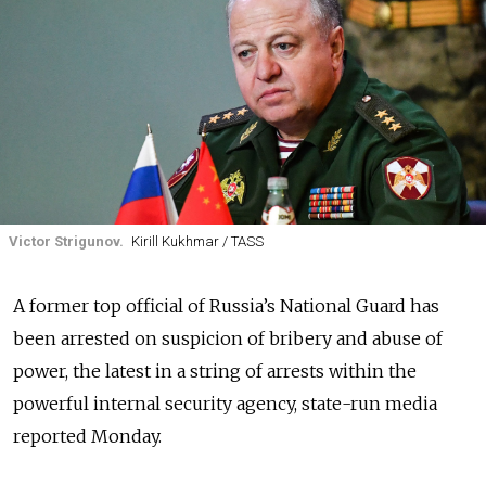
Victor Strigunov.
Kirill Kukhmar / TASS
A former top official of Russia’s National Guard has
been arrested on suspicion of bribery and abuse of
power, the latest in a string of arrests within the
powerful internal security agency, state-run media
reported Monday.