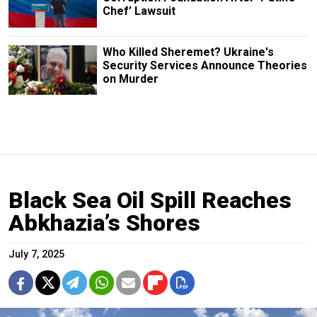
Chef’ Lawsuit
Who Killed Sheremet? Ukraine's
Security Services Announce Theories
on Murder
Black Sea Oil Spill Reaches
Abkhazia’s Shores
July 7, 2025