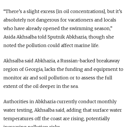
“There’s a slight excess [in oil concentrations], but it’s
absolutely not dangerous for vacationers and locals
who have already opened the swimming season,”
Asida Akhsalba told Sputnik Abkhazia, though she
noted the pollution could affect marine life.
Akhsalba said Abkhazia, a Russian-backed breakaway
region of Georgia, lacks the funding and equipment to
monitor air and soil pollution or to assess the full
extent of the oil deeper in the sea.
Authorities in Abkhazia currently conduct monthly
water testing, Akhsalba said, adding that surface water
temperatures off the coast are rising, potentially