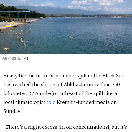
Abkhazia.
MT
Heavy fuel oil from December’s spill in the Black Sea
has reached the shores of Abkhazia, more than 350
kilometers (217 miles) southeast of the spill site, a
local climatologist
told
Kremlin-funded media on
Sunday.
“There’s a slight excess [in oil concentrations], but it’s