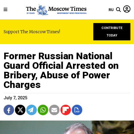
RU
CONTRIBUTE
Support The Moscow Times!
TODAY
Former Russian National
Guard Official Arrested on
Bribery, Abuse of Power
Charges
July 7, 2025