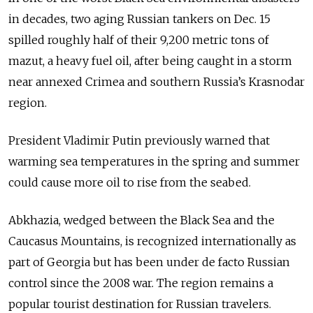
in decades, two aging Russian tankers on Dec. 15
spilled roughly half of their 9,200 metric tons of
mazut, a heavy fuel oil, after being caught in a storm
near annexed Crimea and southern Russia’s Krasnodar
region.
President Vladimir Putin previously warned that
warming sea temperatures in the spring and summer
could cause more oil to rise from the seabed.
Abkhazia, wedged between the Black Sea and the
Caucasus Mountains, is recognized internationally as
part of Georgia but has been under de facto Russian
control since the 2008 war. The region remains a
popular tourist destination for Russian travelers.