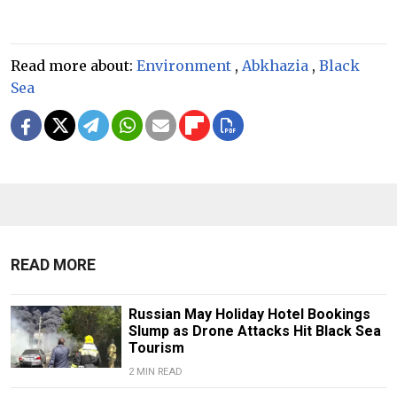
Read more about:
Environment
,
Abkhazia
,
Black
Sea
READ MORE
Russian May Holiday Hotel Bookings
Slump as Drone Attacks Hit Black Sea
Tourism
2 MIN READ