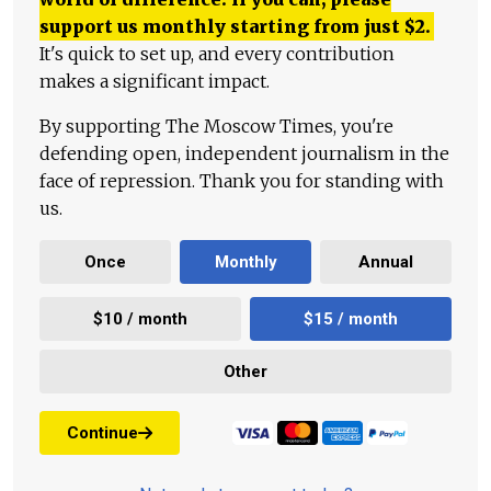
support us monthly starting from just
$
2.
It's quick to set up, and every contribution
makes a significant impact.
By supporting The Moscow Times, you're
defending open, independent journalism in the
face of repression. Thank you for standing with
us.
Once
Monthly
Annual
$10 / month
$15 / month
Other
Continue