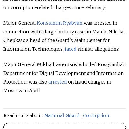
on corruption-related charges since February.
Major General
Konstantin Ryabykh
was arrested in
connection with a large bribery case; in March, Nikolai
Chepkasov, head of the Guard’s Main Center for
Information Technologies,
faced
similar allegations.
Major General Mikhail Varentsov, who led Rosgvardia’s
Department for Digital Development and Information
Protection, was also
arrested
on fraud charges in
Moscow in April.
Read more about:
National Guard
,
Corruption