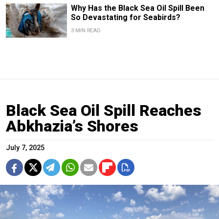
Why Has the Black Sea Oil Spill Been
So Devastating for Seabirds?
3 MIN READ
Black Sea Oil Spill Reaches
Abkhazia’s Shores
July 7, 2025