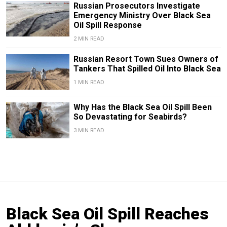
Russian Prosecutors Investigate
Emergency Ministry Over Black Sea
Oil Spill Response
2 MIN READ
Russian Resort Town Sues Owners of
Tankers That Spilled Oil Into Black Sea
1 MIN READ
Why Has the Black Sea Oil Spill Been
So Devastating for Seabirds?
3 MIN READ
Black Sea Oil Spill Reaches