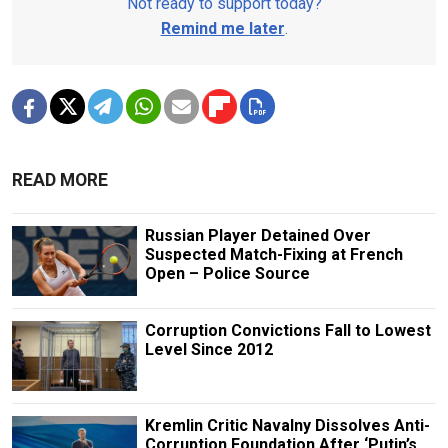
Not ready to support today?
Remind me later
.
READ MORE
Russian Player Detained Over
Suspected Match-Fixing at French
Open – Police Source
Corruption Convictions Fall to Lowest
Level Since 2012
Kremlin Critic Navalny Dissolves Anti-
Corruption Foundation After ‘Putin’s