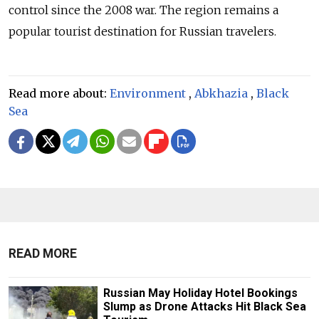
control since the 2008 war. The region remains a
popular tourist destination for Russian travelers.
Read more about:
Environment
,
Abkhazia
,
Black
Sea
READ MORE
Russian May Holiday Hotel Bookings
Slump as Drone Attacks Hit Black Sea