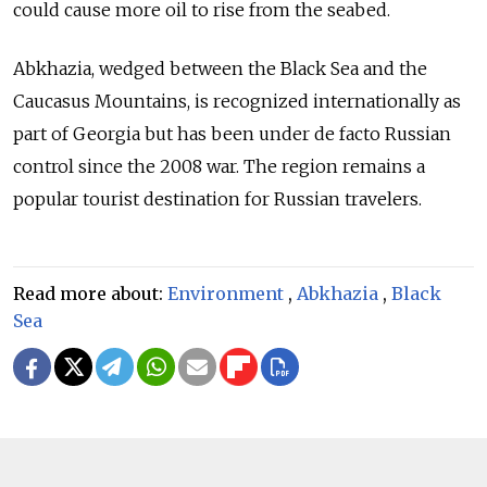
could cause more oil to rise from the seabed.
Abkhazia, wedged between the Black Sea and the
Caucasus Mountains, is recognized internationally as
part of Georgia but has been under de facto Russian
control since the 2008 war. The region remains a
popular tourist destination for Russian travelers.
Read more about:
Environment
,
Abkhazia
,
Black
Sea