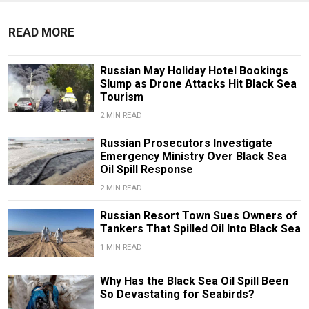
READ MORE
Russian May Holiday Hotel Bookings
Slump as Drone Attacks Hit Black Sea
Tourism
2 MIN READ
Russian Prosecutors Investigate
Emergency Ministry Over Black Sea
Oil Spill Response
2 MIN READ
Russian Resort Town Sues Owners of
Tankers That Spilled Oil Into Black Sea
1 MIN READ
Why Has the Black Sea Oil Spill Been
So Devastating for Seabirds?