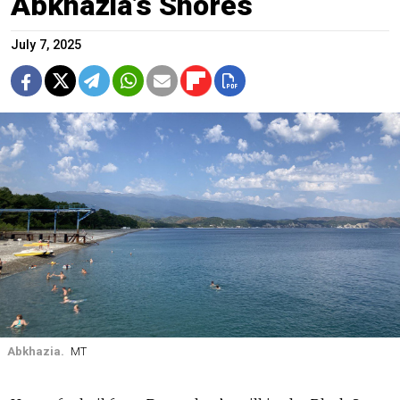
Abkhazia’s Shores
July 7, 2025
Abkhazia.
MT