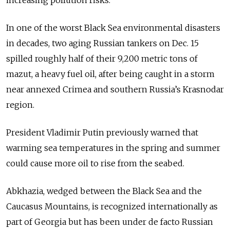
increasing pollution risks.
In one of the worst Black Sea environmental disasters
in decades, two aging Russian tankers on Dec. 15
spilled roughly half of their 9,200 metric tons of
mazut, a heavy fuel oil, after being caught in a storm
near annexed Crimea and southern Russia’s Krasnodar
region.
President Vladimir Putin previously warned that
warming sea temperatures in the spring and summer
could cause more oil to rise from the seabed.
Abkhazia, wedged between the Black Sea and the
Caucasus Mountains, is recognized internationally as
part of Georgia but has been under de facto Russian