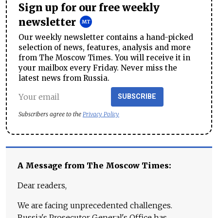
Sign up for our free weekly
newsletter
Our weekly newsletter contains a hand-picked
selection of news, features, analysis and more
from The Moscow Times. You will receive it in
your mailbox every Friday. Never miss the
latest news from Russia.
SUBSCRIBE
Subscribers agree to the
Privacy Policy
A Message from The Moscow Times:
Dear readers,
We are facing unprecedented challenges.
Russia's Prosecutor General's Office has