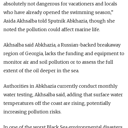
absolutely not dangerous for vacationers and locals
who have already opened the swimming season,”
Asida Akhsalba told Sputnik Abkhazia, though she
noted the pollution could affect marine life.
Akhsalba said Abkhazia, a Russian-backed breakaway
region of Georgia, lacks the funding and equipment to
monitor air and soil pollution or to assess the full
extent of the oil deeper in the sea.
Authorities in Abkhazia currently conduct monthly
water testing, Akhsalba said, adding that surface water
temperatures off the coast are rising, potentially
increasing pollution risks.
In one of the worst Black Sea environmental disasters