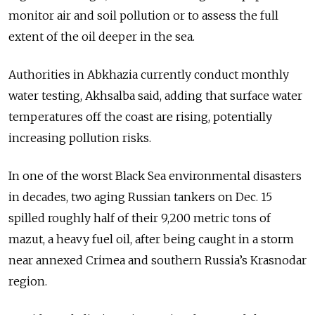
monitor air and soil pollution or to assess the full
extent of the oil deeper in the sea.
Authorities in Abkhazia currently conduct monthly
water testing, Akhsalba said, adding that surface water
temperatures off the coast are rising, potentially
increasing pollution risks.
In one of the worst Black Sea environmental disasters
in decades, two aging Russian tankers on Dec. 15
spilled roughly half of their 9,200 metric tons of
mazut, a heavy fuel oil, after being caught in a storm
near annexed Crimea and southern Russia’s Krasnodar
region.