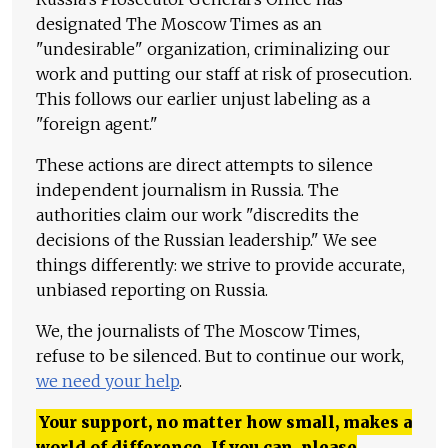
designated The Moscow Times as an
"undesirable" organization, criminalizing our
work and putting our staff at risk of prosecution.
This follows our earlier unjust labeling as a
"foreign agent."
These actions are direct attempts to silence
independent journalism in Russia. The
authorities claim our work "discredits the
decisions of the Russian leadership." We see
things differently: we strive to provide accurate,
unbiased reporting on Russia.
We, the journalists of The Moscow Times,
refuse to be silenced. But to continue our work,
we need your help
.
Your support, no matter how small, makes a
world of difference. If you can, please