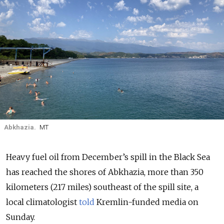
Abkhazia.
MT
Heavy fuel oil from December’s spill in the Black Sea
has reached the shores of Abkhazia, more than 350
kilometers (217 miles) southeast of the spill site, a
local climatologist
told
Kremlin-funded media on
Sunday.