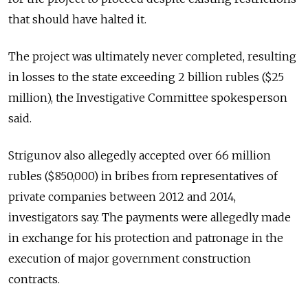
that should have halted it.
The project was ultimately never completed, resulting
in losses to the state exceeding 2 billion rubles ($25
million), the Investigative Committee spokesperson
said.
Strigunov also allegedly accepted over 66 million
rubles ($850,000) in bribes from representatives of
private companies between 2012 and 2014,
investigators say. The payments were allegedly made
in exchange for his protection and patronage in the
execution of major government construction
contracts.