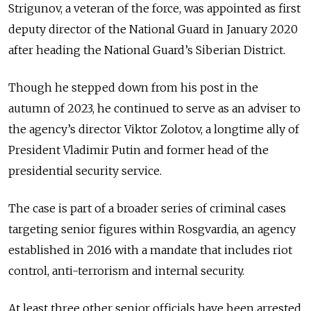
Strigunov, a veteran of the force, was appointed as first
deputy director of the National Guard in January 2020
after heading the National Guard’s Siberian District.
Though he stepped down from his post in the
autumn of 2023, he continued to serve as an adviser to
the agency’s director Viktor Zolotov, a longtime ally of
President Vladimir Putin and former head of the
presidential security service.
The case is part of a broader series of criminal cases
targeting senior figures within Rosgvardia, an agency
established in 2016 with a mandate that includes riot
control, anti-terrorism and internal security.
At least three other senior officials have been arrested