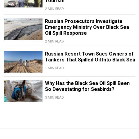
Tourism
2 MIN READ
Russian Prosecutors Investigate
Emergency Ministry Over Black Sea
Oil Spill Response
2 MIN READ
Russian Resort Town Sues Owners of
Tankers That Spilled Oil Into Black Sea
1 MIN READ
Why Has the Black Sea Oil Spill Been
So Devastating for Seabirds?
3 MIN READ