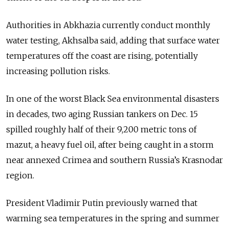
Authorities in Abkhazia currently conduct monthly
water testing, Akhsalba said, adding that surface water
temperatures off the coast are rising, potentially
increasing pollution risks.
In one of the worst Black Sea environmental disasters
in decades, two aging Russian tankers on Dec. 15
spilled roughly half of their 9,200 metric tons of
mazut, a heavy fuel oil, after being caught in a storm
near annexed Crimea and southern Russia’s Krasnodar
region.
President Vladimir Putin previously warned that
warming sea temperatures in the spring and summer