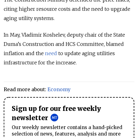
citing higher resource costs and the need to upgrade
aging utility systems.
In May, Vladimir Koshelev, deputy chair of the State
Duma’s Construction and HCS Committee, blamed
inflation and the
need
to update aging utilities
infrastructure for the increase.
Read more about:
Economy
Sign up for our free weekly
newsletter
Our weekly newsletter contains a hand-picked
selection of news, features, analysis and more