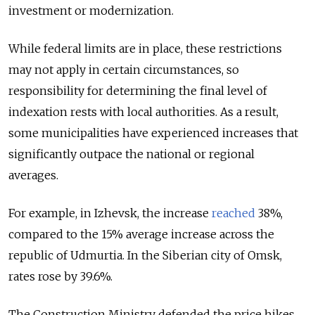
investment or modernization.
While federal limits are in place, these restrictions
may not apply in certain circumstances, so
responsibility for determining the final level of
indexation rests with local authorities.
As a result,
some municipalities have experienced increases that
significantly outpace the national or regional
averages.
For example, in Izhevsk, the increase
reached
38%,
compared to the 15% average increase across the
republic of Udmurtia. In the Siberian city of Omsk,
rates rose by 39.6%.
The Construction Ministry defended the price hikes,