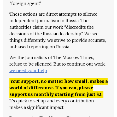
"foreign agent."
These actions are direct attempts to silence
independent journalism in Russia. The
authorities claim our work "discredits the
decisions of the Russian leadership." We see
things differently: we strive to provide accurate,
unbiased reporting on Russia.
We, the journalists of The Moscow Times,
refuse to be silenced. But to continue our work,
we need your help
.
Your support, no matter how small, makes a
world of difference. If you can, please
support us monthly starting from just
$
2.
It's quick to set up, and every contribution
makes a significant impact.