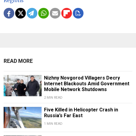
Regions
READ MORE
Nizhny Novgorod Villagers Decry
Internet Blackouts Amid Government
Mobile Network Shutdowns
2 MIN READ
Five Killed in Helicopter Crash in
Russia’s Far East
1 MIN READ