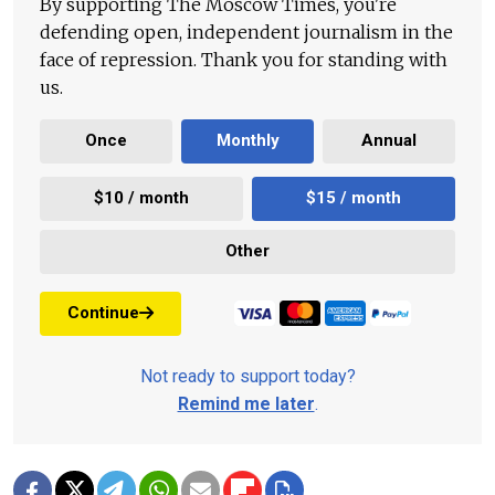
By supporting The Moscow Times, you're
defending open, independent journalism in the
face of repression. Thank you for standing with
us.
Once
Monthly
Annual
$10 / month
$15 / month
Other
Continue
Not ready to support today?
Remind me later
.