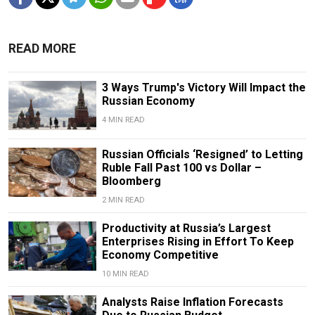
READ MORE
3 Ways Trump's Victory Will Impact the
Russian Economy
4 MIN READ
Russian Officials ‘Resigned’ to Letting
Ruble Fall Past 100 vs Dollar –
Bloomberg
2 MIN READ
Productivity at Russia’s Largest
Enterprises Rising in Effort To Keep
Economy Competitive
10 MIN READ
Analysts Raise Inflation Forecasts