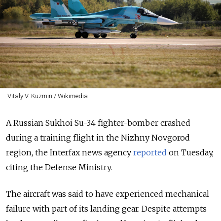
Vitaly V. Kuzmin / Wikimedia
A Russian Sukhoi Su-34 fighter-bomber crashed
during a training flight in the Nizhny Novgorod
region, the Interfax news agency
reported
on Tuesday,
citing the Defense Ministry.
The aircraft was said to have experienced mechanical
failure with part of its landing gear. Despite attempts