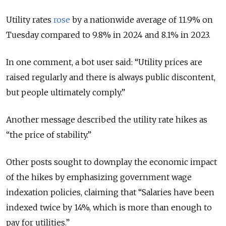
Utility rates
rose
by a nationwide average of 11.9% on
Tuesday compared to 9.8% in 2024 and 8.1% in 2023.
In one comment, a bot user said: “Utility prices are
raised regularly and there is always public discontent,
but people ultimately comply.”
Another message described the utility rate hikes as
“the price of stability.”
Other posts sought to downplay the economic impact
of the hikes by emphasizing government wage
indexation policies, claiming that “Salaries have been
indexed twice by 14%, which is more than enough to
pay for utilities.”