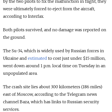
by the two pilots to fix the malfunction in flight, they
were ultimately forced to eject from the aircraft,
according to Interfax.
Both pilots survived, and no damage was reported on
the ground.
The Su-34, which is widely used by Russian forces in
Ukraine and
estimated
to cost just under $15 million,
went down around 1 p.m. local time on Tuesday in an
unpopulated area.
The crash site lies about 300 kilometers (186 miles)
east of Moscow, according to the Telegram news
channel Baza, which has links to Russian security
services.