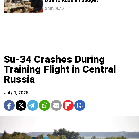
Due to Russian Budget
2 MIN READ
Su-34 Crashes During
Training Flight in Central
Russia
July 1, 2025