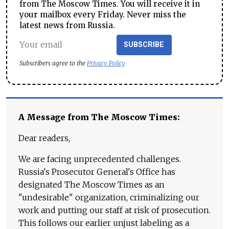
from The Moscow Times. You will receive it in
your mailbox every Friday. Never miss the
latest news from Russia.
SUBSCRIBE
Subscribers agree to the
Privacy Policy
A Message from The Moscow Times:
Dear readers,
We are facing unprecedented challenges.
Russia's Prosecutor General's Office has
designated The Moscow Times as an
"undesirable" organization, criminalizing our
work and putting our staff at risk of prosecution.
This follows our earlier unjust labeling as a