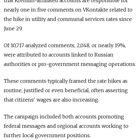
that Kremlin-affiliated accounts are responsible for
nearly one in five comments on VKontakte related to
the hike in utility and communal services rates since
June 29.
Of 10,717 analyzed comments, 2,048, or nearly 19%,
were attributed to accounts linked to Russian
authorities or pro-government messaging operations.
These comments typically framed the rate hikes as
routine, justified or even beneficial, often asserting
that citizens' wages are also increasing.
The campaign included both accounts promoting
federal messages and regional accounts working to
further local government positions.