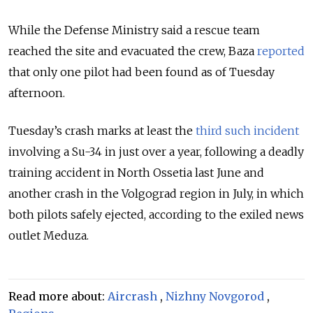
While the Defense Ministry said a rescue team
reached the site and evacuated the crew, Baza
reported
that only one pilot had been found as of Tuesday
afternoon.
Tuesday’s crash
marks at least the
third such incident
involving a Su-34 in just over a year, following a deadly
training accident in North Ossetia last June and
another crash in the Volgograd region in July, in which
both pilots safely ejected, according to the exiled news
outlet Meduza.
Read more about:
Aircrash
,
Nizhny Novgorod
,