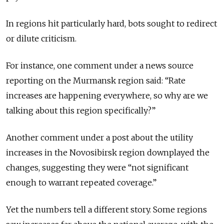
In regions hit particularly hard, bots sought to redirect
or dilute criticism.
For instance, one comment under a news source
reporting on the Murmansk region said: “Rate
increases are happening everywhere, so why are we
talking about this region specifically?”
Another comment under a post about the utility
increases in the Novosibirsk region downplayed the
changes, suggesting they were “not significant
enough to warrant repeated coverage.”
Yet the numbers tell a different story. Some regions