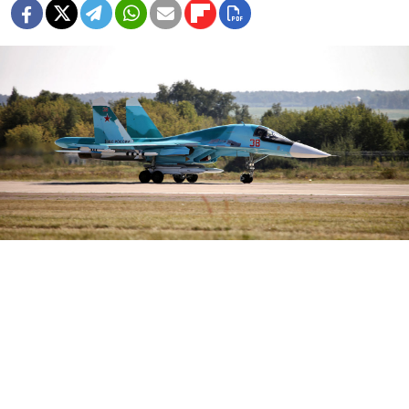
Vitaly V. Kuzmin / Wikimedia
A Russian Sukhoi Su-34 fighter-bomber crashed
during a training flight in the Nizhny Novgorod
region, the Interfax news agency
reported
on Tuesday,