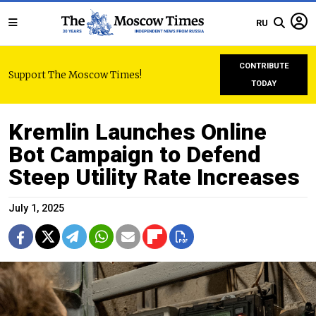
RU
CONTRIBUTE
Support The Moscow Times!
TODAY
Kremlin Launches Online
Bot Campaign to Defend
Steep Utility Rate Increases
July 1, 2025