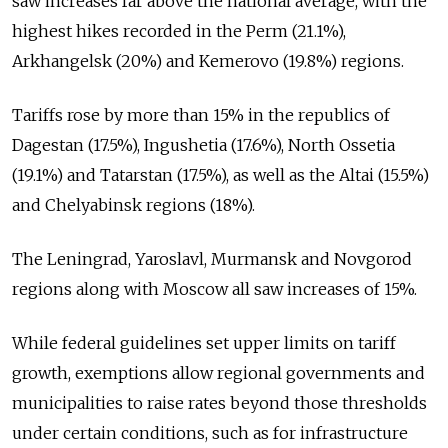
saw increases far above the national average, with the
highest hikes recorded in the Perm (21.1%),
Arkhangelsk (20%) and Kemerovo (19.8%) regions.
Tariffs rose by more than 15% in the republics of
Dagestan (17.5%), Ingushetia (17.6%), North Ossetia
(19.1%) and Tatarstan (17.5%), as well as the Altai (15.5%)
and Chelyabinsk regions (18%).
The Leningrad, Yaroslavl, Murmansk and Novgorod
regions along with Moscow all saw increases of 15%.
While federal guidelines set upper limits on tariff
growth, exemptions allow regional governments and
municipalities to raise rates beyond those thresholds
under certain conditions, such as for infrastructure