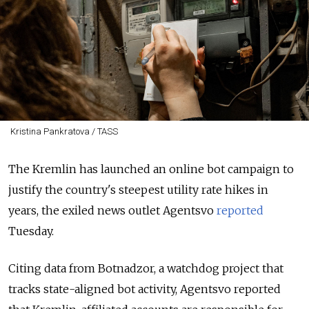
Kristina Pankratova / TASS
The Kremlin has launched an online bot campaign to
justify the country's steepest utility rate hikes in
years, the exiled news outlet Agentsvo
reported
Tuesday.
Citing data from Botnadzor, a watchdog project that
tracks state-aligned bot activity, Agentsvo reported