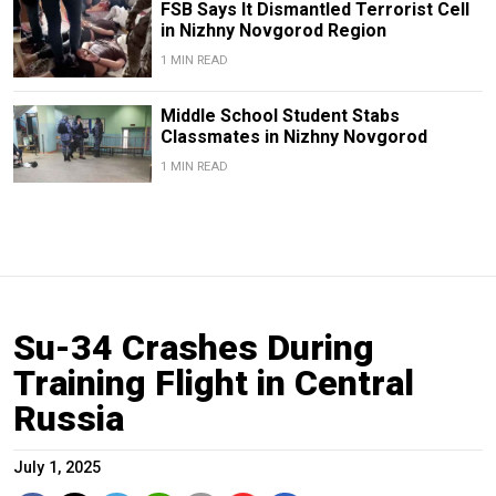
FSB Says It Dismantled Terrorist Cell
in Nizhny Novgorod Region
1 MIN READ
Middle School Student Stabs
Classmates in Nizhny Novgorod
1 MIN READ
Su-34 Crashes During
Training Flight in Central
Russia
July 1, 2025