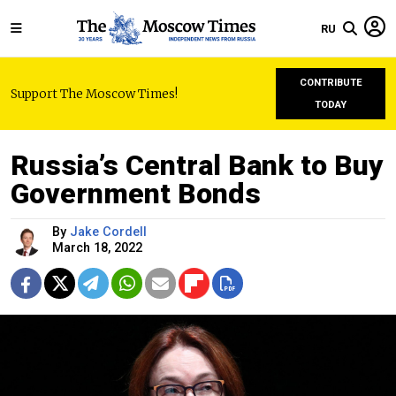
RU
CONTRIBUTE
Support The Moscow Times!
TODAY
Russia’s Central Bank to Buy
Government Bonds
By
Jake Cordell
March 18, 2022