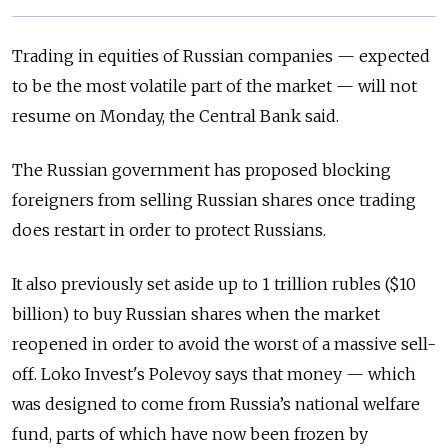
Trading in equities of Russian companies — expected
to be the most volatile part of the market — will not
resume on Monday, the Central Bank said.
The Russian government has proposed blocking
foreigners from selling Russian shares once trading
does restart in order to protect Russians.
It also previously set aside up to 1 trillion rubles ($10
billion) to buy Russian shares when the market
reopened in order to avoid the worst of a massive sell-
off. Loko Invest's Polevoy says that money — which
was designed to come from Russia’s national welfare
fund, parts of which have now been frozen by