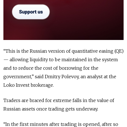
“This is the Russian version of quantitative easing (QE)
— allowing liquidity to be maintained in the system
and to reduce the cost of borrowing for the
government,” said Dmitry Polevoy, an analyst at the
Loko Invest brokerage.
Traders are braced for extreme falls in the value of
Russian assets once trading gets underway.
“In the first minutes after trading is opened, after so