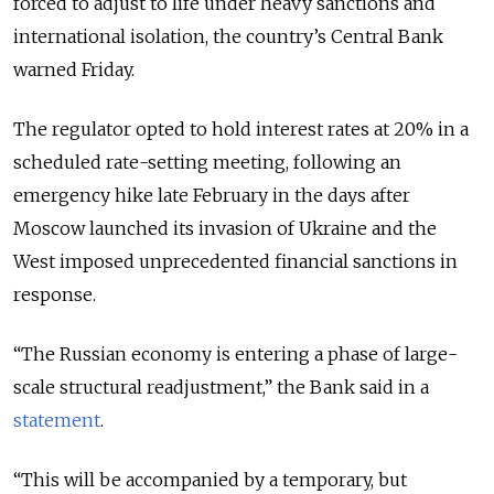
forced to adjust to life under heavy sanctions and
international isolation, the country’s Central Bank
warned Friday.
The regulator opted to hold interest rates at 20% in a
scheduled rate-setting meeting, following an
emergency hike late February in the days after
Moscow launched its invasion of Ukraine and the
West imposed unprecedented financial sanctions in
response.
“The Russian economy is entering a phase of large-
scale structural readjustment,” the Bank said in a
statement
.
“This will be accompanied by a temporary, but