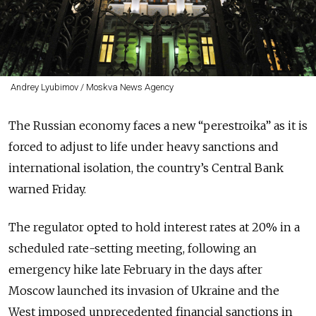
Andrey Lyubimov / Moskva News Agency
The Russian economy faces a new “perestroika”
as it is
forced to adjust to life under heavy sanctions and
international isolation, the country’s Central Bank
warned Friday.
The regulator opted to hold interest rates at 20% in a
scheduled rate-setting meeting, following an
emergency hike late February in the days after
Moscow launched its invasion of Ukraine and the
West imposed unprecedented financial sanctions in