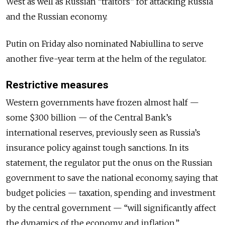
West as well as Russian “traitors” for attacking Russia
and the Russian economy.
Putin on Friday also nominated Nabiullina to serve
another five-year term at the helm of the regulator.
Restrictive measures
Western governments have frozen almost half —
some $300 billion — of the Central Bank’s
international reserves, previously seen as Russia’s
insurance policy against tough sanctions. In its
statement, the regulator put the onus on the Russian
government to save the national economy, saying that
budget policies — taxation, spending and investment
by the central government — “will significantly affect
the dynamics of the economy and inflation.”