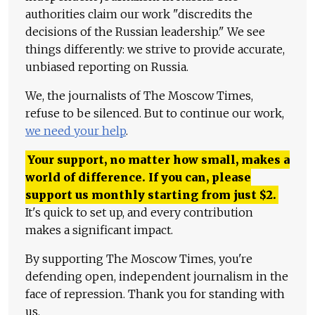
authorities claim our work "discredits the
decisions of the Russian leadership." We see
things differently: we strive to provide accurate,
unbiased reporting on Russia.
We, the journalists of The Moscow Times,
refuse to be silenced. But to continue our work,
we need your help
.
Your support, no matter how small, makes a
world of difference. If you can, please
support us monthly starting from just
$
2.
It's quick to set up, and every contribution
makes a significant impact.
By supporting The Moscow Times, you're
defending open, independent journalism in the
face of repression. Thank you for standing with
us.