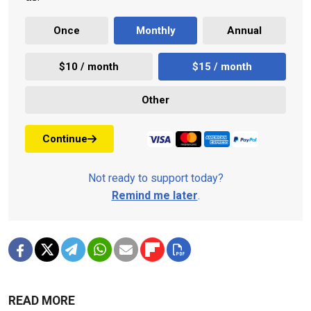
Once
Monthly
Annual
$10 / month
$15 / month
Other
Continue
Not ready to support today?
Remind me later
.
READ MORE