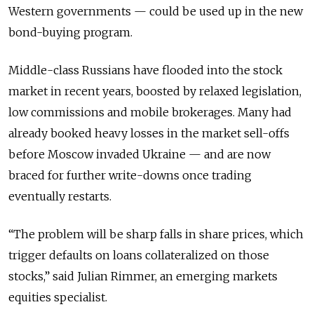
Western governments — could be used up in the new
bond-buying program.
Middle-class Russians have flooded into the stock
market in recent years, boosted by relaxed legislation,
low commissions and mobile brokerages. Many had
already booked heavy losses in the market sell-offs
before Moscow invaded Ukraine — and are now
braced for further write-downs once trading
eventually restarts.
“The problem will be sharp falls in share prices, which
trigger defaults on loans collateralized on those
stocks,” said Julian Rimmer, an emerging markets
equities specialist.