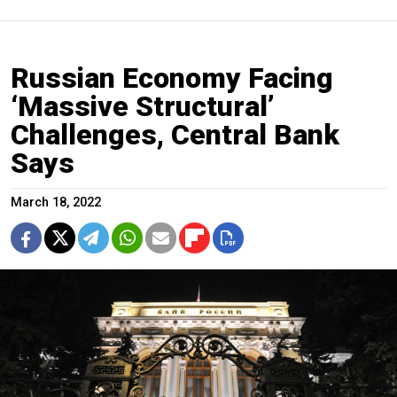
Russian Economy Facing
‘Massive Structural’
Challenges, Central Bank
Says
March 18, 2022