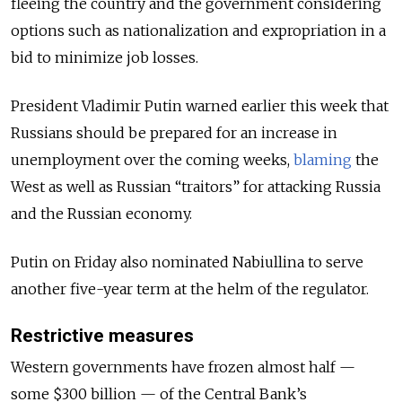
fleeing the country and the government considering
options such as nationalization and expropriation in a
bid to minimize job losses.
President Vladimir Putin warned earlier this week that
Russians should be prepared for an increase in
unemployment over the coming weeks,
blaming
the
West as well as Russian “traitors” for attacking Russia
and the Russian economy.
Putin on Friday also nominated Nabiullina to serve
another five-year term at the helm of the regulator.
Restrictive measures
Western governments have frozen almost half —
some $300 billion — of the Central Bank’s