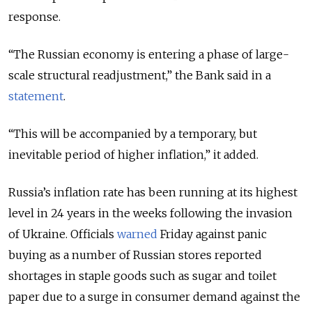
response.
“The Russian economy is entering a phase of large-
scale structural readjustment,” the Bank said in a
statement
.
“This will be accompanied by a temporary, but
inevitable period of higher inflation,” it added.
Russia’s inflation rate has been running at its highest
level in 24 years in the weeks following the invasion
of Ukraine. Officials
warned
Friday against panic
buying as a number of Russian stores reported
shortages in staple goods such as sugar and toilet
paper due to a surge in consumer demand against the