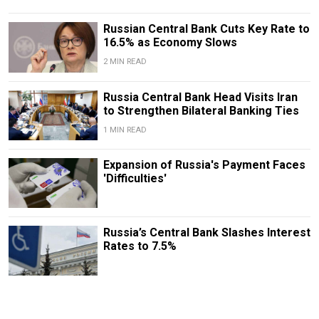
Russian Central Bank Cuts Key Rate to
16.5% as Economy Slows
2 MIN READ
​​Russia Central Bank Head Visits Iran
to Strengthen Bilateral Banking Ties
1 MIN READ
Expansion of Russia's Payment Faces
'Difficulties'
Russia’s Central Bank Slashes Interest
Rates to 7.5%