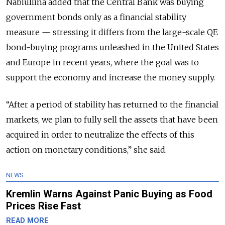
Nabiullina added that the Central Bank was buying
government bonds only as a financial stability
measure — stressing it differs from the large-scale QE
bond-buying programs unleashed in the United States
and Europe in recent years, where the goal was to
support the economy and increase the money supply.
“After a period of stability has returned to the financial
markets, we plan to fully sell the assets that have been
acquired in order to neutralize the effects of this
action on monetary conditions,” she said.
NEWS
Kremlin Warns Against Panic Buying as Food
Prices Rise Fast
READ MORE