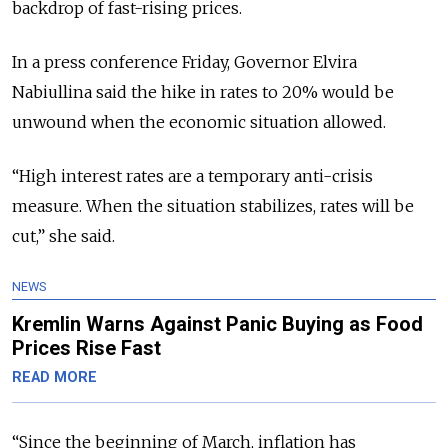
backdrop of fast-rising prices.
In a press conference Friday, Governor Elvira
Nabiullina said the hike in rates to 20% would be
unwound when the economic situation allowed.
“High interest rates are a temporary anti-crisis
measure. When the situation stabilizes, rates will be
cut,” she said.
NEWS
Kremlin Warns Against Panic Buying as Food
Prices Rise Fast
READ MORE
“Since the beginning of March, inflation has