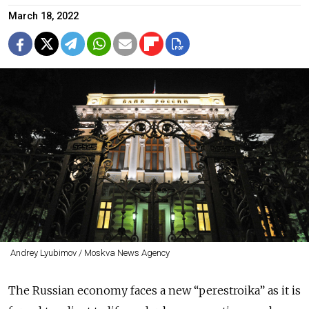
March 18, 2022
Andrey Lyubimov / Moskva News Agency
The Russian economy faces a new “perestroika”
as it is