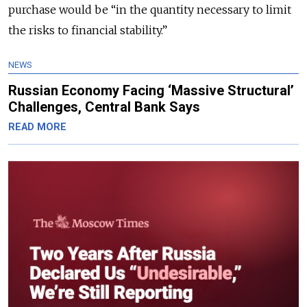
purchase would be “in the quantity necessary to limit
the risks to financial stability.”
NEWS
Russian Economy Facing ‘Massive Structural’
Challenges, Central Bank Says
READ MORE