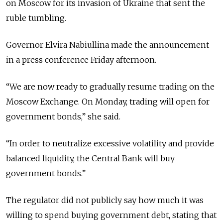
on Moscow for its invasion of Ukraine that sent the
ruble tumbling.
Governor Elvira Nabiullina made the announcement
in a press conference Friday afternoon.
“We are now ready to gradually resume trading on the
Moscow Exchange. On Monday, trading will open for
government bonds,” she said.
“In order to neutralize excessive volatility and provide
balanced liquidity, the Central Bank will buy
government bonds.”
The regulator did not publicly say how much it was
willing to spend buying government debt, stating that