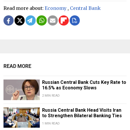
Read more about:
Economy
,
Central Bank
READ MORE
Russian Central Bank Cuts Key Rate to
16.5% as Economy Slows
2 MIN READ
​​Russia Central Bank Head Visits Iran
to Strengthen Bilateral Banking Ties
1 MIN READ