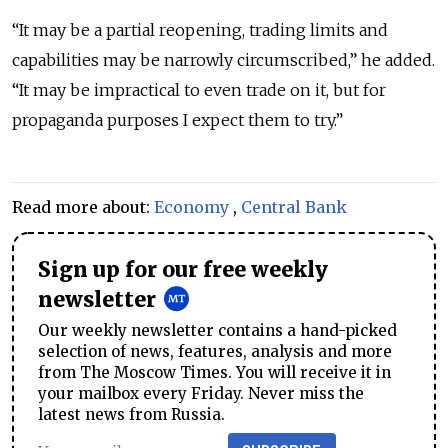
“It may be a partial reopening, trading limits and
capabilities may be narrowly circumscribed,” he added.
“It may be impractical to even trade on it, but for
propaganda purposes I expect them to try.”
Read more about:
Economy
,
Central Bank
Sign up for our free weekly
newsletter
Our weekly newsletter contains a hand-picked
selection of news, features, analysis and more
from The Moscow Times. You will receive it in
your mailbox every Friday. Never miss the
latest news from Russia.