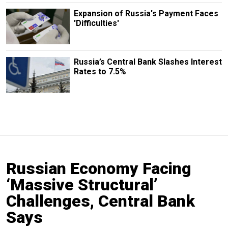
Expansion of Russia's Payment Faces
'Difficulties'
Russia’s Central Bank Slashes Interest
Rates to 7.5%
Russian Economy Facing
‘Massive Structural’
Challenges, Central Bank
Says