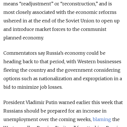
means “readjustment” or “reconstruction,” and is
most closely associated with the economic reforms
ushered in at the end of the Soviet Union to open up
and introduce market forces to the communist
planned economy.
Commentators say Russia’s economy could be
heading back to that period, with Western businesses
fleeing the country and the government considering
options such as nationalization and expropriation in a
bid to minimize job losses.
President Vladimir Putin warned earlier this week that
Russians should be prepared for an increase in
unemployment over the coming weeks,
blaming
the