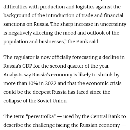
difficulties with production and logistics against the
background of the introduction of trade and financial
sanctions on Russia. The sharp increase in uncertainty
is negatively affecting the mood and outlook of the
population and businesses,” the Bank said.
The regulator is now officially forecasting a decline in
Russia’s GDP for the second quarter of the year.
Analysts say Russia’s economy is likely to shrink by
more than 10% in 2022 and that the economic crisis
could be the deepest Russia has faced since the
collapse of the Soviet Union.
The term “perestroika” — used by the Central Bank to
describe the challenge facing the Russian economy —