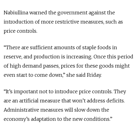
Nabiullina warned the government against the
introduction of more restrictive measures, such as
price controls.
“There are sufficient amounts of staple foods in
reserve, and production is increasing. Once this period
of high demand passes, prices for these goods might
even start to come down,” she said Friday.
“It’s important not to introduce price controls. They
are an artificial measure that won’t address deficits.
Administrative measures will slow down the
economy’s adaptation to the new conditions.”