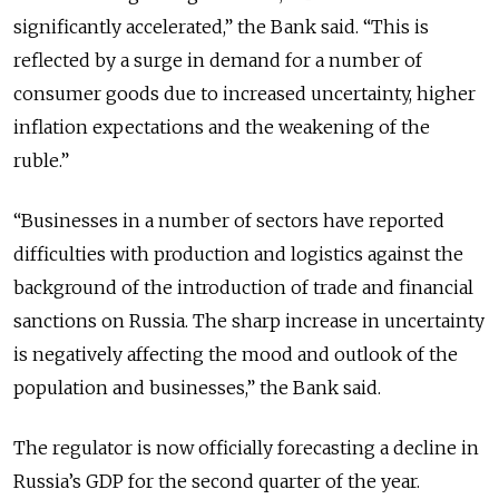
significantly accelerated,” the Bank said. “This is
reflected by a surge in demand for a number of
consumer goods due to increased uncertainty, higher
inflation expectations and the weakening of the
ruble.”
“Businesses in a number of sectors have reported
difficulties with production and logistics against the
background of the introduction of trade and financial
sanctions on Russia. The sharp increase in uncertainty
is negatively affecting the mood and outlook of the
population and businesses,” the Bank said.
The regulator is now officially forecasting a decline in
Russia’s GDP for the second quarter of the year.