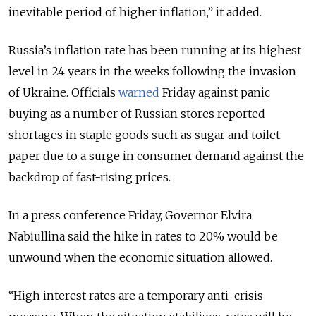
inevitable period of higher inflation,” it added.
Russia’s inflation rate has been running at its highest
level in 24 years in the weeks following the invasion
of Ukraine. Officials
warned
Friday against panic
buying as a number of Russian stores reported
shortages in staple goods such as sugar and toilet
paper due to a surge in consumer demand against the
backdrop of fast-rising prices.
In a press conference Friday, Governor Elvira
Nabiullina said the hike in rates to 20% would be
unwound when the economic situation allowed.
“High interest rates are a temporary anti-crisis