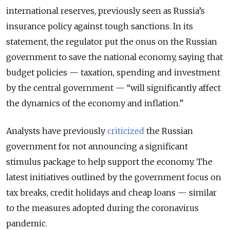
international reserves, previously seen as Russia’s
insurance policy against tough sanctions. In its
statement, the regulator put the onus on the Russian
government to save the national economy, saying that
budget policies — taxation, spending and investment
by the central government — “will significantly affect
the dynamics of the economy and inflation.”
Analysts have previously
criticized
the Russian
government for not announcing a significant
stimulus package to help support the economy. The
latest initiatives outlined by the government focus on
tax breaks, credit holidays and cheap loans — similar
to the measures adopted during the coronavirus
pandemic.