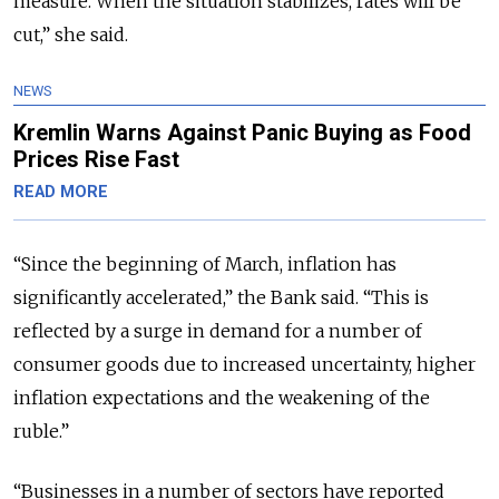
measure. When the situation stabilizes, rates will be
cut,” she said.
NEWS
Kremlin Warns Against Panic Buying as Food
Prices Rise Fast
READ MORE
“Since the beginning of March, inflation has
significantly accelerated,” the Bank said. “This is
reflected by a surge in demand for a number of
consumer goods due to increased uncertainty, higher
inflation expectations and the weakening of the
ruble.”
“Businesses in a number of sectors have reported