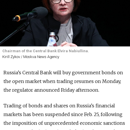
Chairman of the Central Bank Elvira Nabiullina.
Kirill Zykov / Moskva News Agency
Russia’s Central Bank will buy government bonds on
the open market when trading resumes on Monday,
the regulator announced Friday afternoon.
Trading of bonds and shares on Russia’s financial
markets has been suspended since Feb. 25, following
the imposition of unprecedented economic sanctions