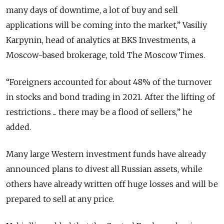
many days of downtime, a lot of buy and sell
applications will be coming into the market,” Vasiliy
Karpynin, head of analytics at ​​BKS Investments, a
Moscow-based brokerage, told The Moscow Times.
“Foreigners accounted for about 48% of the turnover
in stocks and bond trading in 2021.
After the lifting of
restrictions ... there may be a flood of sellers,” he
added.
Many large Western investment funds have already
announced plans to divest all Russian assets, while
others have already written off huge losses and will be
prepared to sell at any price.