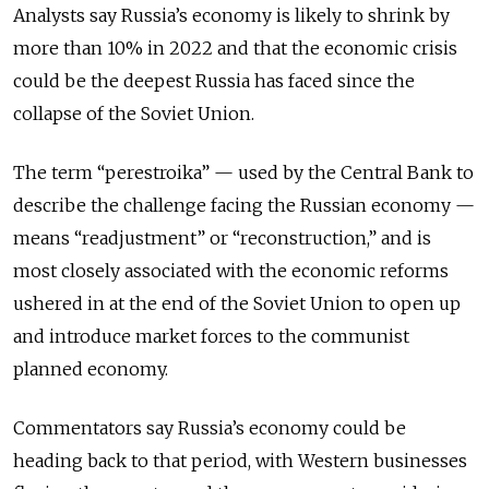
Analysts say Russia’s economy is likely to shrink by
more than 10% in 2022 and that the economic crisis
could be the deepest Russia has faced since the
collapse of the Soviet Union.
The term “perestroika” — used by the Central Bank to
describe the challenge facing the Russian economy —
means “readjustment” or “reconstruction,” and is
most closely associated with the economic reforms
ushered in at the end of the Soviet Union to open up
and introduce market forces to the communist
planned economy.
Commentators say Russia’s economy could be
heading back to that period, with Western businesses