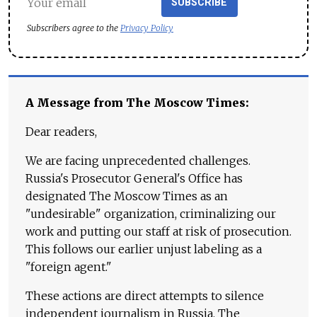
SUBSCRIBE
Subscribers agree to the
Privacy Policy
A Message from The Moscow Times:
Dear readers,
We are facing unprecedented challenges.
Russia's Prosecutor General's Office has
designated The Moscow Times as an
"undesirable" organization, criminalizing our
work and putting our staff at risk of prosecution.
This follows our earlier unjust labeling as a
"foreign agent."
These actions are direct attempts to silence
independent journalism in Russia. The