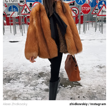
Alexei Zhidkovsky.
zhidkovskiy / Instagram