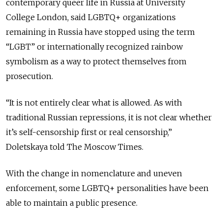
contemporary queer life in Russia at University
College London, said LGBTQ+ organizations
remaining in Russia have stopped using the term
“LGBT” or internationally recognized rainbow
symbolism as a way to protect themselves from
prosecution.
“It is not entirely clear what is allowed. As with
traditional Russian repressions, it is not clear whether
it’s self-censorship first or real censorship,”
Doletskaya told The Moscow Times.
With the change in nomenclature and uneven
enforcement, some LGBTQ+ personalities have been
able to maintain a public presence.