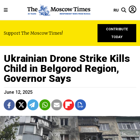
RU
CONTRIBUTE
Support The Moscow Times!
TODAY
Ukrainian Drone Strike Kills
Child in Belgorod Region,
Governor Says
June 12, 2025