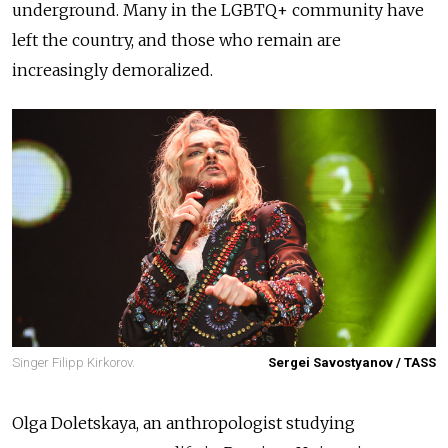
underground. Many in the LGBTQ+ community have
left the country, and those who remain are
increasingly demoralized.
Singer Filipp Kirkorov.
Sergei Savostyanov / TASS
Olga Doletskaya, an anthropologist studying