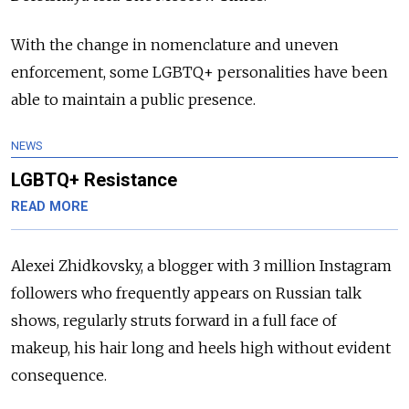
With the change in nomenclature and uneven
enforcement, some LGBTQ+ personalities have been
able to maintain a public presence.
NEWS
LGBTQ+ Resistance
READ MORE
Alexei Zhidkovsky, a blogger with 3 million Instagram
followers who frequently appears on Russian talk
shows, regularly struts forward in a full face of
makeup, his hair long and heels high without evident
consequence.