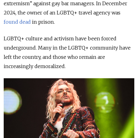
extremism” against gay bar managers. In December
2024, the owner of an LGBTQ+ travel agency was
found dead
in prison.
LGBTQ+ culture and activism have been forced
underground. Many in the LGBTQ+ community have
left the country, and those who remain are
increasingly demoralized.