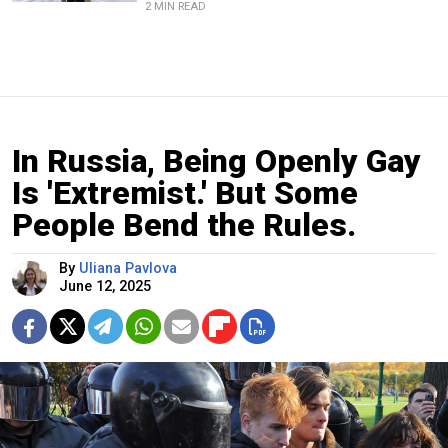
2 MIN READ
In Russia, Being Openly Gay
Is 'Extremist.' But Some
People Bend the Rules.
By
Uliana Pavlova
June 12, 2025