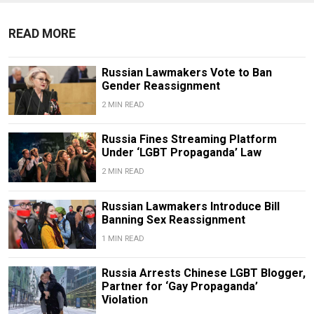
READ MORE
Russian Lawmakers Vote to Ban
Gender Reassignment
2 MIN READ
Russia Fines Streaming Platform
Under ‘LGBT Propaganda’ Law
2 MIN READ
Russian Lawmakers Introduce Bill
Banning Sex Reassignment
1 MIN READ
Russia Arrests Chinese LGBT Blogger,
Partner for ‘Gay Propaganda’
Violation