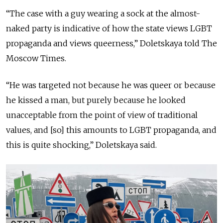
“The case with a guy wearing a sock at the almost-
naked party is indicative of how the state views LGBT
propaganda and views queerness,” Doletskaya told The
Moscow Times.
“He was targeted not because he was queer or because
he kissed a man, but purely because he looked
unacceptable from the point of view of traditional
values, and [so] this amounts to LGBT propaganda, and
this is quite shocking,” Doletskaya said.