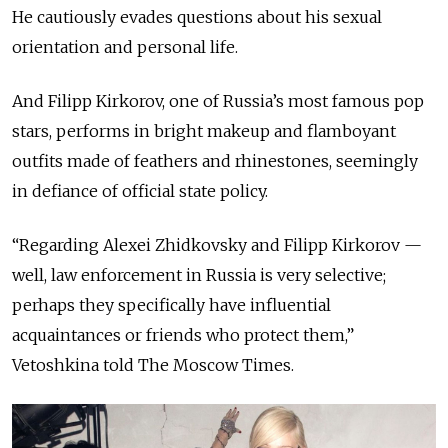
He cautiously evades questions about his sexual
orientation and personal life.
And Filipp Kirkorov, one of Russia’s most famous pop
stars, performs in bright makeup and flamboyant
outfits made of feathers and rhinestones, seemingly
in defiance of official state policy.
“Regarding Alexei Zhidkovsky and Filipp Kirkorov —
well, law enforcement in Russia is very selective;
perhaps they specifically have influential
acquaintances or friends who protect them,”
Vetoshkina told The Moscow Times.