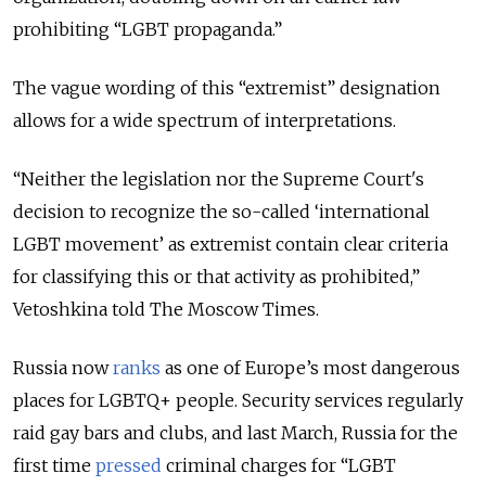
prohibiting “LGBT propaganda.”
The vague wording of this “extremist” designation
allows
for a wide spectrum of interpretations.
“Neither the legislation nor the Supreme Court's
decision to recognize the so-called ‘international
LGBT movement’ as extremist contain clear criteria
for classifying this or that activity as prohibited,”
Vetoshkina told The Moscow Times.
Russia now
ranks
as one of Europe’s most dangerous
places for LGBTQ+ people. Security services regularly
raid gay bars and clubs, and last March, Russia for the
first time
pressed
criminal charges for “LGBT