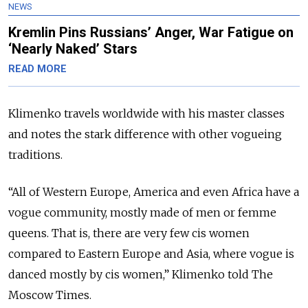
NEWS
Kremlin Pins Russians’ Anger, War Fatigue on
‘Nearly Naked’ Stars
READ MORE
Klimenko travels worldwide with his master classes
and notes the stark difference with other vogueing
traditions.
“All of Western Europe, America and even Africa have a
vogue community, mostly made of men or femme
queens. That is, there are very few cis women
compared to Eastern Europe and Asia, where vogue is
danced mostly by cis women,” Klimenko told The
Moscow Times.