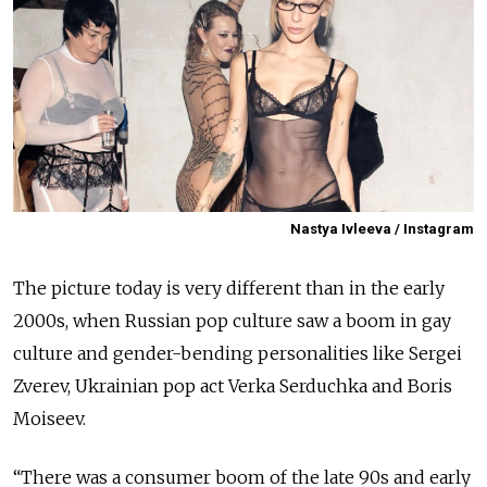
Nastya Ivleeva / Instagram
The picture today is very different than in the early
2000s, when Russian pop culture saw a boom in gay
culture and gender-bending personalities like Sergei
Zverev, Ukrainian pop act Verka Serduchka and Boris
Moiseev.
“There was a consumer boom of the late 90s and early