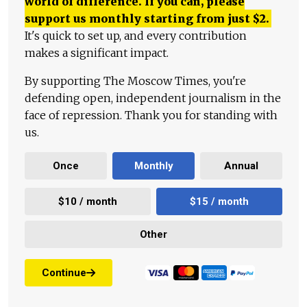
world of difference. If you can, please
support us monthly starting from just
$
2.
It's quick to set up, and every contribution
makes a significant impact.
By supporting The Moscow Times, you're
defending open, independent journalism in the
face of repression. Thank you for standing with
us.
Once
Monthly
Annual
$10 / month
$15 / month
Other
Continue