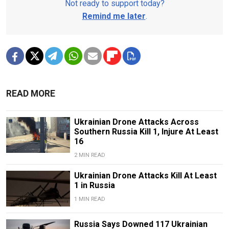
Not ready to support today?
Remind me later
.
READ MORE
Ukrainian Drone Attacks Across
Southern Russia Kill 1, Injure At Least
16
2 MIN READ
Ukrainian Drone Attacks Kill At Least
1 in Russia
1 MIN READ
Russia Says Downed 117 Ukrainian