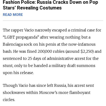
Fashion Police: Russia Cracks Down on Pop
Stars’ Revealing Costumes
READ MORE
The rapper Vacio narrowly escaped a criminal case for
“LGBT propaganda” after wearing nothing but a
Balenciaga sock on his penis at the now-infamous
bash.
He was fined 200,000 rubles (around $2,250) and
sentenced to 25 days of administrative arrest for the
stunt, only to be handed a military draft summons
upon his release.
Though Vacio has since left Russia, his arrest sent
shockwaves within Moscow’s more flamboyant
circles.