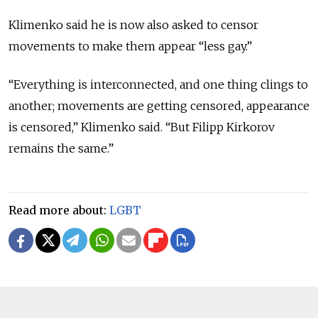
Klimenko said he is now also asked to censor
movements to make them appear “less gay.”
“Everything is interconnected, and one thing clings to
another; movements are getting censored, appearance
is censored,” Klimenko said. “But Filipp Kirkorov
remains the same.”
Read more about:
LGBT