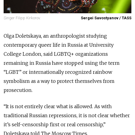
Singer Filipp Kirkorov.
Sergei Savostyanov / TASS
Olga Doletskaya, an anthropologist studying
contemporary queer life in Russia at University
College London, said LGBTQ+ organizations
remaining in Russia have stopped using the term
“LGBT” or internationally recognized rainbow
symbolism as a way to protect themselves from
prosecution.
“It is not entirely clear what is allowed. As with
traditional Russian repressions, it is not clear whether
it’s self-censorship first or real censorship,”
Doletskaya told The Moscow Times.