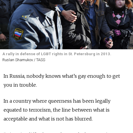
A rally in defense of LGBT rights in St. Petersburg in 2013.
Ruslan Shamukov / TASS
In Russia, nobody knows what’s gay enough to get
you in trouble.
In a country where queerness has been legally
equated to terrorism, the line between what is
acceptable and what is not has blurred.