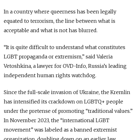
In a country where queerness has been legally
equated to terrorism, the line between what is
acceptable and what is not has blurred.
“It is quite difficult to understand what constitutes
LGBT propaganda or extremism,” said Valeria
Vetoshkina, a lawyer for OVD-Info, Russia’s leading
independent human rights watchdog.
Since the full-scale invasion of Ukraine, the Kremlin
has intensified its crackdown on LGBTQ+ people
under the pretense of promoting “traditional values.”
In November 2023, the “international LGBT
movement” was labeled as a banned extremist
organization, doubling down on an earlier law