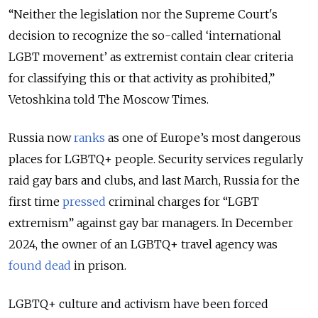
“Neither the legislation nor the Supreme Court's
decision to recognize the so-called ‘international
LGBT movement’ as extremist contain clear criteria
for classifying this or that activity as prohibited,”
Vetoshkina told The Moscow Times.
Russia now
ranks
as one of Europe’s most dangerous
places for LGBTQ+ people. Security services regularly
raid gay bars and clubs, and last March, Russia for the
first time
pressed
criminal charges for “LGBT
extremism” against gay bar managers. In December
2024, the owner of an LGBTQ+ travel agency was
found dead
in prison.
LGBTQ+ culture and activism have been forced