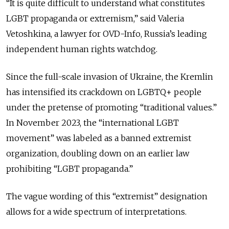
“It is quite difficult to understand what constitutes
LGBT propaganda or extremism,” said Valeria
Vetoshkina, a lawyer for OVD-Info, Russia’s leading
independent human rights watchdog.
Since the full-scale invasion of Ukraine, the Kremlin
has intensified its crackdown on LGBTQ+ people
under the pretense of promoting “traditional values.”
In November 2023, the “international LGBT
movement” was labeled as a banned extremist
organization, doubling down on an earlier law
prohibiting “LGBT propaganda.”
The vague wording of this “extremist” designation
allows
for a wide spectrum of interpretations.