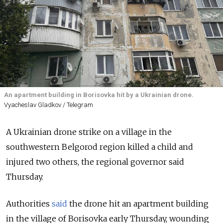
An apartment building in Borisovka hit by a Ukrainian drone.
Vyacheslav Gladkov / Telegram
A Ukrainian drone strike on a village in the
southwestern Belgorod region killed a child and
injured two others, the regional governor said
Thursday.
Authorities
said
the drone hit an apartment building
in the village of Borisovka early Thursday, wounding