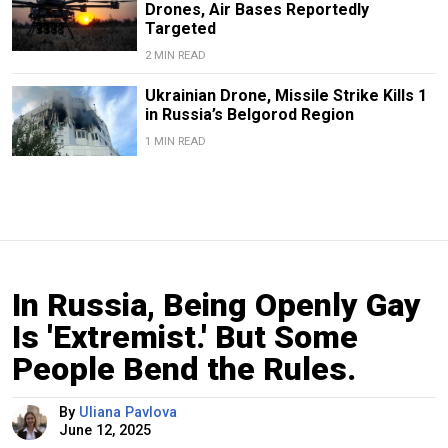
Drones, Air Bases Reportedly
Targeted
2 MIN READ
Ukrainian Drone, Missile Strike Kills 1
in Russia’s Belgorod Region
1 MIN READ
In Russia, Being Openly Gay
Is 'Extremist.' But Some
People Bend the Rules.
By
Uliana Pavlova
June 12, 2025