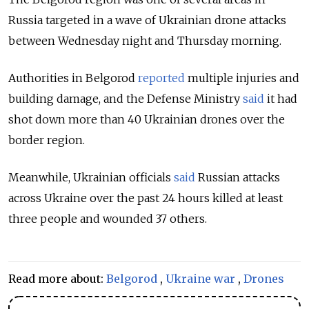
Russia targeted in a wave of Ukrainian drone attacks
between Wednesday night and Thursday morning.
Authorities in Belgorod
reported
multiple injuries and
building damage, and the Defense Ministry
said
it had
shot down more than 40 Ukrainian drones over the
border region.
Meanwhile, Ukrainian officials
said
Russian attacks
across Ukraine over the past 24 hours killed at least
three people and wounded 37 others.
Read more about:
Belgorod
,
Ukraine war
,
Drones