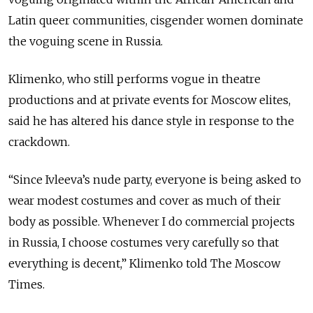
Latin queer communities, cisgender women dominate
the voguing scene in Russia.
Klimenko, who still performs vogue in theatre
productions and at private events for Moscow elites,
said he has altered his dance style in response to the
crackdown.
“Since Ivleeva’s nude party, everyone is being asked to
wear modest costumes and cover as much of their
body as possible. Whenever I do commercial projects
in Russia, I choose costumes very carefully so that
everything is decent,” Klimenko told The Moscow
Times.