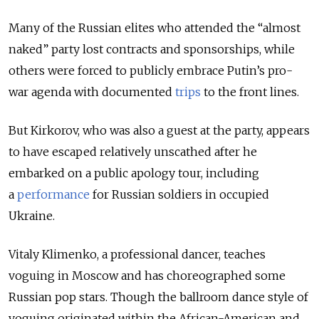
Many of the Russian elites who attended the “almost
naked” party lost contracts and sponsorships, while
others were forced to publicly embrace Putin’s pro-
war agenda with documented
trips
to the front lines.
But Kirkorov, who was also a guest at the party, appears
to have escaped relatively unscathed after he
embarked
on a public apology tour, including
a
performance
for Russian soldiers in occupied
Ukraine.
Vitaly Klimenko, a professional dancer, teaches
voguing in Moscow and has choreographed some
Russian pop stars. Though the ballroom dance style of
voguing originated within the African-American and