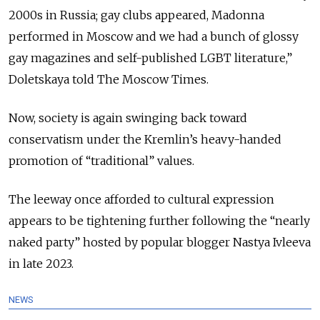
2000s in Russia; gay clubs appeared, Madonna
performed in Moscow and we had a bunch of glossy
gay magazines and self-published LGBT literature,”
Doletskaya told The Moscow Times.
Now, society is again swinging back toward
conservatism under the Kremlin’s heavy-handed
promotion of “traditional” values.
The leeway once afforded to cultural expression
appears to be tightening further following the “nearly
naked party” hosted by popular blogger Nastya Ivleeva
in late 2023.
NEWS