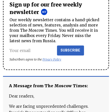
Sign up for our free weekly
newsletter
Our weekly newsletter contains a hand-picked
selection of news, features, analysis and more
from The Moscow Times. You will receive it in
your mailbox every Friday. Never miss the
latest news from Russia.
SUBSCRIBE
Subscribers agree to the
Privacy Policy
A Message from The Moscow Times:
Dear readers,
We are facing unprecedented challenges.