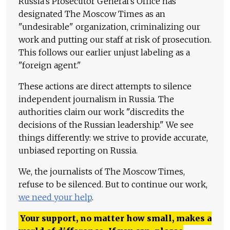
Russia's Prosecutor General's Office has
designated The Moscow Times as an
"undesirable" organization, criminalizing our
work and putting our staff at risk of prosecution.
This follows our earlier unjust labeling as a
"foreign agent."
These actions are direct attempts to silence
independent journalism in Russia. The
authorities claim our work "discredits the
decisions of the Russian leadership." We see
things differently: we strive to provide accurate,
unbiased reporting on Russia.
We, the journalists of The Moscow Times,
refuse to be silenced. But to continue our work,
we need your help
.
Your support, no matter how small, makes a