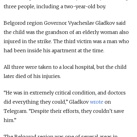
three people, including a two-year-old boy.
Belgorod region Governor Vyacheslav Gladkov said
the child was the grandson of an elderly woman also
injured in the strike. The third victim was a man who
had been inside his apartment at the time.
All three were taken to a local hospital, but the child
later died of his injuries.
“He was in extremely critical condition, and doctors
did everything they could,” Gladkov
wrote
on
Telegram. “Despite their efforts, they couldn’t save
him.”
The Belgorod region was one of several areas in