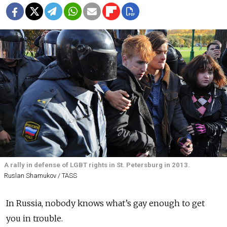
A rally in defense of LGBT rights in St. Petersburg in 2013.
Ruslan Shamukov / TASS
In Russia, nobody knows what’s gay enough to get
you in trouble.