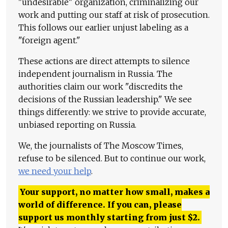
"undesirable" organization, criminalizing our
work and putting our staff at risk of prosecution.
This follows our earlier unjust labeling as a
"foreign agent."
These actions are direct attempts to silence
independent journalism in Russia. The
authorities claim our work "discredits the
decisions of the Russian leadership." We see
things differently: we strive to provide accurate,
unbiased reporting on Russia.
We, the journalists of The Moscow Times,
refuse to be silenced. But to continue our work,
we need your help
.
Your support, no matter how small, makes a
world of difference. If you can, please
support us monthly starting from just
$
2.