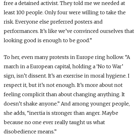
free a detained activist. They told me we needed at
least 100 people. Only four were willing to take the
risk. Everyone else preferred posters and
performances. It’s like we’ve convinced ourselves that
looking good is enough to be good.”
To her, even many protests in Europe ring hollow. “A
march in a European capital, holding a ‘No to War’
sign, isn’t dissent. It’s an exercise in moral hygiene. I
respect it, but it’s not enough. It’s more about not
feeling complicit than about changing anything. It
doesn’t shake anyone.” And among younger people,
she adds, “inertia is stronger than anger. Maybe
because no one ever really taught us what
disobedience means.”