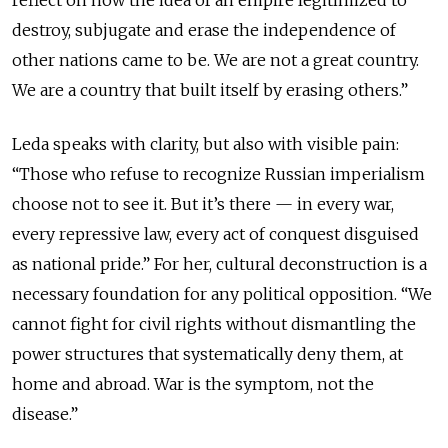
destroy, subjugate and erase the independence of
other nations came to be. We are not a great country.
We are a country that built itself by erasing others.”
Leda speaks with clarity, but also with visible pain:
“Those who refuse to recognize Russian imperialism
choose not to see it. But it’s there — in every war,
every repressive law, every act of conquest disguised
as national pride.” For her, cultural deconstruction is a
necessary foundation for any political opposition. “We
cannot fight for civil rights without dismantling the
power structures that systematically deny them, at
home and abroad. War is the symptom, not the
disease.”