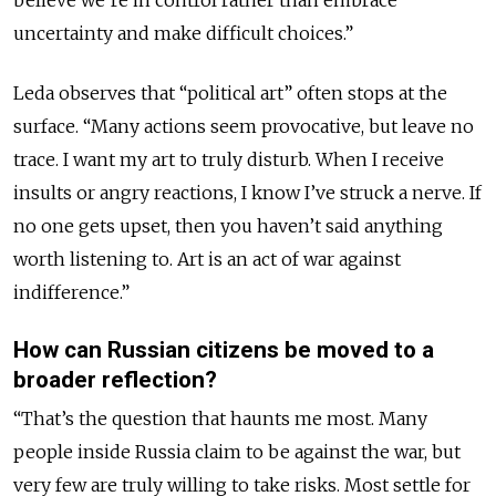
uncertainty and make difficult choices.”
Leda observes that “political art” often stops at the
surface. “Many actions seem provocative, but leave no
trace. I want my art to truly disturb. When I receive
insults or angry reactions, I know I’ve struck a nerve. If
no one gets upset, then you haven’t said anything
worth listening to. Art is an act of war against
indifference.”
How can Russian citizens be moved to a
broader reflection?
“That’s the question that haunts me most. Many
people inside Russia claim to be against the war, but
very few are truly willing to take risks. Most settle for