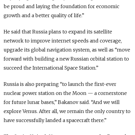
be proud and laying the foundation for economic
growth and a better quality of life.”
He said that Russia plans to expand its satellite
network to improve internet speeds and coverage,
upgrade its global navigation system, as well as “move
forward with building a new Russian orbital station to
succeed the International Space Station.”
Russia is also preparing “to launch the first-ever
nuclear power station on the Moon — a cornerstone
for future lunar bases,” Bakanov said. “And we will
explore Venus. After all, we remain the only country to
have successfully landed a spacecraft there.”