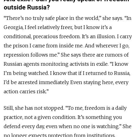
outside Russia?
“There’s no truly safe place in the world,” she says. “In
Georgia, I feel relatively freer, but I know it’s a
conditional, precarious freedom. It’s an illusion. I carry
the prison I came from inside me. And wherever I go,
repression follows me.” She says there are rumors of
Russian agents monitoring activists in exile. “I know
I’m being watched. I know that if I returned to Russia,
I’d be arrested immediately. Even staying here, every
action carries risk.”
Still, she has not stopped. “To me, freedom is a daily
practice, not a given condition. It’s something you
defend every day, even when no one is watching.” She
no longer expects protection from institutions.