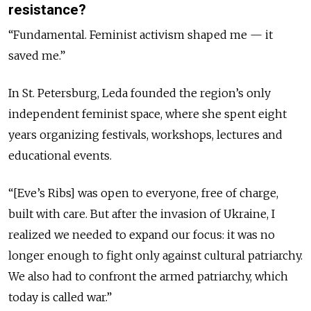
resistance?
“Fundamental. Feminist activism shaped me — it
saved me.”
In St. Petersburg, Leda founded the region’s only
independent feminist space, where she spent eight
years organizing festivals, workshops, lectures and
educational events.
“[Eve’s Ribs] was open to everyone, free of charge,
built with care. But after the invasion of Ukraine, I
realized we needed to expand our focus: it was no
longer enough to fight only against cultural patriarchy.
We also had to confront the armed patriarchy, which
today is called war.”