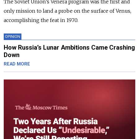
The Soviet Union’s Venera program was the first and
only mission to land a probe on the surface of Venus,
accomplishing the feat in 1970.
OPINION
How Russia’s Lunar Ambitions Came Crashing
Down
READ MORE