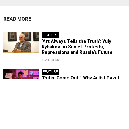
READ MORE
FEATURE
‘Art Always Tells the Truth’: Yuly
Rybakov on Soviet Protests,
Repressions and Russia’s Future
8 MIN READ
FEATURE
‘Putin, Come Out!’: Why Artist Pavel
Krisevich Challenged the Russian
Leader to a Duel
7 MIN READ
Anti-War Artist Flees Russia After
Thwarted Victory Day Protest