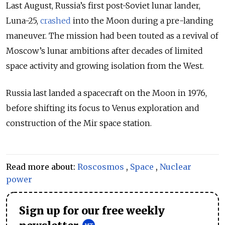
Last August, Russia’s first post-Soviet lunar lander,
Luna-25,
crashed
into the Moon during a pre-landing
maneuver. The mission had been touted as a revival of
Moscow’s lunar ambitions after decades of limited
space activity and growing isolation from the West.
Russia last landed a spacecraft on the Moon in 1976,
before shifting its focus to Venus exploration and
construction of the Mir space station.
Read more about:
Roscosmos
,
Space
,
Nuclear
power
Sign up for our free weekly