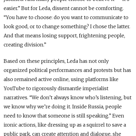
easier.” But for Leda, dissent cannot be comforting.
“You have to choose: do you want to communicate to
look good, or to change something? I chose the latter.
And that means losing support, frightening people,
creating division.”
Based on these principles, Leda has not only
organized political performances and protests but has
also remained active online, using platforms like
YouTube to rigorously dismantle imperialist
narratives. “We don’t always know who’s listening, but
we know why we’re doing it. Inside Russia, people
need to know that someone is still speaking.” Even
ironic actions, like dressing up as a squirrel to save a
public park, can create attention and dialogue, she