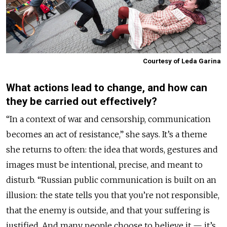
Courtesy of Leda Garina
What actions lead to change, and how can
they be carried out effectively?
“In a context of war and censorship, communication
becomes an act of resistance,” she says. It’s a theme
she returns to often: the idea that words, gestures and
images must be intentional, precise, and meant to
disturb. “Russian public communication is built on an
illusion: the state tells you that you’re not responsible,
that the enemy is outside, and that your suffering is
justified. And many people choose to believe it — it’s