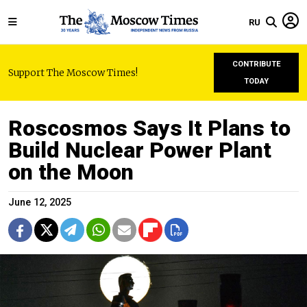
RU
CONTRIBUTE
Support The Moscow Times!
TODAY
Roscosmos Says It Plans to
Build Nuclear Power Plant
on the Moon
June 12, 2025