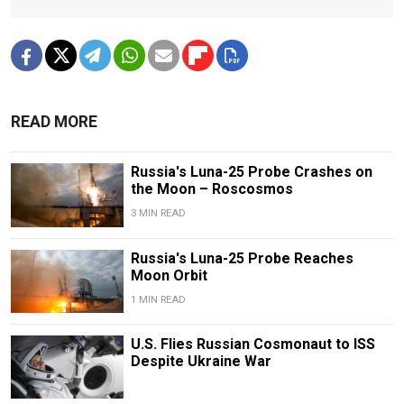
READ MORE
Russia's Luna-25 Probe Crashes on
the Moon – Roscosmos
3 MIN READ
Russia's Luna-25 Probe Reaches
Moon Orbit
1 MIN READ
U.S. Flies Russian Cosmonaut to ISS
Despite Ukraine War