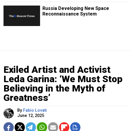
Russia Developing New Space
Reconnaissance System
Exiled Artist and Activist
Leda Garina: ‘We Must Stop
Believing in the Myth of
Greatness’
By
Fabio Lovati
June 12, 2025