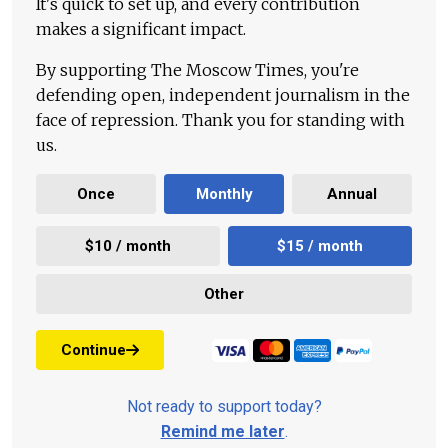
It's quick to set up, and every contribution
makes a significant impact.
By supporting The Moscow Times, you're
defending open, independent journalism in the
face of repression. Thank you for standing with
us.
Once
Monthly
Annual
$10 / month
$15 / month
Other
Continue
Not ready to support today?
Remind me later
.