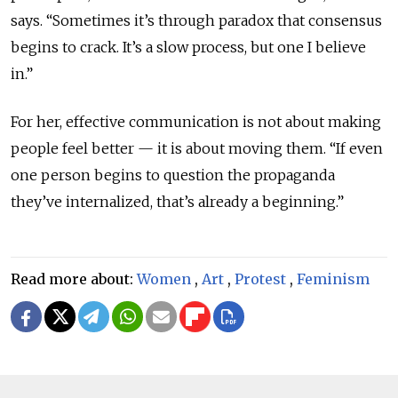
says. “Sometimes it’s through paradox that consensus
begins to crack. It’s a slow process, but one I believe
in.”
For her, effective communication is not about making
people feel better — it is about moving them. “If even
one person begins to question the propaganda
they’ve internalized, that’s already a beginning.”
Read more about:
Women
,
Art
,
Protest
,
Feminism