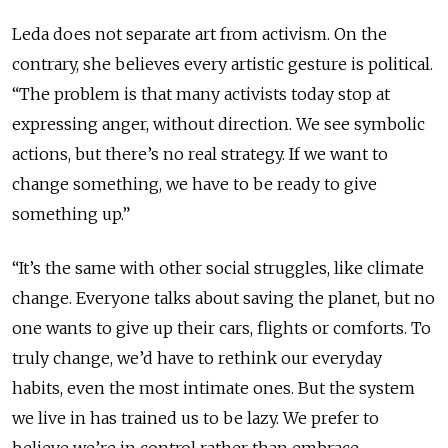
Leda does not separate art from activism. On the
contrary, she believes every artistic gesture is political.
“The problem is that many activists today stop at
expressing anger, without direction. We see symbolic
actions, but there’s no real strategy. If we want to
change something, we have to be ready to give
something up.”
“It’s the same with other social struggles, like climate
change. Everyone talks about saving the planet, but no
one wants to give up their cars, flights or comforts. To
truly change, we’d have to rethink our everyday
habits, even the most intimate ones. But the system
we live in has trained us to be lazy. We prefer to
believe we’re in control rather than embrace