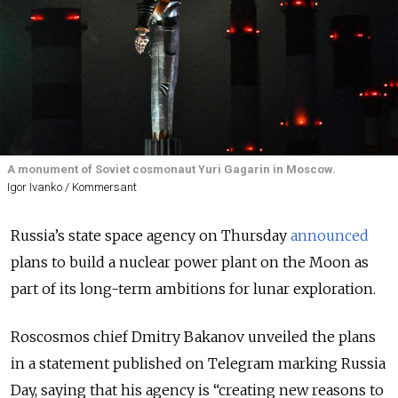
A monument of Soviet cosmonaut Yuri Gagarin in Moscow.
Igor Ivanko / Kommersant
Russia’s state space agency on Thursday
announced
plans to build a nuclear power plant on the Moon as
part of its long-term ambitions for lunar exploration.
Roscosmos chief Dmitry Bakanov unveiled the plans
in a statement published on Telegram marking Russia
Day, saying that his agency is “creating new reasons to