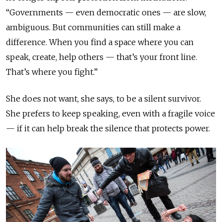
“Governments — even democratic ones — are slow,
ambiguous. But communities can still make a
difference. When you find a space where you can
speak, create, help others — that’s your front line.
That’s where you fight.”
She does not want, she says, to be a silent survivor.
She prefers to keep speaking, even with a fragile voice
— if it can help break the silence that protects power.