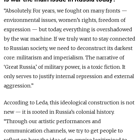
“
Absolutely. For years, we fought on many fronts —
environmental issues, women’s rights, freedom of
expression — but today, everything is overshadowed
by the war machine. If we truly want to stay connected
to Russian society, we need to deconstruct its darkest
core: militarism and imperialism. The narrative of
‘Great Russia,’ of military power, is a toxic fiction. It
only serves to justify internal repression and external
aggression.”
According to Leda, this ideological construction is not
new — it is rooted in Russia’s colonial history.
“Through our artistic performances and
communication channels, we try to get people to
reflect on how the idea of an empire legitimized to