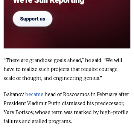
“There are grandiose goals ahead,” he said. “We will
have to realize such projects that require courage,
scale of thought, and engineering genius.”
Bakanov
became
head of Roscosmos in February after
President Vladimir Putin dismissed his predecessor,
Yury Borisov, whose term was marked by high-profile
failures and stalled programs.