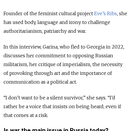
Founder of the feminist cultural project
Eve’s Ribs
, she
has used body, language and irony to challenge
authoritarianism, patriarchy and war.
In this interview, Garina, who fled to Georgia in 2022,
discusses her commitment to opposing Russian
militarism, her critique of imperialism, the necessity
of provoking through art and the importance of
communication as a political act.
“I don’t want to be a silent survivor,” she says. “I’d
rather be a voice that insists on being heard, even if
that comes at a risk.
Is war the main issue in Russia today?