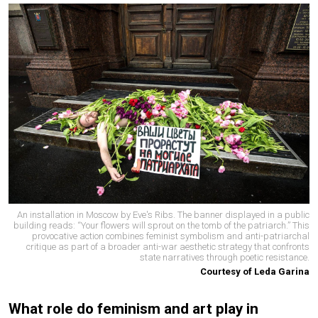
An installation in Moscow by Eve's Ribs. The banner displayed in a public
building reads: “Your flowers will sprout on the tomb of the patriarch.” This
provocative action combines feminist symbolism and anti-patriarchal
critique as part of a broader anti-war aesthetic strategy that confronts
state narratives through poetic resistance.
Courtesy of Leda Garina
What role do feminism and art play in