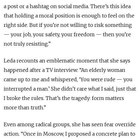
a post or a hashtag on social media. There’s this idea
that holding a moral position is enough to feel on the
right side. But if you’re not willing to risk something
— your job, your safety, your freedom — then you’re
not truly resisting.”
Leda recounts an emblematic moment that she says
happened after a TV interview: “An elderly woman
came up to me and whispered, ‘You were rude — you
interrupted a man.’ She didn’t care what I said, just that
I broke the rules. That’s the tragedy: form matters
more than truth.”
Even among radical groups, she has seen fear override
action. “Once in Moscow, I proposed a concrete plan to