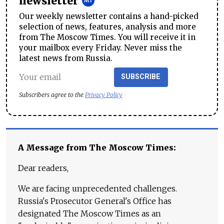
newsletter
Our weekly newsletter contains a hand-picked
selection of news, features, analysis and more
from The Moscow Times. You will receive it in
your mailbox every Friday. Never miss the
latest news from Russia.
SUBSCRIBE
Subscribers agree to the
Privacy Policy
A Message from The Moscow Times:
Dear readers,
We are facing unprecedented challenges.
Russia's Prosecutor General's Office has
designated The Moscow Times as an