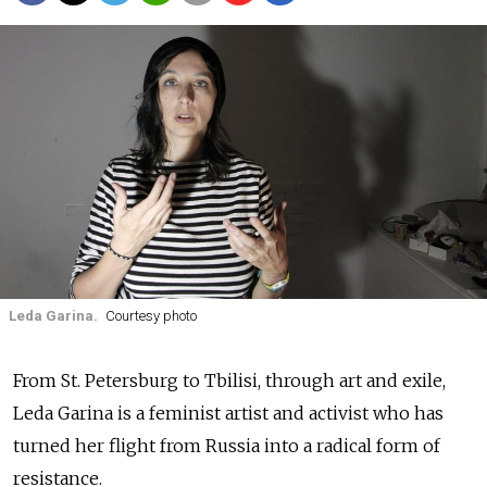
Leda Garina.
Courtesy photo
From St. Petersburg to Tbilisi, through art and exile,
Leda Garina is a feminist artist and activist who has
turned her flight from Russia into a radical form of
resistance.