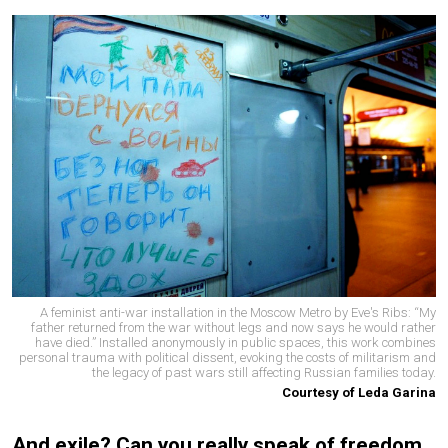
A feminist anti-war installation in the Moscow Metro by Eve's Ribs: “My
father returned from the war without legs and now says he would rather
have died.” Installed anonymously in public spaces, this work combines
personal trauma with political dissent, evoking the costs of militarism and
the legacy of past wars still affecting Russian families today.
Courtesy of Leda Garina
And exile? Can you really speak of freedom