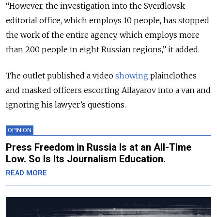
“However, the investigation into the Sverdlovsk
editorial office, which employs 10 people, has stopped
the work of the entire agency, which employs more
than 200 people in eight Russian regions,” it added.
The outlet published a video
showing
plainclothes
and masked officers escorting Allayarov into a van and
ignoring his lawyer’s questions.
OPINION
Press Freedom in Russia Is at an All-Time
Low. So Is Its Journalism Education.
READ MORE