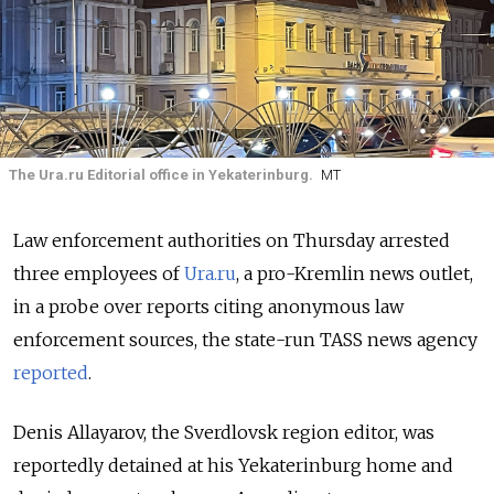
The Ura.ru Editorial office in Yekaterinburg.
MT
Law enforcement authorities on Thursday arrested
three employees of
Ura.ru
, a pro-Kremlin news outlet,
in a probe over reports citing anonymous law
enforcement sources, the state-run TASS news agency
reported
.
Denis Allayarov, the Sverdlovsk region editor, was
reportedly detained at his Yekaterinburg home and