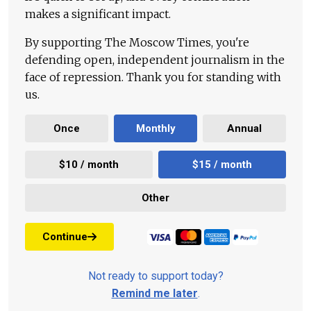
makes a significant impact.
By supporting The Moscow Times, you're
defending open, independent journalism in the
face of repression. Thank you for standing with
us.
Once
Monthly
Annual
$10 / month
$15 / month
Other
Continue
Not ready to support today?
Remind me later
.