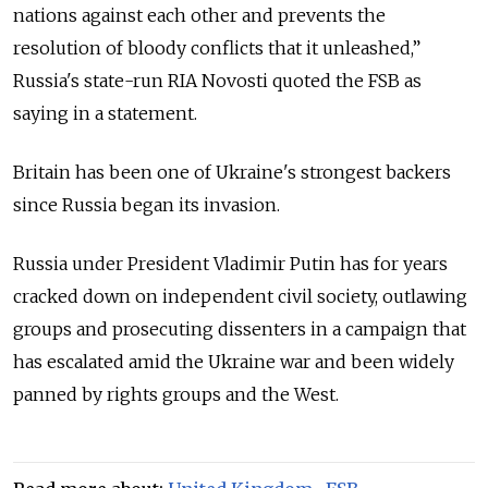
nations against each other and prevents the
resolution of bloody conflicts that it unleashed,”
Russia's state-run RIA Novosti quoted the FSB as
saying in a statement.
Britain has been one of Ukraine's strongest backers
since Russia began its invasion.
Russia under President Vladimir Putin has for years
cracked down on independent civil society, outlawing
groups and prosecuting dissenters in a campaign that
has escalated amid the Ukraine war and been widely
panned by rights groups and the West.