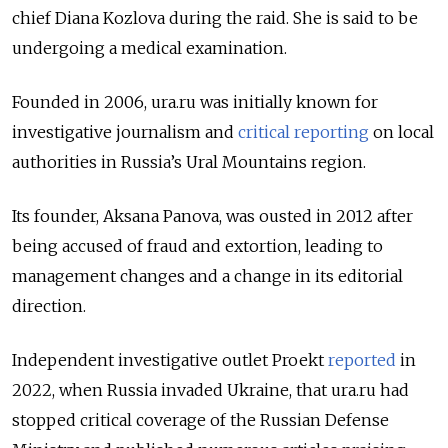
chief Diana Kozlova during the raid. She is said to be
undergoing a medical examination.
Founded in 2006, ura.ru was initially known for
investigative journalism and
critical reporting
on local
authorities in Russia’s Ural Mountains region.
Its founder, Aksana Panova, was ousted in 2012 after
being accused of fraud and extortion, leading to
management changes and a change in its editorial
direction.
Independent investigative outlet Proekt
reported
in
2022, when Russia invaded Ukraine, that ura.ru had
stopped critical coverage of the Russian Defense