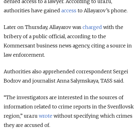
denied access to a lawyer. According to ura.ru,
authorities have gained
access
to Allayarov’s phone.
Later on Thursday, Allayarov was
charged
with the
bribery of a public official, according to the
Kommersant business news agency, citing a source in
law enforcement.
Authorities also apprehended correspondent Sergei
Bodrov and journalist Anna Salymskaya, TASS said.
“The investigators are interested in the sources of
information related to crime reports in the Sverdlovsk
region,” ura.ru
wrote
without specifying which crimes
they are accused of.