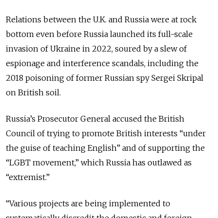
Relations between the U.K. and Russia were at rock
bottom even before Russia launched its full-scale
invasion of Ukraine in 2022, soured by a slew of
espionage and interference scandals, including the
2018 poisoning of former Russian spy Sergei Skripal
on British soil.
Russia’s Prosecutor General accused the British
Council of trying to promote British interests “under
the guise of teaching English” and of supporting the
“LGBT movement,” which Russia has outlawed as
“extremist.”
“Various projects are being implemented to