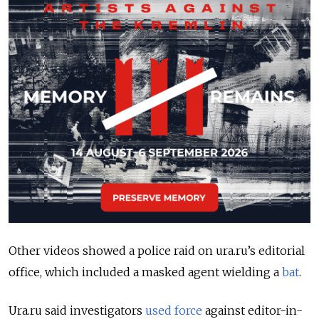
Other videos showed a police raid on ura.ru’s editorial
office, which included a masked agent wielding a
bat
.
Ura.ru said investigators
used force
against editor-in-