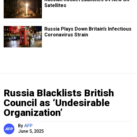
Satellites
Russia Plays Down Britain’s Infectious
Coronavirus Strain
Russia Blacklists British
Council as ‘Undesirable
Organization’
By
AFP
June 5, 2025