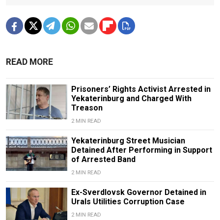
READ MORE
Prisoners’ Rights Activist Arrested in
Yekaterinburg and Charged With
Treason
2 MIN READ
Yekaterinburg Street Musician
Detained After Performing in Support
of Arrested Band
2 MIN READ
Ex-Sverdlovsk Governor Detained in
Urals Utilities Corruption Case
2 MIN READ