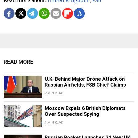
Read more about:
United Kingdom
,
FSB
READ MORE
U.K. Behind Major Drone Attack on
Russian Airfields, FSB Chief Claims
2 MIN READ
Moscow Expels 6 British Diplomats
Over Suspected Spying
1 MIN READ
Russian Rocket Launches 34 New UK