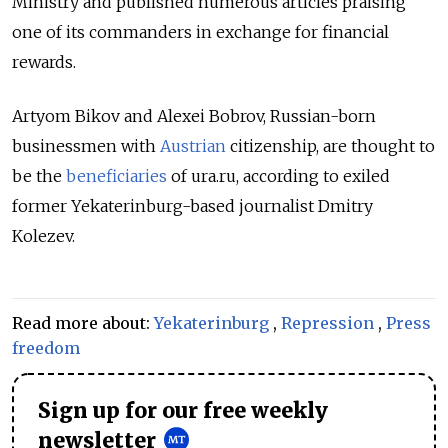
Ministry and published numerous articles praising
one of its commanders in exchange for financial
rewards.
Artyom Bikov and Alexei Bobrov, Russian-born
businessmen with
Austrian
citizenship, are thought to
be the
beneficiaries
of ura.ru, according to exiled
former Yekaterinburg-based journalist Dmitry
Kolezev.
Read more about:
Yekaterinburg
,
Repression
,
Press
freedom
Sign up for our free weekly
newsletter