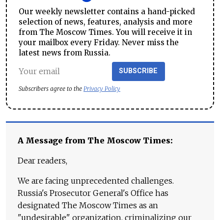
Our weekly newsletter contains a hand-picked
selection of news, features, analysis and more
from The Moscow Times. You will receive it in
your mailbox every Friday. Never miss the
latest news from Russia.
SUBSCRIBE
Subscribers agree to the
Privacy Policy
A Message from The Moscow Times:
Dear readers,
We are facing unprecedented challenges.
Russia's Prosecutor General's Office has
designated The Moscow Times as an
"undesirable" organization, criminalizing our