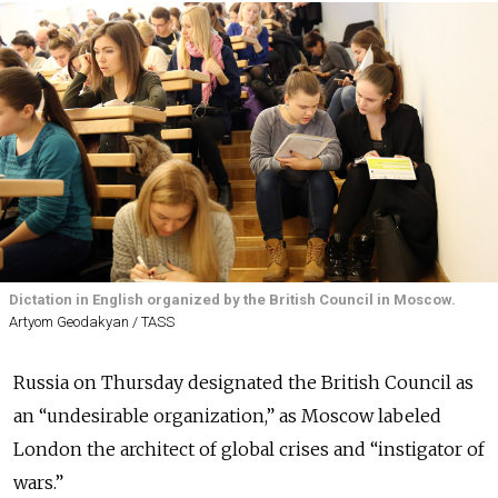
Dictation in English organized by the British Council in Moscow.
Artyom Geodakyan / TASS
Russia on Thursday designated the British Council as
an “undesirable organization,” as Moscow labeled
London the architect of global crises and “instigator of
wars.”