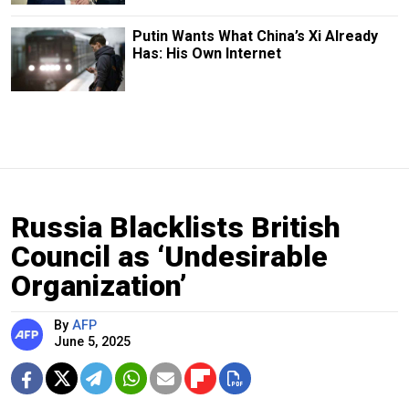
Putin Wants What China’s Xi Already
Has: His Own Internet
Russia Blacklists British
Council as ‘Undesirable
Organization’
By
AFP
June 5, 2025