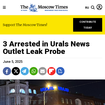
RU
CONTRIBUTE
Support The Moscow Times!
TODAY
3 Arrested in Urals News
Outlet Leak Probe
June 5, 2025