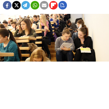
Dictation in English organized by the British Council in Moscow.
Artyom Geodakyan / TASS
Russia on Thursday designated the British Council as
an “undesirable organization,” as Moscow labeled