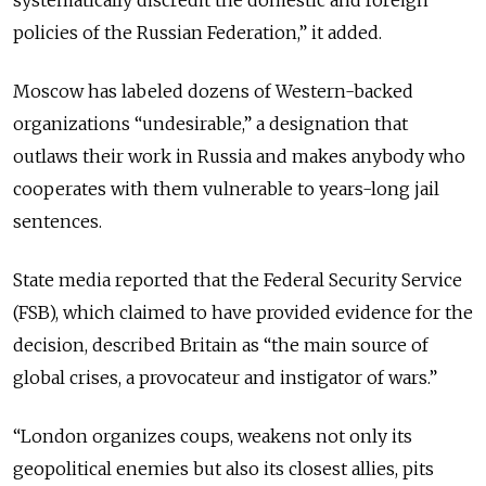
systematically discredit the domestic and foreign
policies of the Russian Federation,” it added.
Moscow has labeled dozens of Western-backed
organizations “undesirable,” a designation that
outlaws their work in Russia and makes anybody who
cooperates with them vulnerable to years-long jail
sentences.
State media reported that the Federal Security Service
(FSB), which claimed to have provided evidence for the
decision, described Britain as “the main source of
global crises, a provocateur and instigator of wars.”
“London organizes coups, weakens not only its
geopolitical enemies but also its closest allies, pits