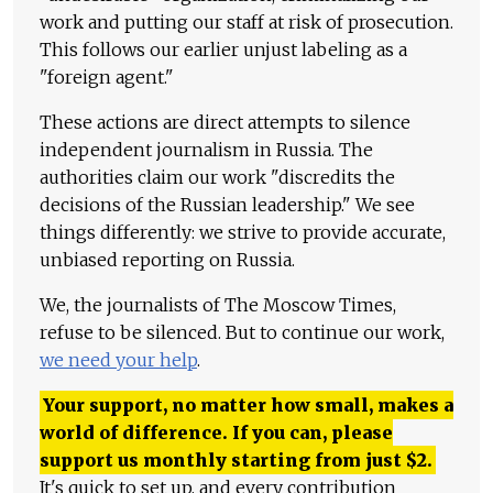
work and putting our staff at risk of prosecution.
This follows our earlier unjust labeling as a
"foreign agent."
These actions are direct attempts to silence
independent journalism in Russia. The
authorities claim our work "discredits the
decisions of the Russian leadership." We see
things differently: we strive to provide accurate,
unbiased reporting on Russia.
We, the journalists of The Moscow Times,
refuse to be silenced. But to continue our work,
we need your help
.
Your support, no matter how small, makes a
world of difference. If you can, please
support us monthly starting from just
$
2.
It's quick to set up, and every contribution