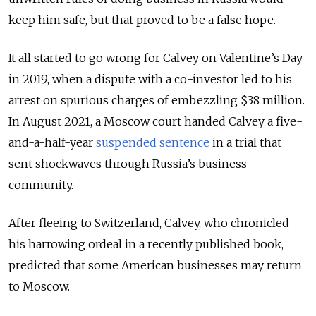
keep him safe, but that proved to be a false hope.
It all started to go wrong for Calvey on Valentine’s Day
in 2019, when a dispute with a co-investor led to his
arrest on spurious charges of embezzling $38 million.
In August 2021, a Moscow court handed Calvey a five-
and-a-half-year
suspended sentence
in a trial that
sent shockwaves through Russia’s business
community.
After fleeing to Switzerland, Calvey, who chronicled
his harrowing ordeal in a recently published book,
predicted that some American businesses may return
to Moscow.