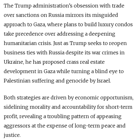
The Trump administration’s obsession with trade
over sanctions on Russia mirrors its misguided
approach to Gaza, where plans to build luxury condos
take precedence over addressing a deepening
humanitarian crisis. Just as Trump seeks to reopen
business ties with Russia despite its war crimes in
Ukraine, he has proposed crass real estate
development in Gaza while turning a blind eye to
Palestinian suffering and genocide by Israel.
Both strategies are driven by economic opportunism,
sidelining morality and accountability for short-term
profit, revealing a troubling pattern of appeasing
aggressors at the expense of long-term peace and
justice.