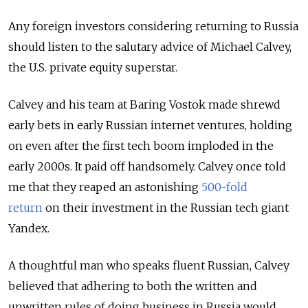
Any foreign investors considering returning to Russia
should listen to the salutary advice of Michael Calvey,
the U.S. private equity superstar.
Calvey and his team at Baring Vostok made shrewd
early bets in early Russian internet ventures, holding
on even after the first tech boom imploded in the
early 2000s. It paid off handsomely. Calvey once told
me that they reaped an astonishing
500-fold
return
on their investment in the Russian tech giant
Yandex.
A thoughtful man who speaks fluent Russian, Calvey
believed that adhering to both the written and
unwritten rules of doing business in Russia would