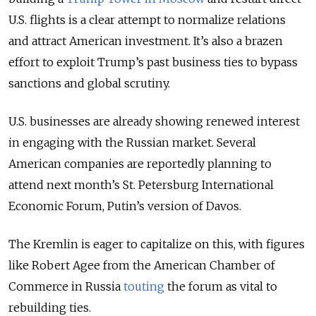
U.S. flights is a clear attempt to normalize relations
and attract American investment. It’s also a brazen
effort to exploit Trump’s past business ties to bypass
sanctions and global scrutiny.
U.S. businesses are already showing renewed interest
in engaging with the Russian market. Several
American companies are reportedly planning to
attend next month’s St. Petersburg International
Economic Forum, Putin’s version of Davos.
The Kremlin is eager to capitalize on this, with figures
like Robert Agee from the American Chamber of
Commerce in Russia
touting
the forum as vital to
rebuilding ties.