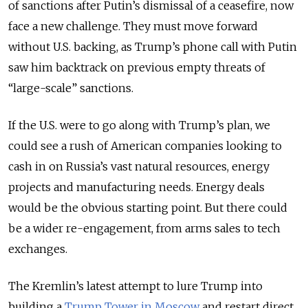
of sanctions after Putin’s dismissal of a ceasefire, now
face a new challenge. They must move forward
without U.S. backing, as Trump’s phone call with Putin
saw him backtrack on previous empty threats of
“large-scale” sanctions.
If the U.S. were to go along with Trump’s plan, we
could see a rush of American companies looking to
cash in on Russia’s vast natural resources, energy
projects and manufacturing needs. Energy deals
would be the obvious starting point. But there could
be a wider re-engagement, from arms sales to tech
exchanges.
The Kremlin’s latest attempt to lure Trump into
building a
Trump Tower in Moscow
and restart direct