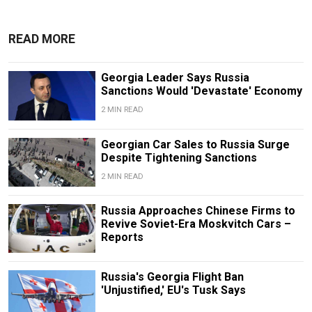
READ MORE
Georgia Leader Says Russia
Sanctions Would 'Devastate' Economy
2 MIN READ
Georgian Car Sales to Russia Surge
Despite Tightening Sanctions
2 MIN READ
Russia Approaches Chinese Firms to
Revive Soviet-Era Moskvitch Cars –
Reports
Russia's Georgia Flight Ban
'Unjustified,' EU's Tusk Says