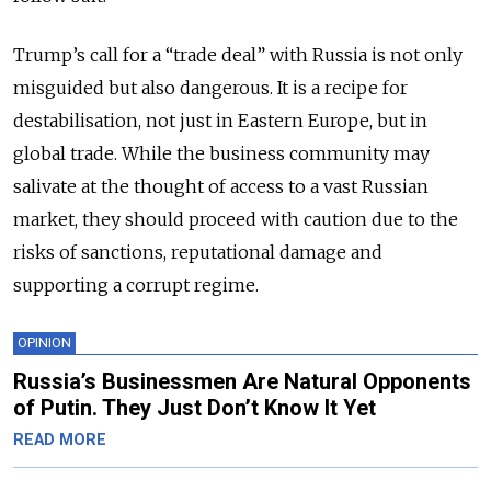
Trump’s call for a “trade deal” with Russia is not only
misguided but also dangerous. It is a recipe for
destabilisation, not just in Eastern Europe, but in
global trade. While the business community may
salivate at the thought of access to a vast Russian
market, they should proceed with caution due to the
risks of sanctions, reputational damage and
supporting a corrupt regime.
OPINION
Russia’s Businessmen Are Natural Opponents
of Putin. They Just Don’t Know It Yet
READ MORE