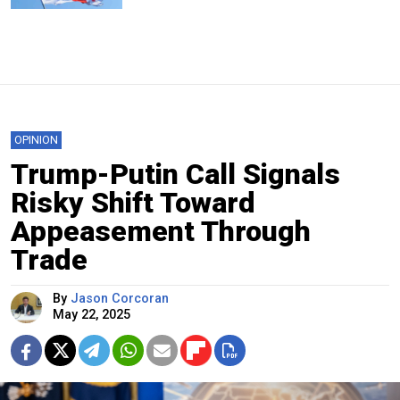
OPINION
Trump-Putin Call Signals
Risky Shift Toward
Appeasement Through
Trade
By
Jason Corcoran
May 22, 2025