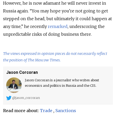
However, he is now adamant he will never invest in
Russia again. “You may hope you’re not going to get
stepped on the head, but ultimately it could happen at
any time,” he recently
remarked
, underscoring the
unpredictable risks of doing business there.
The views expressed in opinion pieces do not necessarily reflect
the position of The Moscow Times.
Jason Corcoran
Jason Corcoran is a journalist who writes about
economics and politics in Russia and the CIS.
@jason_corcoran
Read more about:
Trade
,
Sanctions