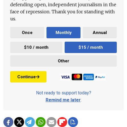
defending open, independent journalism in the
face of repression. Thank you for standing with
us.
Once
Monthly
Annual
$10 / month
$15 / month
Other
Continue
Not ready to support today?
Remind me later
.