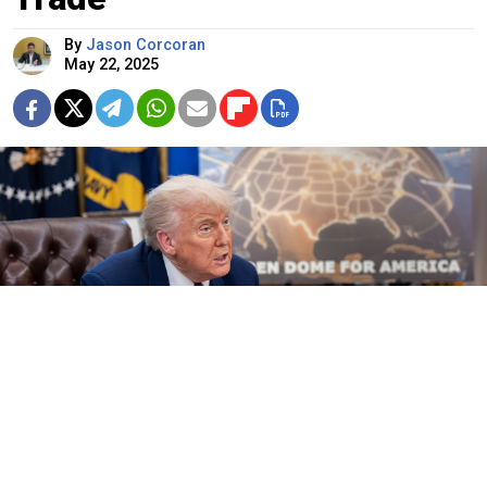
By
Jason Corcoran
May 22, 2025
The White House