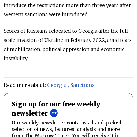
introduce the restrictions more than three years after
Western sanctions were introduced.
Scores of Russians relocated to Georgia after the full-
scale invasion of Ukraine in February 2022, amid fears
of mobilization, political oppression and economic
instability.
Read more about:
Georgia
,
Sanctions
Sign up for our free weekly
newsletter
Our weekly newsletter contains a hand-picked
selection of news, features, analysis and more
from The Moscow Times. You will receive it in