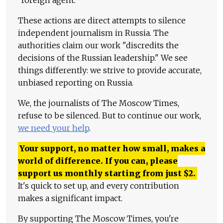
"foreign agent."
These actions are direct attempts to silence
independent journalism in Russia. The
authorities claim our work "discredits the
decisions of the Russian leadership." We see
things differently: we strive to provide accurate,
unbiased reporting on Russia.
We, the journalists of The Moscow Times,
refuse to be silenced. But to continue our work,
we need your help
.
Your support, no matter how small, makes a
world of difference. If you can, please
support us monthly starting from just
$
2.
It's quick to set up, and every contribution
makes a significant impact.
By supporting The Moscow Times, you're