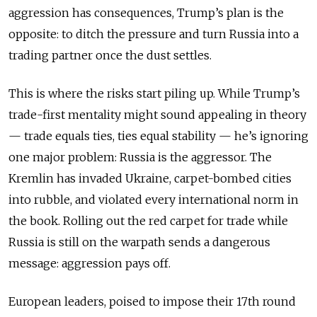
aggression has consequences, Trump’s plan is the
opposite: to ditch the pressure and turn Russia into a
trading partner once the dust settles.
This is where the risks start piling up. While Trump’s
trade-first mentality might sound appealing in theory
— trade equals ties, ties equal stability — he’s ignoring
one major problem: Russia is the aggressor. The
Kremlin has invaded Ukraine, carpet-bombed cities
into rubble, and violated every international norm in
the book. Rolling out the red carpet for trade while
Russia is still on the warpath sends a dangerous
message: aggression pays off.
European leaders, poised to impose their 17th round