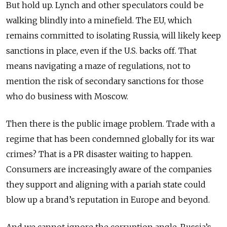
But hold up. Lynch and other speculators could be
walking blindly into a minefield. The EU, which
remains committed to isolating Russia, will likely keep
sanctions in place, even if the U.S. backs off. That
means navigating a maze of regulations, not to
mention the risk of secondary sanctions for those
who do business with Moscow.
Then there is the public image problem. Trade with a
regime that has been condemned globally for its war
crimes? That is a PR disaster waiting to happen.
Consumers are increasingly aware of the companies
they support and aligning with a pariah state could
blow up a brand’s reputation in Europe and beyond.