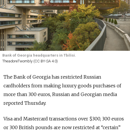
Bank of Georgia headquarters in Tbilisi.
TheadoreTwombly (CC BY-SA 4.0)
The Bank of Georgia has restricted Russian
cardholders from making luxury goods purchases of
more than 300 euros, Russian and Georgian media
reported Thursday.
Visa and Mastercard transactions over $300, 300 euros
or 300 British pounds are now restricted at “certain”