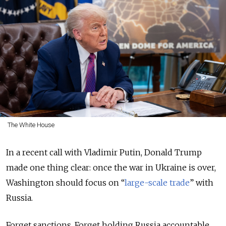
The White House
In a recent call with Vladimir Putin, Donald Trump
made one thing clear: once the war in Ukraine is over,
Washington should focus on “
large-scale trade
” with
Russia.
Forget sanctions. Forget holding Russia accountable