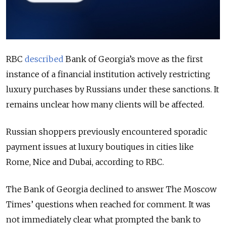
RBC
described
Bank of Georgia’s move as the first
instance of a financial institution actively restricting
luxury purchases by Russians under these sanctions. It
remains unclear how many clients will be affected.
Russian shoppers previously encountered sporadic
payment issues at luxury boutiques in cities like
Rome, Nice and Dubai, according to RBC.
The Bank of Georgia declined to answer The Moscow
Times’ questions when reached for comment. It was
not immediately clear what prompted the bank to