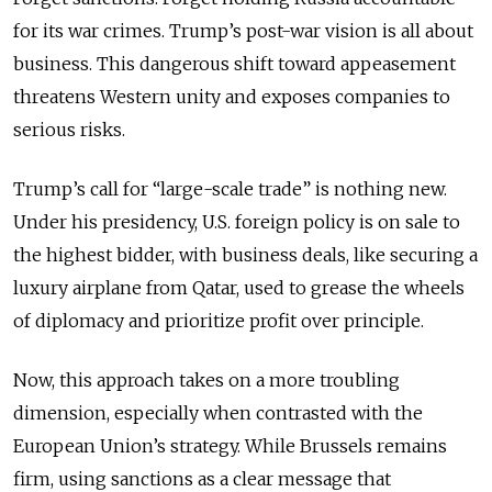
for its war crimes. Trump’s post-war vision is all about
business. This dangerous shift toward appeasement
threatens Western unity and exposes companies to
serious risks.
Trump’s call for “large-scale trade” is nothing new.
Under his presidency, U.S. foreign policy is on sale to
the highest bidder, with business deals, like securing a
luxury airplane from Qatar, used to grease the wheels
of diplomacy and prioritize profit over principle.
Now, this approach takes on a more troubling
dimension, especially when contrasted with the
European Union’s strategy. While Brussels remains
firm, using sanctions as a clear message that