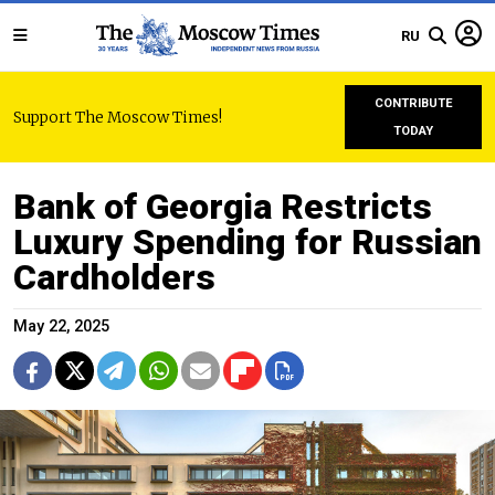
RU
CONTRIBUTE
Support The Moscow Times!
TODAY
Bank of Georgia Restricts
Luxury Spending for Russian
Cardholders
May 22, 2025