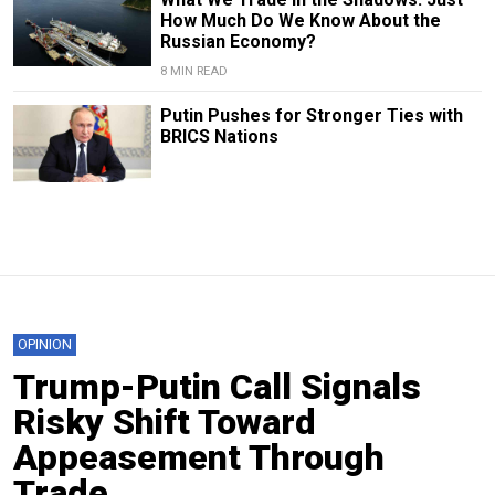
How Much Do We Know About the
Russian Economy?
8 MIN READ
Putin Pushes for Stronger Ties with
BRICS Nations
OPINION
Trump-Putin Call Signals
Risky Shift Toward
Appeasement Through
Trade