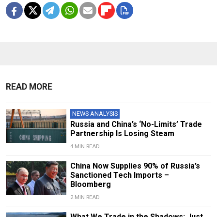
READ MORE
NEWS ANALYSIS
Russia and China’s ‘No-Limits’ Trade
Partnership Is Losing Steam
4 MIN READ
China Now Supplies 90% of Russia’s
Sanctioned Tech Imports –
Bloomberg
2 MIN READ
What We Trade in the Shadows: Just