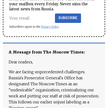
your mailbox every Friday. Never miss the
latest news from Russia.
SUBSCRIBE
Subscribers agree to the
Privacy Policy
A Message from The Moscow Times:
Dear readers,
We are facing unprecedented challenges.
Russia's Prosecutor General's Office has
designated The Moscow Times as an
"undesirable" organization, criminalizing our
work and putting our staff at risk of prosecution.
This follows our earlier unjust labeling as a