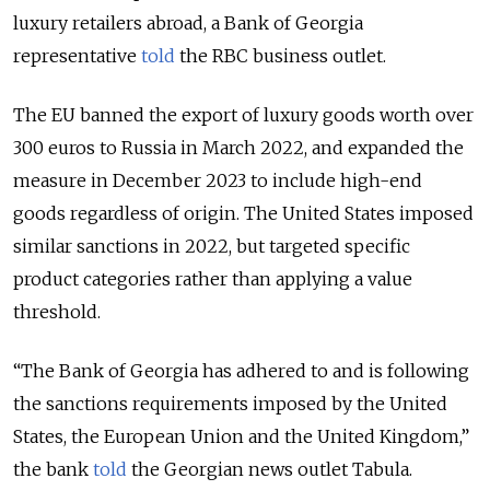
luxury retailers abroad, a Bank of Georgia
representative
told
the RBC business outlet.
The EU banned the export of luxury goods worth over
300 euros to Russia in March 2022, and expanded the
measure in December 2023 to include high-end
goods regardless of origin. The United States imposed
similar sanctions in 2022, but targeted specific
product categories rather than applying a value
threshold.
“The Bank of Georgia has adhered to and is following
the sanctions requirements imposed by the United
States, the European Union and the United Kingdom,”
the bank
told
the Georgian news outlet Tabula.