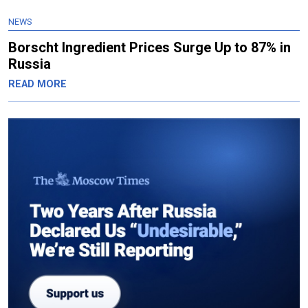
NEWS
Borscht Ingredient Prices Surge Up to 87% in
Russia
READ MORE