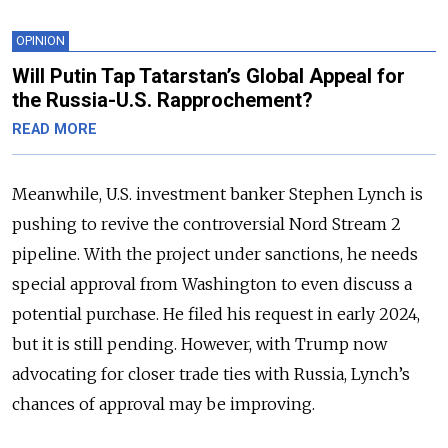
OPINION
Will Putin Tap Tatarstan’s Global Appeal for
the Russia-U.S. Rapprochement?
READ MORE
Meanwhile, U.S. investment banker Stephen Lynch is
pushing to revive the controversial Nord Stream 2
pipeline. With the project under sanctions, he needs
special approval from Washington to even discuss a
potential purchase. He filed his request in early 2024,
but it is still pending. However, with Trump now
advocating for closer trade ties with Russia, Lynch’s
chances of approval may be improving.