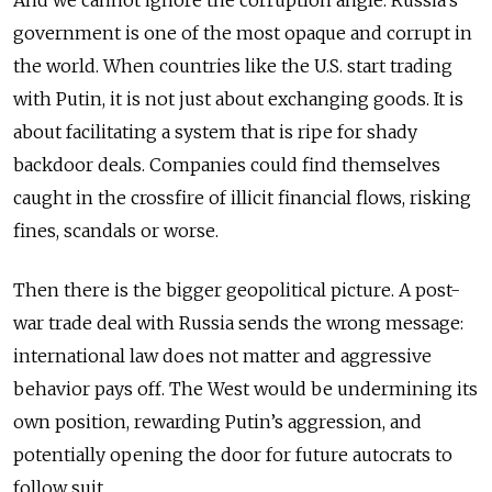
And we cannot ignore the corruption angle. Russia’s
government is one of the most opaque and corrupt in
the world. When countries like the U.S. start trading
with Putin, it is not just about exchanging goods. It is
about facilitating a system that is ripe for shady
backdoor deals. Companies could find themselves
caught in the crossfire of illicit financial flows, risking
fines, scandals or worse.
Then there is the bigger geopolitical picture. A post-
war trade deal with Russia sends the wrong message:
international law does not matter and aggressive
behavior pays off. The West would be undermining its
own position, rewarding Putin’s aggression, and
potentially opening the door for future autocrats to
follow suit.