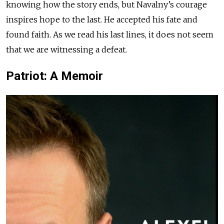
knowing how the story ends, but Navalny’s courage
inspires hope to the last. He accepted his fate and
found faith. As we read his last lines, it does not seem
that we are witnessing a defeat.
Patriot: A Memoir