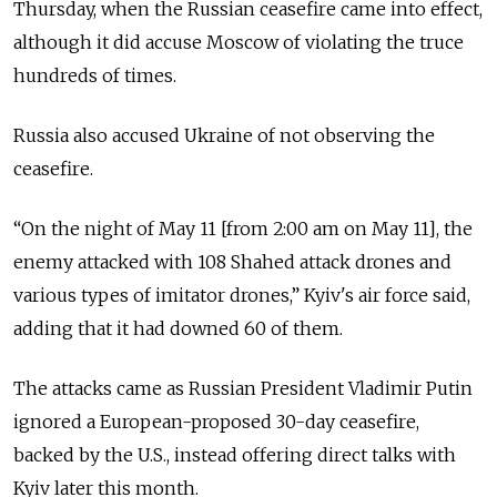
Thursday, when the Russian ceasefire came into effect,
although it did accuse Moscow of violating the truce
hundreds of times.
Russia also accused Ukraine of not observing the
ceasefire.
“
On the night of May 11 [from 2:00 am on May 11], the
enemy attacked with 108 Shahed attack drones and
various types of imitator drones,
”
Kyiv's air force said,
adding that it had downed 60 of them.
The attacks came as Russian President Vladimir Putin
ignored a European-proposed 30-day ceasefire,
backed by the U.S., instead offering direct talks with
Kyiv later this month.