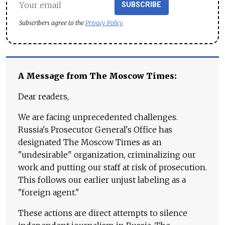
SUBSCRIBE
Subscribers agree to the
Privacy Policy
A Message from The Moscow Times:
Dear readers,
We are facing unprecedented challenges.
Russia's Prosecutor General's Office has
designated The Moscow Times as an
"undesirable" organization, criminalizing our
work and putting our staff at risk of prosecution.
This follows our earlier unjust labeling as a
"foreign agent."
These actions are direct attempts to silence