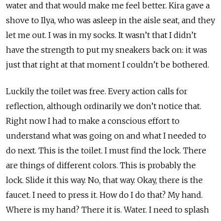
water and that would make me feel better. Kira gave a
shove to Ilya, who was asleep in the aisle seat, and they
let me out. I was in my socks. It wasn’t that I didn’t
have the strength to put my sneakers back on: it was
just that right at that moment I couldn’t be bothered.
Luckily the toilet was free. Every action calls for
reflection, although ordinarily we don’t notice that.
Right now I had to make a conscious effort to
understand what was going on and what I needed to
do next. This is the toilet. I must find the lock. There
are things of different colors. This is probably the
lock. Slide it this way. No, that way. Okay, there is the
faucet. I need to press it. How do I do that? My hand.
Where is my hand? There it is. Water. I need to splash