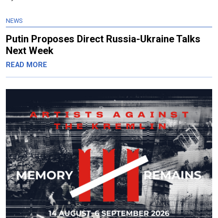
NEWS
Putin Proposes Direct Russia-Ukraine Talks
Next Week
READ MORE