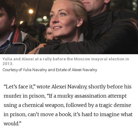
Yulia and Alexei at a rally before the Moscow mayoral election in
2013.
Courtesy of Yulia Navalny and Estate of Alexei Navalny
“Let’s face it,” wrote Alexei Navalny, shortly before his
murder in prison, “If a murky assassination attempt
using a chemical weapon, followed by a tragic demise
in prison, can’t move a book, it’s hard to imagine what
would.”