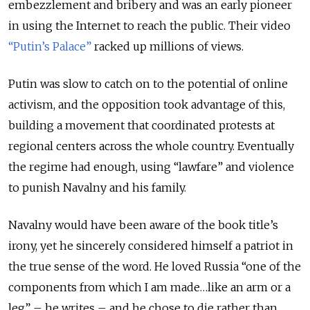
embezzlement and bribery and was an early pioneer
in using the Internet to reach the public. Their video
“Putin’s Palace”
racked up millions of views.
Putin was slow to catch on to the potential of online
activism, and the opposition took advantage of this,
building a movement that coordinated protests at
regional centers across the whole country. Eventually
the regime had enough, using “lawfare” and violence
to punish Navalny and his family.
Navalny would have been aware of the book title’s
irony, yet he sincerely considered himself a patriot in
the true sense of the word. He loved Russia “one of the
components from which I am made…like an arm or a
leg” – he writes – and he chose to die rather than