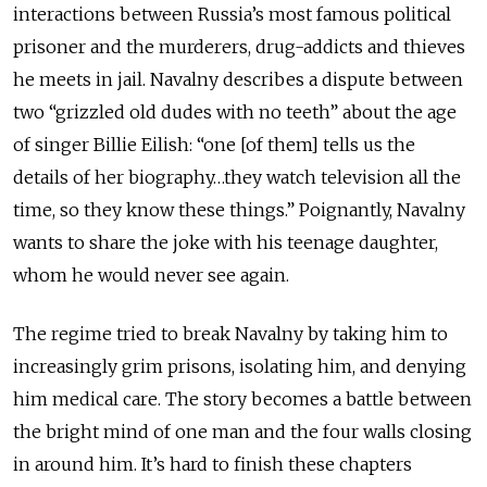
interactions between Russia’s most famous political
prisoner and the murderers, drug-addicts and thieves
he meets in jail. Navalny describes a dispute between
two “grizzled old dudes with no teeth” about the age
of singer Billie Eilish: “one [of them] tells us the
details of her biography…they watch television all the
time, so they know these things.” Poignantly, Navalny
wants to share the joke with his teenage daughter,
whom he would never see again.
The regime tried to break Navalny by taking him to
increasingly grim prisons, isolating him, and denying
him medical care. The story becomes a battle between
the bright mind of one man and the four walls closing
in around him. It’s hard to finish these chapters