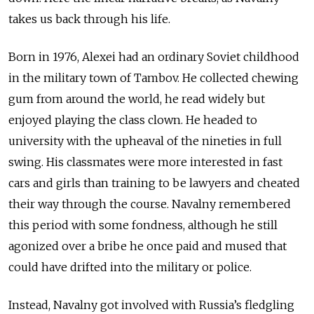
takes us back through his life.
Born in 1976, Alexei had an ordinary Soviet childhood
in the military town of Tambov. He collected chewing
gum from around the world, he read widely but
enjoyed playing the class clown. He headed to
university with the upheaval of the nineties in full
swing. His classmates were more interested in fast
cars and girls than training to be lawyers and cheated
their way through the course. Navalny remembered
this period with some fondness, although he still
agonized over a bribe he once paid and mused that
could have drifted into the military or police.
Instead, Navalny got involved with Russia’s fledgling