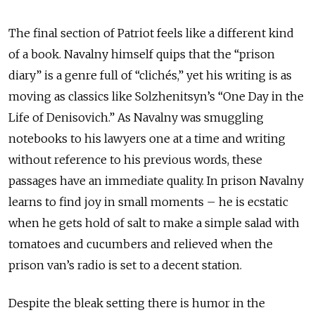
The final section of Patriot feels like a different kind
of a book. Navalny himself quips that the “prison
diary” is a genre full of “clichés,” yet his writing is as
moving as classics like Solzhenitsyn’s “One Day in the
Life of Denisovich.” As Navalny was smuggling
notebooks to his lawyers one at a time and writing
without reference to his previous words, these
passages have an immediate quality. In prison Navalny
learns to find joy in small moments – he is ecstatic
when he gets hold of salt to make a simple salad with
tomatoes and cucumbers and relieved when the
prison van’s radio is set to a decent station.
Despite the bleak setting there is humor in the