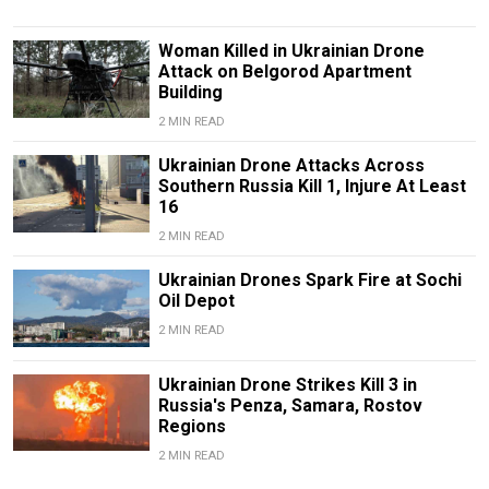
Woman Killed in Ukrainian Drone
Attack on Belgorod Apartment
Building
2 MIN READ
Ukrainian Drone Attacks Across
Southern Russia Kill 1, Injure At Least
16
2 MIN READ
Ukrainian Drones Spark Fire at Sochi
Oil Depot
2 MIN READ
Ukrainian Drone Strikes Kill 3 in
Russia's Penza, Samara, Rostov
Regions
2 MIN READ