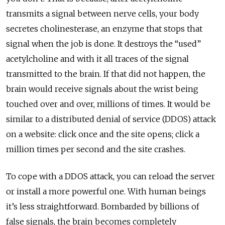
transmits a signal between nerve cells, your body
secretes cholinesterase, an enzyme that stops that
signal when the job is done. It destroys the “used”
acetylcholine and with it all traces of the signal
transmitted to the brain. If that did not happen, the
brain would receive signals about the wrist being
touched over and over, millions of times. It would be
similar to a distributed denial of service (DDOS) attack
on a website: click once and the site opens; click a
million times per second and the site crashes.
To cope with a DDOS attack, you can reload the server
or install a more powerful one. With human beings
it’s less straightforward. Bombarded by billions of
false signals, the brain becomes completely