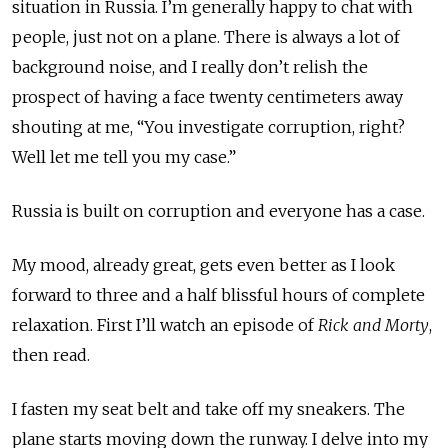
situation in Russia. I’m generally happy to chat with
people, just not on a plane. There is always a lot of
background noise, and I really don’t relish the
prospect of having a face twenty centimeters away
shouting at me, “You investigate corruption, right?
Well let me tell you my case.”
Russia is built on corruption and everyone has a case.
My mood, already great, gets even better as I look
forward to three and a half blissful hours of complete
relaxation. First I’ll watch an episode of
Rick and Morty
,
then read.
I fasten my seat belt and take off my sneakers. The
plane starts moving down the runway. I delve into my