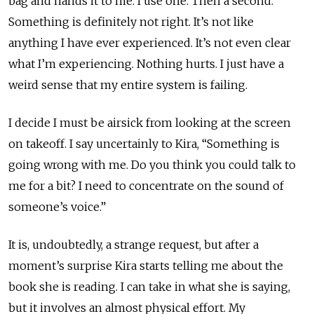
bag and hands it to me. I use one. Then a second.
Something is definitely not right. It’s not like
anything I have ever experienced. It’s not even clear
what I’m experiencing. Nothing hurts. I just have a
weird sense that my entire system is failing.
I decide I must be airsick from looking at the screen
on takeoff. I say uncertainly to Kira, “Something is
going wrong with me. Do you think you could talk to
me for a bit? I need to concentrate on the sound of
someone’s voice.”
It is, undoubtedly, a strange request, but after a
moment’s surprise Kira starts telling me about the
book she is reading. I can take in what she is saying,
but it involves an almost physical effort. My