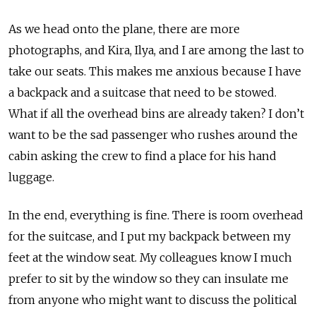
As we head onto the plane, there are more
photographs, and Kira, Ilya, and I are among the last to
take our seats. This makes me anxious because I have
a backpack and a suitcase that need to be stowed.
What if all the overhead bins are already taken? I don’t
want to be the sad passenger who rushes around the
cabin asking the crew to find a place for his hand
luggage.
In the end, everything is fine. There is room overhead
for the suitcase, and I put my backpack between my
feet at the window seat. My colleagues know I much
prefer to sit by the window so they can insulate me
from anyone who might want to discuss the political