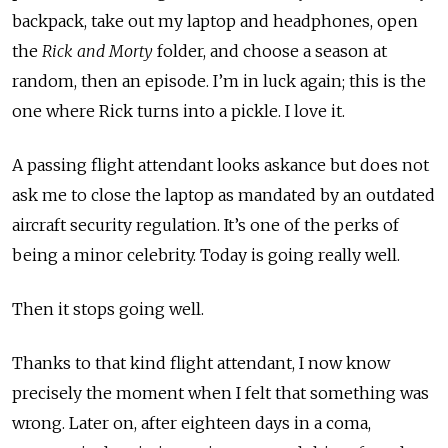
backpack, take out my laptop and headphones, open
the
Rick and Morty
folder, and choose a season at
random, then an episode. I’m in luck again; this is the
one where Rick turns into a pickle. I love it.
A passing flight attendant looks askance but does not
ask me to close the laptop as mandated by an outdated
aircraft security regulation. It’s one of the perks of
being a minor celebrity. Today is going really well.
Then it stops going well.
Thanks to that kind flight attendant, I now know
precisely the moment when I felt that something was
wrong. Later on, after eighteen days in a coma,