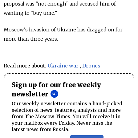
proposal was
“
not enough
”
and accused him of
wanting to
“
buy time.
”
Moscow's invasion of Ukraine has dragged on for
more than three years.
Read more about:
Ukraine war
,
Drones
Sign up for our free weekly
newsletter
Our weekly newsletter contains a hand-picked
selection of news, features, analysis and more
from The Moscow Times. You will receive it in
your mailbox every Friday. Never miss the
latest news from Russia.