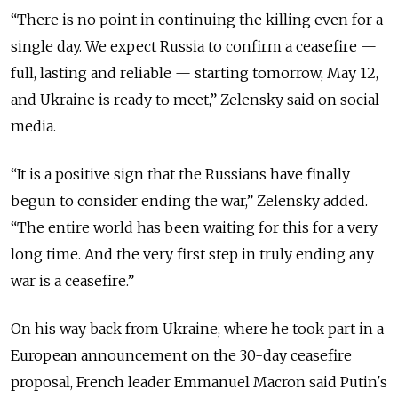
“
There is no point in continuing the killing even for a
single day. We expect Russia to confirm a ceasefire —
full, lasting and reliable — starting tomorrow, May 12,
and Ukraine is ready to meet,
”
Zelensky said on social
media.
“It is a positive sign that the Russians have finally
begun to consider ending the war,” Zelensky added.
“The entire world has been waiting for this for a very
long time. And the very first step in truly ending any
war is a ceasefire.”
On his way back from Ukraine, where he took part in a
European announcement on the 30-day ceasefire
proposal, French leader Emmanuel Macron said Putin's