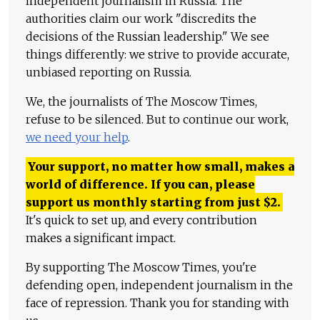
independent journalism in Russia. The
authorities claim our work "discredits the
decisions of the Russian leadership." We see
things differently: we strive to provide accurate,
unbiased reporting on Russia.
We, the journalists of The Moscow Times,
refuse to be silenced. But to continue our work,
we need your help
.
Your support, no matter how small, makes a
world of difference. If you can, please
support us monthly starting from just
$
2.
It's quick to set up, and every contribution
makes a significant impact.
By supporting The Moscow Times, you're
defending open, independent journalism in the
face of repression. Thank you for standing with