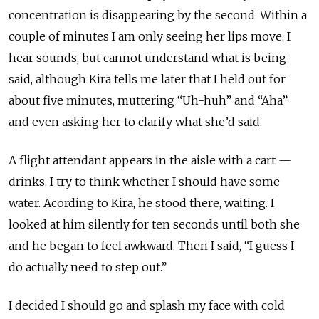
concentration is disappearing by the second. Within a
couple of minutes I am only seeing her lips move. I
hear sounds, but cannot understand what is being
said, although Kira tells me later that I held out for
about five minutes, muttering “Uh-huh” and “Aha”
and even asking her to clarify what she’d said.
A flight attendant appears in the aisle with a cart —
drinks. I try to think whether I should have some
water. Acording to Kira, he stood there, waiting. I
looked at him silently for ten seconds until both she
and he began to feel awkward. Then I said, “I guess I
do actually need to step out.”
I decided I should go and splash my face with cold