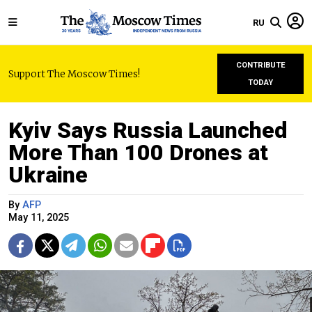
RU
CONTRIBUTE
Support The Moscow Times!
TODAY
Kyiv Says Russia Launched
More Than 100 Drones at
Ukraine
By
AFP
May 11, 2025