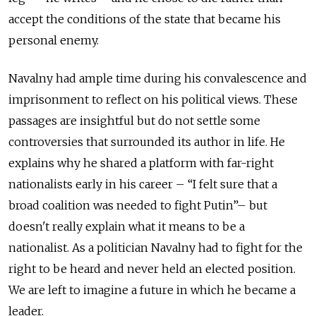
accept the conditions of the state that became his
personal enemy.
Navalny had ample time during his convalescence and
imprisonment to reflect on his political views. These
passages are insightful but do not settle some
controversies that surrounded its author in life. He
explains why he shared a platform with far-right
nationalists early in his career – “I felt sure that a
broad coalition was needed to fight Putin”– but
doesn't really explain what it means to be a
nationalist. As a politician Navalny had to fight for the
right to be heard and never held an elected position.
We are left to imagine a future in which he became a
leader.