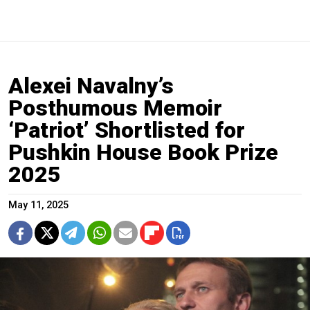
Alexei Navalny’s
Posthumous Memoir
‘Patriot’ Shortlisted for
Pushkin House Book Prize
2025
May 11, 2025