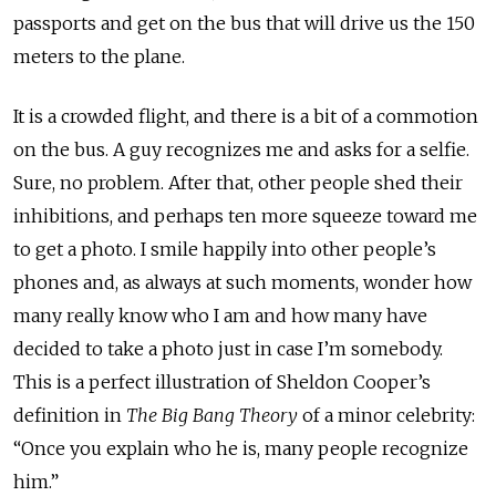
passports and get on the bus that will drive us the 150
meters to the plane.
It is a crowded flight, and there is a bit of a commotion
on the bus. A guy recognizes me and asks for a selfie.
Sure, no problem. After that, other people shed their
inhibitions, and perhaps ten more squeeze toward me
to get a photo. I smile happily into other people’s
phones and, as always at such moments, wonder how
many really know who I am and how many have
decided to take a photo just in case I’m somebody.
This is a perfect illustration of Sheldon Cooper’s
definition in
The Big Bang Theory
of a minor celebrity:
“Once you explain who he is, many people recognize
him.”