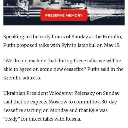
Speaking in the early hours of Sunday at the Kremlin,
Putin proposed talks with Kyiv in Istanbul on May 15.
“
We do not exclude that during these talks we will be
able to agree on some new ceasefire,
”
Putin said in the
Kremlin address.
Ukrainian President Volodymyr Zelensky on Sunday
said that he expects Moscow to commit to a 30-day
ceasefire starting on Monday and that Kyiv was
“
ready
”
for direct talks with Russia.