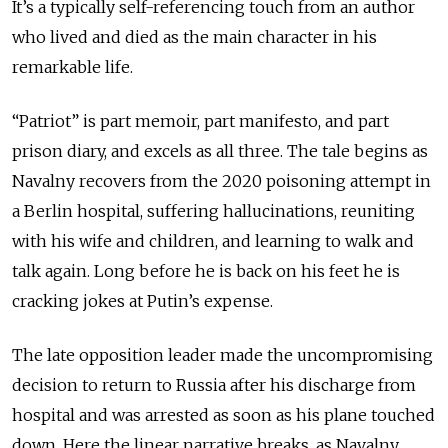
It’s a typically self-referencing touch from an author
who lived and died as the main character in his
remarkable life.
“Patriot” is part memoir, part manifesto, and part
prison diary, and excels as all three. The tale begins as
Navalny recovers from the 2020 poisoning attempt in
a Berlin hospital, suffering hallucinations, reuniting
with his wife and children, and learning to walk and
talk again. Long before he is back on his feet he is
cracking jokes at Putin’s expense.
The late opposition leader made the uncompromising
decision to return to Russia after his discharge from
hospital and was arrested as soon as his plane touched
down. Here the linear narrative breaks, as Navalny