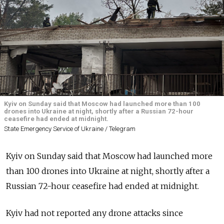
Kyiv on Sunday said that Moscow had launched more than 100
drones into Ukraine at night, shortly after a Russian 72-hour
ceasefire had ended at midnight.
State Emergency Service of Ukraine / Telegram
Kyiv on Sunday said that Moscow had launched more
than 100 drones into Ukraine at night, shortly after a
Russian 72-hour ceasefire had ended at midnight.
Kyiv had not reported any drone attacks since