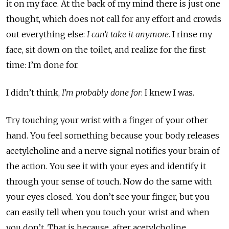
it on my face. At the back of my mind there is just one
thought, which does not call for any effort and crowds
out everything else:
I can’t take it anymore.
I rinse my
face, sit down on the toilet, and realize for the first
time: I’m done for.
I didn’t think,
I’m probably done for
: I knew I was.
Try touching your wrist with a finger of your other
hand. You feel something because your body releases
acetylcholine and a nerve signal notifies your brain of
the action. You see it with your eyes and identify it
through your sense of touch. Now do the same with
your eyes closed. You don’t see your finger, but you
can easily tell when you touch your wrist and when
you don’t. That is because, after acetylcholine