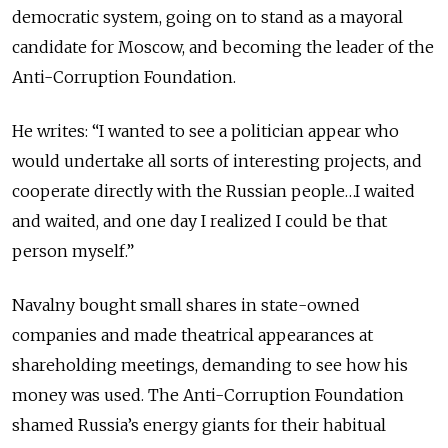
democratic system, going on to stand as a mayoral
candidate for Moscow, and becoming the leader of the
Anti-Corruption Foundation.
He writes: “I wanted to see a politician appear who
would undertake all sorts of interesting projects, and
cooperate directly with the Russian people…I waited
and waited, and one day I realized I could be that
person myself.”
Navalny bought small shares in state-owned
companies and made theatrical appearances at
shareholding meetings, demanding to see how his
money was used. The Anti-Corruption Foundation
shamed Russia’s energy giants for their habitual