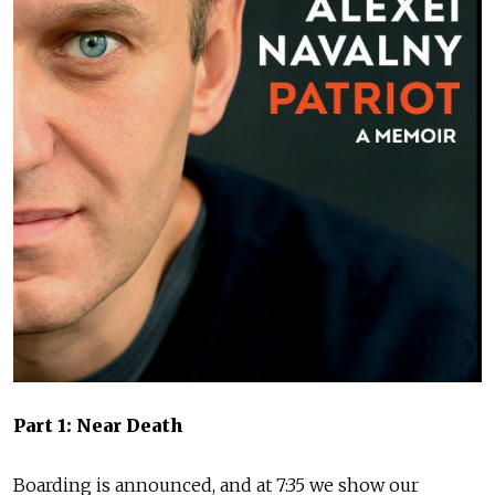
Part 1: Near Death
Boarding is announced, and at 7:35 we show our