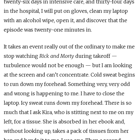
twenty-six days in intensive care, and thirty-four days
in the hospital, I will put on gloves, clean my laptop
with an alcohol wipe, open it, and discover that the
episode was twenty-one minutes in.
It takes an event really out of the ordinary to make me
stop watching
Rick and Morty
during takeoff
—
turbulence would not be enough — but I am looking
at the screen and can’t concentrate. Cold sweat begins
to run down my forehead. Something very, very odd
and wrong is happening to me. I have to close the
laptop. Icy sweat runs down my forehead. There is so
much that I ask Kira, who is stitting next to me on my
left, for a tissue. She is absorbed in her ebook and,
without looking up, takes a pack of tissues from her