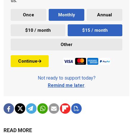
us.
Once
Monthly
Annual
$10 / month
$15 / month
Other
Continue
Not ready to support today?
Remind me later
.
READ MORE