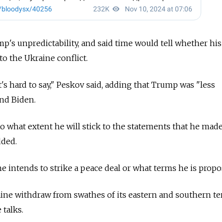
's unpredictability, and said time would tell whether his
to the Ukraine conflict.
's hard to say," Peskov said, adding that Trump was "less
and Biden.
e to what extent he will stick to the statements that he mad
dded.
 intends to strike a peace deal or what terms he is propo
ne withdraw from swathes of its eastern and southern ter
 talks.