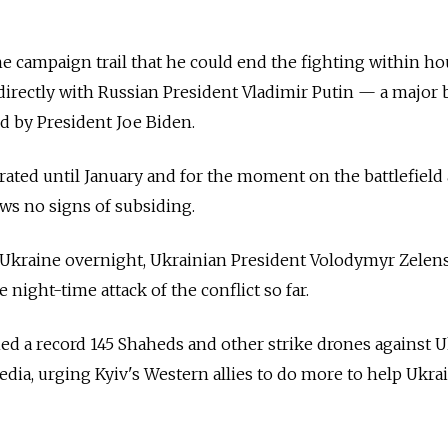
e campaign trail that he could end the fighting within ho
k directly with Russian President Vladimir Putin — a major 
d by President Joe Biden.
ated until January and for the moment on the battlefield
ows no signs of subsiding.
t Ukraine overnight, Ukrainian President Volodymyr Zelen
night-time attack of the conflict so far.
hed a record 145 Shaheds and other strike drones against U
edia, urging Kyiv's Western allies to do more to help Ukra