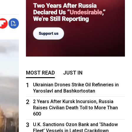
MOST READ
JUST IN
1
Ukrainian Drones Strike Oil Refineries in
Yaroslavl and Bashkortostan
2
2 Years After Kursk Incursion, Russia
Raises Civilian Death Toll to More Than
600
3
U.K. Sanctions Ozon Bank and ‘Shadow
Fleet’ Vessels in Latest Crackdown