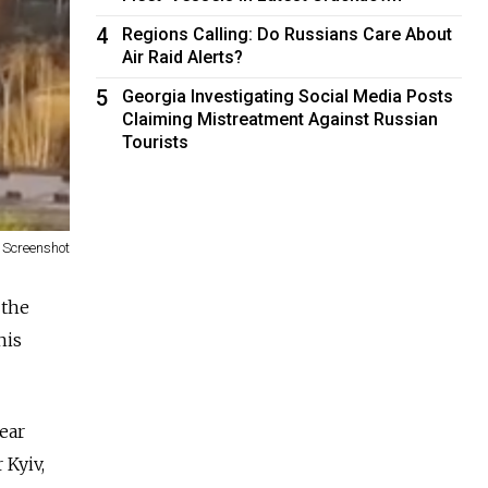
4
Regions Calling: Do Russians Care About
Air Raid Alerts?
5
Georgia Investigating Social Media Posts
Claiming Mistreatment Against Russian
Tourists
Screenshot
 the
his
ear
 Kyiv,