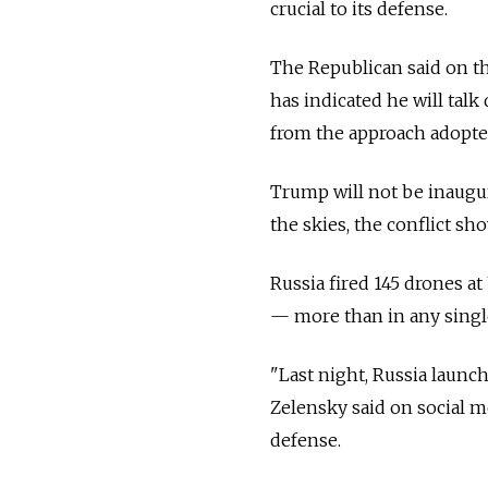
crucial to its defense.
The Republican said on th
has indicated he will tal
from the approach adopte
Trump will not be inaugur
the skies, the conflict sh
Russia fired 145 drones a
— more than in any single 
"Last night, Russia launc
Zelensky said on social m
defense.