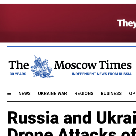
NEWS
UKRAINE WAR
REGIONS
BUSINESS
OP
Russia and Ukra
Drone Attacks o