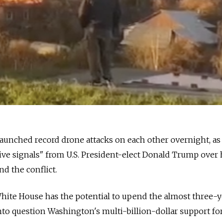
aunched record drone attacks on each other overnight, as
tive signals" from U.S. President-elect Donald Trump over 
end the conflict.
hite House has the potential to upend the almost three-y
nto question Washington's multi-billion-dollar support for