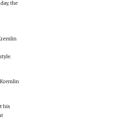
day, the
 Kremlin
tyle.
" Kremlin
t his
nt