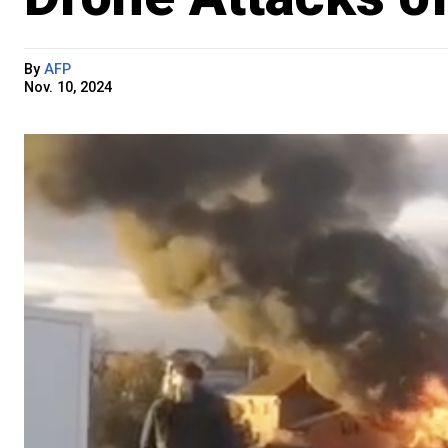
By
AFP
Nov. 10, 2024