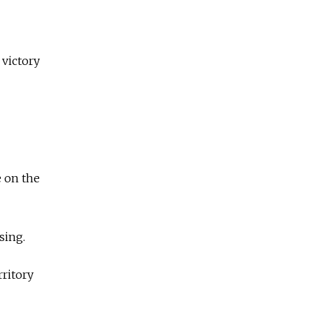
 victory
e on the
sing.
ritory