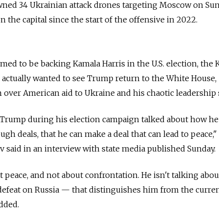
owned 34 Ukrainian attack drones targeting Moscow on Sun
n the capital since the start of the offensive in 2022.
imed to be backing Kamala Harris in the U.S. election, the
e actually wanted to see Trump return to the White House,
over American aid to Ukraine and his chaotic leadership s
. Trump during his election campaign talked about how he
ugh deals, that he can make a deal that can lead to peace,
said in an interview with state media published Sunday.
ut peace, and not about confrontation. He isn't talking abou
c defeat on Russia — that distinguishes him from the curre
dded.