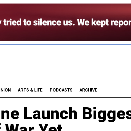
INION
ARTS & LIFE
PODCASTS
ARCHIVE
ine Launch Bigge
f War Yet