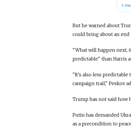
But he warned about Trump
could bring about an end 
"What will happen next, it
predictable" than Harris 
"It's also less predictabl
campaign trail," Peskov a
Trump has not said how he
Putin has demanded Ukrai
as a precondition to peace