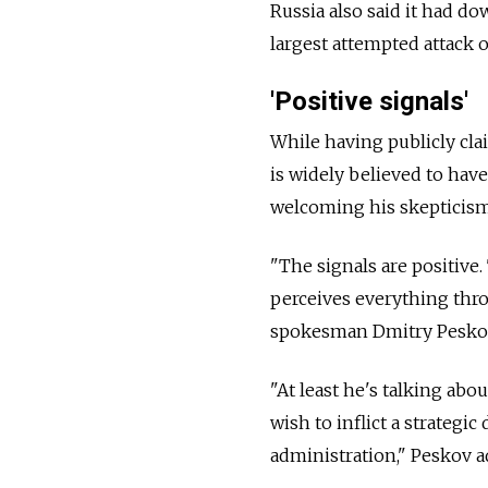
Russia also said it had d
largest attempted attack o
'Positive signals'
While having publicly cla
is widely believed to hav
welcoming his skepticism 
"The signals are positive
perceives everything thro
spokesman Dmitry Peskov 
"At least he's talking abo
wish to inflict a strategi
administration," Peskov a