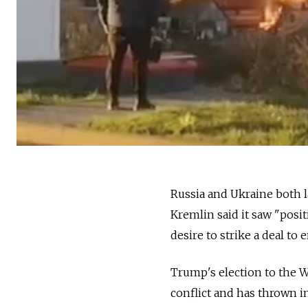
Russia and Ukraine both l
Kremlin said it saw "posi
desire to strike a deal to 
Trump's election to the W
conflict and has thrown i