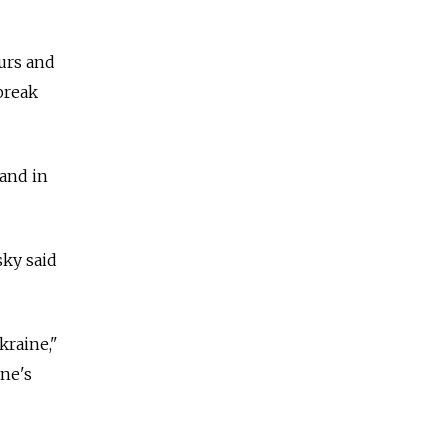
urs and
break
 and in
sky said
kraine,"
ine's