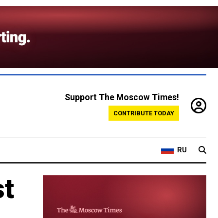
Support The Moscow Times!
CONTRIBUTE TODAY
RU
st