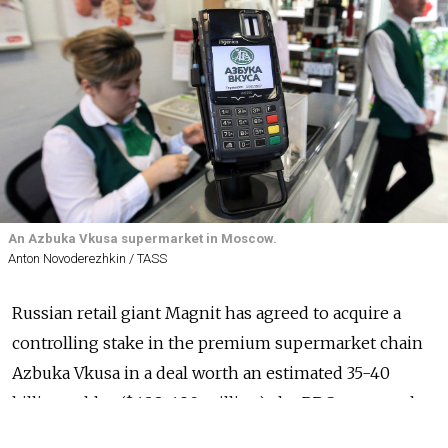
An Azbuka Vkusa supermarket in Moscow.
Anton Novoderezhkin / TASS
Russian retail giant Magnit has agreed to acquire a
controlling stake in the premium supermarket chain
Azbuka Vkusa in a deal worth an estimated 35-40
billion rubles ($428-490 million), the RBC news outlet
reported
Wednesday, citing three sources familiar with