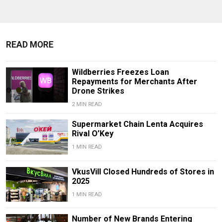
READ MORE
Wildberries Freezes Loan
Repayments for Merchants After
Drone Strikes
2 MIN READ
Supermarket Chain Lenta Acquires
Rival O’Key
1 MIN READ
VkusVill Closed Hundreds of Stores in
2025
1 MIN READ
Number of New Brands Entering