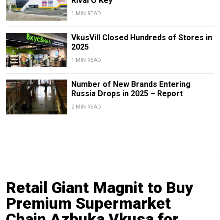
Rival O’Key
1 MIN READ
VkusVill Closed Hundreds of Stores in
2025
1 MIN READ
Number of New Brands Entering
Russia Drops in 2025 – Report
2 MIN READ
Retail Giant Magnit to Buy
Premium Supermarket
Chain Azbuka Vkusa for