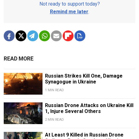
Not ready to support today?
Remind me later
.
READ MORE
Russian Strikes Kill One, Damage
Synagogue in Ukraine
1 MIN READ
Russian Drone Attacks on Ukraine Kill
1, Injure Several Others
2 MIN READ
At Least 9 Killed in Russian Drone