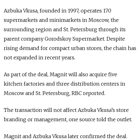
Azbuka Vkusa, founded in 1997, operates 170
supermarkets and minimarkets in Moscow, the
surrounding region and St. Petersburg through its
parent company Gorodskoy Supermarket. Despite
rising demand for compact urban stores, the chain has
not expanded in recent years.
As part of the deal, Magnit will also acquire five
kitchen factories and three distribution centers in
Moscow and St. Petersburg, RBC reported.
The transaction will not affect Azbuka Vkusa’s store
branding or management, one source told the outlet.
Magnit and Azbuka Vkusa later confirmed the deal.