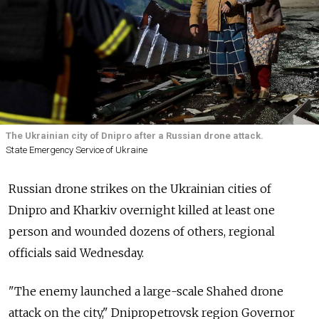
The Ukrainian city of Dnipro after a Russian drone attack.
State Emergency Service of Ukraine
Russian drone strikes on the Ukrainian cities of
Dnipro and Kharkiv overnight killed at least one
person and wounded dozens of others, regional
officials said Wednesday.
"The enemy launched a large-scale Shahed drone
attack on the city," Dnipropetrovsk region Governor