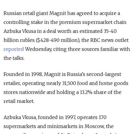
Russian retail giant Magnit has agreed to acquire a
controlling stake in the premium supermarket chain
Azbuka Vkusa in a deal worth an estimated 35-40
billion rubles ($428-490 million), the RBC news outlet
reported
Wednesday, citing three sources familiar with
the talks.
Founded in 1998, Magnit is Russia’s second-largest
retailer, operating nearly 31,500 food and home goods
stores nationwide and holding a 13.2% share of the
retail market.
Azbuka Vkusa, founded in 1997, operates 170
supermarkets and minimarkets in Moscow, the