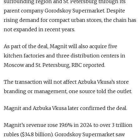
surrounding region and St. Petersburg through its
parent company Gorodskoy Supermarket. Despite
rising demand for compact urban stores, the chain has
not expanded in recent years.
As part of the deal, Magnit will also acquire five
kitchen factories and three distribution centers in
Moscow and St. Petersburg, RBC reported.
The transaction will not affect Azbuka Vkusa’s store
branding or management, one source told the outlet.
Magnit and Azbuka Vkusa later confirmed the deal.
Magnit’s revenue rose 19.6% in 2024 to over 3 trillion
rubles ($34.8 billion). Gorodskoy Supermarket saw