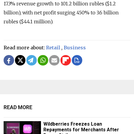
17.3% revenue growth to 101.2 billion rubles ($1.2
billion), with net profit surging 450% to 3.6 billion
rubles ($44.1 million).
Read more about:
Retail
,
Business
READ MORE
Wildberries Freezes Loan
Repayments for Merchants After