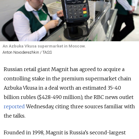
An Azbuka Vkusa supermarket in Moscow.
Anton Novoderezhkin / TASS
Russian retail giant Magnit has agreed to acquire a
controlling stake in the premium supermarket chain
Azbuka Vkusa in a deal worth an estimated 35-40
billion rubles ($428-490 million), the RBC news outlet
reported
Wednesday, citing three sources familiar with
the talks.
Founded in 1998, Magnit is Russia’s second-largest