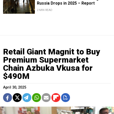
Russia Drops in 2025 – Report
2 MIN READ
Retail Giant Magnit to Buy
Premium Supermarket
Chain Azbuka Vkusa for
$490M
April 30, 2025