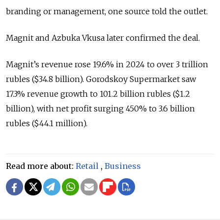
branding or management, one source told the outlet.
Magnit and Azbuka Vkusa later confirmed the deal.
Magnit’s revenue rose 19.6% in 2024 to over 3 trillion
rubles ($34.8 billion). Gorodskoy Supermarket saw
17.3% revenue growth to 101.2 billion rubles ($1.2
billion), with net profit surging 450% to 3.6 billion
rubles ($44.1 million).
Read more about:
Retail
,
Business