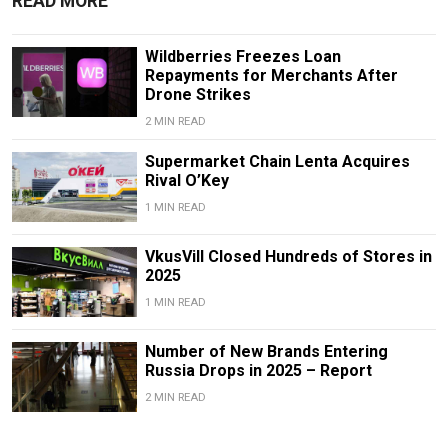
READ MORE
Wildberries Freezes Loan
Repayments for Merchants After
Drone Strikes
2 MIN READ
Supermarket Chain Lenta Acquires
Rival O’Key
1 MIN READ
VkusVill Closed Hundreds of Stores in
2025
1 MIN READ
Number of New Brands Entering
Russia Drops in 2025 – Report
2 MIN READ