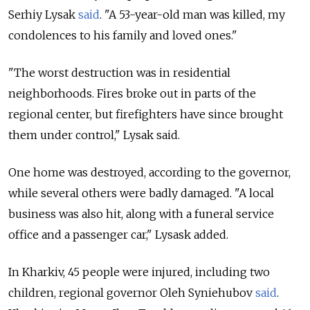
Serhiy Lysak
said
. "A 53-year-old man was killed, my
condolences to his family and loved ones."
"The worst destruction was in residential
neighborhoods. Fires broke out in parts of the
regional center, but firefighters have since brought
them under control," Lysak said.
One home was destroyed, according to the governor,
while several others were badly damaged. "A local
business was also hit, along with a funeral service
office and a passenger car," Lysask added.
In Kharkiv, 45 people were injured, including two
children, regional governor Oleh Syniehubov
said
.