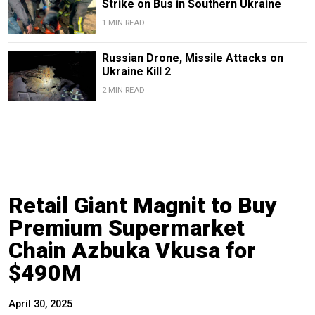
Strike on Bus in Southern Ukraine
1 MIN READ
Russian Drone, Missile Attacks on
Ukraine Kill 2
2 MIN READ
Retail Giant Magnit to Buy
Premium Supermarket
Chain Azbuka Vkusa for
$490M
April 30, 2025