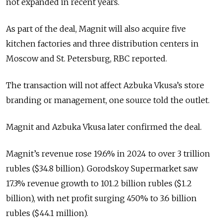
not expanded in recent years.
As part of the deal, Magnit will also acquire five
kitchen factories and three distribution centers in
Moscow and St. Petersburg, RBC reported.
The transaction will not affect Azbuka Vkusa’s store
branding or management, one source told the outlet.
Magnit and Azbuka Vkusa later confirmed the deal.
Magnit’s revenue rose 19.6% in 2024 to over 3 trillion
rubles ($34.8 billion). Gorodskoy Supermarket saw
17.3% revenue growth to 101.2 billion rubles ($1.2
billion), with net profit surging 450% to 3.6 billion
rubles ($44.1 million).