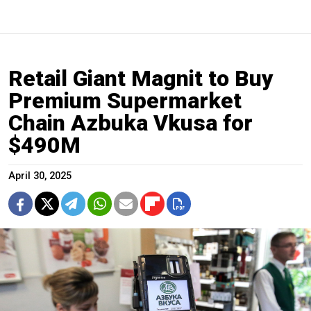
Retail Giant Magnit to Buy
Premium Supermarket
Chain Azbuka Vkusa for
$490M
April 30, 2025