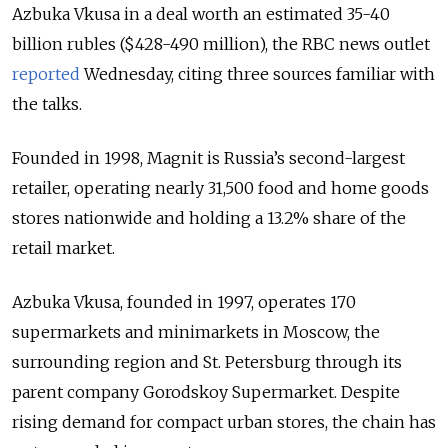
Azbuka Vkusa in a deal worth an estimated 35-40
billion rubles ($428-490 million), the RBC news outlet
reported
Wednesday, citing three sources familiar with
the talks.
Founded in 1998, Magnit is Russia’s second-largest
retailer, operating nearly 31,500 food and home goods
stores nationwide and holding a 13.2% share of the
retail market.
Azbuka Vkusa, founded in 1997, operates 170
supermarkets and minimarkets in Moscow, the
surrounding region and St. Petersburg through its
parent company Gorodskoy Supermarket. Despite
rising demand for compact urban stores, the chain has