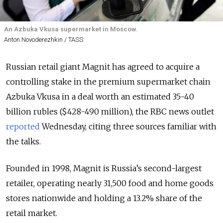
An Azbuka Vkusa supermarket in Moscow.
Anton Novoderezhkin / TASS
Russian retail giant Magnit has agreed to acquire a
controlling stake in the premium supermarket chain
Azbuka Vkusa in a deal worth an estimated 35-40
billion rubles ($428-490 million), the RBC news outlet
reported
Wednesday, citing three sources familiar with
the talks.
Founded in 1998, Magnit is Russia’s second-largest
retailer, operating nearly 31,500 food and home goods
stores nationwide and holding a 13.2% share of the
retail market.