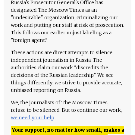
Russia's Prosecutor General's Office has
designated The Moscow Times as an
"undesirable" organization, criminalizing our
work and putting our staff at risk of prosecution.
This follows our earlier unjust labeling as a
"foreign agent."
These actions are direct attempts to silence
independent journalism in Russia. The
authorities claim our work "discredits the
decisions of the Russian leadership." We see
things differently: we strive to provide accurate,
unbiased reporting on Russia.
We, the journalists of The Moscow Times,
refuse to be silenced. But to continue our work,
we need your help
.
Your support, no matter how small, makes a