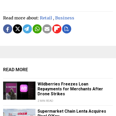
Read more about:
Retail
,
Business
READ MORE
Wildberries Freezes Loan
Repayments for Merchants After
Drone Strikes
2 MIN READ
Supermarket Chain Lenta Acquires