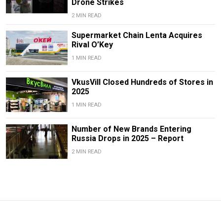
Drone Strikes
2 MIN READ
Supermarket Chain Lenta Acquires
Rival O’Key
1 MIN READ
VkusVill Closed Hundreds of Stores in
2025
1 MIN READ
Number of New Brands Entering
Russia Drops in 2025 – Report
2 MIN READ