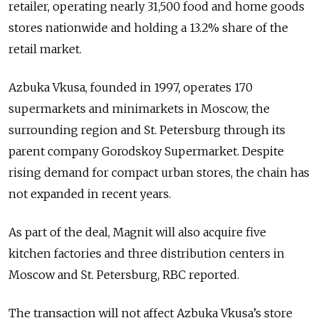
retailer, operating nearly 31,500 food and home goods
stores nationwide and holding a 13.2% share of the
retail market.
Azbuka Vkusa, founded in 1997, operates 170
supermarkets and minimarkets in Moscow, the
surrounding region and St. Petersburg through its
parent company Gorodskoy Supermarket. Despite
rising demand for compact urban stores, the chain has
not expanded in recent years.
As part of the deal, Magnit will also acquire five
kitchen factories and three distribution centers in
Moscow and St. Petersburg, RBC reported.
The transaction will not affect Azbuka Vkusa’s store