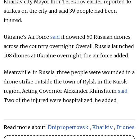
Kharkiv city Mayor Ihor Terekhov earlier reported 16
strikes on the city and said 39 people had been
injured.
Ukraine's Air Force
said
it downed 50 Russian drones
across the country overnight. Overall, Russia launched
108 drones at Ukraine overnight, the air force added.
Meanwhile, in Russia, three people were wounded in a
drone strike outside the town of Rylsk in the Kursk
region, Acting Governor Alexander Khinshtein
said
.
Two of the injured were hospitalized, he added.
Read more about:
Dnipropetrovsk
,
Kharkiv
,
Drones