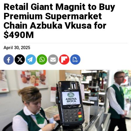
Retail Giant Magnit to Buy
Premium Supermarket
Chain Azbuka Vkusa for
$490M
April 30, 2025