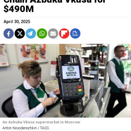
$490M
April 30, 2025
An Azbuka Vkusa supermarket in Moscow.
Anton Novoderezhkin / TASS