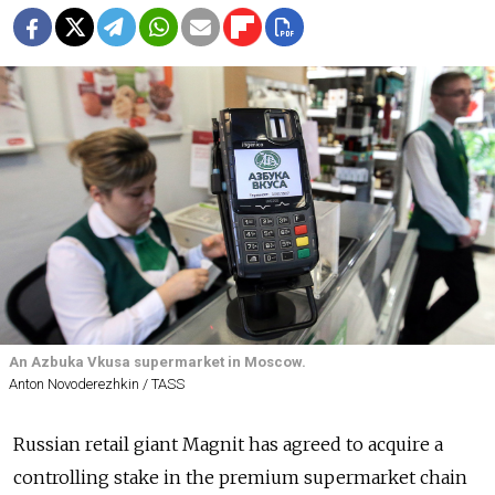
An Azbuka Vkusa supermarket in Moscow.
Anton Novoderezhkin / TASS
Russian retail giant Magnit has agreed to acquire a
controlling stake in the premium supermarket chain