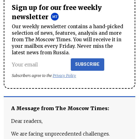
Sign up for our free weekly
newsletter
Our weekly newsletter contains a hand-picked
selection of news, features, analysis and more
from The Moscow Times. You will receive it in
your mailbox every Friday. Never miss the
latest news from Russia.
SUBSCRIBE
Subscribers agree to the
Privacy Policy
A Message from The Moscow Times:
Dear readers,
We are facing unprecedented challenges.