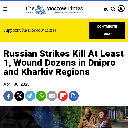
RU
CONTRIBUTE
Support The Moscow Times!
TODAY
Russian Strikes Kill At Least
1, Wound Dozens in Dnipro
and Kharkiv Regions
April 30, 2025