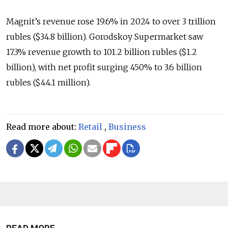
Magnit’s revenue rose 19.6% in 2024 to over 3 trillion
rubles ($34.8 billion). Gorodskoy Supermarket saw
17.3% revenue growth to 101.2 billion rubles ($1.2
billion), with net profit surging 450% to 3.6 billion
rubles ($44.1 million).
Read more about:
Retail
,
Business