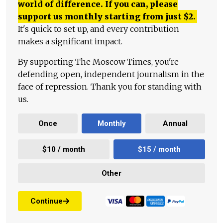
world of difference. If you can, please
support us monthly starting from just
$
2.
It's quick to set up, and every contribution
makes a significant impact.
By supporting The Moscow Times, you're
defending open, independent journalism in the
face of repression. Thank you for standing with
us.
Once
Monthly
Annual
$10 / month
$15 / month
Other
Continue