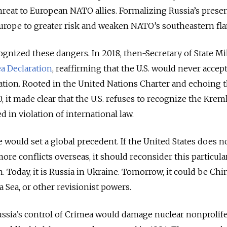
 threat to European NATO allies. Formalizing Russia’s prese
rope to greater risk and weaken NATO’s southeastern fla
ecognized these dangers. In 2018, then-Secretary of State M
a Declaration
, reaffirming that the U.S. would never accep
ation. Rooted in the United Nations Charter and echoing 
, it made clear that the U.S. refuses to recognize the Kreml
d in violation of international law.
 would set a global precedent. If the United States does n
 more conflicts overseas, it should reconsider this particula
 Today, it is Russia in Ukraine. Tomorrow, it could be Chi
 Sea, or other revisionist powers.
ussia’s control of Crimea would damage nuclear nonprolif