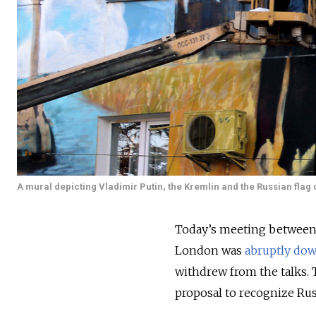
A mural depicting Vladimir Putin, the Kremlin and the Russian flag o
Today’s meeting between 
London was
abruptly do
withdrew from the talks
proposal to recognize Rus