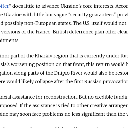
offer
” does little to advance Ukraine’s core interests. Acco
ve Ukraine with little but vague "security guarantees" prov
nd possibly non-European states. The U.S. itself would not
y versions of the Franco-British deterrence plan offer clea
itments.
nor part of the Kharkiv region that is currently under Ru
sia’s worsening position on that front, this return would 
igation along parts of the Dnipro River would also be resto
 would likely collapse after the first Russian provocatio
ancial assistance for reconstruction. But no credible fundi
osed. If the assistance is tied to other creative arrang
raine may soon face problems no less significant than the 