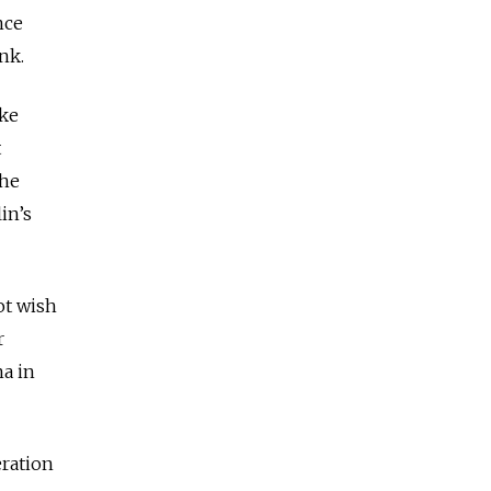
nce
nk.
ike
t
the
in’s
ot wish
r
na in
eration