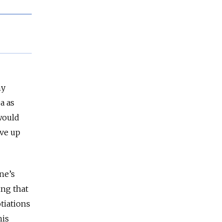
ny
a as
 would
rve up
ne’s
ing that
tiations
his