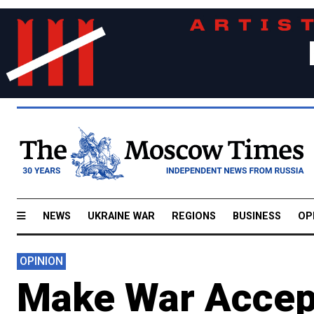
NEWS
UKRAINE WAR
REGIONS
BUSINESS
OP
OPINION
Make War Accep