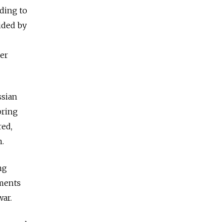
rding to
ided by
rer
ssian
bring
red,
n.
ng
ements
war.