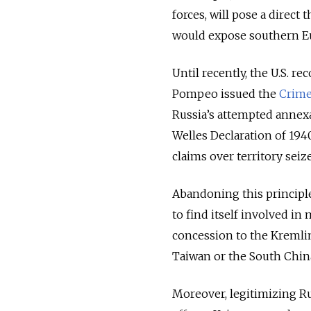
forces, will pose a direct
would expose southern Eu
Until recently, the U.S. r
Pompeo issued the
Crime
Russia’s attempted annex
Welles Declaration of 1940
claims over territory seize
Abandoning this principle
to find itself involved in
concession to the Kremlin.
Taiwan or the South China
Moreover, legitimizing R