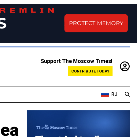
Support The Moscow Times!
CONTRIBUTE TODAY
RU
mea