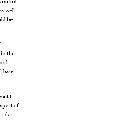
 control
as well
uld be
d.
in the
 and
l base
would
ospect of
render