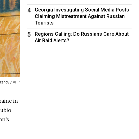
4
Georgia Investigating Social Media Posts
Claiming Mistreatment Against Russian
Tourists
5
Regions Calling: Do Russians Care About
Air Raid Alerts?
ashov / AFP
raine in
Rubio
on’s