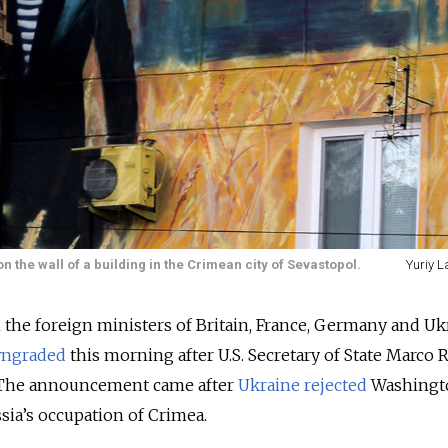
n the wall of a building in the Crimean city of Sevastopol.
Yuriy L
the foreign ministers of Britain, France, Germany and Uk
wngraded
this morning after U.S. Secretary of State Marco 
. The announcement came after
Ukraine rejected
Washingt
sia’s occupation of Crimea.