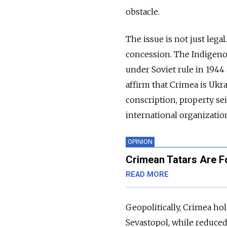
obstacle.
The issue is not just lega
concession. The Indigeno
under Soviet rule in 1944
affirm that Crimea is Ukr
conscription, property se
international organizatio
OPINION
Crimean Tatars Are F
READ MORE
Geopolitically, Crimea hol
Sevastopol, while reduced