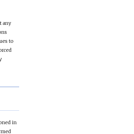
t any
ons
ues to
orced
y
ioned in
armed