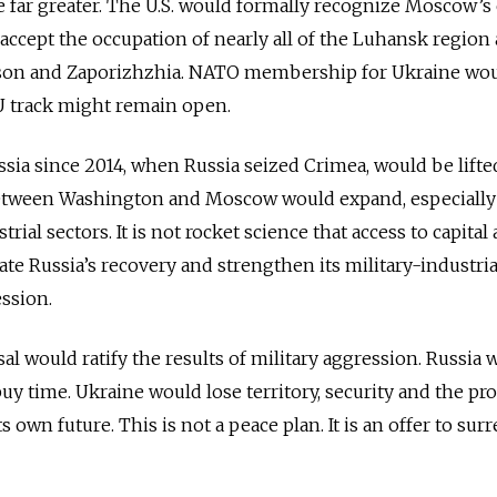
re far greater. The U.S. would formally recognize Moscow’s
y accept the occupation of nearly all of the Luhansk region 
rson and Zaporizhzhia. NATO membership for Ukraine wo
U track might remain open.
ia since 2014, when Russia seized Crimea, would be lifte
tween Washington and Moscow would expand, especially 
rial sectors. It is not rocket science that access to capital
te Russia’s recovery and strengthen its military-industria
ession.
al would ratify the results of military aggression. Russia 
uy time. Ukraine would lose territory, security and the pr
ts own future. This is not a peace plan. It is an offer to sur