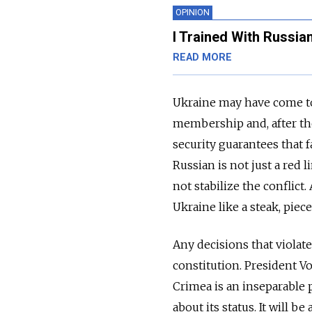
OPINION
I Trained With Russia
READ MORE
Ukraine may have come t
membership and, after t
security guarantees that 
Russian is not just a red 
not stabilize the conflict
Ukraine like a steak, piece
Any decisions that violate
constitution. President 
Crimea is an inseparable 
about its status. It will 