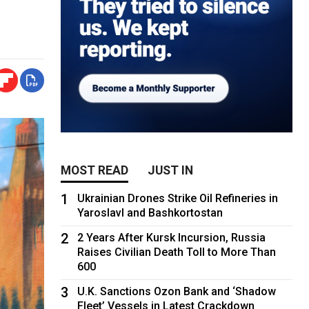
MOST READ
JUST IN
1
Ukrainian Drones Strike Oil Refineries in
Yaroslavl and Bashkortostan
2
2 Years After Kursk Incursion, Russia
Raises Civilian Death Toll to More Than
600
3
U.K. Sanctions Ozon Bank and ‘Shadow
Fleet’ Vessels in Latest Crackdown