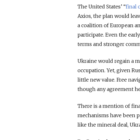
The United States’ “
final 
Axios, the plan would lea
a coalition of European a
participate. Even the earl
terms and stronger comm
Ukraine would regain a mi
occupation. Yet, given Rus
little new value. Free nav
though any agreement here
There is a mention of fin
mechanisms have been prop
like the mineral deal, Uk