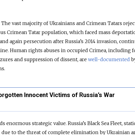
l. The vast majority of Ukrainians and Crimean Tatars rejec
us Crimean Tatar population, which faced mass deportati
 and again persecution after Russia’s 2014 invasion, contin
aine. Human rights abuses in occupied Crimea, including f
izures and suppression of dissent, are
well-documented
b
ns.
orgotten Innocent Victims of Russia’s War
ds enormous strategic value. Russia’s Black Sea Fleet, stat
 due to the threat of complete elimination by Ukrainian 