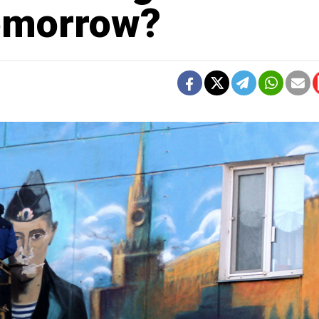
omorrow?