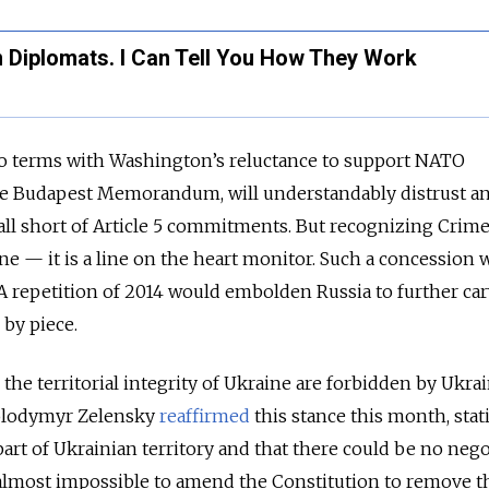
n Diplomats. I Can Tell You How They Work
o terms with Washington’s reluctance to support NATO
he Budapest Memorandum, will understandably distrust a
fall short of Article 5 commitments. But recognizing Crime
line — it is a line on the heart monitor. Such a concession
. A repetition of 2014 would embolden Russia to further ca
 by piece.
 the territorial integrity of Ukraine are forbidden by Ukrai
Volodymyr Zelensky
reaffirmed
this stance this month, stat
part of Ukrainian territory and that there could be no nego
be almost impossible to amend the Constitution to remove t