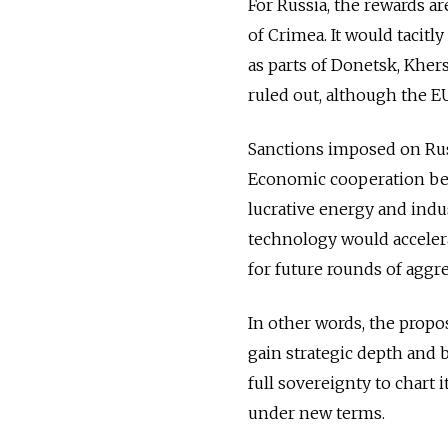
For Russia, the rewards a
of Crimea. It would tacitl
as parts of Donetsk, Khe
ruled out, although the E
Sanctions imposed on Russ
Economic cooperation be
lucrative energy and indust
technology would accelera
for future rounds of aggr
In other words, the propos
gain strategic depth and b
full sovereignty to chart i
under new terms.