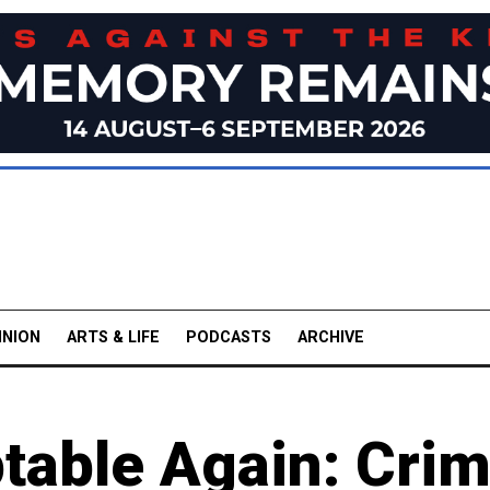
INION
ARTS & LIFE
PODCASTS
ARCHIVE
table Again: Cri