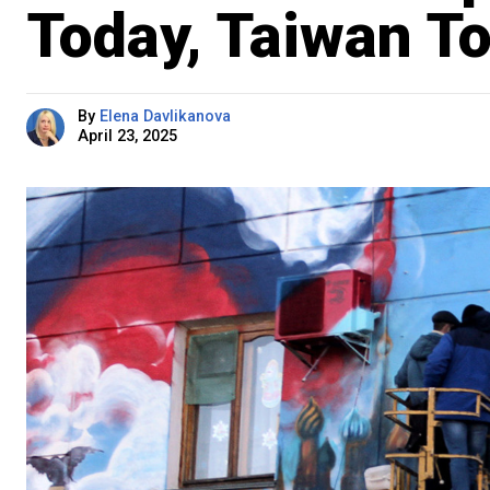
Today, Taiwan T
By
Elena Davlikanova
April 23, 2025