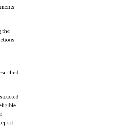
ayments
g the
nctions
escribed
structed
eligible
ir
report