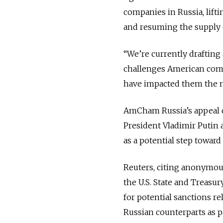
companies in Russia, lift
and resuming the supply 
“We’re currently drafting
challenges American comp
have impacted them the mo
AmCham Russia’s appeal c
President Vladimir Putin 
as a potential step toward 
Reuters, citing anonymous
the U.S. State and Treasur
for potential sanctions rel
Russian counterparts as p