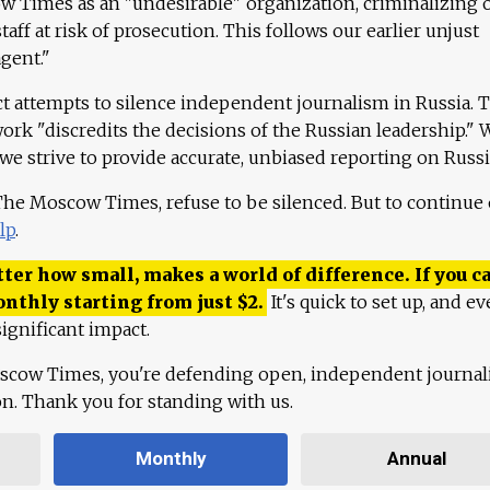
 Times as an "undesirable" organization, criminalizing 
aff at risk of prosecution. This follows our earlier unjust
agent."
ct attempts to silence independent journalism in Russia. 
work "discredits the decisions of the Russian leadership." 
 we strive to provide accurate, unbiased reporting on Russi
 The Moscow Times, refuse to be silenced. But to continue
lp
.
ter how small, makes a world of difference. If you ca
onthly starting from just
$
2.
It's quick to set up, and ev
ignificant impact.
scow Times, you're defending open, independent journa
ion. Thank you for standing with us.
Monthly
Annual