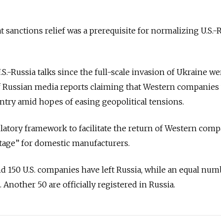
t sanctions relief was a prerequisite for normalizing U.S.-
U.S.-Russia talks since the full-scale invasion of Ukraine we
 Russian media reports claiming that Western companies
untry amid hopes of easing geopolitical tensions.
ulatory framework to facilitate the return of Western com
tage” for domestic manufacturers.
d 150 U.S. companies have left Russia, while an equal nu
 Another 50 are officially registered in Russia.