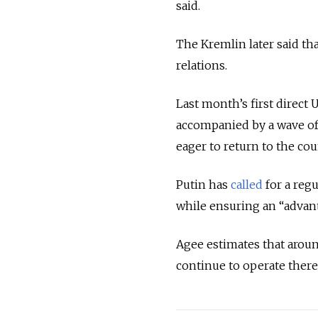
said.
The Kremlin later said tha
relations.
Last month’s first direct 
accompanied by a wave of
eager to return to the co
Putin has
called
for a reg
while ensuring an “advan
Agee estimates that aroun
continue to operate there.