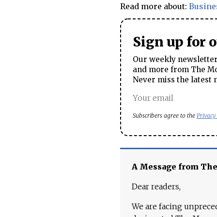
Read more about:
Busine
Sign up for 
Our weekly newsletter 
and more from The Mos
Never miss the latest 
Subscribers agree to the
Privacy
A Message from Th
Dear readers,
We are facing unpreced