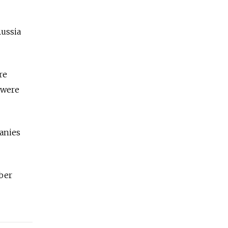
Russia
re
 were
panies
mber