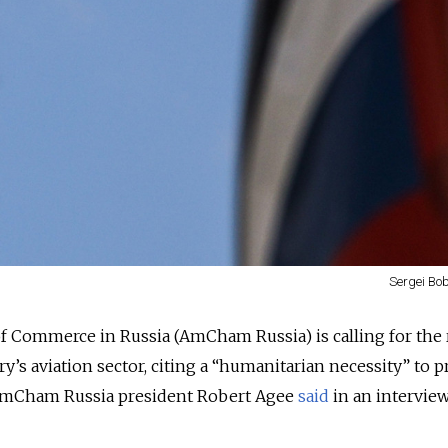
Sergei Bob
 Commerce in Russia (AmCham Russia) is calling for the
y’s aviation sector, citing a “humanitarian necessity” to 
 AmCham Russia president Robert Agee
said
in an intervie