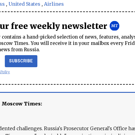
ss
,
United States
,
Airlines
our free weekly newsletter
contains a hand-picked selection of news, features, analy
cow Times. You will receive it in your mailbox every Frid
news from Russia.
SUBSCRIBE
 Policy
e Moscow Times:
ented challenges. Russia's Prosecutor General's Office ha