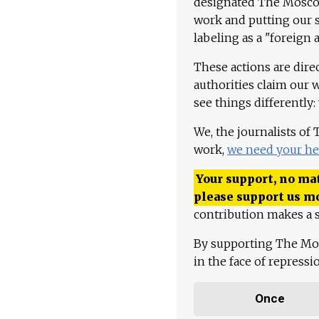
designated The Moscow
work and putting our st
labeling as a "foreign 
These actions are dire
authorities claim our 
see things differently:
We, the journalists of
work,
we need your he
Your support, no mat
please support us m
contribution makes a s
By supporting The Mo
in the face of repress
Once