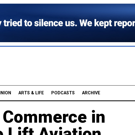
INION
ARTS & LIFE
PODCASTS
ARCHIVE
f Commerce in
 Lift Aviation