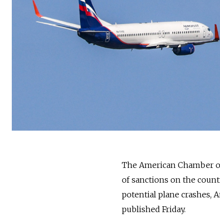
The American Chamber of
of sanctions on the countr
potential plane crashes,
published Friday.