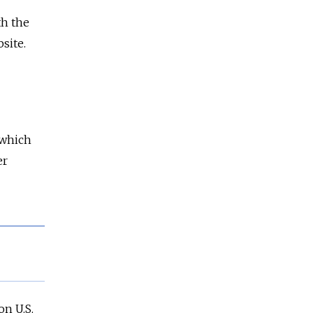
th the
site.
which
er
n U.S.