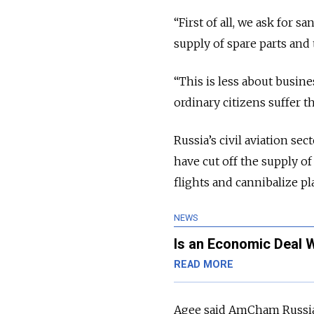
“First of all, we ask for s
supply of spare parts and 
“This is less about busin
ordinary citizens suffer t
Russia’s civil aviation s
have cut off the supply of
flights and cannibalize pl
NEWS
Is an Economic Deal 
READ MORE
Agee said AmCham Russia i