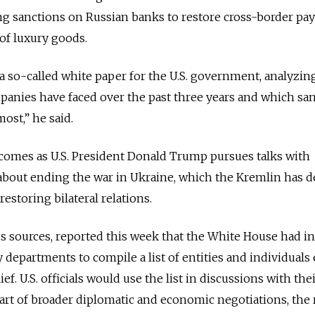
ing sanctions on Russian banks to restore cross-border p
of luxury goods.
 a so-called white paper for the U.S. government, analyzin
anies have faced over the past three years and which sa
st,” he said.
omes as U.S. President Donald Trump pursues talks with
about ending the war in Ukraine, which the Kremlin has d
restoring bilateral relations.
 sources, reported this week that the White House had in
y departments to compile a list of entities and individuals 
ief. U.S. officials would use the list in discussions with the
art of broader diplomatic and economic negotiations, the 