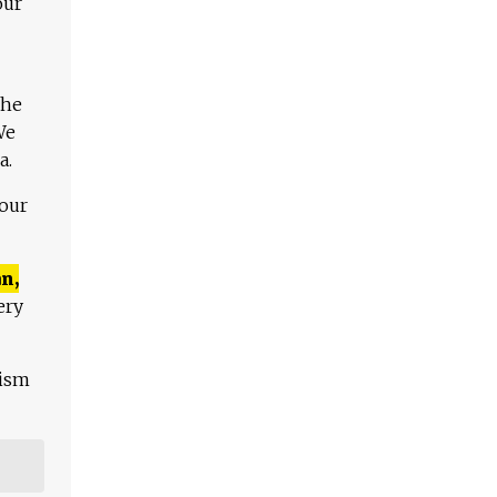
our
The
We
a.
 our
n,
ery
lism