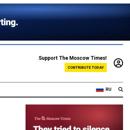
Support The Moscow Times!
CONTRIBUTE TODAY
RU