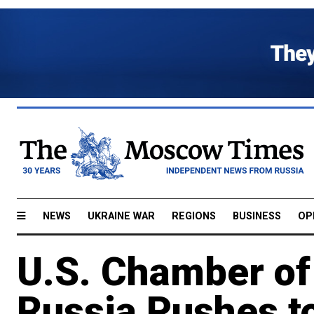
NEWS
UKRAINE WAR
REGIONS
BUSINESS
OP
U.S. Chamber o
Russia Pushes to