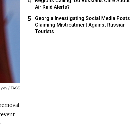
4
Regions Calling: Do Russians Care About
Air Raid Alerts?
5
Georgia Investigating Social Media Posts
Claiming Mistreatment Against Russian
Tourists
ylev / TASS
 removal
prevent
w