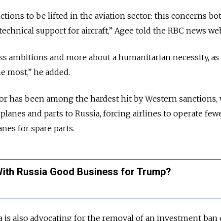
anctions to be lifted in the aviation sector: this concerns bo
technical support for aircraft,” Agee told the RBC news web
ess ambitions and more about a humanitarian necessity, as
he most,” he added.
ector has been among the hardest hit by Western sanctions,
 planes and parts to Russia, forcing airlines to operate few
anes for spare parts.
With Russia Good Business for Trump?
s also advocating for the removal of an investment ban o