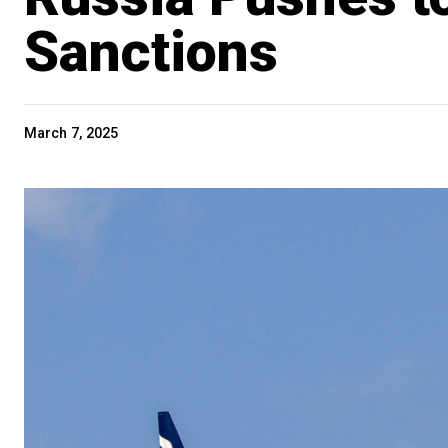
Sanctions
March 7, 2025