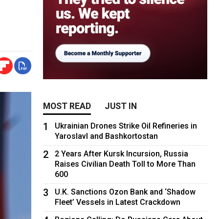
MOST READ
JUST IN
1
Ukrainian Drones Strike Oil Refineries in
Yaroslavl and Bashkortostan
2
2 Years After Kursk Incursion, Russia
Raises Civilian Death Toll to More Than
600
3
U.K. Sanctions Ozon Bank and ‘Shadow
Fleet’ Vessels in Latest Crackdown