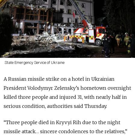
State Emergency Service of Ukraine
A Russian missile strike on a hotel in Ukrainian
President Volodymyr Zelensky’s hometown overnight
killed three people and injured 31, with nearly half in
serious condition, authorities said Thursday.
“Three people died in Kryvyi Rih due to the night
missile attack… sincere condolences to the relatives,”