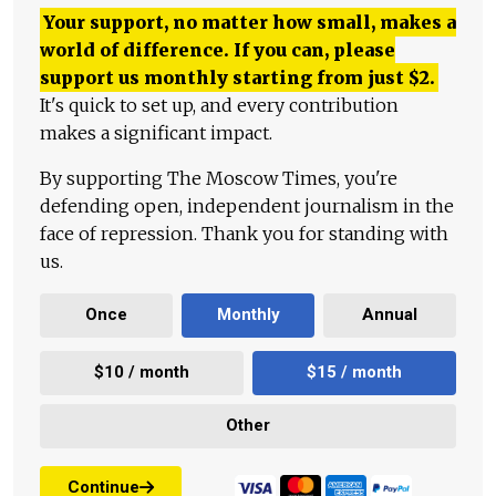
Your support, no matter how small, makes a
world of difference. If you can, please
support us monthly starting from just
$
2.
It's quick to set up, and every contribution
makes a significant impact.
By supporting The Moscow Times, you're
defending open, independent journalism in the
face of repression. Thank you for standing with
us.
Once
Monthly
Annual
$10 / month
$15 / month
Other
Continue