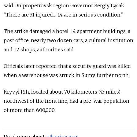
said Dnipropetrovsk region Governor Sergiy Lysak.
“There are 31 injured… 14 are in serious condition.”
The strike damaged a hotel, 14 apartment buildings, a
post office, nearly two dozen cars, a cultural institution
and 12 shops, authorities said.
Officials later reported that a security guard was killed
when a warehouse was struck in Sumy, further north.
Kryvyi Rih, located about 70 kilometers (43 miles)
northwest of the front line, had a pre-war population
of more than 600,000.
Read more about:
Ukraine war