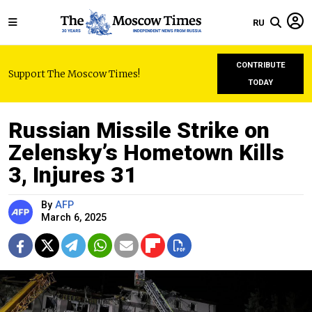
RU
CONTRIBUTE
Support The Moscow Times!
TODAY
Russian Missile Strike on
Zelensky’s Hometown Kills
3, Injures 31
By
AFP
March 6, 2025