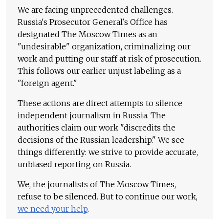
We are facing unprecedented challenges.
Russia's Prosecutor General's Office has
designated The Moscow Times as an
"undesirable" organization, criminalizing our
work and putting our staff at risk of prosecution.
This follows our earlier unjust labeling as a
"foreign agent."
These actions are direct attempts to silence
independent journalism in Russia. The
authorities claim our work "discredits the
decisions of the Russian leadership." We see
things differently: we strive to provide accurate,
unbiased reporting on Russia.
We, the journalists of The Moscow Times,
refuse to be silenced. But to continue our work,
we need your help
.