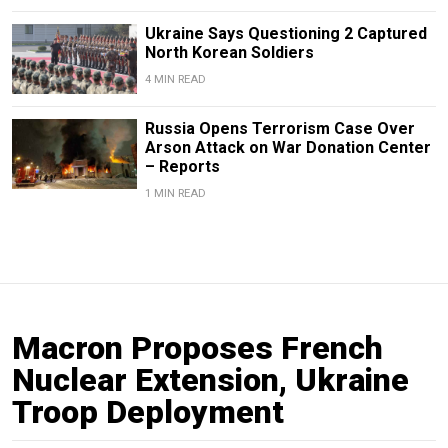
Ukraine Says Questioning 2 Captured
North Korean Soldiers
4 MIN READ
Russia Opens Terrorism Case Over
Arson Attack on War Donation Center
– Reports
1 MIN READ
Macron Proposes French
Nuclear Extension, Ukraine
Troop Deployment