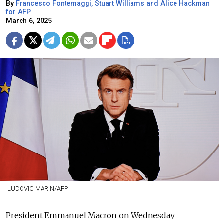
By
Francesco Fontemaggi, Stuart Williams and Alice Hackman
for AFP
March 6, 2025
LUDOVIC MARIN/AFP
President Emmanuel Macron on Wednesday