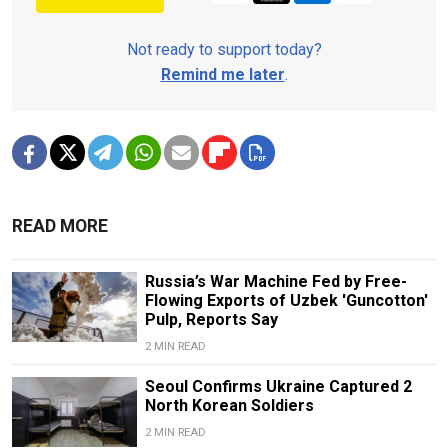
Not ready to support today?
Remind me later
.
READ MORE
Russia’s War Machine Fed by Free-
Flowing Exports of Uzbek 'Guncotton'
Pulp, Reports Say
2 MIN READ
Seoul Confirms Ukraine Captured 2
North Korean Soldiers
2 MIN READ