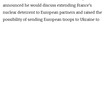
announced he would discuss extending France's
nuclear deterrent to European partners and raised the
possibility of sending European troops to Ukraine to
enforce a peace deal, as Europe scrambles to respond
to Donald Trump's upending of the transatlantic
alliance.
In an address to the nation, Macron said that the
French were "legitimately worried" about the start of a
"new era" after Trump began his second stint in the
White House by reversing U.S. policy on Ukraine and
risking a historic rupture with Europe.
"I want to believe that the United States will stay by
our side but we have to be prepared for that not to be