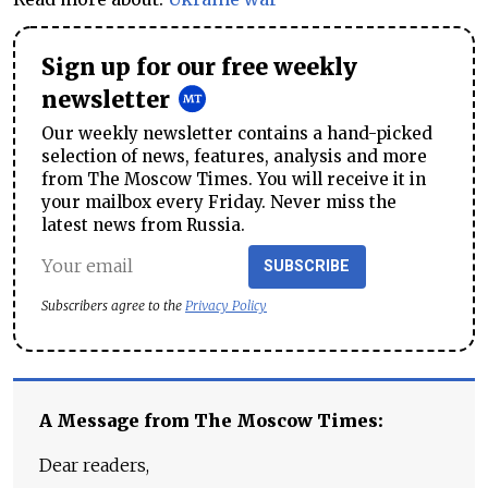
Sign up for our free weekly
newsletter
Our weekly newsletter contains a hand-picked
selection of news, features, analysis and more
from The Moscow Times. You will receive it in
your mailbox every Friday. Never miss the
latest news from Russia.
SUBSCRIBE
Subscribers agree to the
Privacy Policy
A Message from The Moscow Times:
Dear readers,