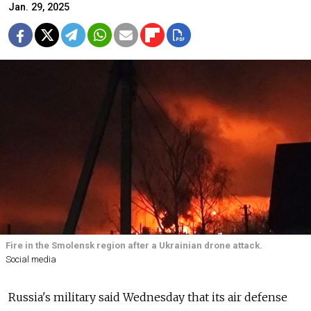
Jan. 29, 2025
Fire in the Smolensk region after a Ukrainian drone attack.
Social media
Russia's military said Wednesday that its air defense