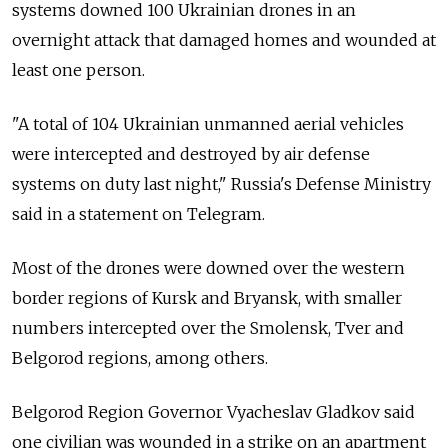
systems downed 100 Ukrainian drones in an
overnight attack that damaged homes and wounded at
least one person.
"A total of 104 Ukrainian unmanned aerial vehicles
were intercepted and destroyed by air defense
systems on duty last night," Russia's Defense Ministry
said in a statement on Telegram.
Most of the drones were downed over the western
border regions of Kursk and Bryansk, with smaller
numbers intercepted over the Smolensk, Tver and
Belgorod regions, among others.
Belgorod Region Governor Vyacheslav Gladkov said
one civilian was wounded in a strike on an apartment