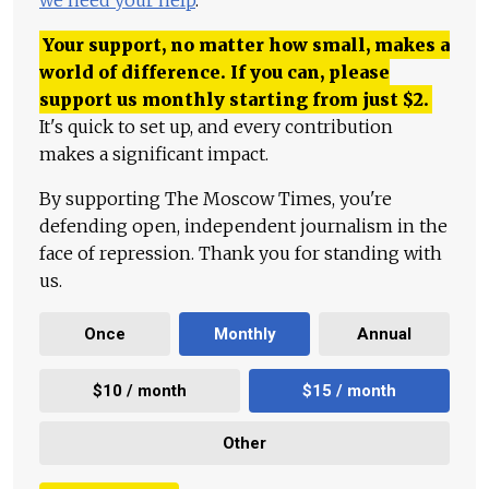
we need your help
.
Your support, no matter how small, makes a
world of difference. If you can, please
support us monthly starting from just
$
2.
It's quick to set up, and every contribution
makes a significant impact.
By supporting The Moscow Times, you're
defending open, independent journalism in the
face of repression. Thank you for standing with
us.
Once
Monthly
Annual
$10 / month
$15 / month
Other