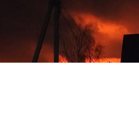
Fire in the Smolensk region after a Ukrainian drone attack.
Social media
Russia's military said Wednesday that its air defense
systems downed 100 Ukrainian drones in an
overnight attack that damaged homes and wounded at
least one person.