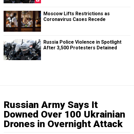
Moscow Lifts Restrictions as
Coronavirus Cases Recede
Russia Police Violence in Spotlight
After 3,500 Protesters Detained
Russian Army Says It
Downed Over 100 Ukrainian
Drones in Overnight Attack