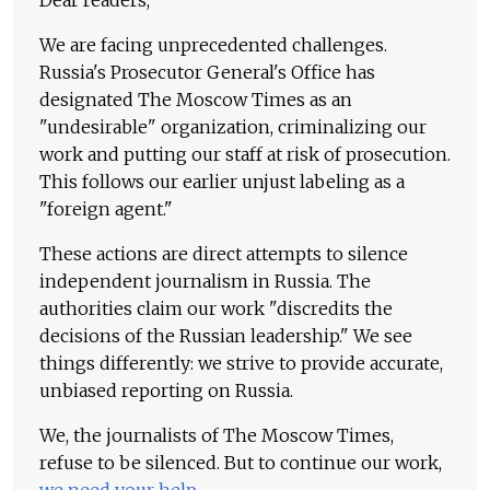
Dear readers,
We are facing unprecedented challenges.
Russia's Prosecutor General's Office has
designated The Moscow Times as an
"undesirable" organization, criminalizing our
work and putting our staff at risk of prosecution.
This follows our earlier unjust labeling as a
"foreign agent."
These actions are direct attempts to silence
independent journalism in Russia. The
authorities claim our work "discredits the
decisions of the Russian leadership." We see
things differently: we strive to provide accurate,
unbiased reporting on Russia.
We, the journalists of The Moscow Times,
refuse to be silenced. But to continue our work,