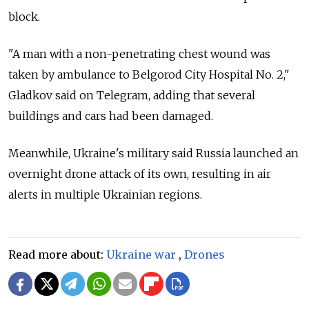
block.
"A man with a non-penetrating chest wound was
taken by ambulance to Belgorod City Hospital No. 2,"
Gladkov said on Telegram, adding that several
buildings and cars had been damaged.
Meanwhile, Ukraine's military said Russia launched an
overnight drone attack of its own, resulting in air
alerts in multiple Ukrainian regions.
Read more about:
Ukraine war
,
Drones