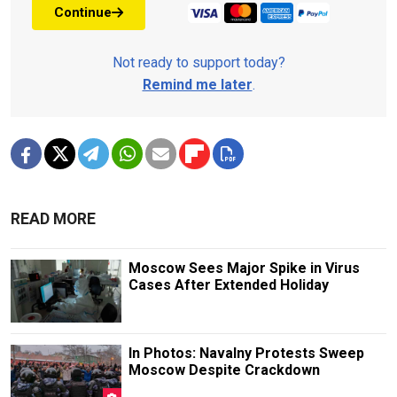
Continue
Not ready to support today?
Remind me later
.
READ MORE
Moscow Sees Major Spike in Virus
Cases After Extended Holiday
In Photos: Navalny Protests Sweep
Moscow Despite Crackdown