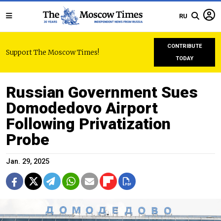
RU
CONTRIBUTE
Support The Moscow Times!
TODAY
Russian Government Sues
Domodedovo Airport
Following Privatization
Probe
Jan. 29, 2025