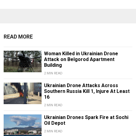
READ MORE
Woman Killed in Ukrainian Drone
Attack on Belgorod Apartment
Building
2 MIN READ
Ukrainian Drone Attacks Across
Southern Russia Kill 1, Injure At Least
16
2 MIN READ
Ukrainian Drones Spark Fire at Sochi
Oil Depot
2 MIN READ