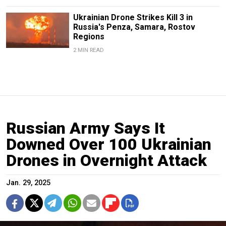
Ukrainian Drone Strikes Kill 3 in
Russia's Penza, Samara, Rostov
Regions
2 MIN READ
Russian Army Says It
Downed Over 100 Ukrainian
Drones in Overnight Attack
Jan. 29, 2025