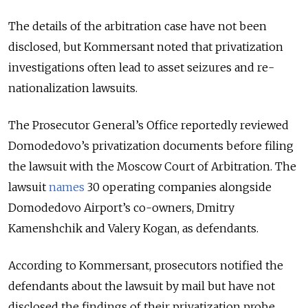
The details of the arbitration case have not been
disclosed, but Kommersant noted that privatization
investigations often lead to asset seizures and re-
nationalization lawsuits.
The Prosecutor General’s Office reportedly reviewed
Domodedovo’s privatization documents before filing
the lawsuit with the Moscow Court of Arbitration. The
lawsuit
names
30 operating companies alongside
Domodedovo Airport’s co-owners, Dmitry
Kamenshchik and Valery Kogan, as defendants.
According to Kommersant, prosecutors notified the
defendants about the lawsuit by mail but have not
disclosed the findings of their privatization probe.