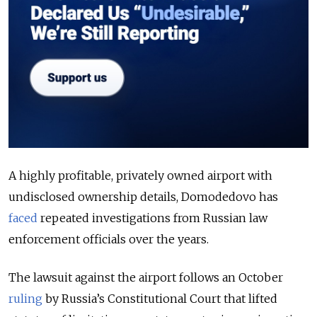
A highly profitable, privately owned airport with
undisclosed ownership details, Domodedovo has
faced
repeated investigations from Russian law
enforcement officials over the years.
The lawsuit against the airport follows an October
ruling
by Russia’s Constitutional Court that lifted