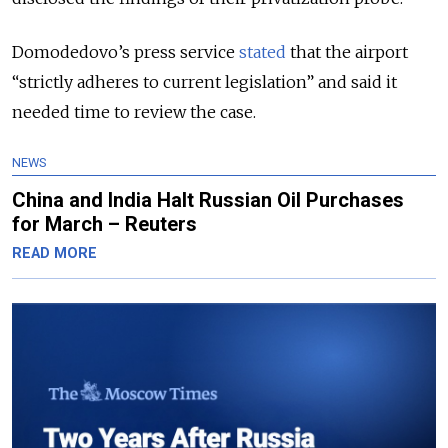
Domodedovo’s press service
stated
that the airport
“strictly adheres to current legislation” and said it
needed time to review the case.
NEWS
China and India Halt Russian Oil Purchases
for March – Reuters
READ MORE