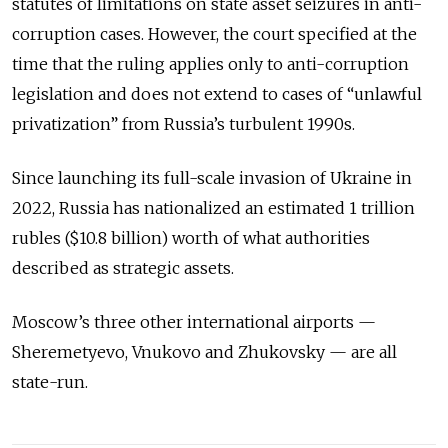
statutes of limitations on state asset seizures in anti-
corruption cases. However, the court specified at the
time that the ruling applies only to anti-corruption
legislation and does not extend to cases of “unlawful
privatization” from Russia’s turbulent 1990s.
Since launching its full-scale invasion of Ukraine in
2022, Russia has nationalized an estimated 1 trillion
rubles ($10.8 billion) worth of what authorities
described as strategic assets.
Moscow’s three other international airports —
Sheremetyevo, Vnukovo and Zhukovsky — are all
state-run.