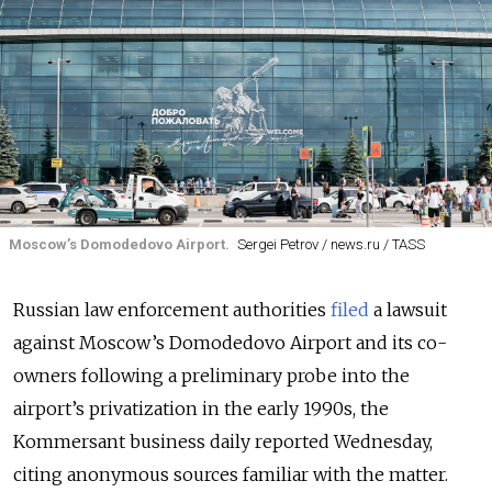
Moscow’s Domodedovo Airport.
Sergei Petrov / news.ru / TASS
Russian law enforcement authorities
filed
a lawsuit
against Moscow’s Domodedovo Airport and its co-
owners following a preliminary probe into the
airport’s privatization in the early 1990s, the
Kommersant business daily reported Wednesday,
citing anonymous sources familiar with the matter.