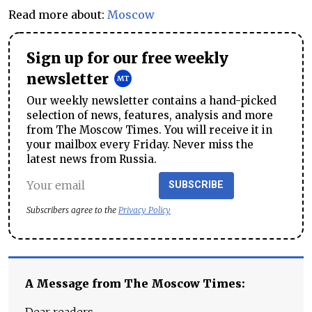
Read more about:
Moscow
Sign up for our free weekly
newsletter
Our weekly newsletter contains a hand-picked
selection of news, features, analysis and more
from The Moscow Times. You will receive it in
your mailbox every Friday. Never miss the
latest news from Russia.
SUBSCRIBE
Subscribers agree to the
Privacy Policy
A Message from The Moscow Times: