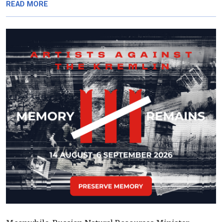
READ MORE