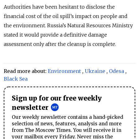
Authorities have been hesitant to disclose the
financial cost of the oil spill
’s
impact on people and
the environment. Russia’s Natural Resources Ministry
stated it would provide a definitive damage
assessment only after the cleanup is complete.
Read more about:
Environment
,
Ukraine
,
Odesa
,
Black Sea
Sign up for our free weekly
newsletter
Our weekly newsletter contains a hand-picked
selection of news, features, analysis and more
from The Moscow Times. You will receive it in
your mailbox every Friday. Never miss the