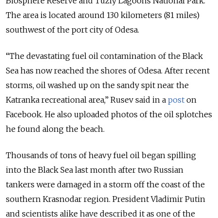
Biosphere Reserve and Tuzly Lagoons National Park.
The area is located around 130 kilometers (81 miles)
southwest of the port city of Odesa.
“The devastating fuel oil contamination of the Black
Sea has now reached the shores of Odesa. After recent
storms, oil washed up on the sandy spit near the
Katranka recreational area,” Rusev said in a
post
on
Facebook. He also uploaded photos of the oil splotches
he found along the beach.
Thousands of tons of heavy fuel oil began spilling
into the Black Sea last month after two Russian
tankers were damaged in a storm off the coast of the
southern Krasnodar region. President Vladimir Putin
and scientists alike have described it as one of the