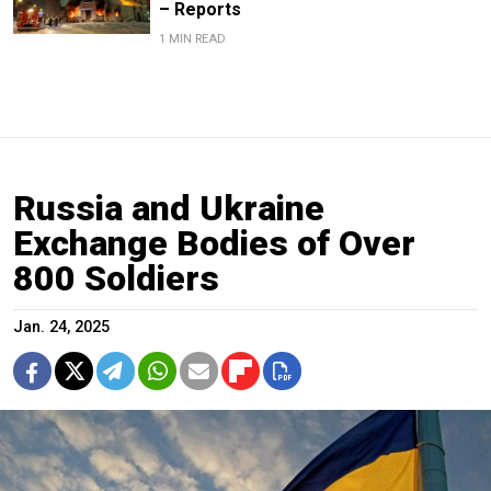
– Reports
1 MIN READ
Russia and Ukraine
Exchange Bodies of Over
800 Soldiers
Jan. 24, 2025