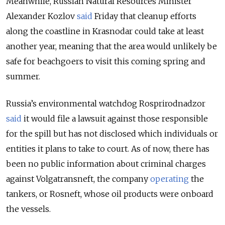
Meanwhile, Russian Natural Resources Minister
Alexander Kozlov
said
Friday that cleanup efforts
along the coastline in Krasnodar could take at least
another year, meaning that the area would unlikely be
safe for beachgoers to visit this coming spring and
summer.
Russia’s environmental watchdog Rosprirodnadzor
said
it would file a lawsuit against those responsible
for the spill but has not disclosed which individuals or
entities it plans to take to court. As of now, there has
been no public information about criminal charges
against Volgatransneft, the company
operating
the
tankers, or Rosneft, whose oil products were onboard
the vessels.