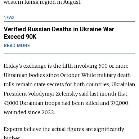
western Kursk region in August.
NEWS
Verified Russian Deaths in Ukraine War
Exceed 90K
READ MORE
Friday’s exchange is the fifth involving 500 or more
Ukrainian bodies since October. While military death
tolls remain state secrets for both countries, Ukrainian
President Volodymyr Zelensky said last month that
43,000 Ukrainian troops had been killed and 370,000
wounded since 2022.
Experts believe the actual figures are significantly
higher.