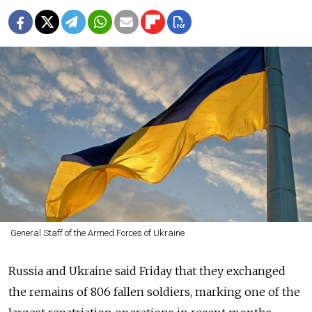
General Staff of the Armed Forces of Ukraine
Russia and Ukraine said Friday that they exchanged
the remains of 806 fallen soldiers, marking one of the