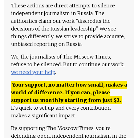
These actions are direct attempts to silence
independent journalism in Russia. The
authorities claim our work "discredits the
decisions of the Russian leadership." We see
things differently: we strive to provide accurate,
unbiased reporting on Russia.
We, the journalists of The Moscow Times,
refuse to be silenced. But to continue our work,
we need your help
.
Your support, no matter how small, makes a
world of difference. If you can, please
support us monthly starting from just
$
2.
It's quick to set up, and every contribution
makes a significant impact.
By supporting The Moscow Times, you're
defending open, independent journalism in the