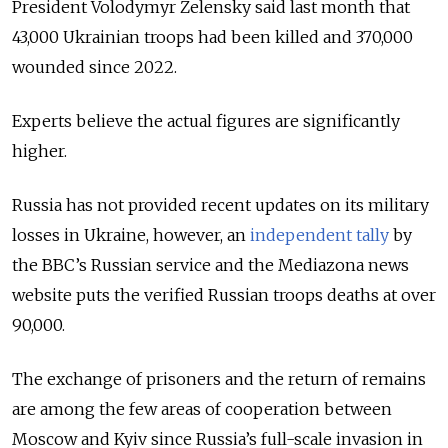
President Volodymyr Zelensky said last month that
43,000 Ukrainian troops had been killed and 370,000
wounded since 2022.
Experts believe the actual figures are significantly
higher.
Russia has not provided recent updates on its military
losses in Ukraine, however, an
independent tally
by
the BBC’s Russian service and the Mediazona news
website puts the verified Russian troops deaths at over
90,000.
The exchange of prisoners and the return of remains
are among the few areas of cooperation between
Moscow and Kyiv since Russia’s full-scale invasion in