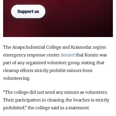
The Anapa Industrial College and Krasnodar region
emergency response center
denied
that Komin was
part of any organized volunteer group, stating that
cleanup efforts strictly prohibit minors from
volunteering.
“The college did not send any minors as volunteers.
Their participation in cleaning the beaches is strictly
prohibited,” the college said in a statement.