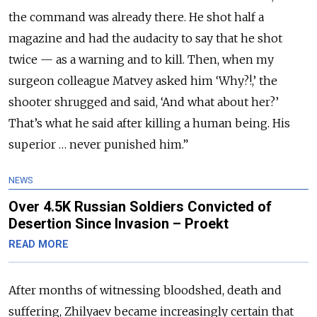
the command was already there. He shot half a
magazine and had the audacity to say that he shot
twice — as a warning and to kill. Then, when my
surgeon colleague Matvey asked him ‘Why?!,’ the
shooter shrugged and said, ‘And what about her?’
That’s what he said after killing a human being. His
superior … never punished him.”
NEWS
Over 4.5K Russian Soldiers Convicted of
Desertion Since Invasion – Proekt
READ MORE
After months of witnessing bloodshed, death and
suffering, Zhilyaev became increasingly certain that