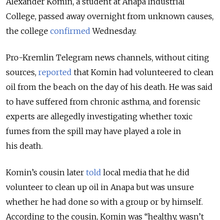
Alexander Komin, a student at Anapa Industrial
College, passed away overnight from unknown causes,
the college
confirmed
Wednesday.
Pro-Kremlin Telegram news channels, without citing
sources,
reported
that Komin had volunteered to clean
oil from the beach on the day of his death. He was said
to have suffered from chronic asthma, and forensic
experts are allegedly investigating whether toxic
fumes from the spill may have played a role in
his death.
Komin’s cousin later
told
local media that he did
volunteer to clean up oil in Anapa but was unsure
whether he had done so with a group or by himself.
According to the cousin, Komin was “healthy, wasn’t