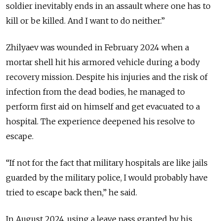
soldier inevitably ends in an assault where one has to
kill or be killed. And I want to do neither.”
Zhilyaev was wounded in February 2024 when a
mortar shell hit his armored vehicle during a body
recovery mission. Despite his injuries and the risk of
infection from the dead bodies, he managed to
perform first aid on himself and get evacuated to a
hospital. The experience deepened his resolve to
escape.
“If not for the fact that military hospitals are like jails
guarded by the military police, I would probably have
tried to escape back then,” he said.
In August 2024, using a leave pass granted by his