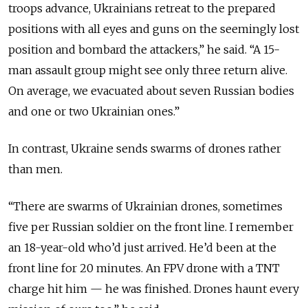
troops advance, Ukrainians retreat to the prepared
positions with all eyes and guns on the seemingly lost
position and bombard the attackers,” he said. “A 15-
man assault group might see only three return alive.
On average, we evacuated about seven Russian bodies
and one or two Ukrainian ones.”
In contrast, Ukraine sends swarms of drones rather
than men.
“There are swarms of Ukrainian drones, sometimes
five per Russian soldier on the front line. I remember
an 18-year-old who’d just arrived. He’d been at the
front line for 20 minutes. An FPV drone with a TNT
charge hit him — he was finished. Drones haunt every