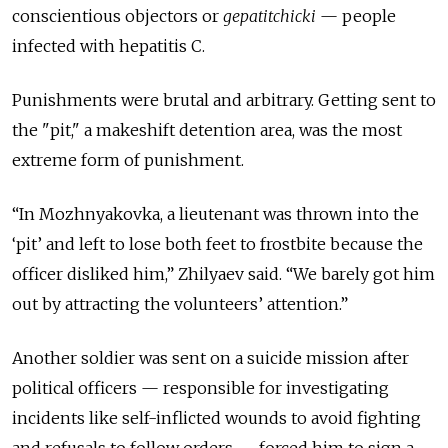
conscientious objectors or
gepatitchicki
— people
infected with hepatitis C.
Punishments were brutal and arbitrary. Getting sent to
the "pit," a makeshift detention area, was the most
extreme form of punishment.
“In Mozhnyakovka, a lieutenant was thrown into the
‘pit’ and left to lose both feet to frostbite because the
officer disliked him,” Zhilyaev said. “We barely got him
out by attracting the volunteers’ attention.”
Another soldier was sent on a suicide mission after
political officers — responsible for investigating
incidents like self-inflicted wounds to avoid fighting
and refusals to follow orders — forced him to sign a