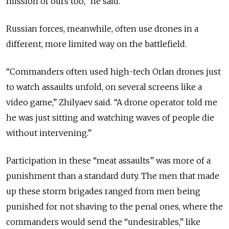
mission of ours too,” he said.
Russian forces, meanwhile, often use drones in a
different, more limited way on the battlefield.
“Commanders often used high-tech Orlan drones just
to watch assaults unfold, on several screens like a
video game,” Zhilyaev said. “A drone operator told me
he was just sitting and watching waves of people die
without intervening.”
Participation in these “meat assaults” was more of a
punishment than a standard duty. The men that made
up these storm brigades ranged from men being
punished for not shaving to the penal ones, where the
commanders would send the “undesirables,” like