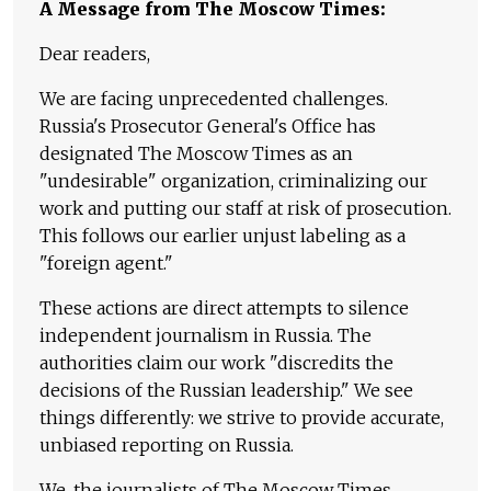
A Message from The Moscow Times:
Dear readers,
We are facing unprecedented challenges.
Russia's Prosecutor General's Office has
designated The Moscow Times as an
"undesirable" organization, criminalizing our
work and putting our staff at risk of prosecution.
This follows our earlier unjust labeling as a
"foreign agent."
These actions are direct attempts to silence
independent journalism in Russia. The
authorities claim our work "discredits the
decisions of the Russian leadership." We see
things differently: we strive to provide accurate,
unbiased reporting on Russia.
We, the journalists of The Moscow Times,