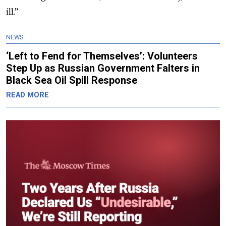
ill.”
NEWS
‘Left to Fend for Themselves’: Volunteers
Step Up as Russian Government Falters in
Black Sea Oil Spill Response
READ MORE