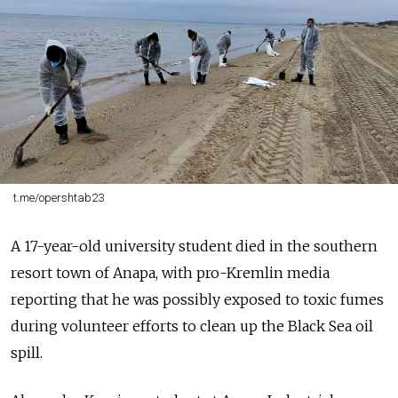
t.me/opershtab23
A 17-year-old university student died in the southern
resort town of Anapa, with pro-Kremlin media
reporting that he was possibly exposed to toxic fumes
during volunteer efforts to clean up the Black Sea oil
spill.