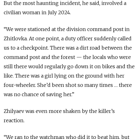
But the most haunting incident, he said, involved a
civilian woman in July 2024.
“We were stationed at the division command post in
Zhitlovka. At one point, a duty officer suddenly called
us to a checkpoint. There was a dirt road between the
command post and the forest — the locals who were
still there would regularly go down it on bikes and the
like. There was a girl lying on the ground with her
four-wheeler. She’d been shot so many times … there
was no chance of saving her.”
Zhilyaev was even more shaken by the killer’s
reaction.
“We ran to the watchman who did it to beat him, but