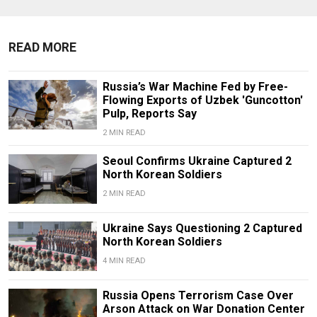
READ MORE
Russia’s War Machine Fed by Free-
Flowing Exports of Uzbek 'Guncotton'
Pulp, Reports Say
2 MIN READ
Seoul Confirms Ukraine Captured 2
North Korean Soldiers
2 MIN READ
Ukraine Says Questioning 2 Captured
North Korean Soldiers
4 MIN READ
Russia Opens Terrorism Case Over
Arson Attack on War Donation Center