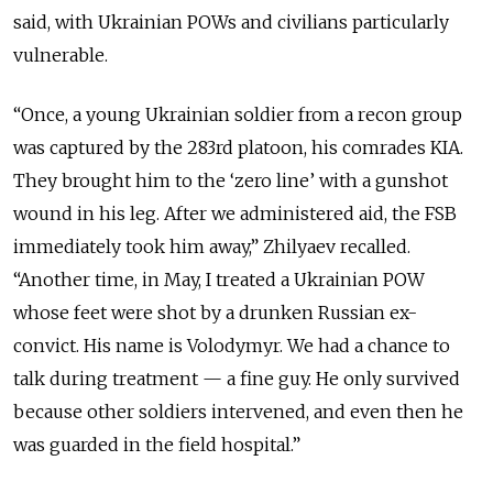
said, with Ukrainian POWs and civilians particularly
vulnerable.
“Once, a young Ukrainian soldier from a recon group
was captured by the 283rd platoon, his comrades KIA.
They brought him to the ‘zero line’ with a gunshot
wound in his leg. After we administered aid, the FSB
immediately took him away,” Zhilyaev recalled.
“Another time, in May, I treated a Ukrainian POW
whose feet were shot by a drunken Russian ex-
convict. His name is Volodymyr. We had a chance to
talk during treatment — a fine guy. He only survived
because other soldiers intervened, and even then he
was guarded in the field hospital.”