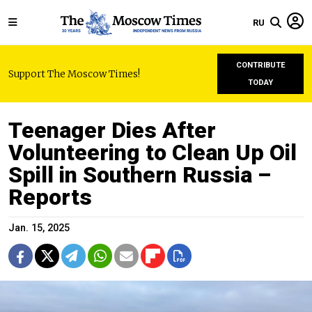
RU
CONTRIBUTE
Support The Moscow Times!
TODAY
Teenager Dies After
Volunteering to Clean Up Oil
Spill in Southern Russia –
Reports
Jan. 15, 2025