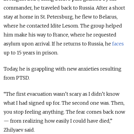
commander, he traveled back to Russia. After a short
stay at home in St. Petersburg, he flew to Belarus,
where he contacted Idite Lesom. The group helped
him make his way to France, where he requested
asylum upon arrival. If he returns to Russia, he
faces
up to 15 years in prison.
Today, he is grappling with new anxieties resulting
from PTSD.
“The first evacuation wasn’t scary as I didn’t know
what I had signed up for. The second one was. Then,
you stop feeling anything. The fear comes back now
— from realizing how easily I could have died,”
Zhilyaev said.