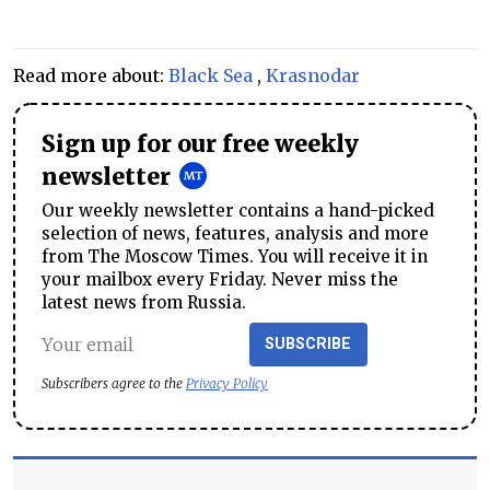
Read more about:
Black Sea
,
Krasnodar
Sign up for our free weekly
newsletter
Our weekly newsletter contains a hand-picked
selection of news, features, analysis and more
from The Moscow Times. You will receive it in
your mailbox every Friday. Never miss the
latest news from Russia.
SUBSCRIBE
Subscribers agree to the
Privacy Policy