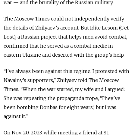
war — and the brutality of the Russian military.
The Moscow Times could not independently verify
the details of Zhilyaev’s account. But Idite Lesom (Get
Lost), a Russian project that helps men avoid combat,
confirmed that he served as a combat medic in
eastern Ukraine and deserted with the group’s help.
“I’ve always been against this regime. I protested with
Navalny’s supporters,” Zhilyaev told The Moscow
Times
.
“When the war started, my wife and I argued:
She was repeating the propaganda trope, ‘They’ve
been bombing Donbas for eight years,’ but I was
against it.”
On Nov. 20, 2023, while meeting a friend at St.