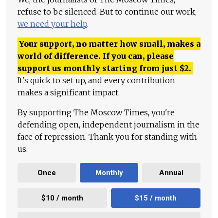
refuse to be silenced. But to continue our work,
we need your help
.
Your support, no matter how small, makes a
world of difference. If you can, please
support us monthly starting from just
$
2.
It's quick to set up, and every contribution
makes a significant impact.
By supporting The Moscow Times, you're
defending open, independent journalism in the
face of repression. Thank you for standing with
us.
Once
Monthly
Annual
$10 / month
$15 / month