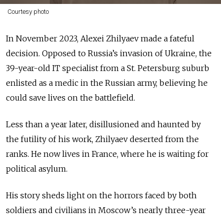
Courtesy photo
In November 2023, Alexei Zhilyaev made a fateful
decision. Opposed to Russia’s invasion of Ukraine, the
39-year-old IT specialist from a St. Petersburg suburb
enlisted as a medic in the Russian army, believing he
could save lives on the battlefield.
Less than a year later, disillusioned and haunted by
the futility of his work, Zhilyaev deserted from the
ranks. He now lives in France, where he is waiting for
political asylum.
His story sheds light on the horrors faced by both
soldiers and civilians in Moscow’s nearly three-year