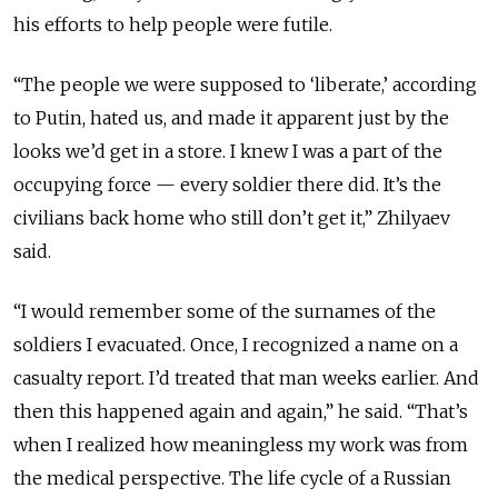
his efforts to help people were futile.
“The people we were supposed to ‘liberate,’ according
to Putin, hated us, and made it apparent just by the
looks we’d get in a store. I knew I was a part of the
occupying force — every soldier there did. It’s the
civilians back home who still don’t get it,” Zhilyaev
said.
“I would remember some of the surnames of the
soldiers I evacuated. Once, I recognized a name on a
casualty report. I’d treated that man weeks earlier. And
then this happened again and again,” he said. “That’s
when I realized how meaningless my work was from
the medical perspective. The life cycle of a Russian