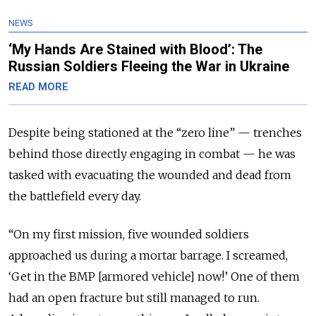
NEWS
‘My Hands Are Stained with Blood’: The
Russian Soldiers Fleeing the War in Ukraine
READ MORE
Despite being stationed at the “zero line” — trenches
behind those directly engaging in combat — he was
tasked with evacuating the wounded and dead from
the battlefield every day.
“On my first mission, five wounded soldiers
approached us during a mortar barrage. I screamed,
‘Get in the BMP [armored vehicle] now!’ One of them
had an open fracture but still managed to run.