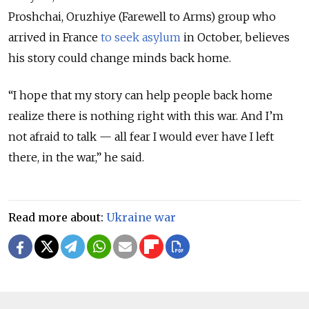
Proshchai, Oruzhiye (Farewell to Arms) group who
arrived in France
to seek asylum
in October, believes
his story could change minds back home.
“I hope that my story can help people back home
realize there is nothing right with this war. And I’m
not afraid to talk — all fear I would ever have I left
there, in the war,” he said.
Read more about:
Ukraine war