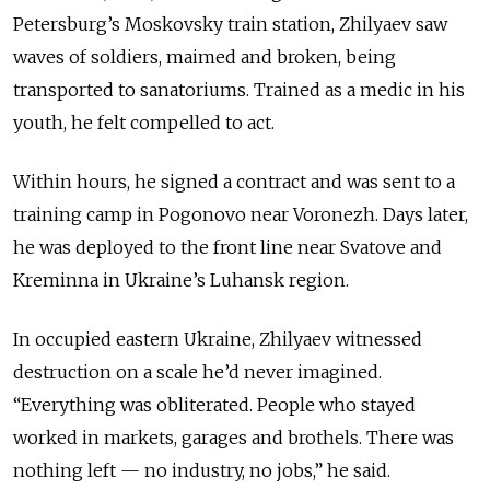
Petersburg’s Moskovsky train station, Zhilyaev saw
waves of soldiers, maimed and broken, being
transported to sanatoriums. Trained as a medic in his
youth, he felt compelled to act.
Within hours, he signed a contract and was sent to a
training camp in Pogonovo near Voronezh. Days later,
he was deployed to the front line near Svatove and
Kreminna in Ukraine’s Luhansk region.
In occupied eastern Ukraine, Zhilyaev witnessed
destruction on a scale he’d never imagined.
“Everything was obliterated. People who stayed
worked in markets, garages and brothels. There was
nothing left — no industry, no jobs,” he said.