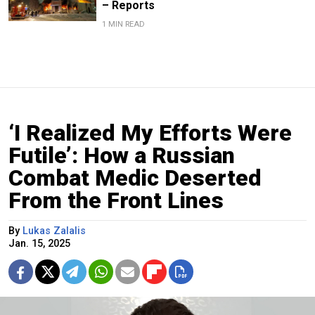
– Reports
1 MIN READ
‘I Realized My Efforts Were
Futile’: How a Russian
Combat Medic Deserted
From the Front Lines
By
Lukas Zalalis
Jan. 15, 2025