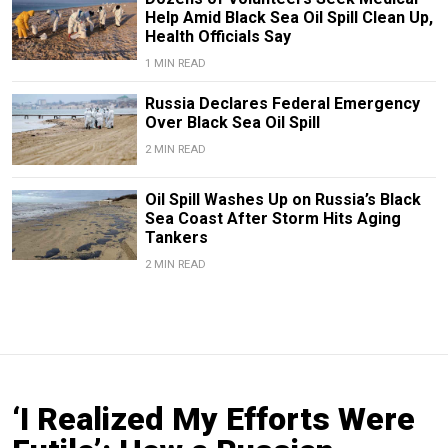
Help Amid Black Sea Oil Spill Clean Up,
Health Officials Say
1 MIN READ
Russia Declares Federal Emergency
Over Black Sea Oil Spill
2 MIN READ
Oil Spill Washes Up on Russia’s Black
Sea Coast After Storm Hits Aging
Tankers
2 MIN READ
‘I Realized My Efforts Were