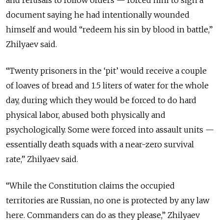
document saying he had intentionally wounded
himself and would “redeem his sin by blood in battle,”
Zhilyaev said.
“Twenty prisoners in the ‘pit’ would receive a couple
of loaves of bread and 1.5 liters of water for the whole
day, during which they would be forced to do hard
physical labor, abused both physically and
psychologically. Some were forced into assault units —
essentially death squads with a near-zero survival
rate,” Zhilyaev said.
“While the Constitution claims the occupied
territories are Russian, no one is protected by any law
here. Commanders can do as they please,” Zhilyaev