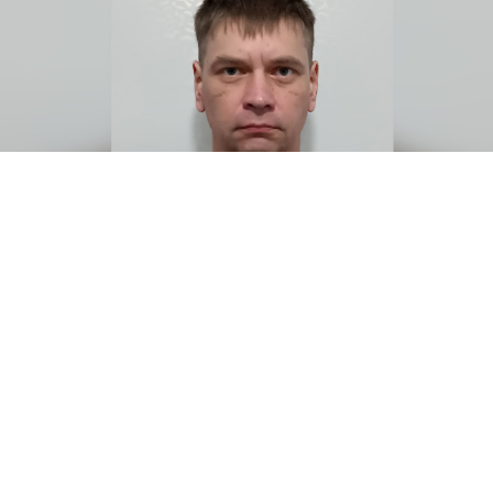
Courtesy photo
In November 2023, Alexei Zhilyaev made a fateful
decision. Opposed to Russia’s invasion of Ukraine, the
39-year-old IT specialist from a St. Petersburg suburb
enlisted as a medic in the Russian army, believing he
could save lives on the battlefield.