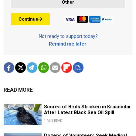
Other
Continue
Not ready to support today?
Remind me later
.
READ MORE
Scores of Birds Stricken in Krasnodar
After Latest Black Sea Oil Spill
1 MIN READ
Dozens of Volunteers Seek Medical