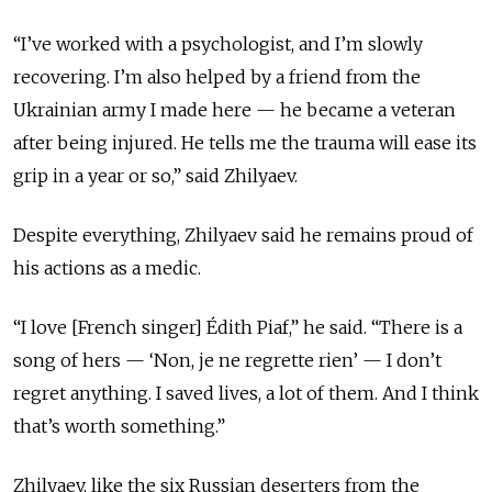
“I’ve worked with a psychologist, and I’m slowly
recovering. I’m also helped by a friend from the
Ukrainian army I made here — he became a veteran
after being injured. He tells me the trauma will ease its
grip in a year or so,” said Zhilyaev.
Despite everything, Zhilyaev said he remains proud of
his actions as a medic.
“I love [French singer] Édith Piaf,” he said. “There is a
song of hers — ‘Non, je ne regrette rien’ — I don’t
regret anything. I saved lives, a lot of them. And I think
that’s worth something.”
Zhilyaev, like the six Russian deserters from the