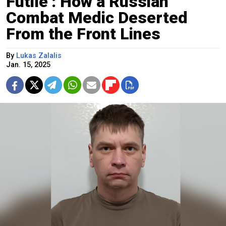
Futile’: How a Russian
Combat Medic Deserted
From the Front Lines
By
Lukas Zalalis
Jan. 15, 2025