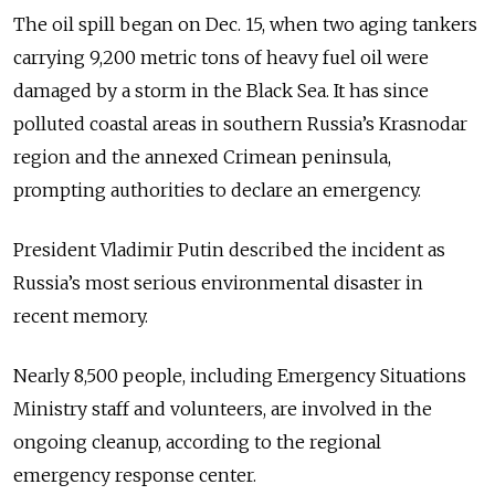
The oil spill began on Dec. 15, when two aging tankers
carrying 9,200 metric tons of heavy fuel oil were
damaged by a storm in the Black Sea. It has since
polluted coastal areas in southern Russia’s Krasnodar
region and the annexed Crimean peninsula,
prompting authorities to declare an emergency.
President Vladimir Putin described the incident as
Russia’s most serious environmental disaster in
recent memory.
Nearly 8,500 people, including Emergency Situations
Ministry staff and volunteers, are involved in the
ongoing cleanup, according to the regional
emergency response center.