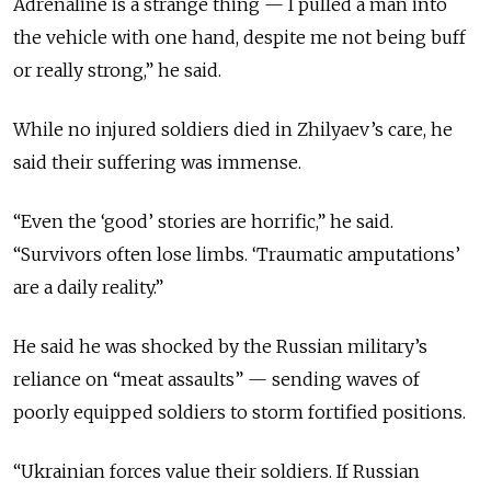
Adrenaline is a strange thing — I pulled a man into
the vehicle with one hand, despite me not being buff
or really strong,” he said.
While no injured soldiers died in Zhilyaev’s care, he
said their suffering was immense.
“Even the ‘good’ stories are horrific,” he said.
“Survivors often lose limbs. ‘Traumatic amputations’
are a daily reality.”
He said he was shocked by the Russian military’s
reliance on “meat assaults” — sending waves of
poorly equipped soldiers to storm fortified positions.
“Ukrainian forces value their soldiers. If Russian