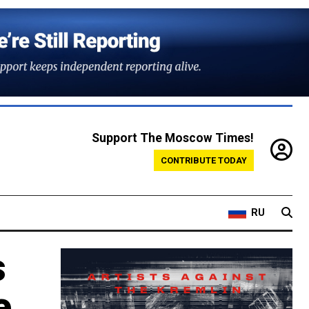
Support The Moscow Times!
CONTRIBUTE TODAY
RU
s
e