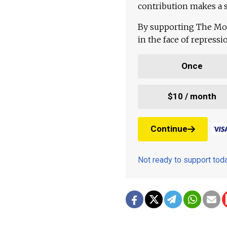
contribution makes a s
By supporting The Mo
in the face of repress
Once
$10 / month
Continue
Not ready to support to