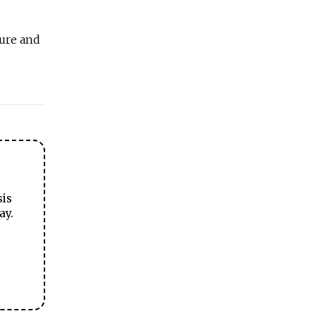
ture and
sis
ay.