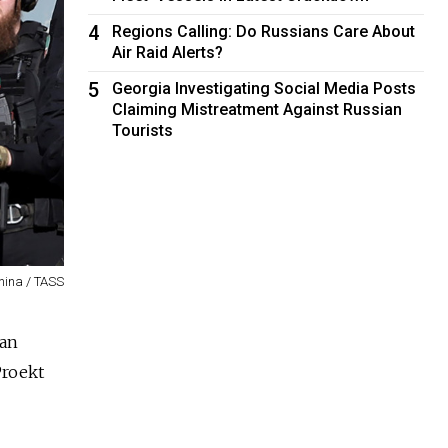
4
Regions Calling: Do Russians Care About
Air Raid Alerts?
5
Georgia Investigating Social Media Posts
Claiming Mistreatment Against Russian
Tourists
nina / TASS
han
Proekt