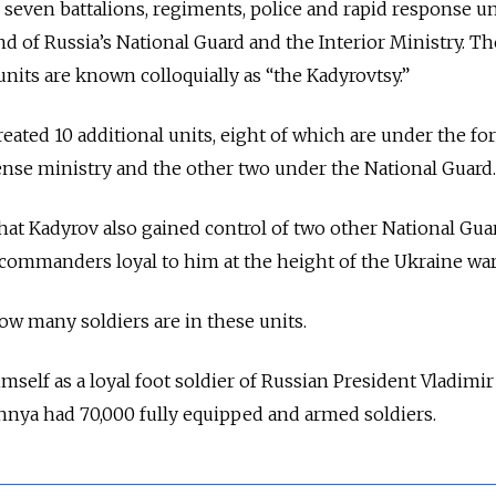
seven battalions, regiments, police and rapid response un
of Russia’s National Guard and the Interior Ministry. Th
units are known colloquially as “the Kadyrovtsy.”
reated 10 additional units, eight of which are under the fo
nse ministry and the other two under the National Guard.
that Kadyrov also gained control of two other National Gua
commanders loyal to him at the height of the Ukraine war
how many soldiers are in these units.
self as a loyal foot soldier of Russian President Vladimir
hnya had 70,000 fully equipped and armed soldiers.