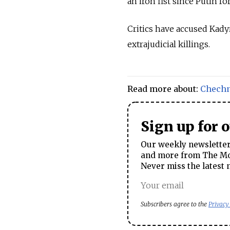
an iron fist since Putin f
Critics have accused Kady
extrajudicial killings.
Read more about:
Chech
Sign up for 
Our weekly newsletter 
and more from The Mos
Never miss the latest 
Subscribers agree to the
Privacy