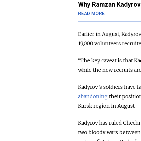
Why Ramzan Kadyrov 
READ MORE
Earlier in August, Kadyro
19,000 volunteers recruit
“The key caveat is that Ka
while the new recruits are
Kadyrov’s soldiers have fa
abandoning
their positio
Kursk region in August.
Kadyrov has ruled Chechny
two bloody wars between 