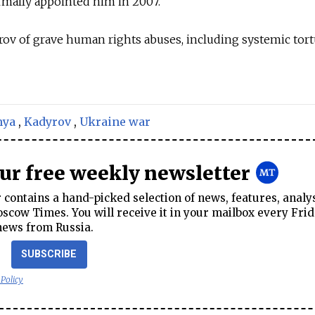
ormally appointed him in 2007.
rov of grave human rights abuses, including systemic tor
nya
,
Kadyrov
,
Ukraine war
our free weekly newsletter
contains a hand-picked selection of news, features, analy
cow Times. You will receive it in your mailbox every Frid
news from Russia.
SUBSCRIBE
 Policy