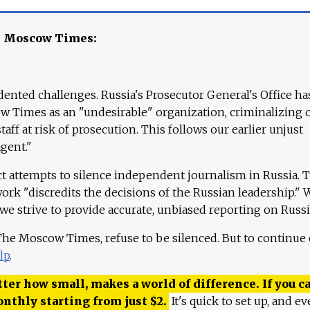
e Moscow Times:
ented challenges. Russia's Prosecutor General's Office ha
 Times as an "undesirable" organization, criminalizing 
aff at risk of prosecution. This follows our earlier unjust
agent."
ct attempts to silence independent journalism in Russia. 
work "discredits the decisions of the Russian leadership." 
 we strive to provide accurate, unbiased reporting on Russi
 The Moscow Times, refuse to be silenced. But to continue
lp
.
ter how small, makes a world of difference. If you ca
onthly starting from just
$
2.
It's quick to set up, and ev