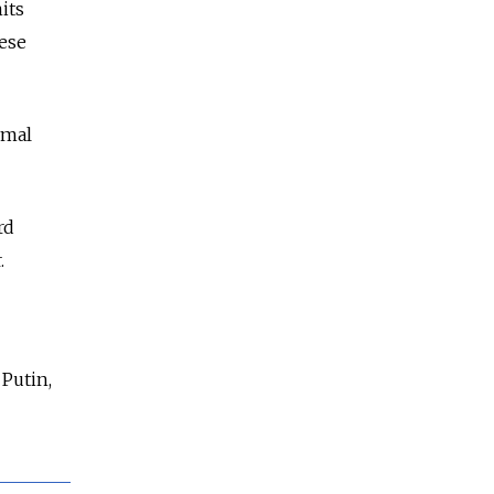
its
ese
rmal
rd
.
 Putin,