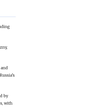
luding
zny,
 and
Russia’s
ed by
s, with