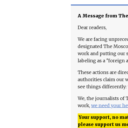
A Message from Th
Dear readers,
We are facing unpreced
designated The Moscow
work and putting our st
labeling as a "foreign 
These actions are dire
authorities claim our 
see things differently:
We, the journalists of
work,
we need your he
Your support, no mat
please support us m