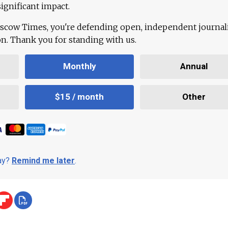
ignificant impact.
scow Times, you're defending open, independent journa
ion. Thank you for standing with us.
Monthly
Annual
$15 / month
Other
day?
Remind me later
.