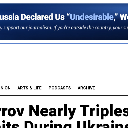
INION
ARTS & LIFE
PODCASTS
ARCHIVE
rov Nearly Triple
nits During Ukrain