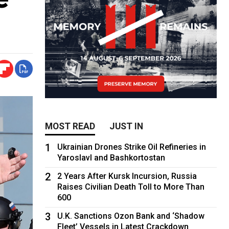
MOST READ
JUST IN
1
Ukrainian Drones Strike Oil Refineries in
Yaroslavl and Bashkortostan
2
2 Years After Kursk Incursion, Russia
Raises Civilian Death Toll to More Than
600
3
U.K. Sanctions Ozon Bank and ‘Shadow
Fleet’ Vessels in Latest Crackdown