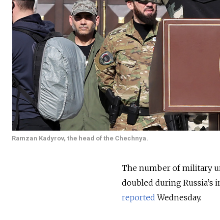
Ramzan Kadyrov, the head of the Chechnya.
The number of military u
doubled during Russia’s i
reported
Wednesday.