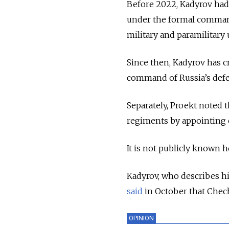
Before 2022, Kadyrov had 
under the formal command 
military and paramilitary 
Since then, Kadyrov has c
command of Russia’s defe
Separately, Proekt noted 
regiments by appointing 
It is not publicly known 
Kadyrov, who describes him
said
in October that Chec
OPINION