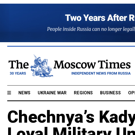
NEWS
UKRAINE WAR
REGIONS
BUSINESS
OP
Chechnya’s Kady
Loyal Military U