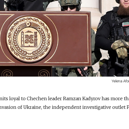
Yelena Afo
nits loyal to Chechen leader Ramzan Kadyrov has more t
nvasion of Ukraine, the independent investigative outlet 