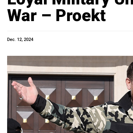
War – Proekt
Dec. 12, 2024