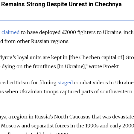
Remains Strong Despite Unrest in Chechnya
v
claimed
to have deployed 47,000 fighters to Ukraine, inc
ed from other Russian regions.
dyrov’s loyal units are kept in [the Chechen capital of] Gro
 dying on the frontlines [in Ukraine],” wrote Proekt.
ced criticism for filming
staged
combat videos in Ukraine
ns when Ukrainian troops captured parts of southwestern 
a, a region in Russia’s North Caucasus that was devastat
Moscow and separatist forces in the 1990s and early 2000