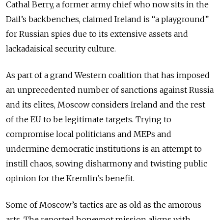
Cathal Berry, a former army chief who now sits in the
Dail’s backbenches, claimed Ireland is “a playground”
for Russian spies due to its extensive assets and
lackadaisical security culture.
As part of a grand Western coalition that has imposed
an unprecedented number of sanctions against Russia
and its elites, Moscow considers Ireland and the rest
of the EU to be legitimate targets. Trying to
compromise local politicians and MEPs and
undermine democratic institutions is an attempt to
instill chaos, sowing disharmony and twisting public
opinion for the Kremlin’s benefit.
Some of Moscow’s tactics are as old as the amorous
arts. The reported honeypot mission aligns with