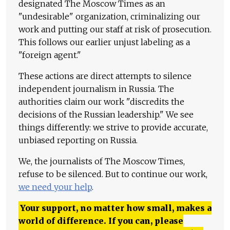
designated The Moscow Times as an
"undesirable" organization, criminalizing our
work and putting our staff at risk of prosecution.
This follows our earlier unjust labeling as a
"foreign agent."
These actions are direct attempts to silence
independent journalism in Russia. The
authorities claim our work "discredits the
decisions of the Russian leadership." We see
things differently: we strive to provide accurate,
unbiased reporting on Russia.
We, the journalists of The Moscow Times,
refuse to be silenced. But to continue our work,
we need your help
.
Your support, no matter how small, makes a
world of difference. If you can, please