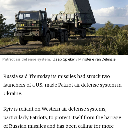
Patriot air defense system.
Jaap Spieker / Ministerie van Defensie
Russia said Thursday its missiles had struck two
launchers of a U.S.-made Patriot air defense system in
Ukraine.
Kyiv is reliant on Western air defense systems,
particularly Patriots, to protect itself from the barrage
of Russian missiles and has been calling for more