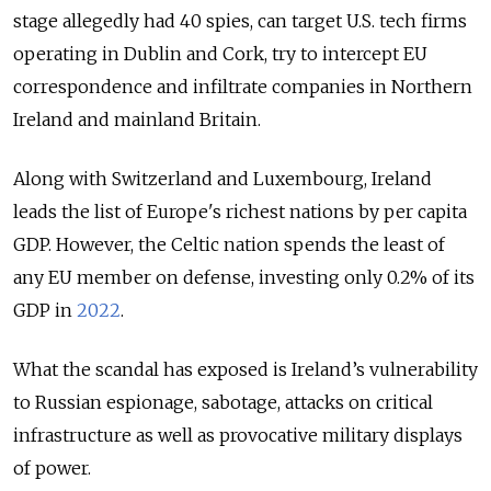
stage allegedly had 40 spies, can target U.S. tech firms
operating in Dublin and Cork, try to intercept EU
correspondence and infiltrate companies in Northern
Ireland and mainland Britain.
Along with Switzerland and Luxembourg, Ireland
leads the list of Europe's richest nations by per capita
GDP. However, the Celtic nation spends the least of
any EU member on defense, investing only 0.2% of its
GDP in
2022
.
What the scandal has exposed is Ireland’s vulnerability
to Russian espionage, sabotage, attacks on critical
infrastructure as well as provocative military displays
of power.