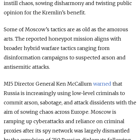
instill chaos, sowing disharmony and twisting public
opinion for the Kremlin’s benefit.
Some of Moscow’s tactics are as old as the amorous
arts. The reported honeypot mission aligns with
broader hybrid warfare tactics ranging from
disinformation campaigns to suspected arson and
antisemitic attacks.
MI5 Director General Ken McCallum
warned
that
Russia is increasingly using low-level criminals to
commit arson, sabotage, and attack dissidents with the
aim of sowing chaos across Europe. Moscow is
ramping up cyberattacks and reliance on criminal
proxies after its spy network was largely dismantled