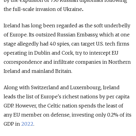
by the expulsion of 750 Russian diplomats following
the full-scale invasion of Ukraine
.
Ireland has long been regarded as the soft underbelly
of Europe. Its outsized Russian Embassy, which at one
stage allegedly had 40 spies, can target U.S. tech firms
operating in Dublin and Cork, try to intercept EU
correspondence and infiltrate companies in Northern
Ireland and mainland Britain.
Along with Switzerland and Luxembourg, Ireland
leads the list of Europe's richest nations by per capita
GDP. However, the Celtic nation spends the least of
any EU member on defense, investing only 0.2% of its
GDP in
2022
.