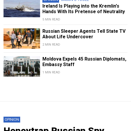
Ireland Is Playing into the Kremlin's
Hands With Its Pretense of Neutrality
5 MIN READ
Russian Sleeper Agents Tell State TV
About Life Undercover
2 MIN READ
Moldova Expels 45 Russian Diplomats,
Embassy Staff
1 MIN READ
OPINION
Honeytrap Russian Spy