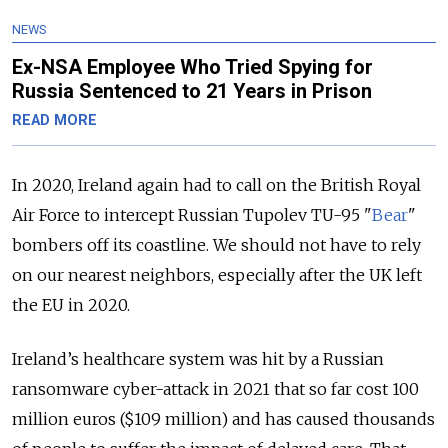
NEWS
Ex-NSA Employee Who Tried Spying for
Russia Sentenced to 21 Years in Prison
READ MORE
In 2020, Ireland again had to call on the British Royal
Air Force to intercept Russian Tupolev TU-95 "
Bear
"
bombers off its coastline. We should not have to rely
on our nearest neighbors, especially after the UK left
the EU in 2020.
Ireland’s healthcare system was hit by a Russian
ransomware cyber-attack in 2021 that so far cost 100
million euros ($109 million) and has caused thousands