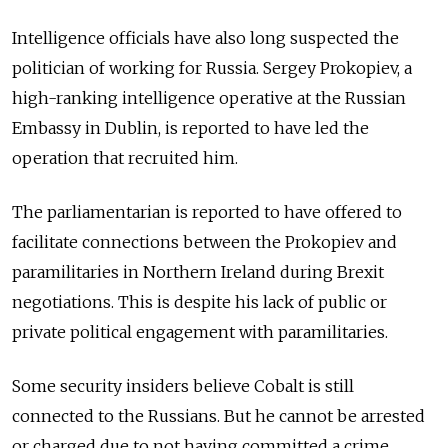
Intelligence officials have also long suspected the
politician of working for Russia. Sergey Prokopiev, a
high-ranking intelligence operative at the Russian
Embassy in Dublin, is reported to have led the
operation that recruited him.
The parliamentarian is reported to have offered to
facilitate connections between the Prokopiev and
paramilitaries in Northern Ireland during Brexit
negotiations. This is despite his lack of public or
private political engagement with paramilitaries.
Some security insiders believe Cobalt is still
connected to the Russians. But he cannot be arrested
or charged due to not having committed a crime.