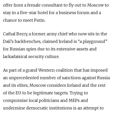
offer from a female consultant to fly out to Moscow to
stay in a five-star hotel for a business forum and a
chance to meet Putin.
Cathal Berry, a former army chief who now sits in the
Dail’s backbenches, claimed Ireland is “a playground”
for Russian spies due to its extensive assets and
lackadaisical security culture.
As part of a grand Western coalition that has imposed
an unprecedented number of sanctions against Russia
and its elites, Moscow considers Ireland and the rest
of the EU to be legitimate targets. Trying to
compromise local politicians and MEPs and
undermine democratic institutions is an attempt to