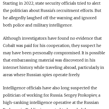
Starting in 2022, state security officials tried to alert
the politician about Russia's recruitment efforts. But
he allegedly laughed off the warning and ignored
both police and military intelligence.
Although investigators have found no evidence that
Cobalt was paid for his cooperation, they suspect he
may have been personally compromised. It is possible
that embarrassing material was discovered in his
internet history while traveling abroad, particularly in
areas where Russian spies operate freely.
Intelligence officials have also long suspected the
politician of working for Russia. Sergey Prokopiev, a
high-ranking intelligence operative at the Russian