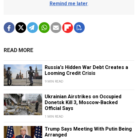
Remind me later
.
READ MORE
Russia's Hidden War Debt Creates a
Looming Credit Crisis
9 MIN READ
Ukrainian Airstrikes on Occupied
Donetsk Kill 3, Moscow-Backed
Official Says
1 MIN READ
Trump Says Meeting With Putin Being
Arranged