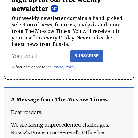
newsletter
Our weekly newsletter contains a hand-picked
selection of news, features, analysis and more
from The Moscow Times. You will receive it in
your mailbox every Friday. Never miss the
latest news from Russia.
SUBSCRIBE
Subscribers agree to the
Privacy Policy
A Message from The Moscow Times:
Dear readers,
We are facing unprecedented challenges.
Russia's Prosecutor General's Office has