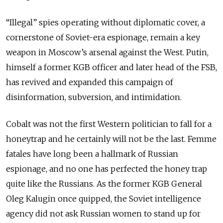
“Illegal” spies operating without diplomatic cover, a
cornerstone of Soviet-era espionage, remain a key
weapon in Moscow’s arsenal against the West. Putin,
himself a former KGB officer and later head of the FSB,
has revived and expanded this campaign of
disinformation, subversion, and intimidation.
Cobalt was not the first Western politician to fall for a
honeytrap and he certainly will not be the last. Femme
fatales have long been a hallmark of Russian
espionage, and no one has perfected the honey trap
quite like the Russians. As the former KGB General
Oleg Kalugin once quipped,
the
Soviet intelligence
agency did not ask Russian women to stand up for