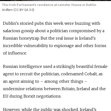
The Irish Parliament's residence at Leinster House in Dublin.
Ardfern (CC BY-SA 3.0)
Dublin's storied pubs this week were buzzing with
salacious gossip about a politician compromised by a
Russian honeytrap. But the real issue is Ireland's
incredible vulnerability to espionage and other forms
of influence.
Russian intelligence used a strikingly beautiful female
agent to recruit the politician, codenamed Cobalt, as
an agent aiming to – among other things –
undermine relations between Britain, Ireland and the
EU during Brexit negotiations.
However, while the public was shocked, Ireland’s