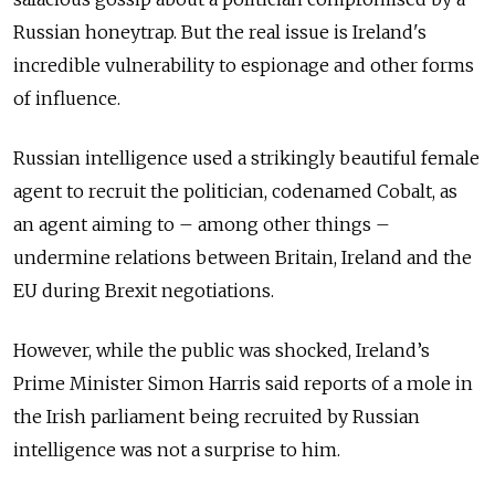
Russian honeytrap. But the real issue is Ireland's
incredible vulnerability to espionage and other forms
of influence.
Russian intelligence used a strikingly beautiful female
agent to recruit the politician, codenamed Cobalt, as
an agent aiming to – among other things –
undermine relations between Britain, Ireland and the
EU during Brexit negotiations.
However, while the public was shocked, Ireland’s
Prime Minister Simon Harris said reports of a mole in
the Irish parliament being recruited by Russian
intelligence was not a surprise to him.