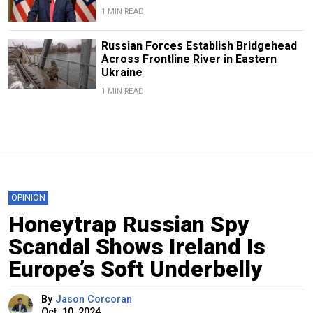
1 MIN READ
Russian Forces Establish Bridgehead
Across Frontline River in Eastern
Ukraine
1 MIN READ
OPINION
Honeytrap Russian Spy
Scandal Shows Ireland Is
Europe’s Soft Underbelly
By
Jason Corcoran
Oct. 10, 2024