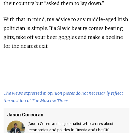
their country but “asked them to lay down.”
With that in mind, my advice to any middle-aged Irish
politician is simple. If a Slavic beauty comes bearing
gifts, take off your beer goggles and make a beeline
for the nearest exit.
The views expressed in opinion pieces do not necessarily reflect
the position of The Moscow Times.
Jason Corcoran
Jason Corcoran is a journalist who writes about
economics and politics in Russia and the CIS.