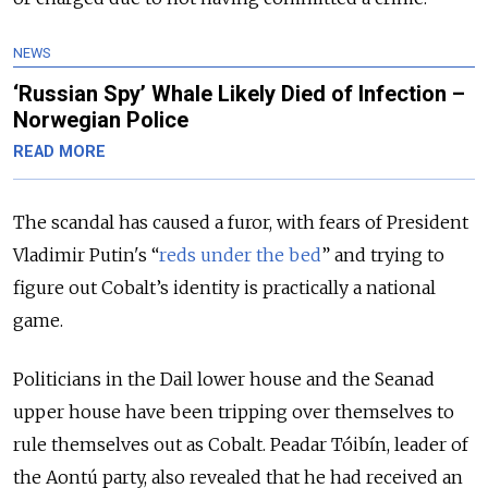
NEWS
‘Russian Spy’ Whale Likely Died of Infection –
Norwegian Police
READ MORE
The scandal has caused a furor, with fears of President
Vladimir Putin's “
reds under the bed
” and trying to
figure out Cobalt’s identity is practically a national
game.
Politicians in the Dail lower house and the Seanad
upper house have been tripping over themselves to
rule themselves out as Cobalt. Peadar Tóibín, leader of
the Aontú party, also revealed that he had received an