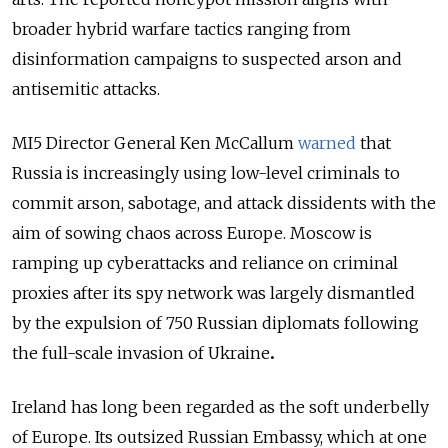
broader hybrid warfare tactics ranging from
disinformation campaigns to suspected arson and
antisemitic attacks.
MI5 Director General Ken McCallum
warned
that
Russia is increasingly using low-level criminals to
commit arson, sabotage, and attack dissidents with the
aim of sowing chaos across Europe. Moscow is
ramping up cyberattacks and reliance on criminal
proxies after its spy network was largely dismantled
by the expulsion of 750 Russian diplomats following
the full-scale invasion of Ukraine
.
Ireland has long been regarded as the soft underbelly
of Europe. Its outsized Russian Embassy, which at one