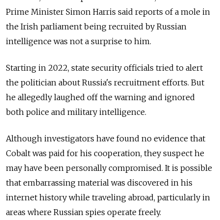
Prime Minister Simon Harris said reports of a mole in
the Irish parliament being recruited by Russian
intelligence was not a surprise to him.
Starting in 2022, state security officials tried to alert
the politician about Russia's recruitment efforts. But
he allegedly laughed off the warning and ignored
both police and military intelligence.
Although investigators have found no evidence that
Cobalt was paid for his cooperation, they suspect he
may have been personally compromised. It is possible
that embarrassing material was discovered in his
internet history while traveling abroad, particularly in
areas where Russian spies operate freely.