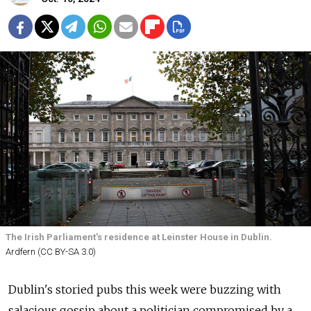
The Irish Parliament's residence at Leinster House in Dublin.
Ardfern (CC BY-SA 3.0)
Dublin's storied pubs this week were buzzing with
salacious gossip about a politician compromised by a