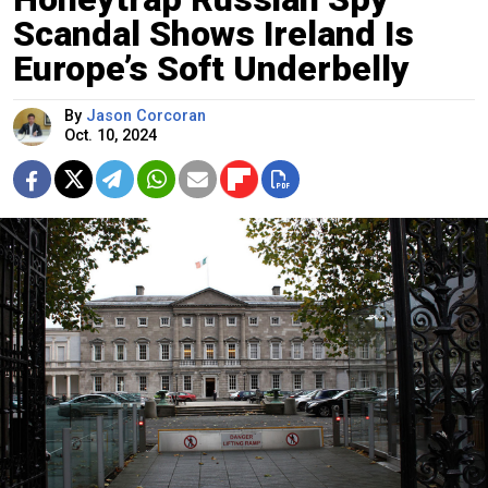
Scandal Shows Ireland Is
Europe’s Soft Underbelly
By
Jason Corcoran
Oct. 10, 2024