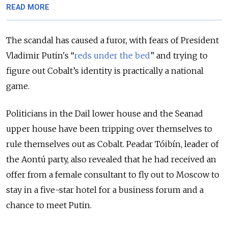
READ MORE
The scandal has caused a furor, with fears of President
Vladimir Putin's “
reds under the bed
” and trying to
figure out Cobalt’s identity is practically a national
game.
Politicians in the Dail lower house and the Seanad
upper house have been tripping over themselves to
rule themselves out as Cobalt. Peadar Tóibín, leader of
the Aontú party, also revealed that he had received an
offer from a female consultant to fly out to Moscow to
stay in a five-star hotel for a business forum and a
chance to meet Putin.