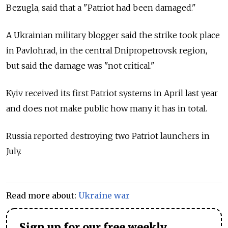
Bezugla, said that a "Patriot had been damaged."
A Ukrainian military blogger said the strike took place
in Pavlohrad, in the central Dnipropetrovsk region,
but said the damage was "not critical."
Kyiv received its first Patriot systems in April last year
and does not make public how many it has in total.
Russia reported destroying two Patriot launchers in
July.
Read more about:
Ukraine war
Sign up for our free weekly