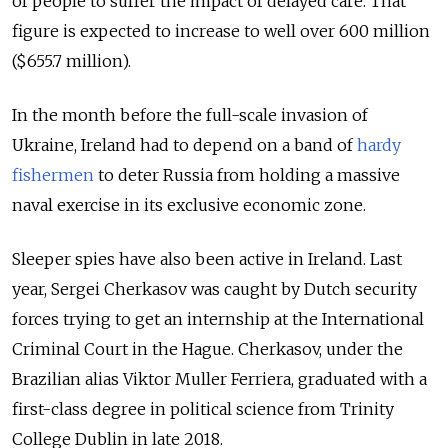
of people to suffer the impact of delayed care. That
figure is expected to increase to well over 600 million
($655.7 million).
In the month before the full-scale invasion of
Ukraine, Ireland had to depend on a band of
hardy
fishermen
to deter Russia from holding a massive
naval exercise in its exclusive economic zone.
Sleeper spies have also been active in Ireland. Last
year, Sergei Cherkasov was caught by Dutch security
forces trying to get an internship at the International
Criminal Court in the Hague. Cherkasov, under the
Brazilian alias Viktor Muller Ferriera, graduated with a
first-class degree in political science from Trinity
College Dublin in late 2018.