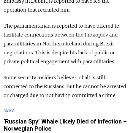
Embassy in Dublin, is reported to have led the
operation that recruited him.
The parliamentarian is reported to have offered to
facilitate connections between the Prokopiev and
paramilitaries in Northern Ireland during Brexit
negotiations. This is despite his lack of public or
private political engagement with paramilitaries.
Some security insiders believe Cobalt is still
connected to the Russians. But he cannot be arrested
or charged due to not having committed a crime.
NEWS
‘Russian Spy’ Whale Likely Died of Infection –
Norwegian Police