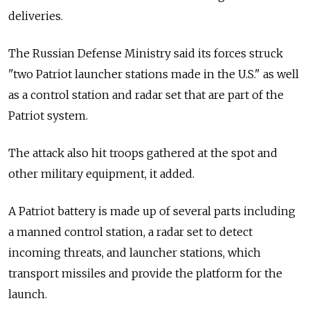
deliveries.
The Russian Defense Ministry said its forces struck
"two Patriot launcher stations made in the U.S." as well
as a control station and radar set that are part of the
Patriot system.
The attack also hit troops gathered at the spot and
other military equipment, it added.
A Patriot battery is made up of several parts including
a manned control station, a radar set to detect
incoming threats, and launcher stations, which
transport missiles and provide the platform for the
launch.