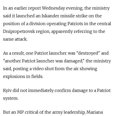
In an earlier report Wednesday evening, the ministry
said it launched an Iskander missile strike on the
position of a division operating Patriots in the central
Dnipropetrovsk region, apparently referring to the
same attack.
As a result, one Patriot launcher was "destroyed" and
"another Patriot launcher was damaged," the ministry
said, posting a video shot from the air showing
explosions in fields.
Kyiv did not immediately confirm damage to a Patriot
system.
But an MP critical of the army leadership, Mariana