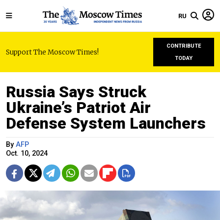
RU
CONTRIBUTE
Support The Moscow Times!
TODAY
Russia Says Struck
Ukraine’s Patriot Air
Defense System Launchers
By
AFP
Oct. 10, 2024