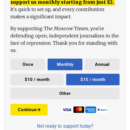
support us monthly starting from just
$
2.
It's quick to set up, and every contribution
makes a significant impact.
By supporting The Moscow Times, you're
defending open, independent journalism in the
face of repression. Thank you for standing with
us.
Once
Monthly
Annual
$10 / month
$15 / month
Other
Continue
Not ready to support today?