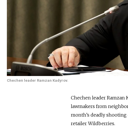
Chechen leader Ramzan Kadyrov.
Chechen leader Ramzan 
lawmakers from neighbori
month’s deadly shooting 
retailer Wildberries.