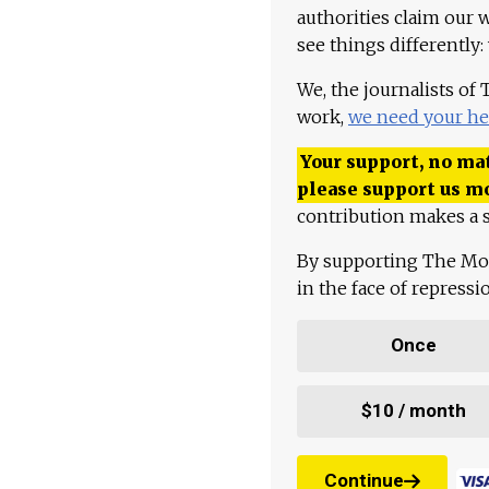
authorities claim our 
see things differently:
We, the journalists of
work,
we need your he
Your support, no mat
please support us m
contribution makes a s
By supporting The Mo
in the face of repress
Once
$10 / month
Continue