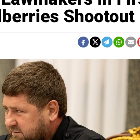
berries Shootout