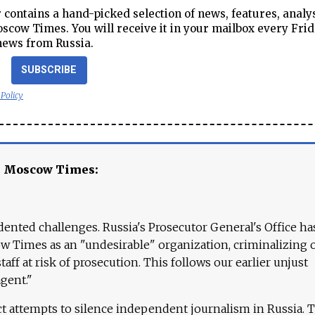
contains a hand-picked selection of news, features, analy
cow Times. You will receive it in your mailbox every Frid
news from Russia.
SUBSCRIBE
 Policy
e Moscow Times:
ented challenges. Russia's Prosecutor General's Office ha
 Times as an "undesirable" organization, criminalizing 
aff at risk of prosecution. This follows our earlier unjust
agent."
ct attempts to silence independent journalism in Russia. 