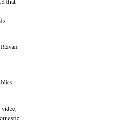
ed that
is
d Rizvan
blics
 video,
domestic