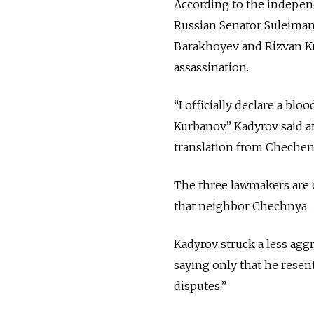
According to the indepe
Russian Senator Suleima
Barakhoyev and Rizvan Ku
assassination.
“I officially declare a b
Kurbanov,” Kadyrov said at
translation from Chechen
The three lawmakers are o
that neighbor Chechnya.
Kadyrov struck a less agg
saying only that he resen
disputes.”