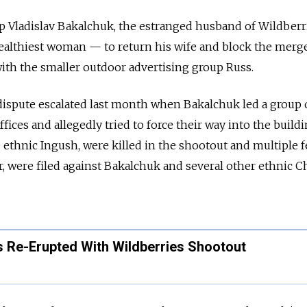
p Vladislav Bakalchuk, the estranged husband of Wildber
ealthiest woman — to return his wife and block the merge
ith the smaller outdoor advertising group Russ.
dispute escalated last month when Bakalchuk led a group
ices and allegedly tried to force their way into the build
 ethnic Ingush, were killed in the shootout and multiple 
, were filed against Bakalchuk and several other ethnic 
s Re-Erupted With Wildberries Shootout