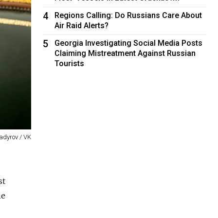
4
Regions Calling: Do Russians Care About
Air Raid Alerts?
5
Georgia Investigating Social Media Posts
Claiming Mistreatment Against Russian
Tourists
dyrov / VK
st
ne