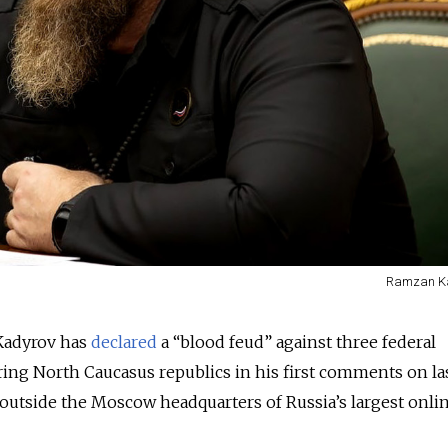
Ramzan Ka
Kadyrov has
declared
a “blood feud” against three federal
ng North Caucasus republics in his first comments on la
outside the Moscow headquarters of Russia’s largest onli