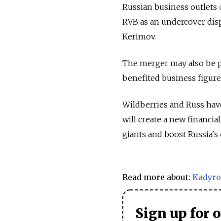
Russian business outlets
RVB as an undercover disp
Kerimov.
The merger may also be pa
benefited business figure
Wildberries and Russ have
will create a new financi
giants and boost Russia's
Read more about:
Kadyro
Sign up for 