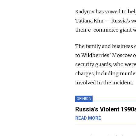
Kadyrov has vowed to hel
Tatiana Kim — Russia’s w
their e-commerce giant w
The family and business 
to Wildberries’ Moscow off
security guards, who were
charges, including murder
involved in the incident.
OPINION
Russia’s Violent 1990
READ MORE