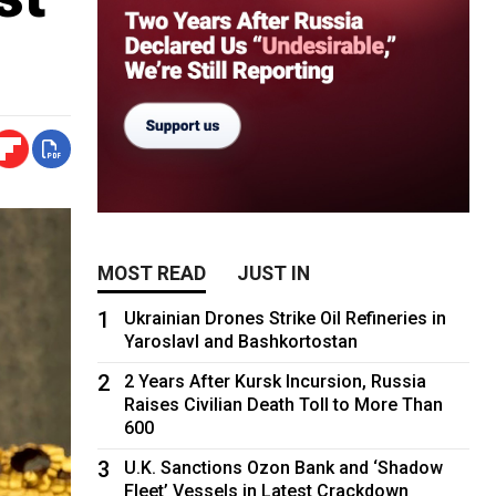
MOST READ
JUST IN
1
Ukrainian Drones Strike Oil Refineries in
Yaroslavl and Bashkortostan
2
2 Years After Kursk Incursion, Russia
Raises Civilian Death Toll to More Than
600
3
U.K. Sanctions Ozon Bank and ‘Shadow
Fleet’ Vessels in Latest Crackdown