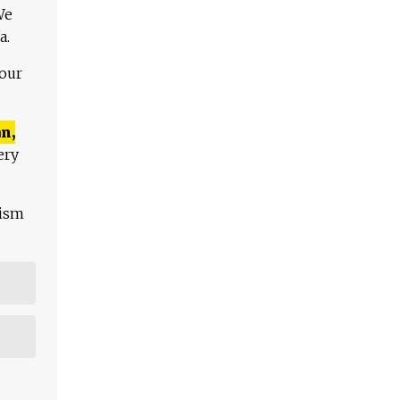
We
a.
 our
n,
ery
lism