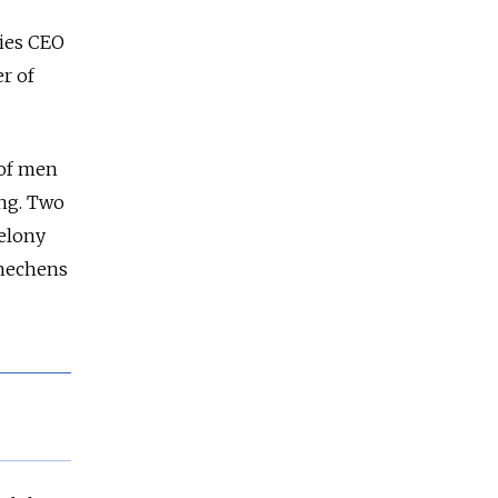
ries CEO
r of
 of men
ing. Two
felony
Chechens