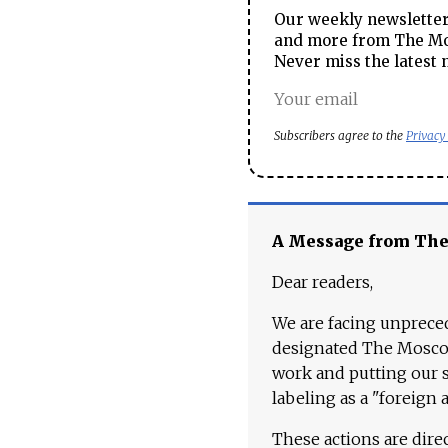
Our weekly newsletter 
and more from The Mos
Never miss the latest 
Subscribers agree to the
Privacy
A Message from Th
Dear readers,
We are facing unpreced
designated The Moscow
work and putting our st
labeling as a "foreign 
These actions are dire