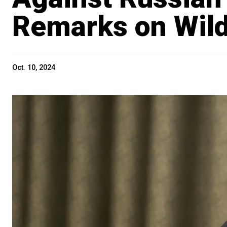
Remarks on Wild
Oct. 10, 2024