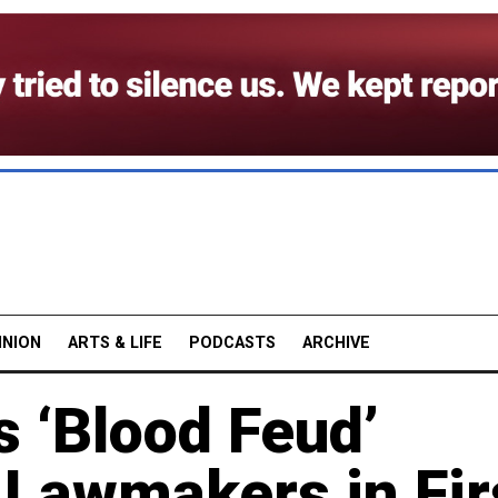
INION
ARTS & LIFE
PODCASTS
ARCHIVE
 ‘Blood Feud’
 Lawmakers in Fir