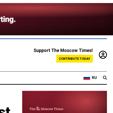
Support The Moscow Times!
CONTRIBUTE TODAY
RU
st