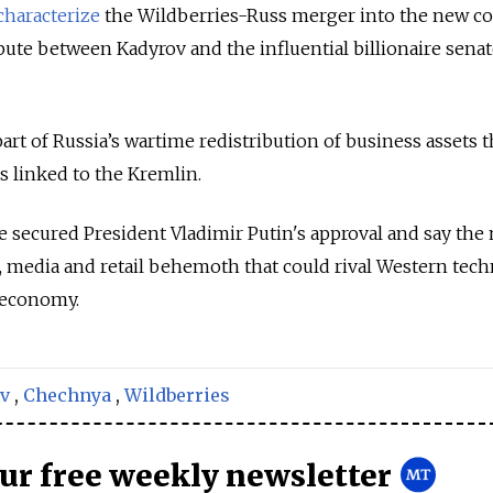
characterize
the Wildberries-Russ merger into the new 
ute between Kadyrov and the influential billionaire sena
rt of Russia’s wartime redistribution of business assets t
s linked to the Kremlin.
 secured President Vladimir Putin's approval and say the
al, media and retail behemoth that could rival Western tec
 economy.
v
,
Chechnya
,
Wildberries
our free weekly newsletter