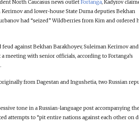
ndent North Caucasus news outlet
Fortanga
, Kadyrov claim
n Kerimov and lower-house State Duma deputies Bekhan
rbanov had “seized” Wildberries from Kim and ordered h
lood feud against Bekhan Barakhoyev, Suleiman Kerimov an
 a meeting with senior officials, according to Fortanga’s
.
riginally from Dagestan and Ingushetia, two Russian repu
ressive tone in a Russian-language post accompanying the
ted attempts to “pit entire nations against each other on 