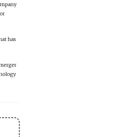
company
tor
hat has
 merger
hnology