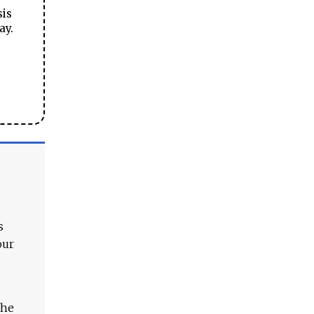
sis
ay.
s
our
The