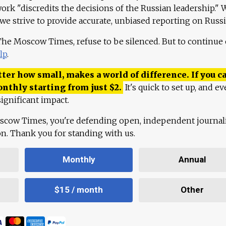
work "discredits the decisions of the Russian leadership." 
 we strive to provide accurate, unbiased reporting on Russi
 The Moscow Times, refuse to be silenced. But to continue
lp
.
ter how small, makes a world of difference. If you ca
onthly starting from just
$
2.
It's quick to set up, and ev
ignificant impact.
scow Times, you're defending open, independent journa
ion. Thank you for standing with us.
Monthly
Annual
$15 / month
Other