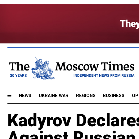
NEWS
UKRAINE WAR
REGIONS
BUSINESS
OP
Kadyrov Declares
Against Russian