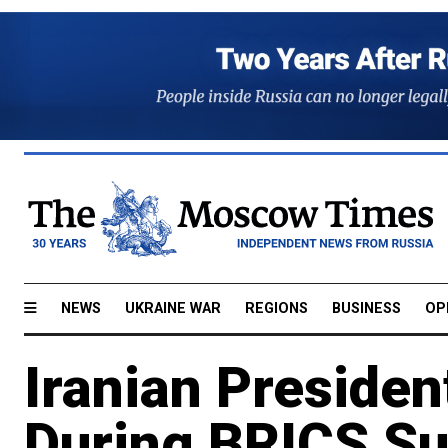
NEWS
UKRAINE WAR
REGIONS
BUSINESS
OP
Iranian Presiden
During BRICS S