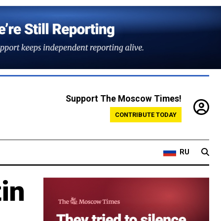
Support The Moscow Times!
CONTRIBUTE TODAY
RU
in