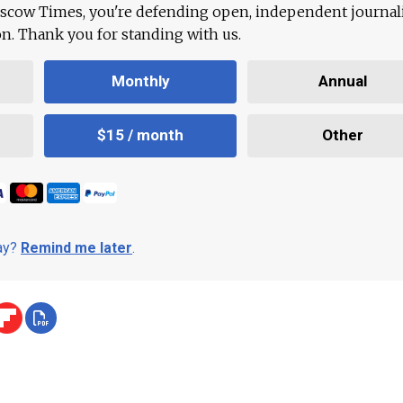
scow Times, you're defending open, independent journa
ion. Thank you for standing with us.
Monthly
Annual
$15 / month
Other
day?
Remind me later
.