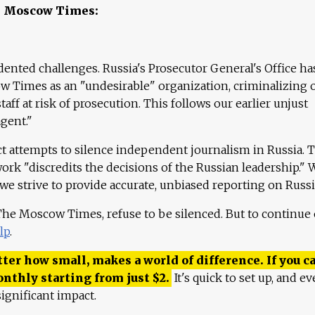
e Moscow Times:
ented challenges. Russia's Prosecutor General's Office ha
 Times as an "undesirable" organization, criminalizing 
aff at risk of prosecution. This follows our earlier unjust
agent."
ct attempts to silence independent journalism in Russia. 
work "discredits the decisions of the Russian leadership." 
 we strive to provide accurate, unbiased reporting on Russi
 The Moscow Times, refuse to be silenced. But to continue
lp
.
ter how small, makes a world of difference. If you ca
onthly starting from just
$
2.
It's quick to set up, and ev
ignificant impact.