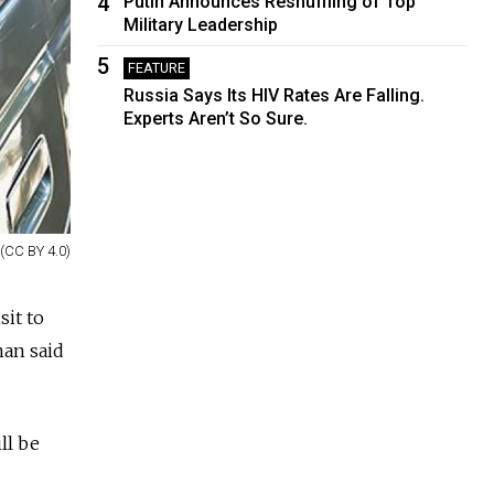
4
Putin Announces Reshuffling of Top
Military Leadership
5
FEATURE
Russia Says Its HIV Rates Are Falling.
Experts Aren’t So Sure.
(CC BY 4.0)
sit to
an said
ll be