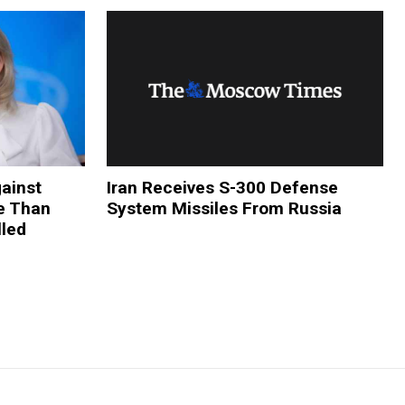
ainst
Iran Receives S-300 Defense
re Than
System Missiles From Russia
lled