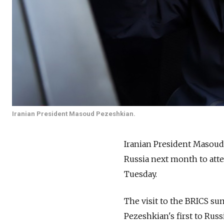
Iranian President Masoud Pezeshkian.
Iranian President Masoud 
Russia next month to at
Tuesday.
The visit to the BRICS sum
Pezeshkian's first to Russi