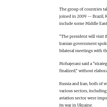
The group of countries ta
joined in 2009
—
Brazil, 
include some Middle Easte
"The president will visit
Iranian government spoke
bilateral meetings with th
Mohajerani said a "strate
finalized," without elabor
Russia and Iran, both of 
various sectors, including
aviation sector were impos
its war in Ukraine.