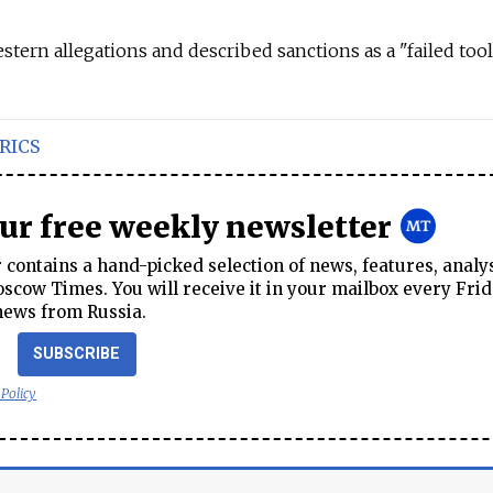
tern allegations and described sanctions as a "failed tool
RICS
our free weekly newsletter
contains a hand-picked selection of news, features, analy
cow Times. You will receive it in your mailbox every Frid
news from Russia.
SUBSCRIBE
 Policy