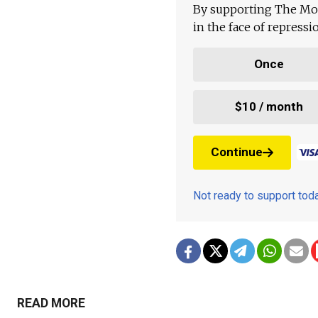
By supporting The Mo
in the face of repress
Once
$10 / month
Continue
Not ready to support to
READ MORE