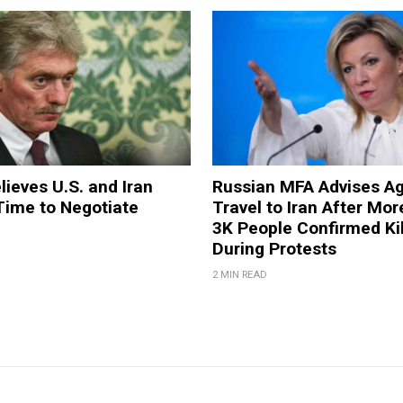
lieves U.S. and Iran
Russian MFA Advises Ag
 Time to Negotiate
Travel to Iran After Mo
3K People Confirmed Ki
During Protests
2 MIN READ