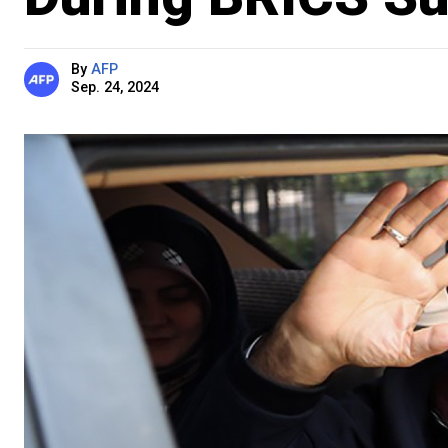
By
AFP
Sep. 24, 2024