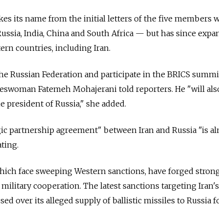
kes its name from the initial letters of the five members 
Russia, India, China and South Africa
—
but has since expa
rn countries, including Iran.
 the Russian Federation and participate in the BRICS summit
swoman Fatemeh Mohajerani told reporters. He "will als
e president of Russia," she added.
gic partnership agreement" between Iran and Russia "is a
ating.
which face sweeping Western sanctions, have forged strong
 military cooperation. The latest sanctions targeting Iran's
ed over its alleged supply of ballistic missiles to Russia f