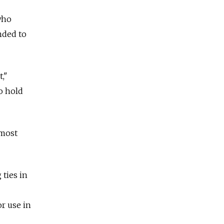
who
nded to
,"
o hold
lmost
 ties in
or use in