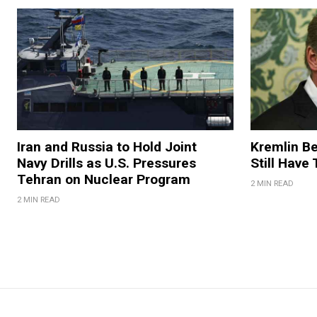
Iran and Russia to Hold Joint
Kremlin Be
Navy Drills as U.S. Pressures
Still Have
Tehran on Nuclear Program
2 MIN READ
2 MIN READ