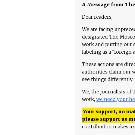
A Message from Th
Dear readers,
We are facing unpreced
designated The Moscow
work and putting our st
labeling as a "foreign 
These actions are dire
authorities claim our 
see things differently:
We, the journalists of
work,
we need your he
Your support, no mat
please support us m
contribution makes a s