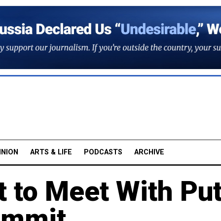
INION
ARTS & LIFE
PODCASTS
ARCHIVE
t to Meet With Put
ummit