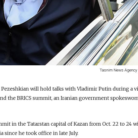
Tasnim News Agency 
Pezeshkian will hold talks with Vladimir Putin during a vi
tend the BRICS summit, an Iranian government spokeswom
mit in the Tatarstan capital of Kazan from Oct. 22 to 24 wi
a since he took office in late July.