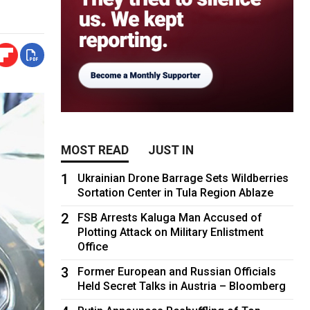
MOST READ
JUST IN
1
Ukrainian Drone Barrage Sets Wildberries
Sortation Center in Tula Region Ablaze
2
FSB Arrests Kaluga Man Accused of
Plotting Attack on Military Enlistment
Office
3
Former European and Russian Officials
Held Secret Talks in Austria – Bloomberg