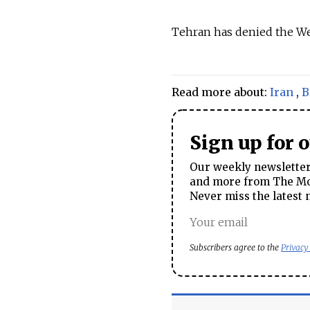
Tehran has denied the Wes
Read more about:
Iran
,
B
Sign up for 
Our weekly newsletter 
and more from The Mos
Never miss the latest 
Subscribers agree to the
Privacy