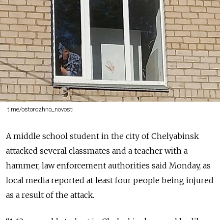
t.me/ostorozhno_novosti
A middle school student in the city of Chelyabinsk
attacked several classmates and a teacher with a
hammer, law enforcement authorities said Monday, as
local media reported at least four people being injured
as a result of the attack.