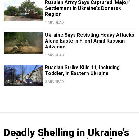
Russian Army Says Captured 'Major'
Settlement in Ukraine's Donetsk
Region
1 MIN READ
Ukraine Says Resisting Heavy Attacks
Along Eastern Front Amid Russian
Advance
1 MIN READ
Russian Strike Kills 11, Including
Toddler, in Eastern Ukraine
3 MIN READ
Deadly Shelling in Ukraine’s