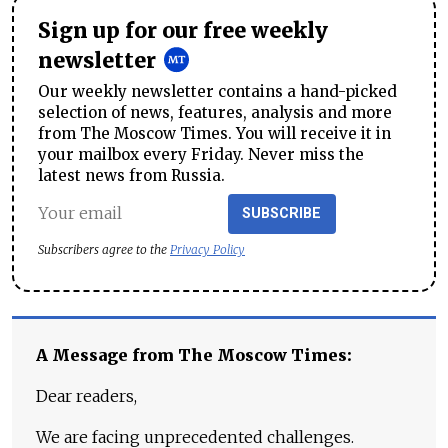
Sign up for our free weekly
newsletter
Our weekly newsletter contains a hand-picked
selection of news, features, analysis and more
from The Moscow Times. You will receive it in
your mailbox every Friday. Never miss the
latest news from Russia.
SUBSCRIBE
Subscribers agree to the
Privacy Policy
A Message from The Moscow Times:
Dear readers,
We are facing unprecedented challenges.