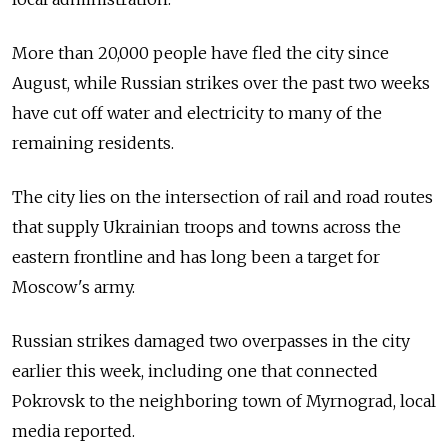
More than 20,000 people have fled the city since
August, while Russian strikes over the past two weeks
have cut off water and electricity to many of the
remaining residents.
The city lies on the intersection of rail and road routes
that supply Ukrainian troops and towns across the
eastern frontline and has long been a target for
Moscow's army.
Russian strikes damaged two overpasses in the city
earlier this week, including one that connected
Pokrovsk to the neighboring town of Myrnograd, local
media reported.