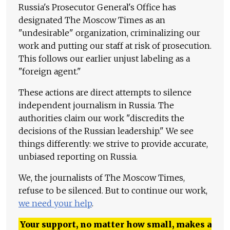
Russia's Prosecutor General's Office has
designated The Moscow Times as an
"undesirable" organization, criminalizing our
work and putting our staff at risk of prosecution.
This follows our earlier unjust labeling as a
"foreign agent."
These actions are direct attempts to silence
independent journalism in Russia. The
authorities claim our work "discredits the
decisions of the Russian leadership." We see
things differently: we strive to provide accurate,
unbiased reporting on Russia.
We, the journalists of The Moscow Times,
refuse to be silenced. But to continue our work,
we need your help
.
Your support, no matter how small, makes a