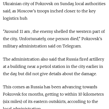
Ukrainian city of Pokrovsk on Sunday, local authorities
said, as Moscow's troops inched closer to the key
logistics hub.
"Around 11 am , the enemy shelled the western part of
the city... Unfortunately, one person died," Pokrovsk's
military administration said on Telegram.
The administration also said that Russia fired artillery
at a building near a petrol station in the city earlier in
the day, but did not give details about the damage.
This comes as Russia has been advancing towards
Pokrovsk for months, getting to within 10 kilometers
(six miles) of its eastern outskirts, according to the
local administration.