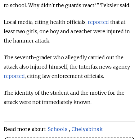
to school. Why didn't the guards react?” Teksler said.
Local media, citing health officials,
reported
that at
least two girls, one boy and a teacher were injured in
the hammer attack.
The seventh-grader who allegedly carried out the
attack also injured himself, the Interfax news agency
reported
, citing law enforcement officials.
The identity of the student and the motive for the
attack were not immediately known.
Read more about:
Schools
,
Chelyabinsk