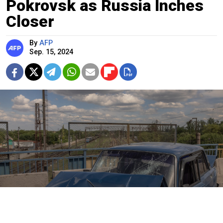
Pokrovsk as Russia Inches
Closer
By
AFP
Sep. 15, 2024
A damaged car is seen along a road following shelling in Pokrovsk,