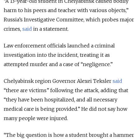
“A 13-year-old student in Chelyabinsk caused bodily
harm to his peers and teacher with various objects,”
Russia’s Investigative Committee, which probes major
crimes,
said
in a statement.
Law enforcement officials launched a criminal
investigation into the incident, treating it as
attempted murder and a case of “negligence.”
Chelyabinsk region Governor Alexei Teksler
said
“there are victims” following the attack, adding that
“they have been hospitalized, and all necessary
medical care is being provided.” He did not say how
many people were injured.
“The big question is how a student brought a hammer