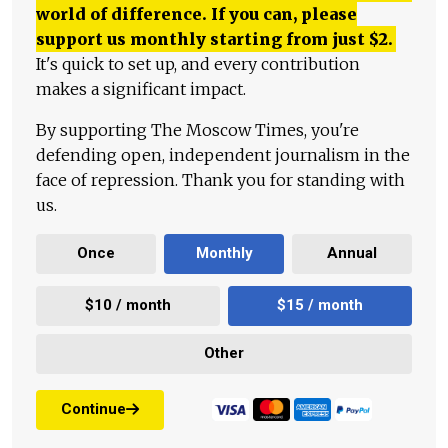
world of difference. If you can, please
support us monthly starting from just
$
2.
It's quick to set up, and every contribution
makes a significant impact.
By supporting The Moscow Times, you're
defending open, independent journalism in the
face of repression. Thank you for standing with
us.
Once
Monthly
Annual
$10 / month
$15 / month
Other
Continue