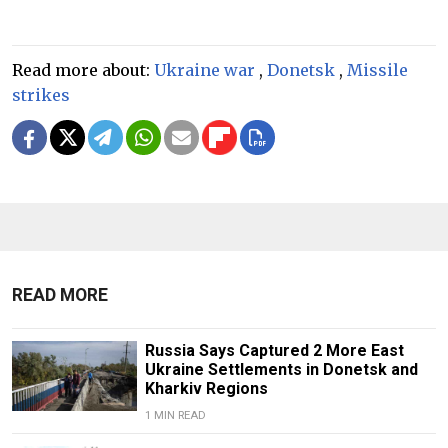
Read more about:
Ukraine war
,
Donetsk
,
Missile
strikes
READ MORE
Russia Says Captured 2 More East
Ukraine Settlements in Donetsk and
Kharkiv Regions
1 MIN READ