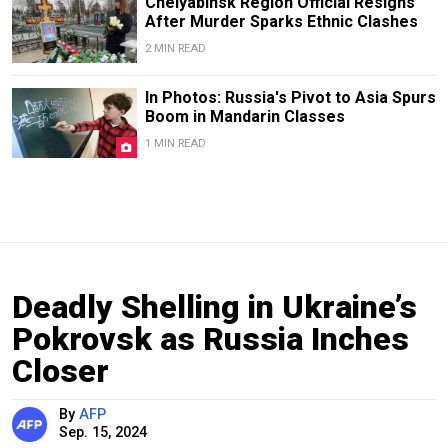
Chelyabinsk Region Official Resigns
After Murder Sparks Ethnic Clashes
2 MIN READ
In Photos: Russia's Pivot to Asia Spurs
Boom in Mandarin Classes
1 MIN READ
Deadly Shelling in Ukraine’s
Pokrovsk as Russia Inches
Closer
By
AFP
Sep. 15, 2024