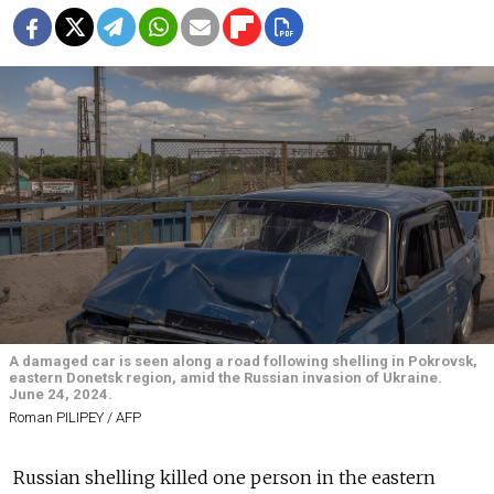
A damaged car is seen along a road following shelling in Pokrovsk,
eastern Donetsk region, amid the Russian invasion of Ukraine.
June 24, 2024.
Roman PILIPEY / AFP
Russian shelling killed one person in the eastern