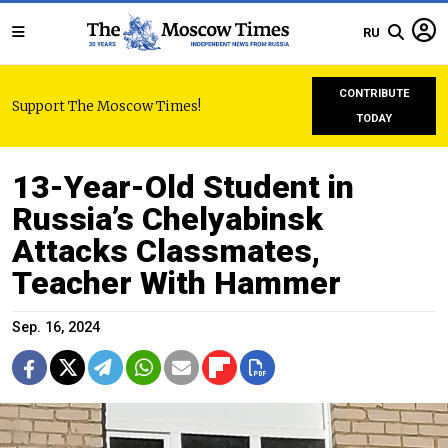
RU
CONTRIBUTE
Support The Moscow Times!
TODAY
13-Year-Old Student in
Russia’s Chelyabinsk
Attacks Classmates,
Teacher With Hammer
Sep. 16, 2024