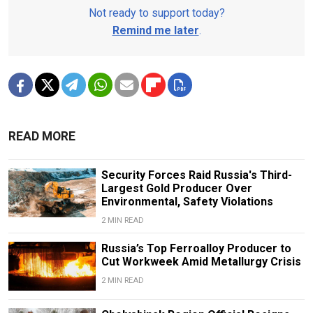
Not ready to support today?
Remind me later
.
READ MORE
Security Forces Raid Russia's Third-
Largest Gold Producer Over
Environmental, Safety Violations
2 MIN READ
Russia’s Top Ferroalloy Producer to
Cut Workweek Amid Metallurgy Crisis
2 MIN READ