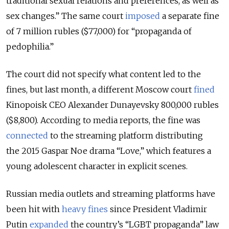
traditional sexual relations and preferences, as well as
sex changes.
”
The same court
imposed
a separate fine
of 7 million rubles ($77,000) for
“
propaganda of
pedophilia.
”
The court did not specify what content led to the
fines, but last month, a different Moscow court
fined
Kinopoisk CEO Alexander Dunayevsky 800,000 rubles
($8,800). According to media reports, the fine was
connected
to the streaming platform distributing
the 2015 Gaspar Noe drama
“
Love,
”
which features a
young adolescent character in explicit scenes.
Russian media outlets and streaming platforms have
been hit with
heavy fines
since President Vladimir
Putin
expanded
the
country’s
“
LGBT propaganda
”
law