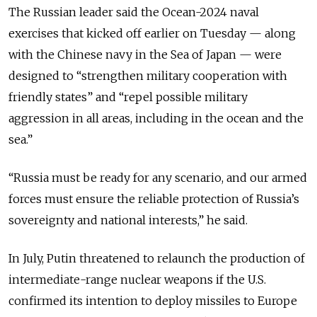
The Russian leader said the Ocean-2024 naval
exercises that kicked off earlier on Tuesday — along
with the Chinese navy in the Sea of Japan — were
designed to “strengthen military cooperation with
friendly states” and “repel possible military
aggression in all areas, including in the ocean and the
sea.”
“Russia must be ready for any scenario, and our armed
forces must ensure the reliable protection of Russia’s
sovereignty and national interests,” he said.
In July, Putin threatened to relaunch the production of
intermediate-range nuclear weapons if the U.S.
confirmed its intention to deploy missiles to Europe