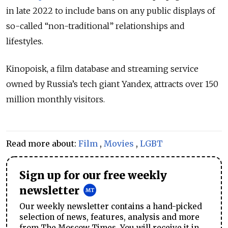
in late 2022 to include bans on any public displays of
so-called
“
non-traditional
” relationships and
lifestyles.
Kinopoisk, a film database and streaming service
owned by Russia’s tech giant Yandex, attracts over 150
million monthly visitors.
Read more about:
Film
,
Movies
,
LGBT
Sign up for our free weekly
newsletter
Our weekly newsletter contains a hand-picked
selection of news, features, analysis and more
from The Moscow Times. You will receive it in