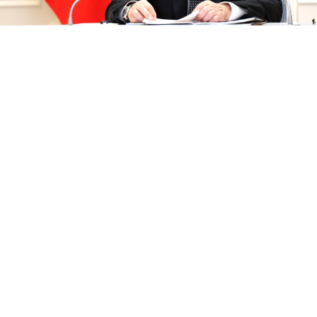
Vladimir Putin.
kremlin.ru
Russian President Vladimir Putin on Tuesday
accused
the United States of provoking an arms race by
increasing its military presence near Russia’s borders.
“Under the pretext of countering alleged Russian
threats and deterring the People’s Republic of China,
the U.S. and its allies are increasing their military
presence near Russia’s western borders, in the Arctic
and in the Asia-Pacific region,” Putin said.
The Kremlin leader made his remarks during the start
of week-long strategic naval exercises, during which