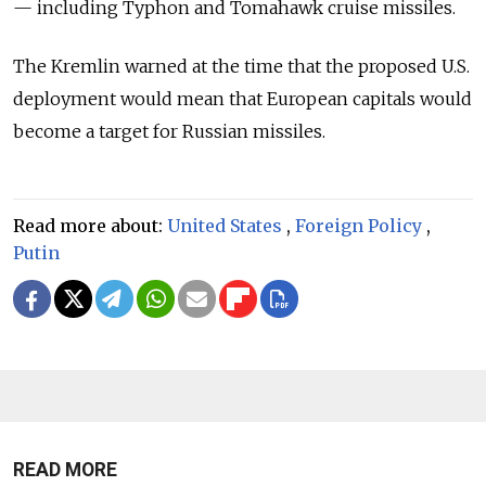
— including Typhon and Tomahawk cruise missiles.
The Kremlin warned at the time that the proposed U.S.
deployment would mean that European capitals would
become a target for Russian missiles.
Read more about:
United States
,
Foreign Policy
,
Putin
READ MORE