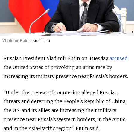
Vladimir Putin.
kremlin.ru
Russian President Vladimir Putin on Tuesday
accused
the United States of provoking an arms race by
increasing its military presence near Russia’s borders.
“Under the pretext of countering alleged Russian
threats and deterring the People’s Republic of China,
the U.S. and its allies are increasing their military
presence near Russia’s western borders, in the Arctic
and in the Asia-Pacific region,” Putin said.