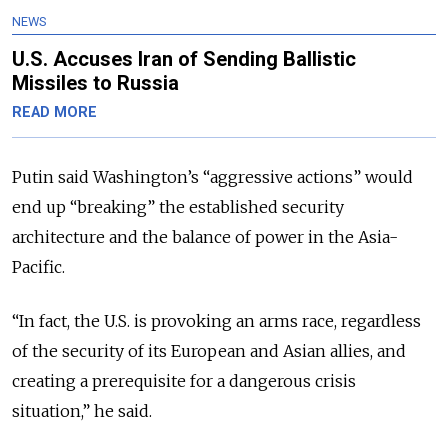
NEWS
U.S. Accuses Iran of Sending Ballistic
Missiles to Russia
READ MORE
Putin said Washington’s “aggressive actions” would
end up “breaking” the established security
architecture and the balance of power in the Asia-
Pacific.
“In fact, the U.S. is provoking an arms race, regardless
of the security of its European and Asian allies, and
creating a prerequisite for a dangerous crisis
situation,” he said.