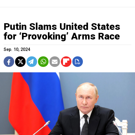
Putin Slams United States
for ‘Provoking’ Arms Race
Sep. 10, 2024