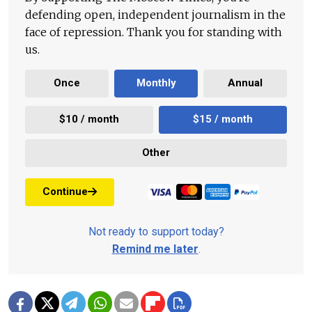
defending open, independent journalism in the
face of repression. Thank you for standing with
us.
Once
Monthly
Annual
$10 / month
$15 / month
Other
Continue
Not ready to support today?
Remind me later
.