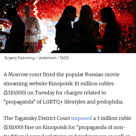
Evgenij Razumnyj / Vedomosti / TASS
A Moscow court fined the popular Russian movie
streaming website Kinopoisk 10 million rubles
($110,000) on Tuesday for charges related to
“propaganda”
of LGBTQ+ lifestyles and pedophilia.
The Tagansky District Court
imposed
a 3 million ruble
($33,000) fine on Kinopoisk for
“
propaganda of non-