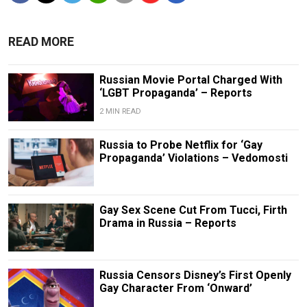
READ MORE
Russian Movie Portal Charged With
‘LGBT Propaganda’ – Reports
2 MIN READ
Russia to Probe Netflix for ‘Gay
Propaganda’ Violations – Vedomosti
Gay Sex Scene Cut From Tucci, Firth
Drama in Russia – Reports
Russia Censors Disney’s First Openly
Gay Character From ‘Onward’