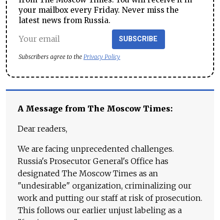
your mailbox every Friday. Never miss the
latest news from Russia.
SUBSCRIBE
Subscribers agree to the
Privacy Policy
A Message from The Moscow Times:
Dear readers,
We are facing unprecedented challenges.
Russia's Prosecutor General's Office has
designated The Moscow Times as an
"undesirable" organization, criminalizing our
work and putting our staff at risk of prosecution.
This follows our earlier unjust labeling as a