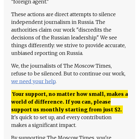
"foreign agent."
These actions are direct attempts to silence
independent journalism in Russia. The
authorities claim our work "discredits the
decisions of the Russian leadership." We see
things differently: we strive to provide accurate,
unbiased reporting on Russia.
We, the journalists of The Moscow Times,
refuse to be silenced. But to continue our work,
we need your help
.
Your support, no matter how small, makes a
world of difference. If you can, please
support us monthly starting from just
$
2.
It's quick to set up, and every contribution
makes a significant impact.
By supporting The Moscow Times, you're