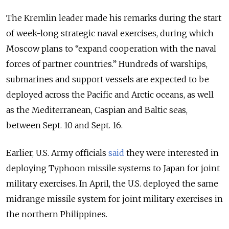
The Kremlin leader made his remarks during the start
of week-long strategic naval exercises, during which
Moscow plans to “expand cooperation with the naval
forces of partner countries.”
Hundreds of warships,
submarines and support vessels are expected to be
deployed across the Pacific and Arctic oceans, as well
as the Mediterranean, Caspian and Baltic seas,
between Sept. 10 and Sept. 16.
Earlier, U.S. Army officials
said
they were interested in
deploying Typhoon missile systems to Japan for joint
military exercises. In April, the U.S. deployed the same
midrange missile system for joint military exercises in
the northern Philippines.