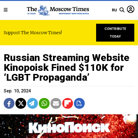
RU
CONTRIBUTE
Support The Moscow Times!
TODAY
Russian Streaming Website
Kinopoisk Fined $110K for
‘LGBT Propaganda’
Sep. 10, 2024