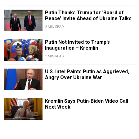
Putin Thanks Trump for ‘Board of
Peace’ Invite Ahead of Ukraine Talks
2 MIN READ
Putin Not Invited to Trump’s
Inauguration – Kremlin
1 MIN READ
U.S. Intel Paints Putin as Aggrieved,
Angry Over Ukraine War
Kremlin Says Putin-Biden Video Call
Next Week