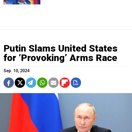
Putin Slams United States
for ‘Provoking’ Arms Race
Sep. 10, 2024