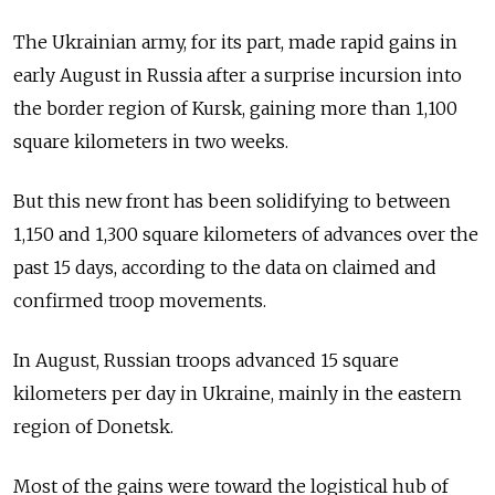
The Ukrainian army, for its part, made rapid gains in
early August in Russia after a surprise incursion into
the border region of Kursk, gaining more than 1,100
square kilometers in two weeks.
But this new front has been solidifying to between
1,150 and 1,300 square kilometers of advances over the
past 15 days, according to the data on claimed and
confirmed troop movements.
In August, Russian troops advanced 15 square
kilometers per day in Ukraine, mainly in the eastern
region of Donetsk.
Most of the gains were toward the logistical hub of