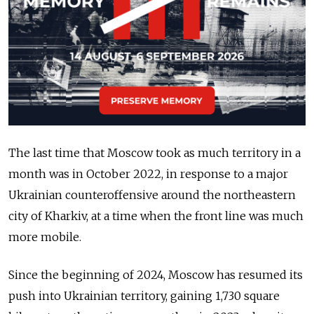
The last time that Moscow took as much territory in a
month was in October 2022, in response to a major
Ukrainian counteroffensive around the northeastern
city of Kharkiv, at a time when the front line was much
more mobile.
Since the beginning of 2024, Moscow has resumed its
push into Ukrainian territory, gaining 1,730 square