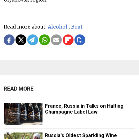
Read more about:
Alcohol
,
Bout
READ MORE
France, Russia in Talks on Halting
Champagne Label Law
Russia's Oldest Sparkling Wine