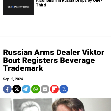
Alcoholism In Russia Drops by One-
Third
Russian Arms Dealer Viktor
Bout Registers Beverage
Trademark
Sep. 2, 2024