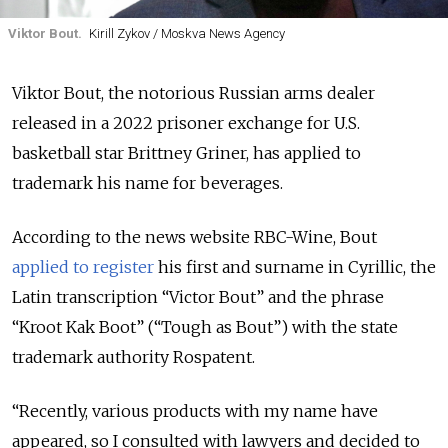
Viktor Bout.
Kirill Zykov / Moskva News Agency
Viktor Bout, the notorious Russian arms dealer
released in a 2022 prisoner exchange for U.S.
basketball star Brittney Griner, has applied to
trademark his name for beverages.
According to the news website RBC-Wine, Bout
applied to register
his first and surname in Cyrillic, the
Latin transcription
“
Victor Bout
”
and the phrase
“Kroot Kak Boot”
(
“
Tough as Bout
”)
with the state
trademark authority Rospatent.
“Recently, various products with my name have
appeared, so I consulted with lawyers and decided to