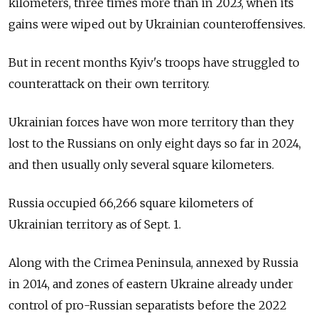
kilometers, three times more than in 2023, when its
gains were wiped out by Ukrainian counteroffensives.
But in recent months Kyiv's troops have struggled to
counterattack on their own territory.
Ukrainian forces have won more territory than they
lost to the Russians on only eight days so far in 2024,
and then usually only several square kilometers.
Russia occupied 66,266 square kilometers of
Ukrainian territory as of Sept. 1.
Along with the Crimea Peninsula, annexed by Russia
in 2014, and zones of eastern Ukraine already under
control of pro-Russian separatists before the 2022