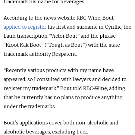
trademark his name for beverages.
According to the news website RBC-Wine, Bout
applied to register
his first and surname in Cyrillic, the
Latin transcription
“
Victor Bout
”
and the phrase
“Kroot Kak Boot”
(
“
Tough as Bout
”)
with the state
trademark authority Rospatent.
“Recently, various products with my name have
appeared, so I consulted with lawyers and decided to
register my trademark,” Bout told RBC-Wine, adding
that he currently has no plans to produce anything
under the trademarks.
Bout’s applications cover both non-alcoholic and
alcoholic beverages, excluding beer.