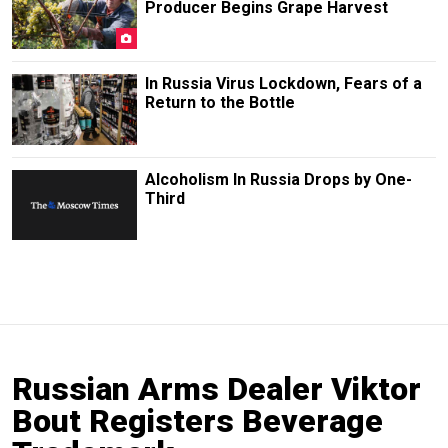
Producer Begins Grape Harvest
In Russia Virus Lockdown, Fears of a
Return to the Bottle
Alcoholism In Russia Drops by One-
Third
Russian Arms Dealer Viktor
Bout Registers Beverage