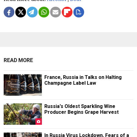
READ MORE
France, Russia in Talks on Halting
Champagne Label Law
Russia's Oldest Sparkling Wine
Producer Begins Grape Harvest
In Russia Virus Lockdown, Fears of a