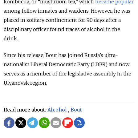
kombucha, or “mushroom tea,” which
became popular
among fellow inmates and wardens. However, he was
placed in solitary confinement for 90 days after a
disciplinary officer found traces of alcohol in the
drink.
Since his release, Bout has joined Russia’s ultra-
nationalist Liberal Democratic Party (LDPR) and now
serves as a member of the legislative assembly in the
Ulyanovsk region.
Read more about:
Alcohol
,
Bout