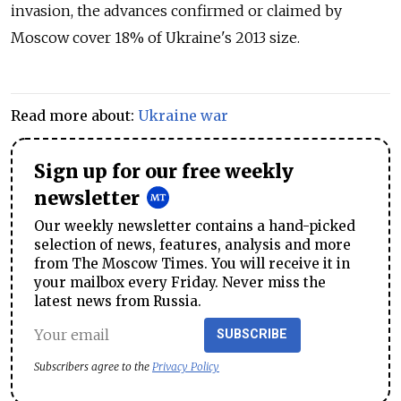
invasion, the advances confirmed or claimed by
Moscow cover 18% of Ukraine's 2013 size.
Read more about:
Ukraine war
Sign up for our free weekly
newsletter
Our weekly newsletter contains a hand-picked
selection of news, features, analysis and more
from The Moscow Times. You will receive it in
your mailbox every Friday. Never miss the
latest news from Russia.
SUBSCRIBE
Subscribers agree to the
Privacy Policy