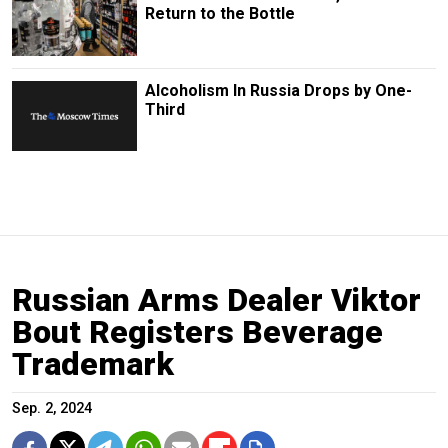
Return to the Bottle
Alcoholism In Russia Drops by One-
Third
Russian Arms Dealer Viktor
Bout Registers Beverage
Trademark
Sep. 2, 2024