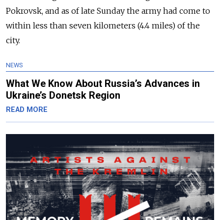
Pokrovsk, and as of late Sunday the army had come to
within less than seven kilometers (4.4 miles) of the
city.
NEWS
What We Know About Russia’s Advances in
Ukraine’s Donetsk Region
READ MORE