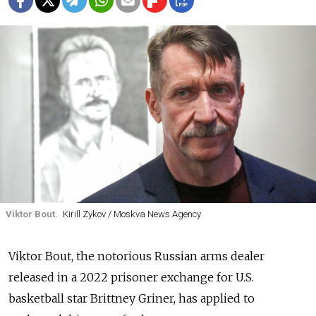
Viktor Bout.
Kirill Zykov / Moskva News Agency
Viktor Bout, the notorious Russian arms dealer
released in a 2022 prisoner exchange for U.S.
basketball star Brittney Griner, has applied to