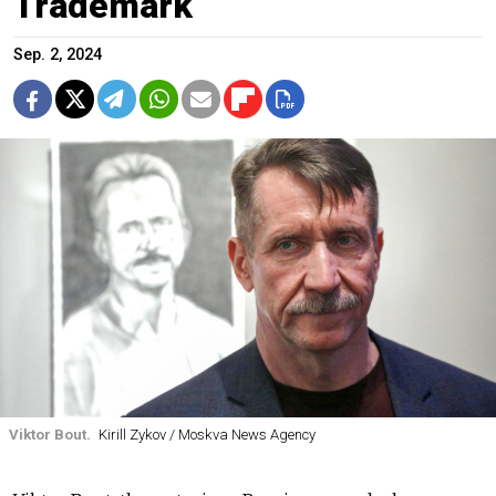
Trademark
Sep. 2, 2024
Viktor Bout.
Kirill Zykov / Moskva News Agency