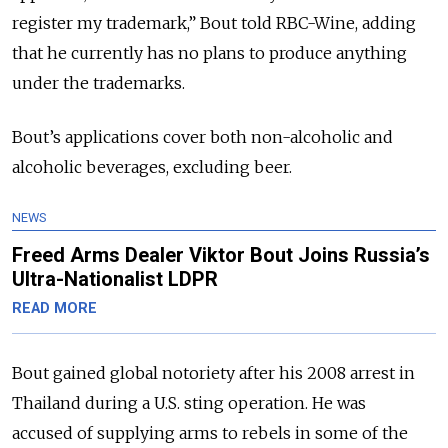
register my trademark,” Bout told RBC-Wine, adding
that he currently has no plans to produce anything
under the trademarks.
Bout’s applications cover both non-alcoholic and
alcoholic beverages, excluding beer.
NEWS
Freed Arms Dealer Viktor Bout Joins Russia’s
Ultra-Nationalist LDPR
READ MORE
Bout gained global notoriety after his 2008 arrest in
Thailand during a U.S. sting operation. He was
accused of supplying arms to rebels in some of the