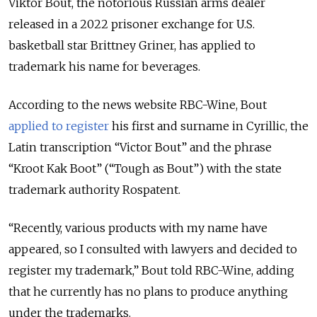
Viktor Bout, the notorious Russian arms dealer
released in a 2022 prisoner exchange for U.S.
basketball star Brittney Griner, has applied to
trademark his name for beverages.
According to the news website RBC-Wine, Bout
applied to register
his first and surname in Cyrillic, the
Latin transcription
“
Victor Bout
”
and the phrase
“Kroot Kak Boot”
(
“
Tough as Bout
”)
with the state
trademark authority Rospatent.
“Recently, various products with my name have
appeared, so I consulted with lawyers and decided to
register my trademark,” Bout told RBC-Wine, adding
that he currently has no plans to produce anything
under the trademarks.