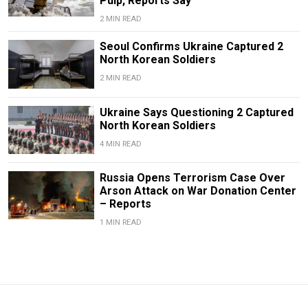
Pulp, Reports Say
2 MIN READ
Seoul Confirms Ukraine Captured 2
North Korean Soldiers
2 MIN READ
Ukraine Says Questioning 2 Captured
North Korean Soldiers
4 MIN READ
Russia Opens Terrorism Case Over
Arson Attack on War Donation Center
– Reports
1 MIN READ