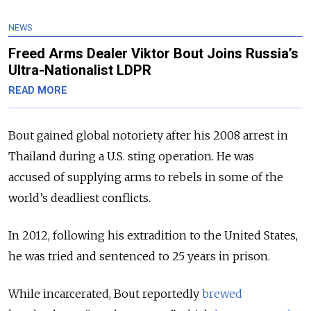
NEWS
Freed Arms Dealer Viktor Bout Joins Russia’s
Ultra-Nationalist LDPR
READ MORE
Bout gained global notoriety after his 2008 arrest in
Thailand during a U.S. sting operation. He was
accused of supplying arms to rebels in some of the
world’s deadliest conflicts.
In 2012, following his extradition to the United States,
he was tried and sentenced to 25 years in prison.
While incarcerated, Bout reportedly
brewed