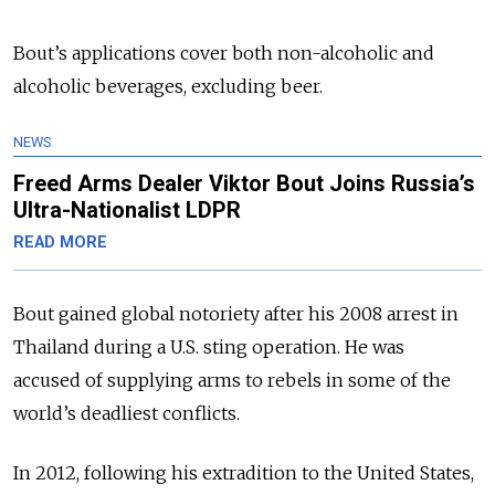
Bout’s applications cover both non-alcoholic and
alcoholic beverages, excluding beer.
NEWS
Freed Arms Dealer Viktor Bout Joins Russia’s
Ultra-Nationalist LDPR
READ MORE
Bout gained global notoriety after his 2008 arrest in
Thailand during a U.S. sting operation. He was
accused of supplying arms to rebels in some of the
world’s deadliest conflicts.
In 2012, following his extradition to the United States,