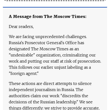
A Message from The Moscow Times:
Dear readers,
We are facing unprecedented challenges.
Russia's Prosecutor General's Office has
designated The Moscow Times as an
"undesirable" organization, criminalizing our
work and putting our staff at risk of prosecution.
This follows our earlier unjust labeling as a
"foreign agent."
These actions are direct attempts to silence
independent journalism in Russia. The
authorities claim our work "discredits the
decisions of the Russian leadership." We see
things differently: we strive to provide accurate,