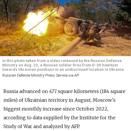
In this photo taken from a video released by the Russian Defense
Ministry on Aug. 22, a Russian soldier fires from D-30 howitzer
towards Ukrainian positions in an undisclosed location in Ukraine.
Russian Defense Ministry Press Service via AP
Russia advanced on 477 square kilometers (184 square
miles) of Ukrainian territory in August, Moscow's
biggest monthly increase since October 2022,
according to data supplied by the Institute for the
Study of War and analyzed by AFP.