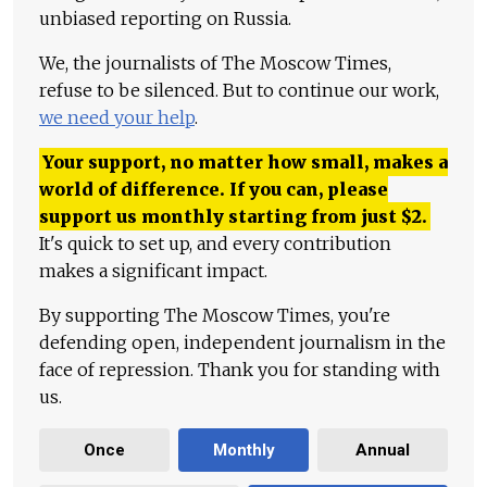
unbiased reporting on Russia.
We, the journalists of The Moscow Times,
refuse to be silenced. But to continue our work,
we need your help
.
Your support, no matter how small, makes a
world of difference. If you can, please
support us monthly starting from just
$
2.
It's quick to set up, and every contribution
makes a significant impact.
By supporting The Moscow Times, you're
defending open, independent journalism in the
face of repression. Thank you for standing with
us.
Once
Monthly
Annual