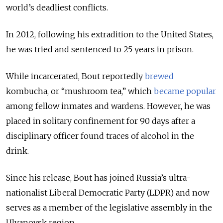
world’s deadliest conflicts.
In 2012, following his extradition to the United States,
he was tried and sentenced to 25 years in prison.
While incarcerated, Bout reportedly
brewed
kombucha, or “mushroom tea,” which
became popular
among fellow inmates and wardens. However, he was
placed in solitary confinement for 90 days after a
disciplinary officer found traces of alcohol in the
drink.
Since his release, Bout has joined Russia’s ultra-
nationalist Liberal Democratic Party (LDPR) and now
serves as a member of the legislative assembly in the
Ulyanovsk region.