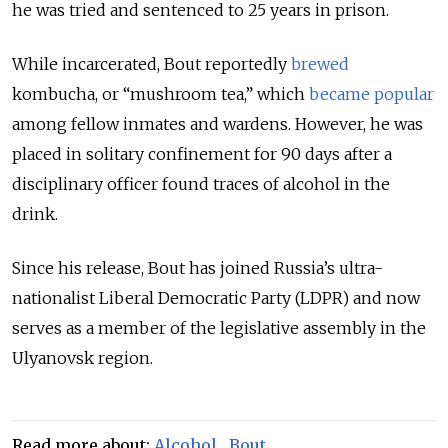
he was tried and sentenced to 25 years in prison.
While incarcerated, Bout reportedly
brewed
kombucha, or “mushroom tea,” which
became popular
among fellow inmates and wardens. However, he was
placed in solitary confinement for 90 days after a
disciplinary officer found traces of alcohol in the
drink.
Since his release, Bout has joined Russia’s ultra-
nationalist Liberal Democratic Party (LDPR) and now
serves as a member of the legislative assembly in the
Ulyanovsk region.
Read more about:
Alcohol
,
Bout