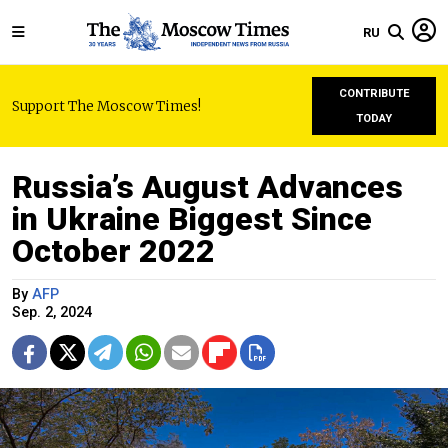
RU
CONTRIBUTE
Support The Moscow Times!
TODAY
Russia’s August Advances
in Ukraine Biggest Since
October 2022
By
AFP
Sep. 2, 2024