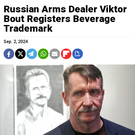
Russian Arms Dealer Viktor
Bout Registers Beverage
Trademark
Sep. 2, 2024