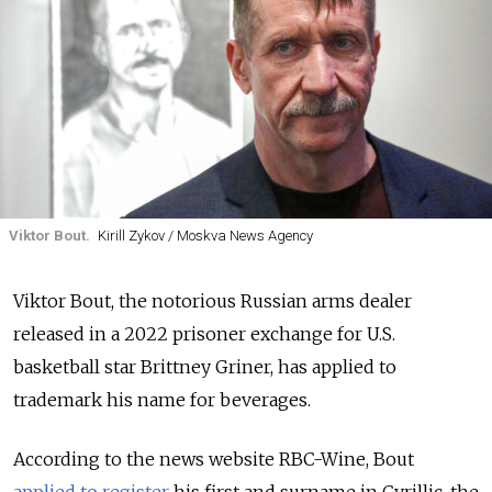
Viktor Bout.
Kirill Zykov / Moskva News Agency
Viktor Bout, the notorious Russian arms dealer
released in a 2022 prisoner exchange for U.S.
basketball star Brittney Griner, has applied to
trademark his name for beverages.
According to the news website RBC-Wine, Bout
applied to register
his first and surname in Cyrillic, the