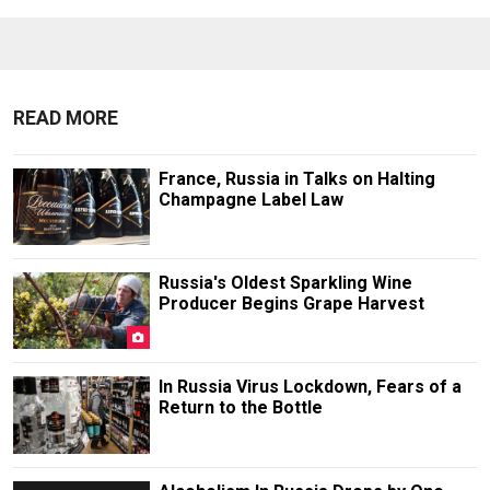
READ MORE
France, Russia in Talks on Halting
Champagne Label Law
Russia's Oldest Sparkling Wine
Producer Begins Grape Harvest
In Russia Virus Lockdown, Fears of a
Return to the Bottle