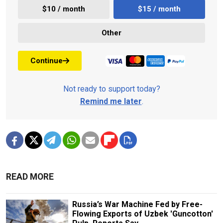
$10 / month
$15 / month
Other
Continue
Not ready to support today?
Remind me later
.
READ MORE
Russia’s War Machine Fed by Free-
Flowing Exports of Uzbek 'Guncotton'