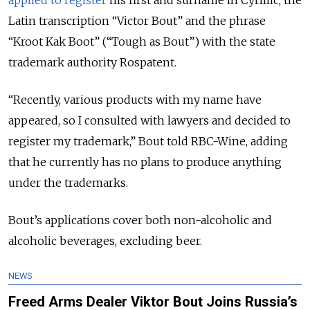
Latin transcription
“
Victor Bout
”
and the phrase
“Kroot Kak Boot”
(
“
Tough as Bout
”)
with the state
trademark authority Rospatent.
“Recently, various products with my name have
appeared, so I consulted with lawyers and decided to
register my trademark,” Bout told RBC-Wine, adding
that he currently has no plans to produce anything
under the trademarks.
Bout’s applications cover both non-alcoholic and
alcoholic beverages, excluding beer.
NEWS
Freed Arms Dealer Viktor Bout Joins Russia’s