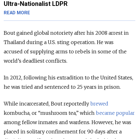
Ultra-Nationalist LDPR
READ MORE
Bout gained global notoriety after his 2008 arrest in
Thailand during a U.S. sting operation. He was
accused of supplying arms to rebels in some of the
world’s deadliest conflicts.
In 2012, following his extradition to the United States,
he was tried and sentenced to 25 years in prison.
While incarcerated, Bout reportedly
brewed
kombucha, or “mushroom tea,” which
became popular
among fellow inmates and wardens. However, he was
placed in solitary confinement for 90 days after a