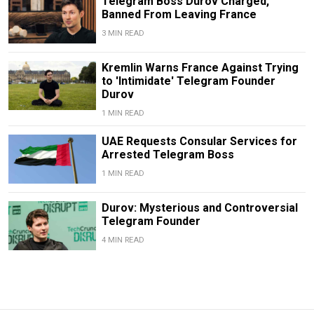
Telegram Boss Durov Charged,
Banned From Leaving France
3 MIN READ
Kremlin Warns France Against Trying
to 'Intimidate' Telegram Founder
Durov
1 MIN READ
UAE Requests Consular Services for
Arrested Telegram Boss
1 MIN READ
Durov: Mysterious and Controversial
Telegram Founder
4 MIN READ