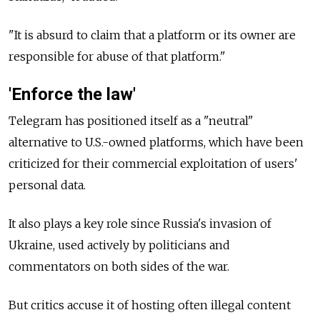
"It is absurd to claim that a platform or its owner are
responsible for abuse of that platform."
'Enforce the law'
Telegram has positioned itself as a "neutral"
alternative to U.S.-owned platforms, which have been
criticized for their commercial exploitation of users'
personal data.
It also plays a key role since Russia's invasion of
Ukraine, used actively by politicians and
commentators on both sides of the war.
But critics accuse it of hosting often illegal content