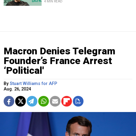
4 MIN READ
Macron Denies Telegram
Founder’s France Arrest
‘Political'
By
Stuart Williams for AFP
Aug. 26, 2024