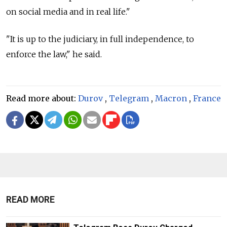
on social media and in real life."
"It is up to the judiciary, in full independence, to
enforce the law," he said.
Read more about:
Durov
,
Telegram
,
Macron
,
France
READ MORE