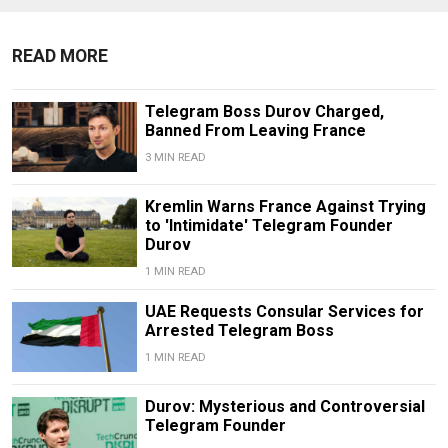
READ MORE
Telegram Boss Durov Charged,
Banned From Leaving France
3 MIN READ
Kremlin Warns France Against Trying
to 'Intimidate' Telegram Founder
Durov
1 MIN READ
UAE Requests Consular Services for
Arrested Telegram Boss
1 MIN READ
Durov: Mysterious and Controversial
Telegram Founder