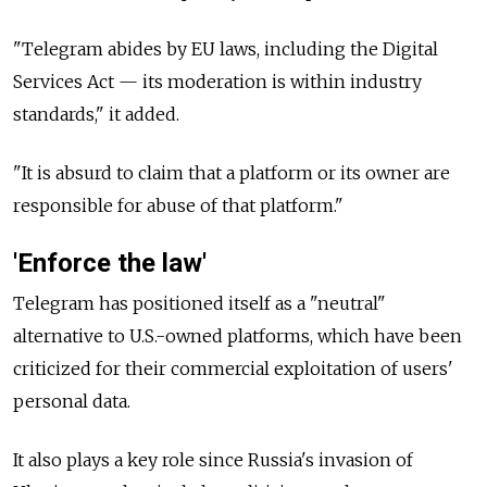
"Telegram abides by EU laws, including the Digital
Services Act — its moderation is within industry
standards," it added.
"It is absurd to claim that a platform or its owner are
responsible for abuse of that platform."
'Enforce the law'
Telegram has positioned itself as a "neutral"
alternative to U.S.-owned platforms, which have been
criticized for their commercial exploitation of users'
personal data.
It also plays a key role since Russia's invasion of