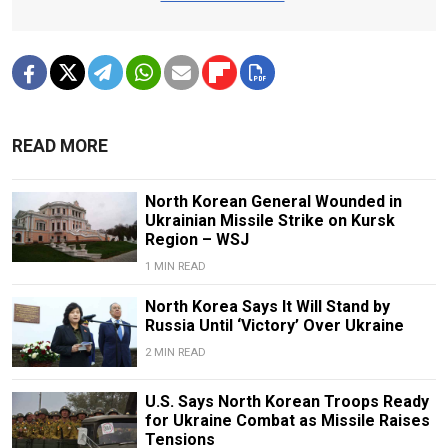
READ MORE
North Korean General Wounded in
Ukrainian Missile Strike on Kursk
Region – WSJ
1 MIN READ
North Korea Says It Will Stand by
Russia Until ‘Victory’ Over Ukraine
2 MIN READ
U.S. Says North Korean Troops Ready
for Ukraine Combat as Missile Raises
Tensions