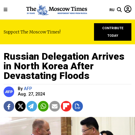
RU
CONTRIBUTE
Support The Moscow Times!
TODAY
Russian Delegation Arrives
in North Korea After
Devastating Floods
By
AFP
Aug. 27, 2024