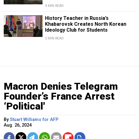
4 MIN READ
History Teacher in Russia’s
Khabarovsk Creates North Korean
Ideology Club for Students
2 MIN READ
Macron Denies Telegram
Founder’s France Arrest
‘Political'
By
Stuart Williams for AFP
Aug. 26, 2024