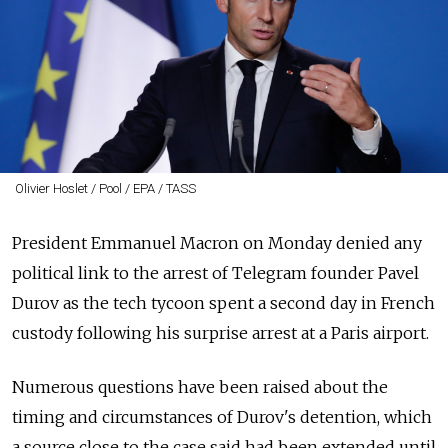
Olivier Hoslet / Pool / EPA / TASS
President Emmanuel Macron on Monday denied any
political link to the arrest of Telegram founder Pavel
Durov as the tech tycoon spent a second day in French
custody following his surprise arrest at a Paris airport.
Numerous questions have been raised about the
timing and circumstances of Durov's detention, which
a source close to the case said had been extended until