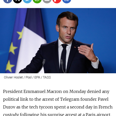
Olivier Hoslet / Pool / EPA / TASS
President Emmanuel Macron on Monday denied any
political link to the arrest of Telegram founder Pavel
Durov as the tech tycoon spent a second day in French
custody following his surprise arrest at a Paris airport.