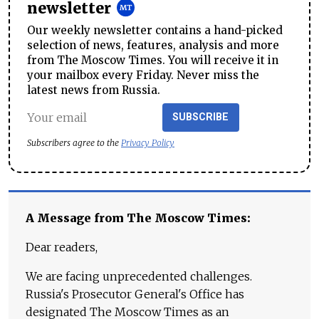
newsletter
Our weekly newsletter contains a hand-picked
selection of news, features, analysis and more
from The Moscow Times. You will receive it in
your mailbox every Friday. Never miss the
latest news from Russia.
SUBSCRIBE
Subscribers agree to the
Privacy Policy
A Message from The Moscow Times:
Dear readers,
We are facing unprecedented challenges.
Russia's Prosecutor General's Office has
designated The Moscow Times as an