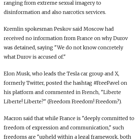
ranging from extreme sexual imagery to
disinformation and also narcotics services.
Kremlin spokesman Peskov said Moscow had
received no information from France on why Durov
was detained, saying "We do not know concretely
what Durov is accused of."
Elon Musk, who leads the Tesla car group and X,
formerly Twitter, posted the hashtag #FreePavel on
his platform and commented in French, "Liberte
Liberte! Liberte?" (Freedom Freedom! Freedom?).
Macron said that while France is "deeply committed to
freedom of expression and communication," such
freedoms are "upheld within a legal framework, both