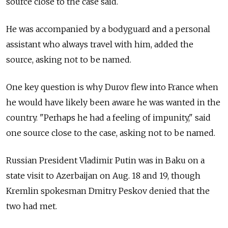
source close to the case said.
He was accompanied by a bodyguard and a personal
assistant who always travel with him, added the
source, asking not to be named.
One key question is why Durov flew into France when
he would have likely been aware he was wanted in the
country. "Perhaps he had a feeling of impunity," said
one source close to the case, asking not to be named.
Russian President Vladimir Putin was in Baku on a
state visit to Azerbaijan on Aug. 18 and 19, though
Kremlin spokesman Dmitry Peskov denied that the
two had met.