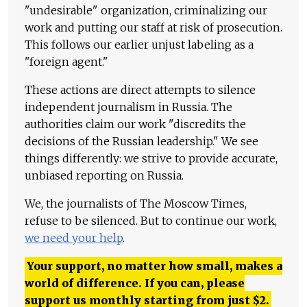
"undesirable" organization, criminalizing our
work and putting our staff at risk of prosecution.
This follows our earlier unjust labeling as a
"foreign agent."
These actions are direct attempts to silence
independent journalism in Russia. The
authorities claim our work "discredits the
decisions of the Russian leadership." We see
things differently: we strive to provide accurate,
unbiased reporting on Russia.
We, the journalists of The Moscow Times,
refuse to be silenced. But to continue our work,
we need your help
.
Your support, no matter how small, makes a
world of difference. If you can, please
support us monthly starting from just
$
2.