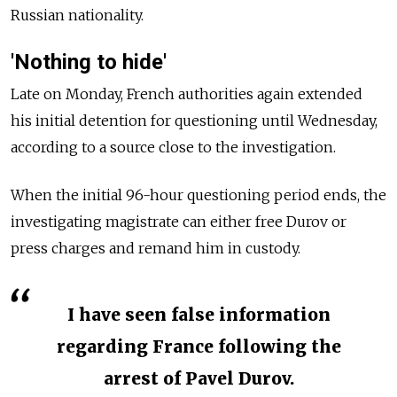
Russian nationality.
'Nothing to hide'
Late on Monday, French authorities again extended
his initial detention for questioning until Wednesday,
according to a source close to the investigation.
When the initial 96-hour questioning period ends, the
investigating magistrate can either free Durov or
press charges and remand him in custody.
I have seen false information
regarding France following the
arrest of Pavel Durov.