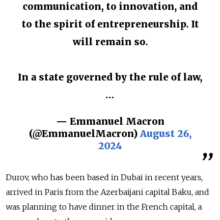
communication, to innovation, and
to the spirit of entrepreneurship. It
will remain so.
In a state governed by the rule of law,
…
— Emmanuel Macron
(@EmmanuelMacron)
August 26,
2024
Durov, who has been based in Dubai in recent years,
arrived in Paris from the Azerbaijani capital Baku, and
was planning to have dinner in the French capital, a