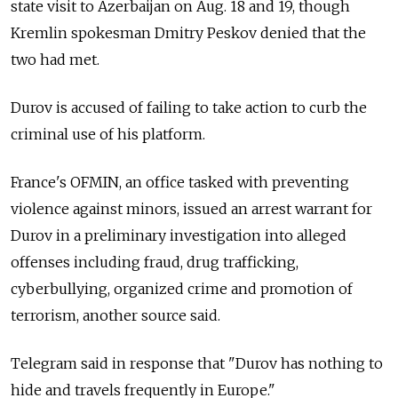
state visit to Azerbaijan on Aug. 18 and 19, though
Kremlin spokesman Dmitry Peskov denied that the
two had met.
Durov is accused of failing to take action to curb the
criminal use of his platform.
France's OFMIN, an office tasked with preventing
violence against minors, issued an arrest warrant for
Durov in a preliminary investigation into alleged
offenses including fraud, drug trafficking,
cyberbullying, organized crime and promotion of
terrorism, another source said.
Telegram said in response that "Durov has nothing to
hide and travels frequently in Europe."