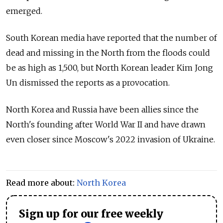
emerged.
South Korean media have reported that the number of
dead and missing in the North from the floods could
be as high as 1,500, but North Korean leader Kim Jong
Un dismissed the reports as a provocation.
North Korea and Russia have been allies since the
North's founding after World War II and have drawn
even closer since Moscow's 2022 invasion of Ukraine.
Read more about:
North Korea
Sign up for our free weekly