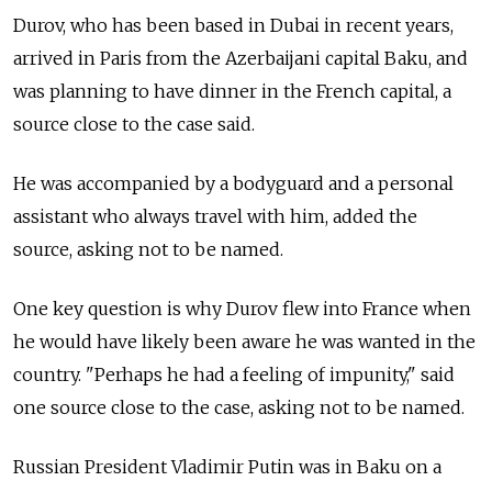
Durov, who has been based in Dubai in recent years,
arrived in Paris from the Azerbaijani capital Baku, and
was planning to have dinner in the French capital, a
source close to the case said.
He was accompanied by a bodyguard and a personal
assistant who always travel with him, added the
source, asking not to be named.
One key question is why Durov flew into France when
he would have likely been aware he was wanted in the
country. "Perhaps he had a feeling of impunity," said
one source close to the case, asking not to be named.
Russian President Vladimir Putin was in Baku on a