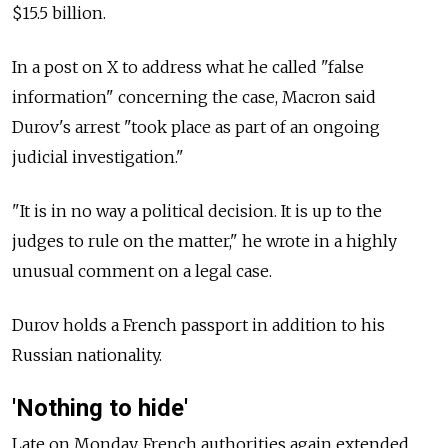
$15.5 billion.
In a post on X to address what he called "false
information" concerning the case, Macron said
Durov's arrest "took place as part of an ongoing
judicial investigation."
"It is in no way a political decision. It is up to the
judges to rule on the matter," he wrote in a highly
unusual comment on a legal case.
Durov holds a French passport in addition to his
Russian nationality.
'Nothing to hide'
Late on Monday, French authorities again extended