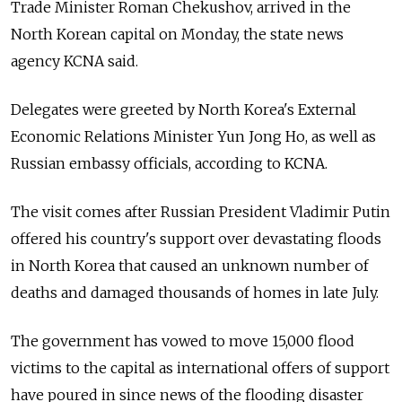
Trade Minister Roman Chekushov, arrived in the
North Korean capital on Monday, the state news
agency KCNA said.
Delegates were greeted by North Korea's External
Economic Relations Minister Yun Jong Ho, as well as
Russian embassy officials, according to KCNA.
The visit comes after Russian President Vladimir Putin
offered his country's support over devastating floods
in North Korea that caused an unknown number of
deaths and damaged thousands of homes in late July.
The government has vowed to move 15,000 flood
victims to the capital as international offers of support
have poured in since news of the flooding disaster