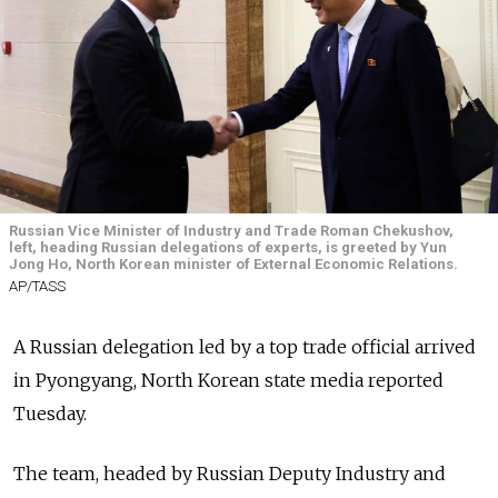
Russian Vice Minister of Industry and Trade Roman Chekushov,
left, heading Russian delegations of experts, is greeted by Yun
Jong Ho, North Korean minister of External Economic Relations.
AP/TASS
A Russian delegation led by a top trade official arrived
in Pyongyang, North Korean state media reported
Tuesday.
The team, headed by Russian Deputy Industry and