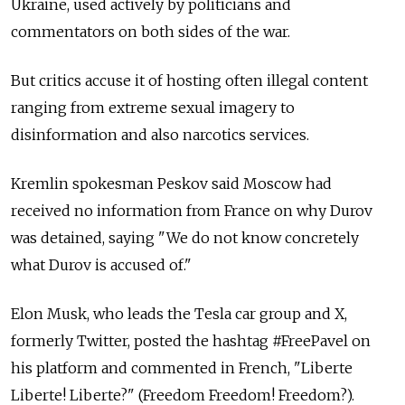
Ukraine, used actively by politicians and
commentators on both sides of the war.
But critics accuse it of hosting often illegal content
ranging from extreme sexual imagery to
disinformation and also narcotics services.
Kremlin spokesman Peskov said Moscow had
received no information from France on why Durov
was detained, saying "We do not know concretely
what Durov is accused of."
Elon Musk, who leads the Tesla car group and X,
formerly Twitter, posted the hashtag #FreePavel on
his platform and commented in French, "Liberte
Liberte! Liberte?" (Freedom Freedom! Freedom?).