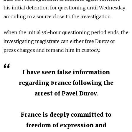
his initial detention for questioning until Wednesday,
according to a source close to the investigation.
When the initial 96-hour questioning period ends, the
investigating magistrate can either free Durov or
press charges and remand him in custody.
I have seen false information
regarding France following the
arrest of Pavel Durov.
France is deeply committed to
freedom of expression and