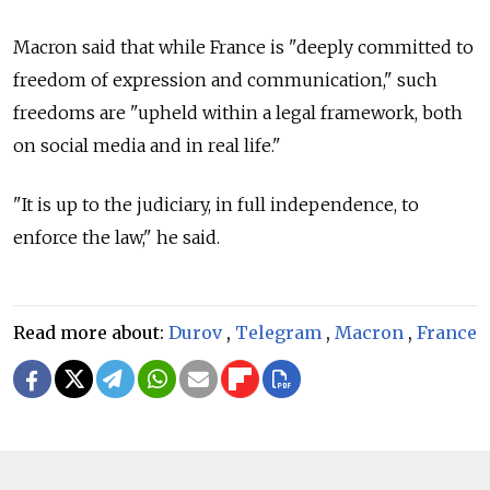
Macron said that while France is "deeply committed to
freedom of expression and communication," such
freedoms are "upheld within a legal framework, both
on social media and in real life."
"It is up to the judiciary, in full independence, to
enforce the law," he said.
Read more about:
Durov
,
Telegram
,
Macron
,
France