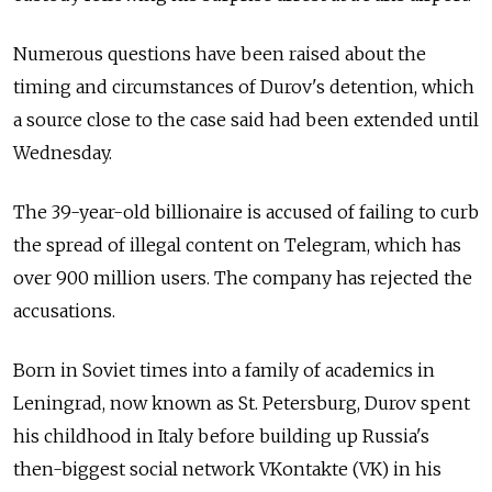
Numerous questions have been raised about the
timing and circumstances of Durov's detention, which
a source close to the case said had been extended until
Wednesday.
The 39-year-old billionaire is accused of failing to curb
the spread of illegal content on Telegram, which has
over 900 million users. The company has rejected the
accusations.
Born in Soviet times into a family of academics in
Leningrad, now known as St. Petersburg, Durov spent
his childhood in Italy before building up Russia's
then-biggest social network VKontakte (VK) in his