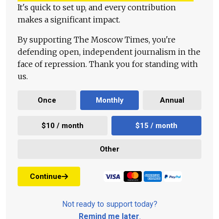
It's quick to set up, and every contribution
makes a significant impact.
By supporting The Moscow Times, you're
defending open, independent journalism in the
face of repression. Thank you for standing with
us.
Once
Monthly
Annual
$10 / month
$15 / month
Other
Continue
Not ready to support today?
Remind me later
.