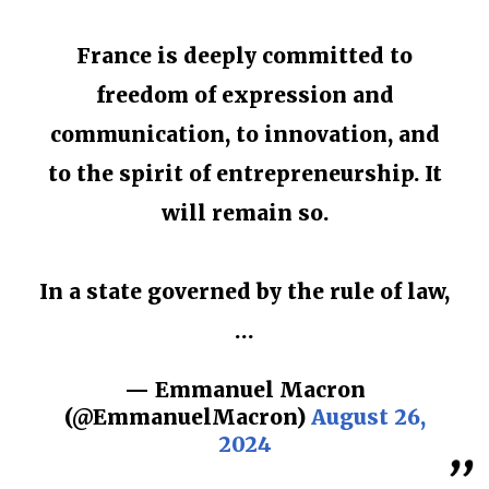
France is deeply committed to
freedom of expression and
communication, to innovation, and
to the spirit of entrepreneurship. It
will remain so.
In a state governed by the rule of law,
…
— Emmanuel Macron
(@EmmanuelMacron)
August 26,
2024