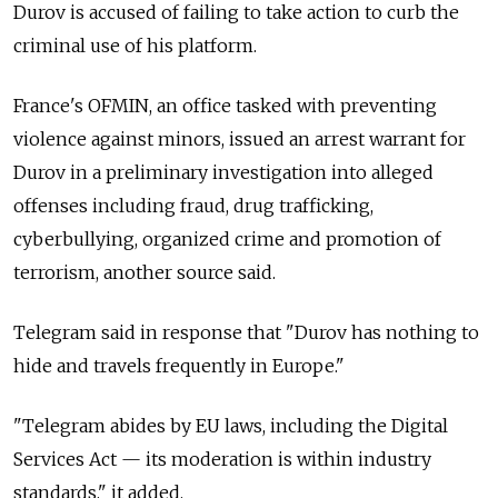
Durov is accused of failing to take action to curb the
criminal use of his platform.
France's OFMIN, an office tasked with preventing
violence against minors, issued an arrest warrant for
Durov in a preliminary investigation into alleged
offenses including fraud, drug trafficking,
cyberbullying, organized crime and promotion of
terrorism, another source said.
Telegram said in response that "Durov has nothing to
hide and travels frequently in Europe."
"Telegram abides by EU laws, including the Digital
Services Act — its moderation is within industry
standards," it added.