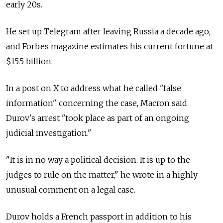
early 20s.
He set up Telegram after leaving Russia a decade ago,
and Forbes magazine estimates his current fortune at
$15.5 billion.
In a post on X to address what he called "false
information" concerning the case, Macron said
Durov's arrest "took place as part of an ongoing
judicial investigation."
"It is in no way a political decision. It is up to the
judges to rule on the matter," he wrote in a highly
unusual comment on a legal case.
Durov holds a French passport in addition to his