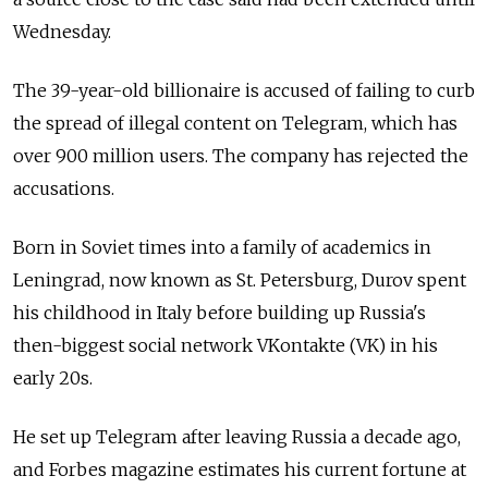
Wednesday.
The 39-year-old billionaire is accused of failing to curb
the spread of illegal content on Telegram, which has
over 900 million users. The company has rejected the
accusations.
Born in Soviet times into a family of academics in
Leningrad, now known as St. Petersburg, Durov spent
his childhood in Italy before building up Russia's
then-biggest social network VKontakte (VK) in his
early 20s.
He set up Telegram after leaving Russia a decade ago,
and Forbes magazine estimates his current fortune at