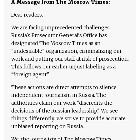
A Message from The Moscow Times:
Dear readers,
We are facing unprecedented challenges.
Russia's Prosecutor General's Office has
designated The Moscow Times as an
"undesirable" organization, criminalizing our
work and putting our staff at risk of prosecution.
This follows our earlier unjust labeling as a
"foreign agent."
These actions are direct attempts to silence
independent journalism in Russia. The
authorities claim our work "discredits the
decisions of the Russian leadership." We see
things differently: we strive to provide accurate,
unbiased reporting on Russia.
We, the journalists of The Moscow Times,