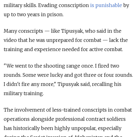
military skills. Evading conscription
is punishable
by
up to two years in prison.
Many conscripts — like Tipusyak, who said in the
video that he was unprepared for combat — lack the
training and experience needed for active combat.
"We went to the shooting range once. I fired two
rounds. Some were lucky and got three or four rounds.
I didn't fire any more," Tipusyak said, recalling his
military training.
The involvement of less-trained conscripts in combat
operations alongside professional contract soldiers
has historically been highly unpopular,
especially