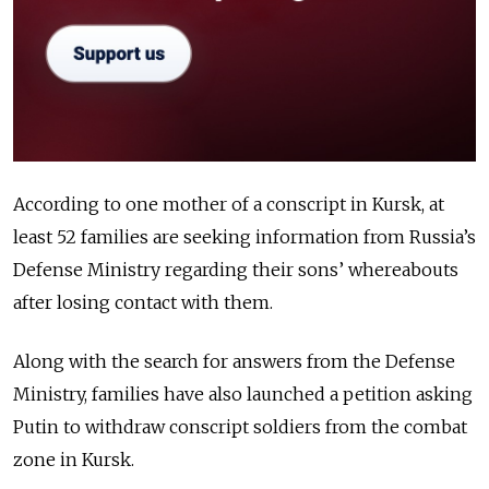
According to one mother of a conscript in Kursk, at
least 52 families are seeking information from Russia’s
Defense Ministry regarding their sons’ whereabouts
after losing contact with them.
Along with the search for answers from the Defense
Ministry, families have also launched a petition asking
Putin to withdraw conscript soldiers from the combat
zone in Kursk.