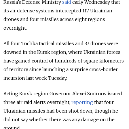
Russia’s Defense Ministry
said
early Wednesday that
its air defense systems intercepted 117 Ukrainian
drones and four missiles across eight regions
overnight.
All four Tochka tactical missiles and 37 drones were
downed in the Kursk region, where Ukrainian forces
have gained control of hundreds of square kilometers
of territory since launching a surprise cross-border
incursion last week Tuesday.
Acting Kursk region Governor Alexei Smirnov issued
three air raid alerts overnight,
reporting
that four
Ukrainian missiles had been shot down, though he
did not say whether there was any damage on the
ground.