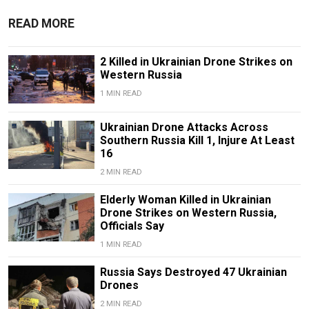
READ MORE
2 Killed in Ukrainian Drone Strikes on
Western Russia
1 MIN READ
Ukrainian Drone Attacks Across
Southern Russia Kill 1, Injure At Least
16
2 MIN READ
Elderly Woman Killed in Ukrainian
Drone Strikes on Western Russia,
Officials Say
1 MIN READ
Russia Says Destroyed 47 Ukrainian
Drones
2 MIN READ