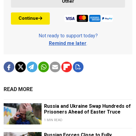
Other
Continue
Not ready to support today?
Remind me later
.
READ MORE
Russia and Ukraine Swap Hundreds of
Prisoners Ahead of Easter Truce
1 MIN READ
Russian Forces Close to Fully