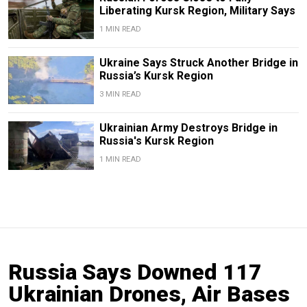
Liberating Kursk Region, Military Says
1 MIN READ
Ukraine Says Struck Another Bridge in
Russia’s Kursk Region
3 MIN READ
Ukrainian Army Destroys Bridge in
Russia's Kursk Region
1 MIN READ
Russia Says Downed 117
Ukrainian Drones, Air Bases