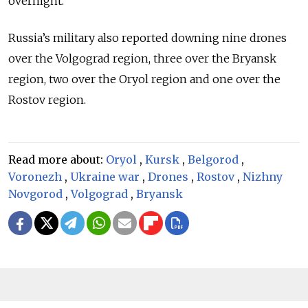
overnight.
Russia’s military also reported downing nine drones
over the Volgograd region, three over the Bryansk
region, two over the Oryol region and one over the
Rostov region.
Read more about:
Oryol
,
Kursk
,
Belgorod
,
Voronezh
,
Ukraine war
,
Drones
,
Rostov
,
Nizhny
Novgorod
,
Volgograd
,
Bryansk