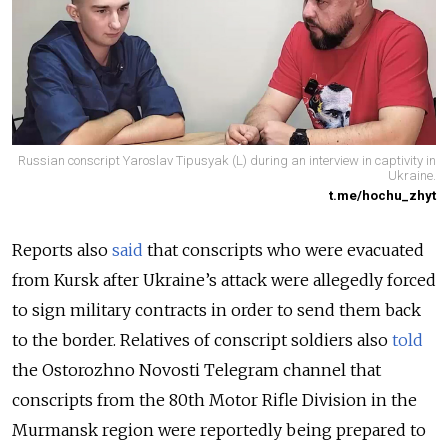
Russian conscript Yaroslav Tipusyak (L) during an interview in captivity in
Ukraine.
t.me/hochu_zhyt
Reports also
said
that conscripts who were evacuated
from Kursk after Ukraine’s attack were allegedly forced
to sign military contracts in order to send them back
to the border.
Relatives of conscript soldiers also
told
the Ostorozhno Novosti Telegram channel that
conscripts from the 80th Motor Rifle Division in the
Murmansk region were reportedly being prepared to