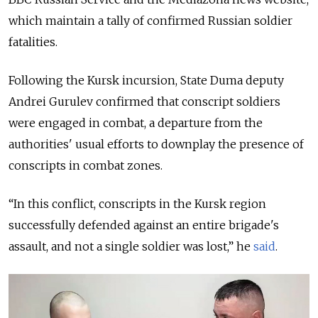
which maintain a tally of confirmed Russian soldier
fatalities.
Following the Kursk incursion, State Duma deputy
Andrei Gurulev confirmed that conscript soldiers
were engaged in combat, a departure from the
authorities' usual efforts to downplay the presence of
conscripts in combat zones.
“In this conflict, conscripts in the Kursk region
successfully defended against an entire brigade's
assault, and not a single soldier was lost,” he
said
.