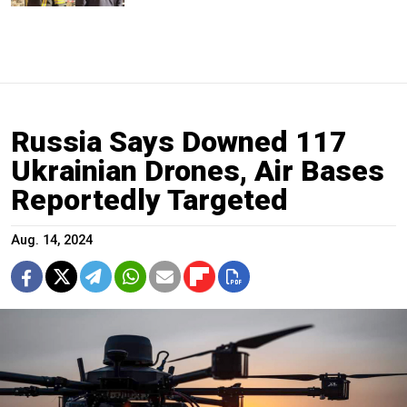
Russia Says Downed 117
Ukrainian Drones, Air Bases
Reportedly Targeted
Aug. 14, 2024