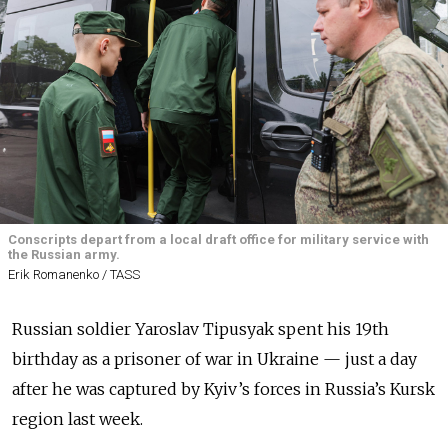
Conscripts depart from a local draft office for military service with
the Russian army.
Erik Romanenko / TASS
Russian soldier Yaroslav Tipusyak spent his 19th
birthday as a prisoner of war in Ukraine — just a day
after he was captured by Kyiv’s forces in Russia’s Kursk
region last week.