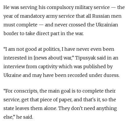
He was serving his compulsory military service — the
year of mandatory army service that all Russian men
must complete — and never crossed the Ukrainian
border to take direct part in the war.
“I am not good at politics, I have never even been
interested in [news about] war,” Tipusyak said in an
interview from captivity which was published by
Ukraine and may have been recorded under duress.
“For conscripts, the main goal is to complete their
service, get that piece of paper, and that's it, so the
state leaves them alone. They don't need anything
else,” he said.