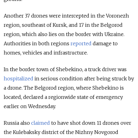
Another 37 drones were intercepted in the Voronezh
region, southeast of Kursk, and 17 in the Belgorod
region, which also lies on the border with Ukraine.
Authorities in both regions
reported
damage to
homes, vehicles and infrastructure.
In the border town of Shebekino, a truck driver was
hospitalized
in serious condition after being struck by
a drone. The Belgorod region, where Shebekino is
located, declared a regionwide state of emergency
earlier on Wednesday.
Russia also
claimed
to have shot down 11 drones over
the Kulebaksky district of the Nizhny Novgorod