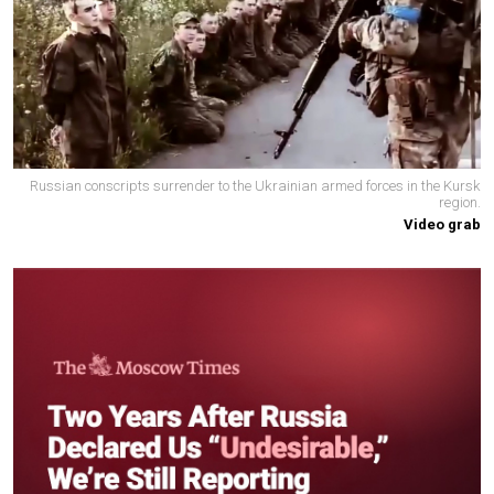
Russian conscripts surrender to the Ukrainian armed forces in the Kursk
region.
Video grab