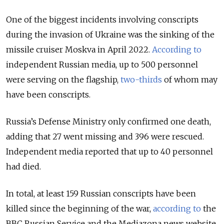
One of the biggest incidents involving conscripts
during the invasion of Ukraine was the sinking of the
missile cruiser Moskva in April 2022.
According to
independent Russian media, up to 500 personnel
were serving on the flagship,
two-thirds
of whom may
have been conscripts.
Russia’s Defense Ministry only confirmed one death,
adding that 27 went missing and 396 were rescued.
Independent media reported that up to 40 personnel
had died.
In total, at least 159 Russian conscripts have been
killed since the beginning of the war,
according to
the
BBC Russian Service and the Mediazona news website,