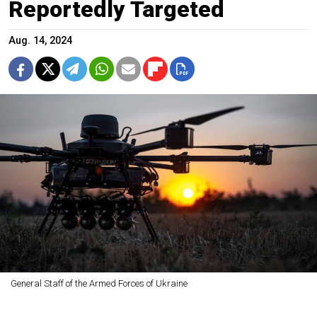
Reportedly Targeted
Aug. 14, 2024
General Staff of the Armed Forces of Ukraine