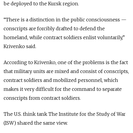
be deployed to the Kursk region
.
“There is a distinction in the public consciousness —
conscripts are forcibly drafted to defend the
homeland, while contract soldiers enlist voluntarily,”
Krivenko said.
According to Krivenko, one of the problems is the fact
that military units are mixed and consist of conscripts,
contract soldiers and mobilized personnel, which
makes it very difficult for the command to separate
conscripts from contract soldiers.
The U.S. think tank The Institute for the Study of War
(ISW) shared the same view.