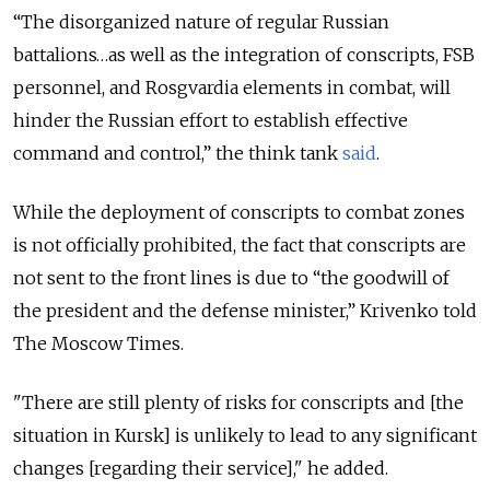
“The disorganized nature of regular Russian
battalions…as well as the integration of conscripts, FSB
personnel, and Rosgvardia elements in combat, will
hinder the Russian effort to establish effective
command and control,” the think tank
said
.
While the deployment of conscripts to combat zones
is not officially prohibited, the fact that conscripts are
not sent to the front lines is due to “the goodwill of
the president and the defense minister,” Krivenko told
The Moscow Times.
"There are still plenty of risks for conscripts and [the
situation in Kursk] is unlikely to lead to any significant
changes [regarding their service]," he added.