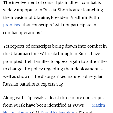
The involvement of conscripts in direct combat is
widely unpopular in Russia. Shortly after launching
the invasion of Ukraine, President Vladimir Putin
promised
that conscripts “will not participate in
combat operations.”
Yet reports of conscripts being drawn into combat in
the Ukrainian forces' breakthrough in Kursk have
prompted their families to appeal again to authorities
to change the policy regarding their deployment as
well as shown “the disorganized nature” of regular
Russian battalions, experts say.
Along with Tipusyak, at least three more conscripts
from Kursk have been identified as POWs —
Maxim
Hyamyalainen
(21),
Daniil Kolesnikov
(22) and