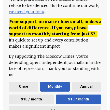
refuse to be silenced. But to continue our work,
we need your help
.
Your support, no matter how small, makes a
world of difference. If you can, please
support us monthly starting from just
$
2.
It's quick to set up, and every contribution
makes a significant impact.
By supporting The Moscow Times, you're
defending open, independent journalism in the
face of repression. Thank you for standing with
us.
Once
Monthly
Annual
$10 / month
$15 / month