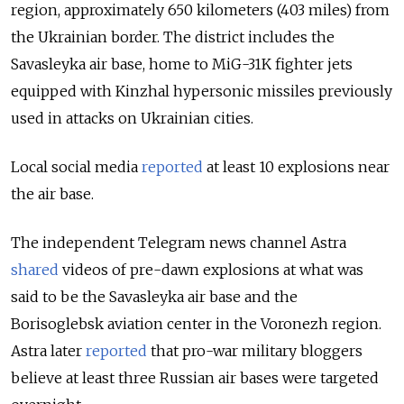
region, approximately 650 kilometers (403 miles) from
the Ukrainian border. The district includes the
Savasleyka air base, home to MiG-31K fighter jets
equipped with Kinzhal hypersonic missiles previously
used in attacks on Ukrainian cities.
Local social media
reported
at least 10 explosions near
the air base.
The independent Telegram news channel Astra
shared
videos of pre-dawn explosions at what was
said to be the Savasleyka air base and the
Borisoglebsk aviation center in the Voronezh region.
Astra later
reported
that pro-war military bloggers
believe at least three Russian air bases were targeted