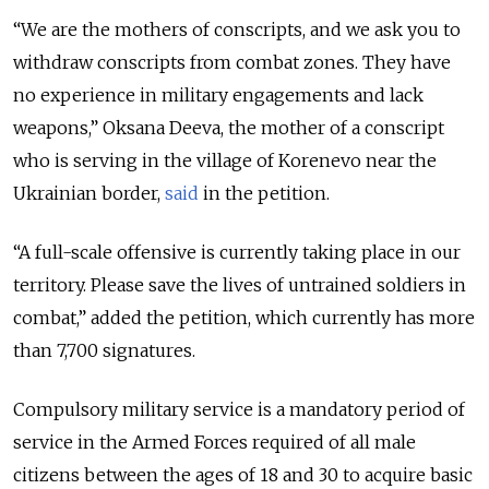
“We are the mothers of conscripts, and we ask you to
withdraw conscripts from combat zones. They have
no experience in military engagements and lack
weapons,” Oksana Deeva, the mother of a conscript
who is serving in the village of Korenevo near the
Ukrainian border,
said
in the petition.
“A full-scale offensive is currently taking place in our
territory. Please save the lives of untrained soldiers in
combat,” added the petition, which currently has more
than 7,700 signatures.
Compulsory military service is a mandatory period of
service in the Armed Forces required of all male
citizens between the ages of 18 and 30 to acquire basic