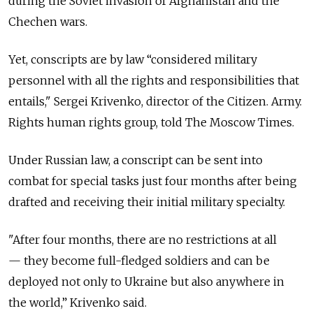
during the Soviet invasion of Afghanistan and the
Chechen wars.
Yet, conscripts are by law “considered military
personnel with all the rights and responsibilities that
entails," Sergei Krivenko, director of the Citizen. Army.
Rights human rights group, told The Moscow Times.
Under Russian law, a conscript can be sent into
combat for special tasks just four months after being
drafted and receiving their initial military specialty.
"After four months, there are no restrictions at all
— they become full-fledged soldiers and can be
deployed not only to Ukraine but also anywhere in
the world,” Krivenko said.