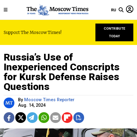
RU
CONTRIBUTE
Support The Moscow Times!
TODAY
Russia’s Use of
Inexperienced Conscripts
for Kursk Defense Raises
Questions
By
Moscow Times Reporter
Aug. 14, 2024