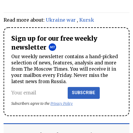
Read more about:
Ukraine war
,
Kursk
Sign up for our free weekly
newsletter
Our weekly newsletter contains a hand-picked
selection of news, features, analysis and more
from The Moscow Times. You will receive it in
your mailbox every Friday. Never miss the
latest news from Russia.
SUBSCRIBE
Subscribers agree to the
Privacy Policy