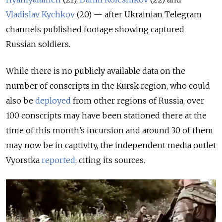
Vladislav Kychkov
(20) — after Ukrainian Telegram
channels published footage showing captured
Russian soldiers.
While there is no publicly available data on the
number of conscripts in the Kursk region,
who could
also be
deployed
from other regions of Russia,
over
100 conscripts may have been stationed there at the
time of this month’s incursion and around 30 of them
may now be in captivity, the independent media outlet
Vyorstka
reported
, citing its sources.