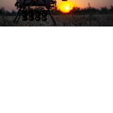
General Staff of the Armed Forces of Ukraine
Russia’s Defense Ministry
said
early Wednesday that
its air defense systems intercepted 117 Ukrainian
drones and four missiles across eight regions
overnight.
All four Tochka tactical missiles and 37 drones were
downed in the Kursk region, where Ukrainian forces
have gained control of hundreds of square kilometers
of territory since launching a surprise cross-border