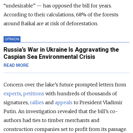
“undesirable” — has opposed the bill for years.
According to their calculations, 68% of the forests
around Baikal are at risk of deforestation.
OPINION
Russia’s War in Ukraine Is Aggravating the
Caspian Sea Environmental Crisis
READ MORE
Concern over the lake’s future prompted letters from
experts
,
petitions
with hundreds of thousands of
signatures,
rallies
and
appeals
to President Vladimir
Putin. An investigation revealed that the bill’s co-
authors had ties to timber merchants and
construction companies set to profit from its passage.