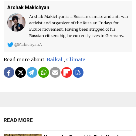
Arshak Makichyan
Arshak Makichyan is a Russian climate and anti-war
activist and organizer of the Russian Fridays for
Future movement. Having been stripped of his
Russian citizenship, he currently lives in Germany.
@MakichyanA
Read more about:
Baikal
,
Climate
READ MORE