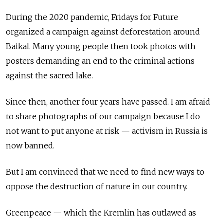
During the 2020 pandemic, Fridays for Future
organized a campaign against deforestation around
Baikal. Many young people then took photos with
posters demanding an end to the criminal actions
against the sacred lake.
Since then, another four years have passed. I am afraid
to share photographs of our campaign because I do
not want to put anyone at risk — activism in Russia is
now banned.
But I am convinced that we need to find new ways to
oppose the destruction of nature in our country.
Greenpeace — which the Kremlin has outlawed as