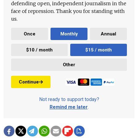
defending open, independent journalism in the
face of repression. Thank you for standing with
us.
Once
Monthly
Annual
$10 / month
$15 / month
Other
Continue
Not ready to support today?
Remind me later
.