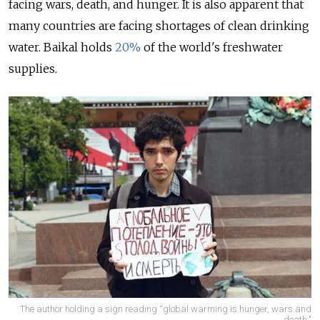
facing wars, death, and hunger. It is also apparent that
many countries are facing shortages of clean drinking
water. Baikal holds
20%
of the world's freshwater
supplies.
The author holding a sign reading “global warming is hunger, wars and
death."