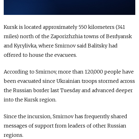
Kursk is located approximately 550 kilometers (341
miles) north of the Zaporizhzhia towns of Berdyansk
and Kyrylivka, where Smirnov said Balitsky had
offered to house the evacuees.
According to Smirnov, more than 120,000 people have
been evacuated since Ukrainian troops stormed across
the Russian border last Tuesday and advanced deeper
into the Kursk region.
Since the incursion, Smirnov has frequently shared
messages of support from leaders of other Russian
regions.