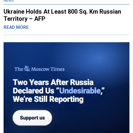
NEWS
Ukraine Holds At Least 800 Sq. Km Russian
Territory – AFP
READ MORE