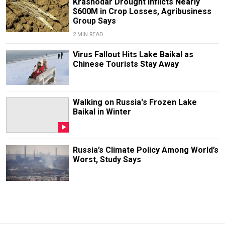
Krasnodar Drought Inflicts Nearly
$600M in Crop Losses, Agribusiness
Group Says
2 MIN READ
Virus Fallout Hits Lake Baikal as
Chinese Tourists Stay Away
Walking on Russia's Frozen Lake
Baikal in Winter
Russia’s Climate Policy Among World’s
Worst, Study Says