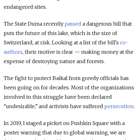
endangered sites.
The State Duma recently
passed
a dangerous bill that
puts the future of this lake, which is the size of
Switzerland, at risk.
Looking at a list of the bill's
co-
authors
,
their motive is clear — making money at the
expense of destroying nature and forests.
The fight to protect Baikal from greedy officials has
been going on for decades. Most of the organizations
involved in this struggle have been declared
“undesirable,” and activists have suffered
persecution
.
In 2019, I staged a picket on Pushkin Square with a
poster warning that due to global warming, we are