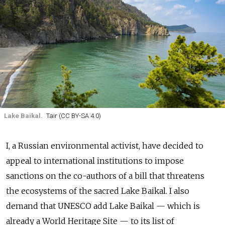
Lake Baikal.
Tair (CC BY-SA 4.0)
I, a Russian environmental activist, have decided to
appeal to international institutions to impose
sanctions on the co-authors of a bill that threatens
the ecosystems of the sacred Lake Baikal. I also
demand that UNESCO add Lake Baikal — which is
already a World Heritage Site — to its list of