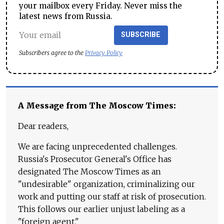
your mailbox every Friday. Never miss the
latest news from Russia.
SUBSCRIBE
Subscribers agree to the
Privacy Policy
A Message from The Moscow Times:
Dear readers,
We are facing unprecedented challenges.
Russia's Prosecutor General's Office has
designated The Moscow Times as an
"undesirable" organization, criminalizing our
work and putting our staff at risk of prosecution.
This follows our earlier unjust labeling as a
"foreign agent."