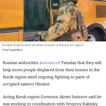
People displaced from their homes in the Kursk region.
t.me/vvgladkov
Russian authorities
announced
Tuesday that they will
help move people displaced from their homes in the
Kursk region amid ongoing fighting to parts of
occupied eastern Ukraine.
Acting Kursk region Governor Alexei Smirnov said he
was working in coordination with Yevgeny Balitsky,