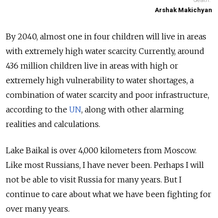
Arshak Makichyan
By 2040, almost one in four children will live in areas
with extremely high water scarcity. Currently, around
436 million children live in areas with high or
extremely high vulnerability to water shortages, a
combination of water scarcity and poor infrastructure,
according to the
UN
, along with other alarming
realities and calculations.
Lake Baikal is over 4,000 kilometers from Moscow.
Like most Russians, I have never been. Perhaps I will
not be able to visit Russia for many years. But I
continue to care about what we have been fighting for
over many years.