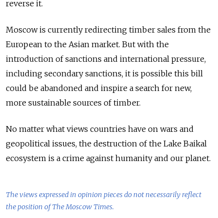
reverse it.
Moscow is currently redirecting timber sales from the
European to the Asian market. But with the
introduction of sanctions and international pressure,
including secondary sanctions, it is possible this bill
could be abandoned and inspire a search for new,
more sustainable sources of timber.
No matter what views countries have on wars and
geopolitical issues, the destruction of the Lake Baikal
ecosystem is a crime against humanity and our planet.
The views expressed in opinion pieces do not necessarily reflect
the position of The Moscow Times.