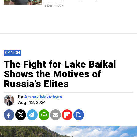
1 MIN READ
OPINION
The Fight for Lake Baikal
Shows the Motives of
Russia’s Elites
By
Arshak Makichyan
Aug. 13, 2024