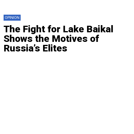
OPINION
The Fight for Lake Baikal
Shows the Motives of
Russia’s Elites
By
Arshak Makichyan
Aug. 13, 2024