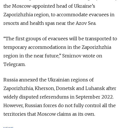
the Moscow-appointed head of
Ukraine’s
Zaporizhzhia region, to accommodate evacuees in
resorts and health spas near the Azov Sea.
“The first groups of evacuees will be transported to
temporary accommodations in the Zaporizhzhia
region in the near future,” Smirnov wrote on
Telegram.
Russia annexed the Ukrainian regions of
Zaporizhzhia, Kherson, Donetsk and Luhansk after
widely disputed referendums in September 2022.
However, Russian forces do not fully control all the
territories that Moscow claims as its own.