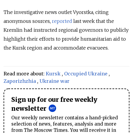
The investigative news outlet Vyorstka, citing
anonymous sources,
reported
last week that the
Kremlin had instructed regional governors to publicly
highlight their efforts to provide humanitarian aid to
the Kursk region and accommodate evacuees.
Read more about:
Kursk
,
Occupied Ukraine
,
Zaporizhzhia
,
Ukraine war
Sign up for our free weekly
newsletter
Our weekly newsletter contains a hand-picked
selection of news, features, analysis and more
from The Moscow Times. You will receive it in