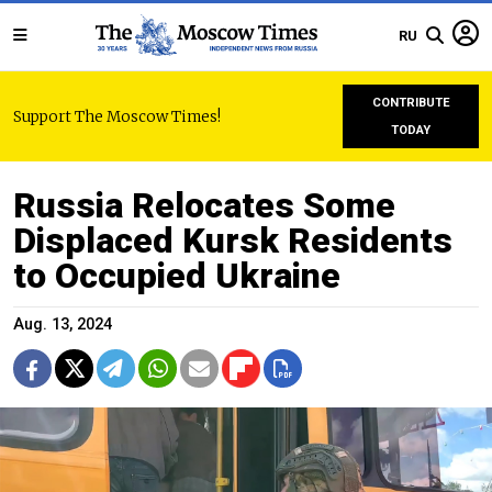
RU
CONTRIBUTE
Support The Moscow Times!
TODAY
Russia Relocates Some
Displaced Kursk Residents
to Occupied Ukraine
Aug. 13, 2024