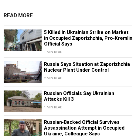
READ MORE
5 Killed in Ukrainian Strike on Market
in Occupied Zaporizhzhia, Pro-Kremlin
Official Says
1 MIN READ
Russia Says Situation at Zaporizhzhia
Nuclear Plant Under Control
2 MIN READ
Russian Officials Say Ukrainian
Attacks Kill 3
1 MIN READ
Russian-Backed Official Survives
Assassination Attempt in Occupied
Ukraine, Colleague Says