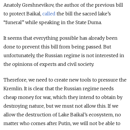
Anatoly Greshnevikov, the author of the previous bill
to protect Baikal,
called
the bill the sacred lake’s
“funeral” while speaking in the State Duma.
It seems that everything possible has already been
done to prevent this bill from being passed. But
unfortunately, the Russian regime is not interested in
the opinions of experts and civil society.
Therefore, we need to create new tools to pressure the
Kremlin. It is clear that the Russian regime needs
cheap money for war, which they intend to obtain by
destroying nature, but we must not allow this. If we
allow the destruction of Lake Baikal’s ecosystem, no
matter who comes after Putin, we will not be able to