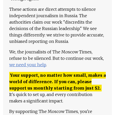
These actions are direct attempts to silence
independent journalism in Russia. The
authorities claim our work "discredits the
decisions of the Russian leadership." We see
things differently: we strive to provide accurate,
unbiased reporting on Russia.
We, the journalists of The Moscow Times,
refuse to be silenced. But to continue our work,
we need your help
.
Your support, no matter how small, makes a
world of difference. If you can, please
support us monthly starting from just
$
2.
It's quick to set up, and every contribution
makes a significant impact.
By supporting The Moscow Times, you're