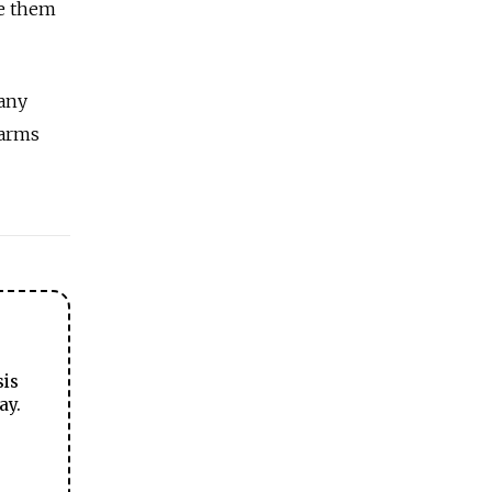
se them
 any
 arms
sis
ay.