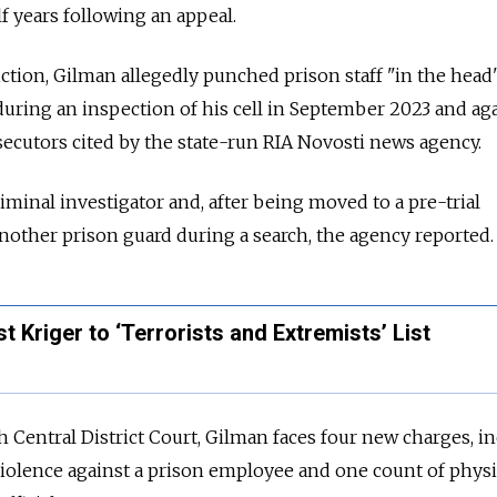
f years following an appeal.
viction, Gilman allegedly punched prison staff "in the hea
during an inspection of his cell in September 2023 and aga
secutors cited by the state-run RIA Novosti news agency.
riminal investigator and, after being moved to a pre-trial
another prison guard during a search, the agency reported.
 Kriger to ‘Terrorists and Extremists’ List
 Central District Court, Gilman faces four new charges, i
violence against a prison employee and one count of physi