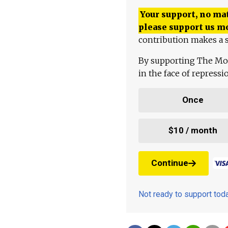
Your support, no mat
please support us m
contribution makes a s
By supporting The Mo
in the face of repress
Once
$10 / month
Continue
Not ready to support to