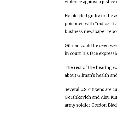
violence against a justice o
He pleaded guilty to the 
poisoned with "radioactive
business newspaper repo
Gilman could be seen wear
in court, his face expressi
The rest of the hearing wa
about Gilman's health an
Several U.S. citizens are 
Gershkovich and Alsu Kur
army soldier Gordon Blac