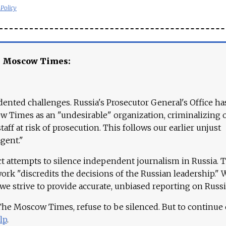
 Policy
e Moscow Times:
ented challenges. Russia's Prosecutor General's Office ha
 Times as an "undesirable" organization, criminalizing 
aff at risk of prosecution. This follows our earlier unjust
agent."
ct attempts to silence independent journalism in Russia. 
work "discredits the decisions of the Russian leadership." 
 we strive to provide accurate, unbiased reporting on Russi
 The Moscow Times, refuse to be silenced. But to continue
lp
.