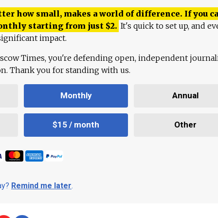
ter how small, makes a world of difference. If you ca
onthly starting from just
$
2.
It's quick to set up, and ev
ignificant impact.
scow Times, you're defending open, independent journa
ion. Thank you for standing with us.
Monthly
Annual
$15 / month
Other
day?
Remind me later
.