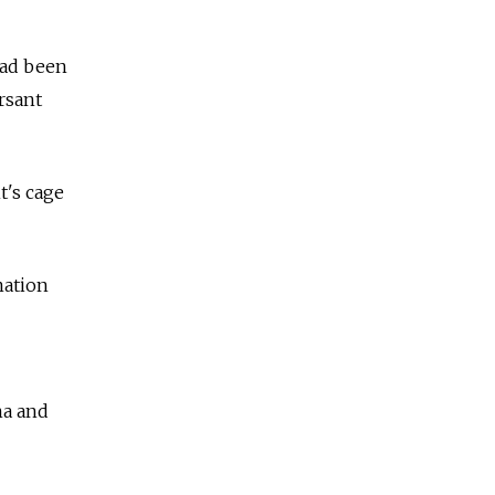
had been
rsant
t's cage
mation
na and