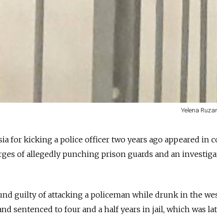
Yelena Ruza
ssia for kicking a police officer two years ago appeared in 
ges of allegedly punching prison guards and an investiga
und guilty of attacking a policeman while drunk in the we
nd sentenced to four and a half years in jail, which was la