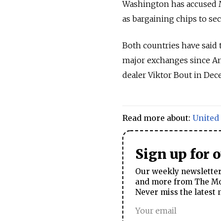
Washington has accused M
as bargaining chips to se
Both countries have said 
major exchanges since Am
dealer Viktor Bout in De
Read more about:
United 
Sign up for 
Our weekly newsletter 
and more from The Mos
Never miss the latest 