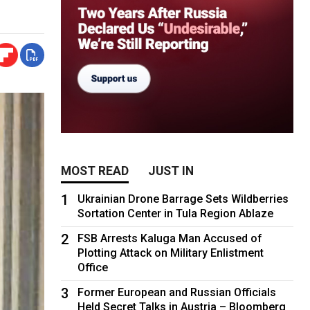
MOST READ
JUST IN
1
Ukrainian Drone Barrage Sets Wildberries
Sortation Center in Tula Region Ablaze
2
FSB Arrests Kaluga Man Accused of
Plotting Attack on Military Enlistment
Office
3
Former European and Russian Officials
Held Secret Talks in Austria – Bloomberg