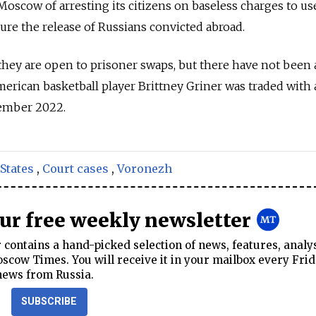
oscow of arresting its citizens on baseless charges to u
cure the release of Russians convicted abroad.
they are open to prisoner swaps, but there have not been
erican basketball player Brittney Griner was traded with
cember 2022.
States
,
Court cases
,
Voronezh
our free weekly newsletter
contains a hand-picked selection of news, features, analy
cow Times. You will receive it in your mailbox every Frid
news from Russia.
SUBSCRIBE