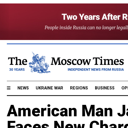
NEWS
UKRAINE WAR
REGIONS
BUSINESS
OP
American Man Ja
Faces New Char