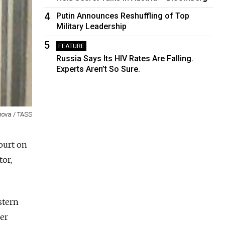
4
Putin Announces Reshuffling of Top
Military Leadership
5
FEATURE
Russia Says Its HIV Rates Are Falling.
Experts Aren’t So Sure.
nova / TASS
court on
tor,
stern
ter