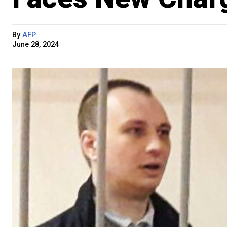
By
AFP
June 28, 2024