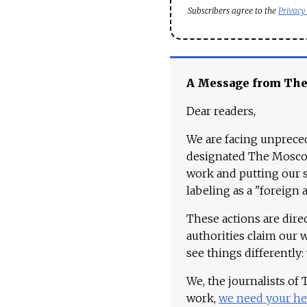
Subscribers agree to the
Privacy
A Message from Th
Dear readers,
We are facing unpreced
designated The Moscow
work and putting our st
labeling as a "foreign 
These actions are dire
authorities claim our 
see things differently:
We, the journalists of
work,
we need your he