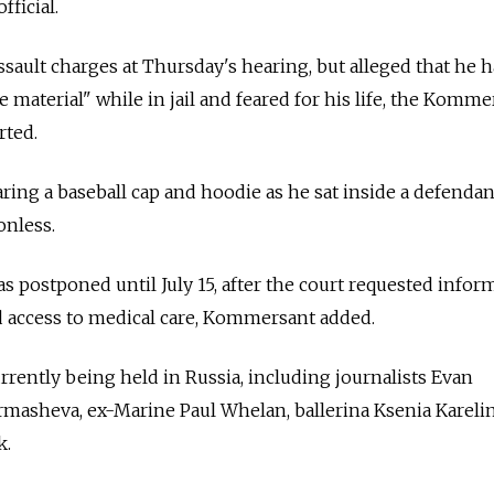
fficial.
assault charges at Thursday's hearing, but alleged that he 
 material" while in jail and feared for his life, the Komme
rted.
ing a baseball cap and hoodie as he sat inside a defendan
onless.
s postponed until July 15, after the court requested infor
d access to medical care, Kommersant added.
currently being held in Russia, including journalists Evan
masheva, ex-Marine Paul Whelan, ballerina Ksenia Kareli
k.