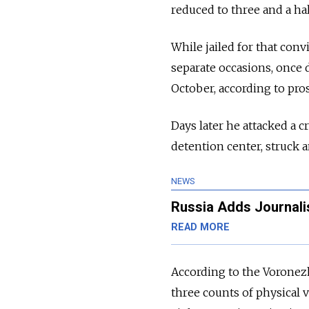
reduced to three and a hal
While jailed for that con
separate occasions, once 
October, according to pro
Days later he attacked a c
detention center, struck 
NEWS
Russia Adds Journalist
READ MORE
According to the Voronezh
three counts of physical 