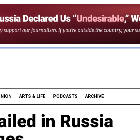
INION
ARTS & LIFE
PODCASTS
ARCHIVE
iled in Russia
ges