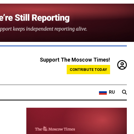
Support The Moscow Times!
CONTRIBUTE TODAY
RU