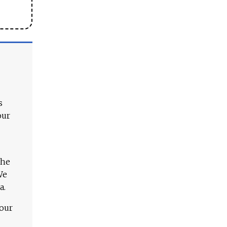
s
our
The
We
a.
 our