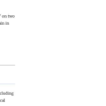
d" on two
in in
ncluding
cal