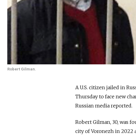
Robert Gilman.
A U.S. citizen jailed in Ru
Thursday to face new char
Russian media reported.
Robert Gilman, 30, was fo
city of Voronezh in 2022 a