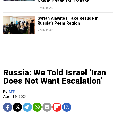
Now in Prison for Treason.
3 MIN READ
Syrian Alawites Take Refuge in
Russia’s Perm Region
2 MIN READ
Russia: We Told Israel ‘Iran
Does Not Want Escalation’
By
AFP
April 19, 2024