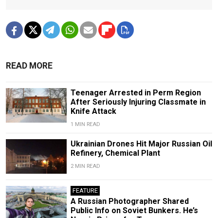
READ MORE
Teenager Arrested in Perm Region
After Seriously Injuring Classmate in
Knife Attack
1 MIN READ
Ukrainian Drones Hit Major Russian Oil
Refinery, Chemical Plant
2 MIN READ
FEATURE
A Russian Photographer Shared
Public Info on Soviet Bunkers. He’s