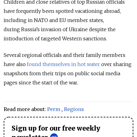
Children and close relatives of top Russian officials
have frequently been spotted vacationing abroad,
including in NATO and EU member states,
during Russia’s invasion of Ukraine despite the
introduction of targeted Western sanctions.
Several regional officials and their family members
have also
found themselves in hot water
over sharing
snapshots from their trips on public social media
pages since the start of the war.
Read more about:
Perm
,
Regions
Sign up for our free weekly