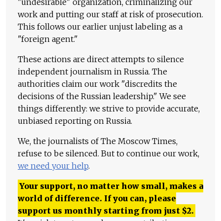
"undesirable" organization, criminalizing our
work and putting our staff at risk of prosecution.
This follows our earlier unjust labeling as a
"foreign agent."
These actions are direct attempts to silence
independent journalism in Russia. The
authorities claim our work "discredits the
decisions of the Russian leadership." We see
things differently: we strive to provide accurate,
unbiased reporting on Russia.
We, the journalists of The Moscow Times,
refuse to be silenced. But to continue our work,
we need your help
.
Your support, no matter how small, makes a
world of difference. If you can, please
support us monthly starting from just
$
2.