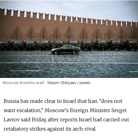
Moscow Kremlin wall.
Maxim Shklyaev / pexels
Russia has made clear to Israel that Iran "does not
want escalation," Moscow's Foreign Minister Sergei
Lavrov said Friday, after reports Israel had carried out
retaliatory strikes against its arch-rival.