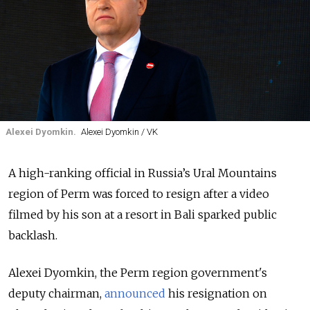
Alexei Dyomkin.
Alexei Dyomkin / VK
A high-ranking official in Russia’s Ural Mountains
region of Perm was forced to resign after a video
filmed by his son at a resort in Bali sparked public
backlash.
Alexei Dyomkin, the Perm region government's
deputy chairman,
announced
his resignation on