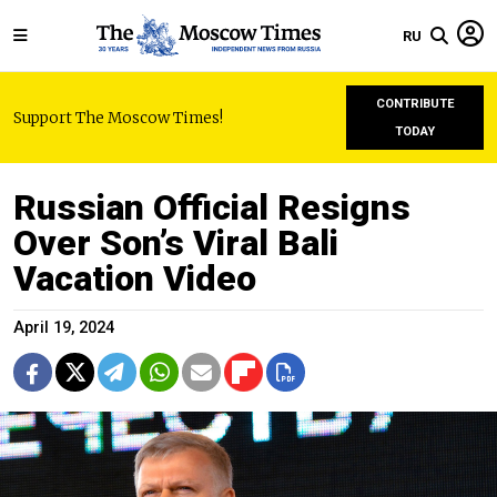
RU
CONTRIBUTE
Support The Moscow Times!
TODAY
Russian Official Resigns
Over Son’s Viral Bali
Vacation Video
April 19, 2024