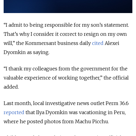
“I admit to being responsible for my son’s statement.
That’s why I consider it correct to resign on my own
will,” the Kommersant business daily
cited
Alexei
Dyomkin as saying.
“I thank my colleagues from the government for the
valuable experience of working together,” the official
added.
Last month, local investigative news outlet Perm 36.6
reported
that Ilya Dyomkin was vacationing in Peru,
where he posted photos from Machu Picchu.