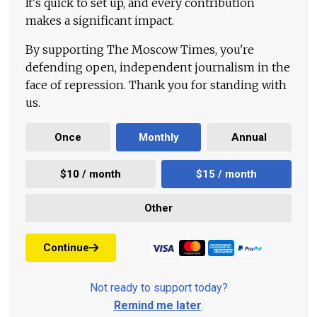
It's quick to set up, and every contribution
makes a significant impact.
By supporting The Moscow Times, you're
defending open, independent journalism in the
face of repression. Thank you for standing with
us.
Once
Monthly
Annual
$10 / month
$15 / month
Other
Continue
Not ready to support today?
Remind me later
.