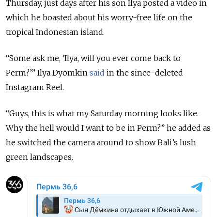
Thursday, just days after his son Ilya posted a video in
which he boasted about his worry-free life on the
tropical Indonesian island.
“Some ask me, ‘Ilya, will you ever come back to
Perm?’” Ilya Dyomkin
said
in the since-deleted
Instagram Reel.
“Guys, this is what my Saturday morning looks like.
Why the hell would I want to be in Perm?” he added as
he switched the camera around to show Bali’s lush
green landscapes.