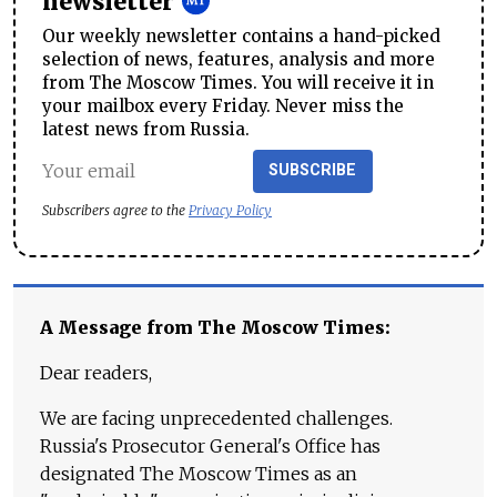
newsletter
Our weekly newsletter contains a hand-picked
selection of news, features, analysis and more
from The Moscow Times. You will receive it in
your mailbox every Friday. Never miss the
latest news from Russia.
SUBSCRIBE
Subscribers agree to the
Privacy Policy
A Message from The Moscow Times:
Dear readers,
We are facing unprecedented challenges.
Russia's Prosecutor General's Office has
designated The Moscow Times as an