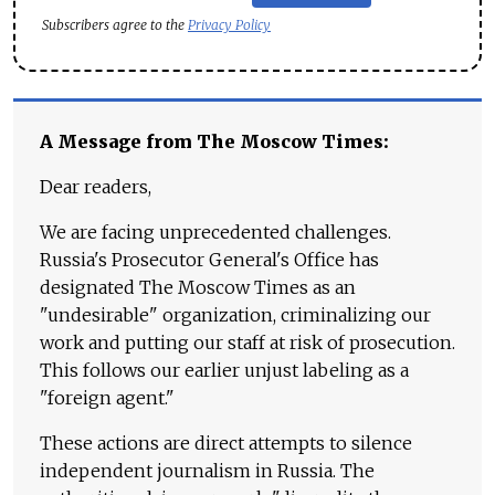
Subscribers agree to the
Privacy Policy
A Message from The Moscow Times:
Dear readers,
We are facing unprecedented challenges.
Russia's Prosecutor General's Office has
designated The Moscow Times as an
"undesirable" organization, criminalizing our
work and putting our staff at risk of prosecution.
This follows our earlier unjust labeling as a
"foreign agent."
These actions are direct attempts to silence
independent journalism in Russia. The