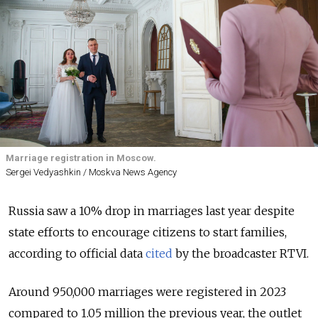
Marriage registration in Moscow.
Sergei Vedyashkin / Moskva News Agency
Russia saw a 10% drop in marriages last year despite
state efforts to encourage citizens to start families,
according to official data
cited
by the broadcaster RTVI.
Around 950,000 marriages were registered in 2023
compared to 1.05 million the previous year, the outlet