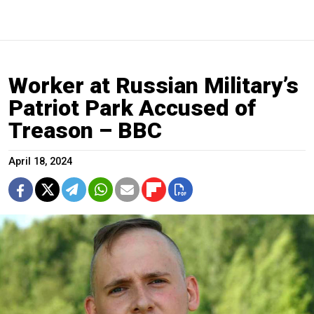
Worker at Russian Military’s
Patriot Park Accused of
Treason – BBC
April 18, 2024