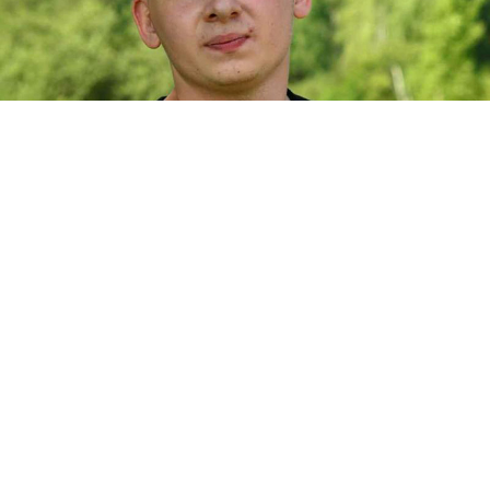
Nikolai Martynov.
Nikolai Martynov / VK
An employee of the Russian Defense Ministry’s
military-themed park outside Moscow has been
arrested on treason charges, the BBC Russian service
reported
Thursday.
Nikolai Martynov, 26, worked as an engineer at Patriot
Park, which displays Russian and Soviet military
equipment on its sprawling 5,400-hectare grounds.