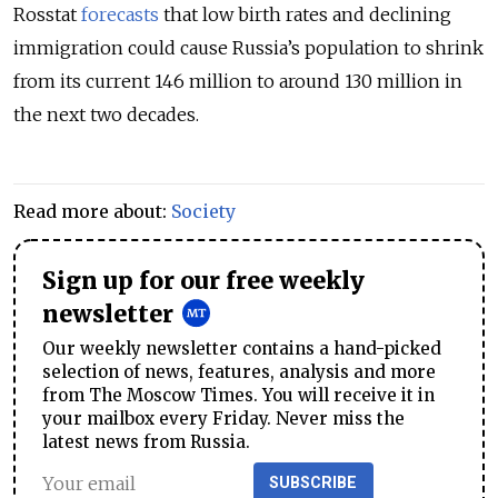
Rosstat
forecasts
that low birth rates and declining
immigration could cause Russia’s population to shrink
from its current 146 million to around 130 million in
the next two decades.
Read more about:
Society
Sign up for our free weekly
newsletter
Our weekly newsletter contains a hand-picked
selection of news, features, analysis and more
from The Moscow Times. You will receive it in
your mailbox every Friday. Never miss the
latest news from Russia.
SUBSCRIBE