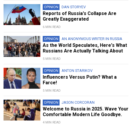
OPINION
DAN STORYEV
Reports of Russia's Collapse Are
Greatly Exaggerated
6 MIN READ
OPINION
AN ANONYMOUS WRITER IN RUSSIA
As the World Speculates, Here's What
Russians Are Actually Talking About
5 MIN READ
OPINION
ANTON STARIKOV
Influencers Versus Putin? What a
Farce!
5 MIN READ
OPINION
JASON CORCORAN
Welcome to Russia in 2025. Wave Your
Comfortable Modern Life Goodbye.
4 MIN READ