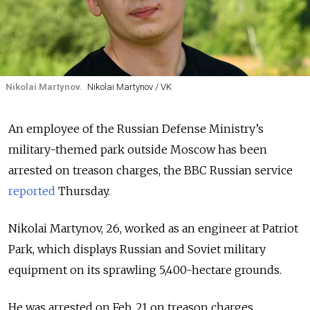
Nikolai Martynov.
Nikolai Martynov / VK
An employee of the Russian Defense Ministry’s
military-themed park outside Moscow has been
arrested on treason charges, the BBC Russian service
reported
Thursday.
Nikolai Martynov, 26, worked as an engineer at Patriot
Park, which displays Russian and Soviet military
equipment on its sprawling 5,400-hectare grounds.
He was arrested on Feb. 21 on treason charges,