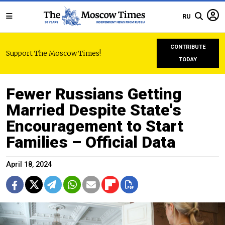
RU
CONTRIBUTE
Support The Moscow Times!
TODAY
Fewer Russians Getting
Married Despite State's
Encouragement to Start
Families – Official Data
April 18, 2024