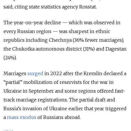
said, citing state statistics agency Rosstat.
The year-on-year decline — which was observed in
every Russian region — was sharpest in ethnic
republics including Chechnya (36% fewer marriages),
the Chukotka autonomous district (31%) and Dagestan
(24%).
Marriages
surged
in 2022 after the Kremlin declared a
“partial” mobilization of reservists for the war in
Ukraine in September and some regions offered fast-
track marriage registrations. The partial draft and
Russia’s invasion of Ukraine earlier that year triggered
a
mass exodus
of Russians abroad.