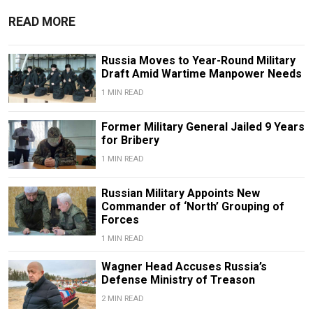
READ MORE
Russia Moves to Year-Round Military
Draft Amid Wartime Manpower Needs
1 MIN READ
Former Military General Jailed 9 Years
for Bribery
1 MIN READ
Russian Military Appoints New
Commander of ‘North’ Grouping of
Forces
1 MIN READ
Wagner Head Accuses Russia’s
Defense Ministry of Treason
2 MIN READ