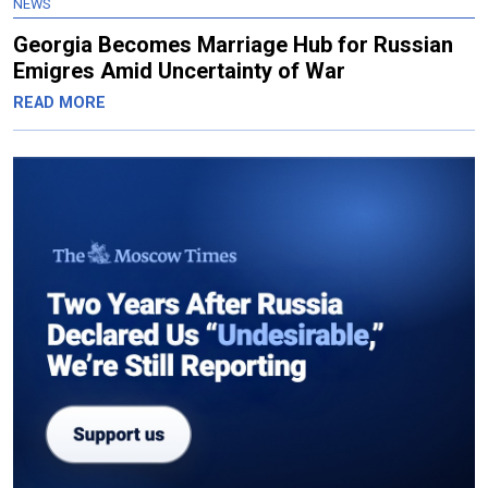
NEWS
Georgia Becomes Marriage Hub for Russian
Emigres Amid Uncertainty of War
READ MORE