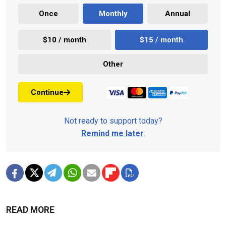
Once
Monthly
Annual
$10 / month
$15 / month
Other
Continue
Not ready to support today?
Remind me later
.
READ MORE