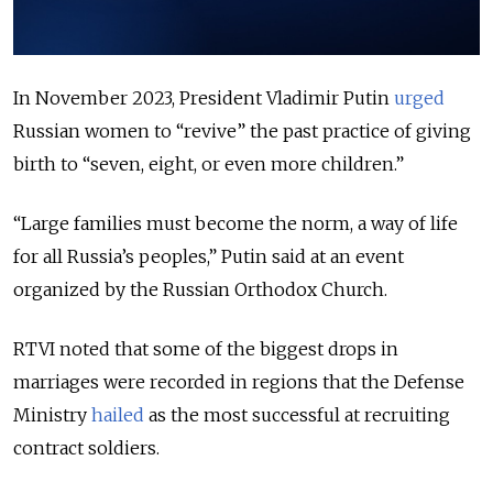
In November 2023, President Vladimir Putin
urged
Russian women to “revive” the past practice of giving
birth to “seven, eight, or even more children.”
“Large families must become the norm, a way of life
for all Russia’s peoples,” Putin said at an event
organized by the Russian Orthodox Church.
RTVI noted that some of the biggest drops in
marriages were recorded in regions that the Defense
Ministry
hailed
as the most successful at recruiting
contract soldiers.