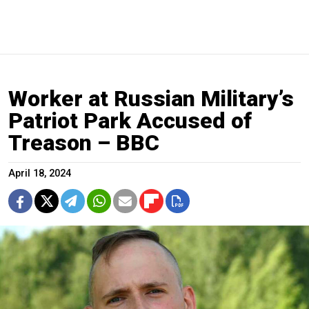
Worker at Russian Military’s
Patriot Park Accused of
Treason – BBC
April 18, 2024