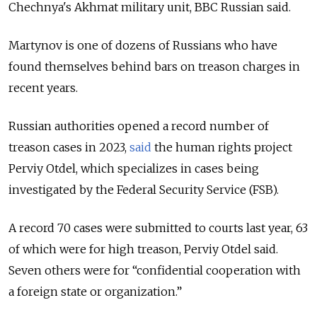
Chechnya's Akhmat military unit, BBC Russian said.
Martynov is one of dozens of Russians who have
found themselves behind bars on treason charges in
recent years.
Russian authorities opened a record number of
treason cases in 2023,
said
the human rights project
Perviy Otdel, which specializes in cases being
investigated by the Federal Security Service (FSB).
A record 70 cases were submitted to courts last year, 63
of which were for high treason, Perviy Otdel said.
Seven others were for “confidential cooperation with
a foreign state or organization.”