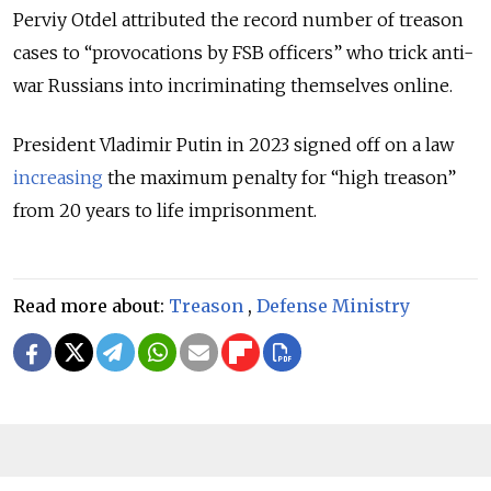
Perviy Otdel attributed the record number of treason
cases to “provocations by FSB officers” who trick anti-
war Russians into incriminating themselves online.
President Vladimir Putin in 2023 signed off on a law
increasing
the maximum penalty for “high treason”
from 20 years to life imprisonment.
Read more about:
Treason
,
Defense Ministry