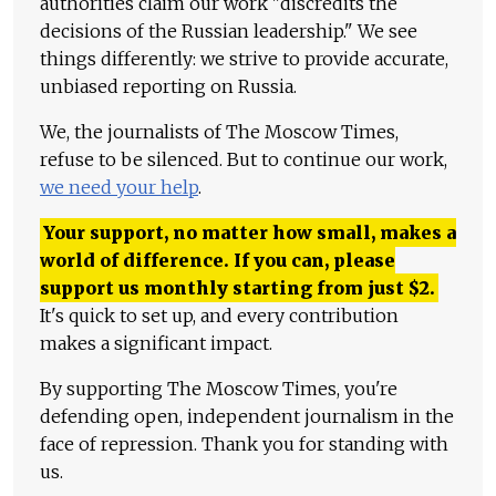
authorities claim our work "discredits the
decisions of the Russian leadership." We see
things differently: we strive to provide accurate,
unbiased reporting on Russia.
We, the journalists of The Moscow Times,
refuse to be silenced. But to continue our work,
we need your help
.
Your support, no matter how small, makes a
world of difference. If you can, please
support us monthly starting from just
$
2.
It's quick to set up, and every contribution
makes a significant impact.
By supporting The Moscow Times, you're
defending open, independent journalism in the
face of repression. Thank you for standing with
us.