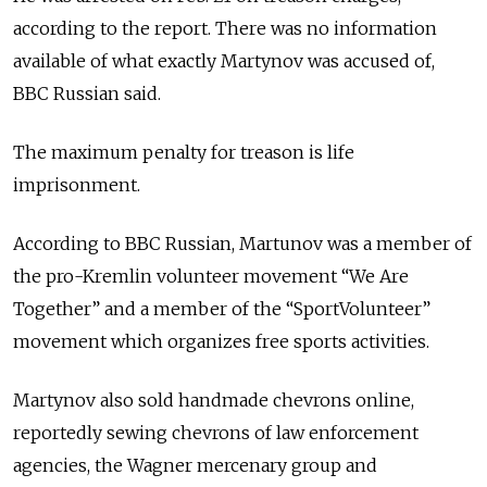
according to the report. There was no information
available of what exactly Martynov was accused of,
BBC Russian said.
The maximum penalty for treason is life
imprisonment.
According to BBC Russian, Martunov was a member of
the pro-Kremlin volunteer movement “We Are
Together” and a member of the “SportVolunteer”
movement which organizes free sports activities.
Martynov also sold handmade chevrons online,
reportedly sewing chevrons of law enforcement
agencies, the Wagner mercenary group and