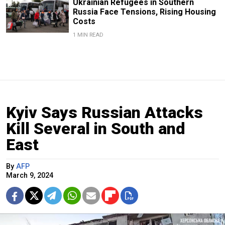
Ukrainian Refugees in Southern
Russia Face Tensions, Rising Housing
Costs
1 MIN READ
Kyiv Says Russian Attacks
Kill Several in South and
East
By
AFP
March 9, 2024