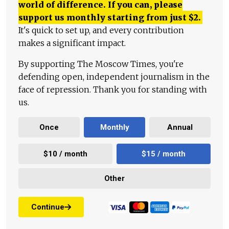
world of difference. If you can, please
support us monthly starting from just
$
2.
It's quick to set up, and every contribution
makes a significant impact.
By supporting The Moscow Times, you're
defending open, independent journalism in the
face of repression. Thank you for standing with
us.
Once
Monthly
Annual
$10 / month
$15 / month
Other
Continue