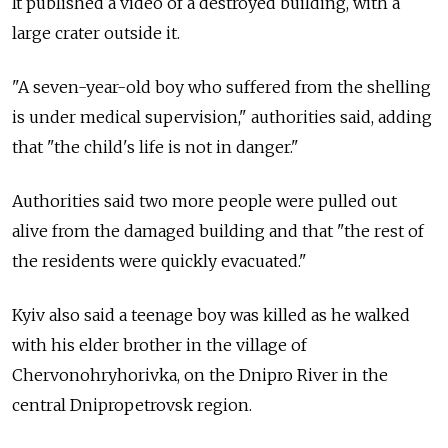
It published a video of a destroyed building, with a
large crater outside it.
"A seven-year-old boy who suffered from the shelling
is under medical supervision," authorities said, adding
that "the child's life is not in danger."
Authorities said two more people were pulled out
alive from the damaged building and that "the rest of
the residents were quickly evacuated."
Kyiv also said a teenage boy was killed as he walked
with his elder brother in the village of
Chervonohryhorivka, on the Dnipro River in the
central Dnipropetrovsk region.