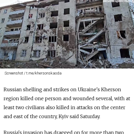
Screenshot / t.me/khersonskaoda
Russian shelling and strikes on Ukraine's Kherson
region killed one person and wounded several, with at
least two civilians also killed in attacks on the center
and east of the country, Kyiv said Saturday.
Russia's invasion has dragged on for more than two