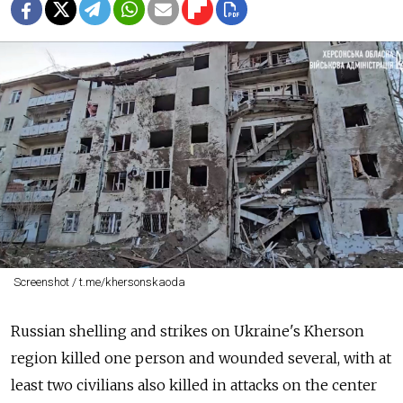
Screenshot / t.me/khersonskaoda
Russian shelling and strikes on Ukraine's Kherson
region killed one person and wounded several, with at
least two civilians also killed in attacks on the center