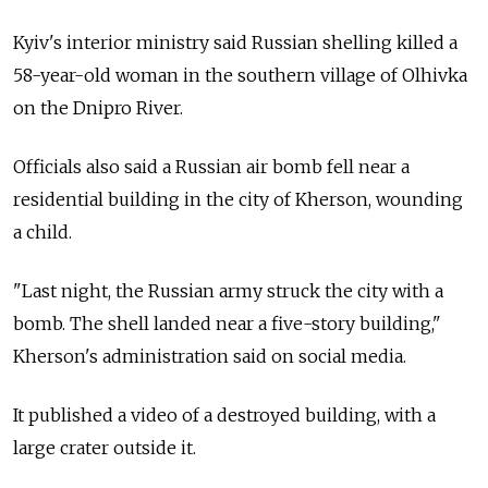
Kyiv's interior ministry said Russian shelling killed a
58-year-old woman in the southern village of Olhivka
on the Dnipro River.
Officials also said a Russian air bomb fell near a
residential building in the city of Kherson, wounding
a child.
"Last night, the Russian army struck the city with a
bomb. The shell landed near a five-story building,"
Kherson's administration said on social media.
It published a video of a destroyed building, with a
large crater outside it.