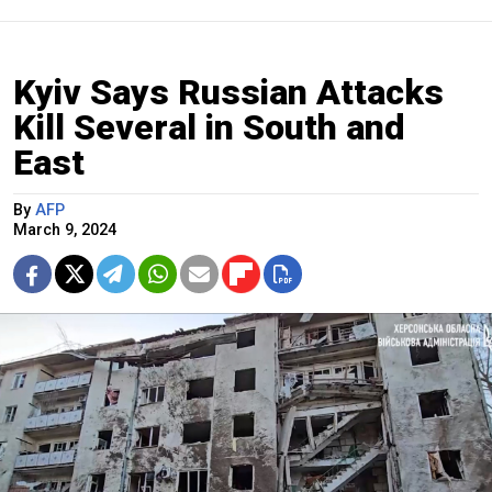
Kyiv Says Russian Attacks
Kill Several in South and
East
By
AFP
March 9, 2024