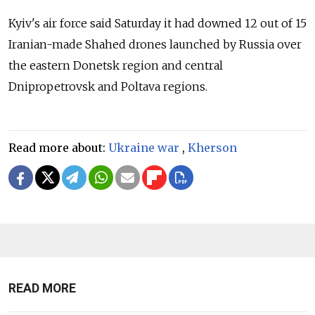
Kyiv's air force said Saturday it had downed 12 out of 15
Iranian-made Shahed drones launched by Russia over
the eastern Donetsk region and central
Dnipropetrovsk and Poltava regions.
Read more about:
Ukraine war
,
Kherson
READ MORE