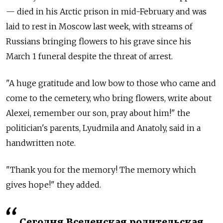
— died in his Arctic prison in mid-February and was
laid to rest in Moscow last week, with streams of
Russians bringing flowers to his grave since his
March 1 funeral despite the threat of arrest.
"A huge gratitude and low bow to those who came and
come to the cemetery, who bring flowers, write about
Alexei, remember our son, pray about him!" the
politician's parents, Lyudmila and Anatoly, said in a
handwritten note.
"Thank you for the memory! The memory which
gives hope!" they added.
Сегодня Вселенская родительская