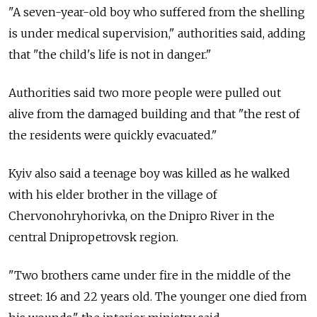
"A seven-year-old boy who suffered from the shelling
is under medical supervision," authorities said, adding
that "the child's life is not in danger."
Authorities said two more people were pulled out
alive from the damaged building and that "the rest of
the residents were quickly evacuated."
Kyiv also said a teenage boy was killed as he walked
with his elder brother in the village of
Chervonohryhorivka, on the Dnipro River in the
central Dnipropetrovsk region.
"Two brothers came under fire in the middle of the
street: 16 and 22 years old. The younger one died from