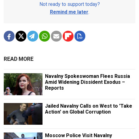
Not ready to support today?
Remind me later
.
READ MORE
Navalny Spokeswoman Flees Russia
Amid Widening Dissident Exodus –
Reports
Jailed Navalny Calls on West to 'Take
Action' on Global Corruption
Moscow Police Visit Navalny