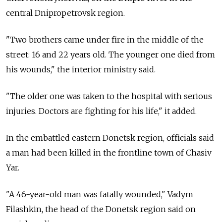
central Dnipropetrovsk region.
"Two brothers came under fire in the middle of the
street: 16 and 22 years old. The younger one died from
his wounds," the interior ministry said.
"The older one was taken to the hospital with serious
injuries. Doctors are fighting for his life," it added.
In the embattled eastern Donetsk region, officials said
a man had been killed in the frontline town of Chasiv
Yar.
"A 46-year-old man was fatally wounded," Vadym
Filashkin, the head of the Donetsk region said on