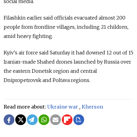
social media.
Filashkin earlier said officials evacuated almost 200
people from frontline villages, including 21 children,
amid heavy fighting.
Kyiv's air force said Saturday it had downed 12 out of 15
Iranian-made Shahed drones launched by Russia over
the eastern Donetsk region and central
Dnipropetrovsk and Poltava regions.
Read more about:
Ukraine war
,
Kherson