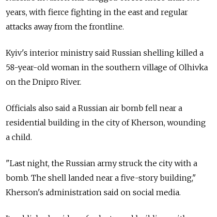
years, with fierce fighting in the east and regular
attacks away from the frontline.
Kyiv's interior ministry said Russian shelling killed a
58-year-old woman in the southern village of Olhivka
on the Dnipro River.
Officials also said a Russian air bomb fell near a
residential building in the city of Kherson, wounding
a child.
"Last night, the Russian army struck the city with a
bomb. The shell landed near a five-story building,"
Kherson's administration said on social media.