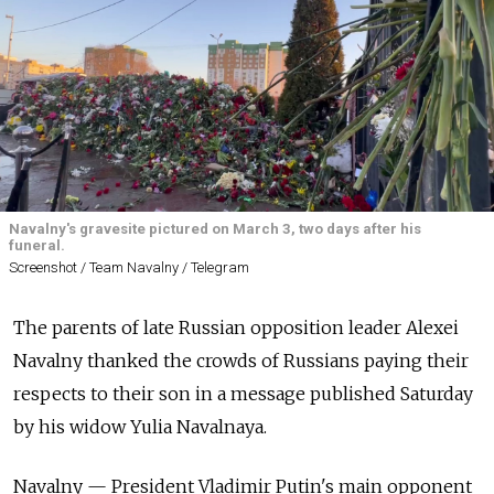
Navalny's gravesite pictured on March 3, two days after his
funeral.
Screenshot / Team Navalny / Telegram
The parents of late Russian opposition leader Alexei
Navalny thanked the crowds of Russians paying their
respects to their son in a message published Saturday
by his widow Yulia Navalnaya.
Navalny — President Vladimir Putin's main opponent