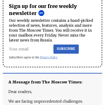
Sign up for our free weekly
newsletter
Our weekly newsletter contains a hand-picked
selection of news, features, analysis and more
from The Moscow Times. You will receive it in
your mailbox every Friday. Never miss the
latest news from Russia.
SUBSCRIBE
Subscribers agree to the
Privacy Policy
A Message from The Moscow Times:
Dear readers,
We are facing unprecedented challenges.