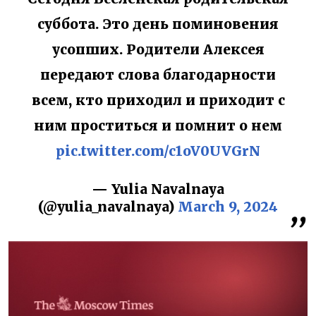
суббота. Это день поминовения
усопших. Родители Алексея
передают слова благодарности
всем, кто приходил и приходит с
ним проститься и помнит о нем
pic.twitter.com/c1oV0UVGrN
— Yulia Navalnaya
(@yulia_navalnaya)
March 9, 2024