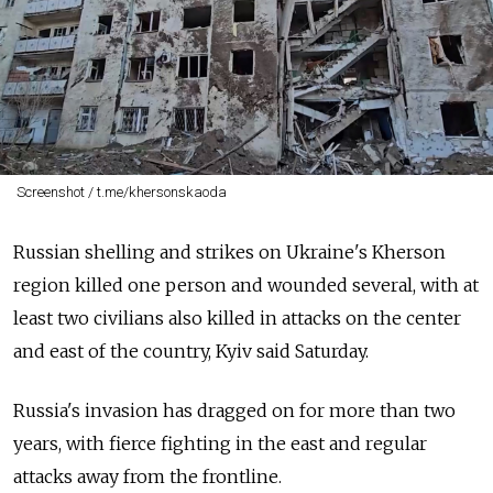
Screenshot / t.me/khersonskaoda
Russian shelling and strikes on Ukraine's Kherson
region killed one person and wounded several, with at
least two civilians also killed in attacks on the center
and east of the country, Kyiv said Saturday.
Russia's invasion has dragged on for more than two
years, with fierce fighting in the east and regular
attacks away from the frontline.