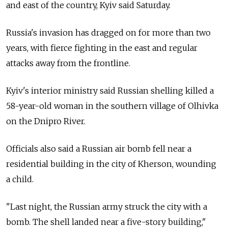
and east of the country, Kyiv said Saturday.
Russia's invasion has dragged on for more than two
years, with fierce fighting in the east and regular
attacks away from the frontline.
Kyiv's interior ministry said Russian shelling killed a
58-year-old woman in the southern village of Olhivka
on the Dnipro River.
Officials also said a Russian air bomb fell near a
residential building in the city of Kherson, wounding
a child.
"Last night, the Russian army struck the city with a
bomb. The shell landed near a five-story building,"