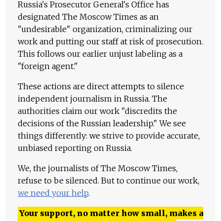
Russia's Prosecutor General's Office has
designated The Moscow Times as an
"undesirable" organization, criminalizing our
work and putting our staff at risk of prosecution.
This follows our earlier unjust labeling as a
"foreign agent."
These actions are direct attempts to silence
independent journalism in Russia. The
authorities claim our work "discredits the
decisions of the Russian leadership." We see
things differently: we strive to provide accurate,
unbiased reporting on Russia.
We, the journalists of The Moscow Times,
refuse to be silenced. But to continue our work,
we need your help
.
Your support, no matter how small, makes a