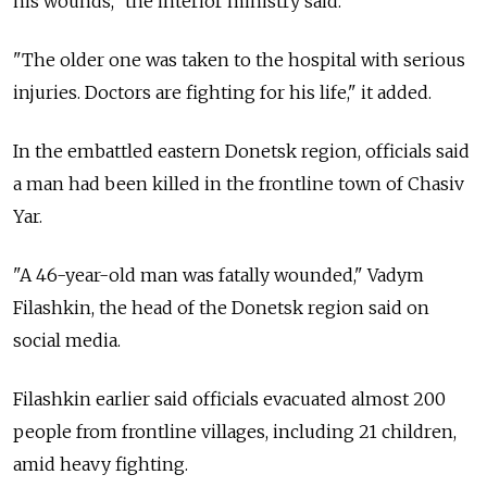
his wounds," the interior ministry said.
"The older one was taken to the hospital with serious
injuries. Doctors are fighting for his life," it added.
In the embattled eastern Donetsk region, officials said
a man had been killed in the frontline town of Chasiv
Yar.
"A 46-year-old man was fatally wounded," Vadym
Filashkin, the head of the Donetsk region said on
social media.
Filashkin earlier said officials evacuated almost 200
people from frontline villages, including 21 children,
amid heavy fighting.