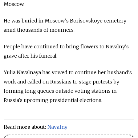
Moscow.
He was buried in Moscow's Borisovskoye cemetery
amid thousands of mourners.
People have continued to bring flowers to Navalny's
grave after his funeral.
Yulia Navalnaya has vowed to continue her husband's
work and called on Russians to stage protests by
forming long queues outside voting stations in
Russia's upcoming presidential elections.
Read more about:
Navalny