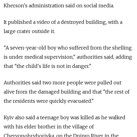
Kherson's administration said on social media.
It published a video of a destroyed building, with a
large crater outside it.
"A seven-year-old boy who suffered from the shelling
is under medical supervision," authorities said, adding
that "the child's life is not in danger."
Authorities said two more people were pulled out
alive from the damaged building and that "the rest of
the residents were quickly evacuated."
Kyiv also said a teenage boy was killed as he walked
with his elder brother in the village of
Chervonohryhorivka, on the Dnipro River in the