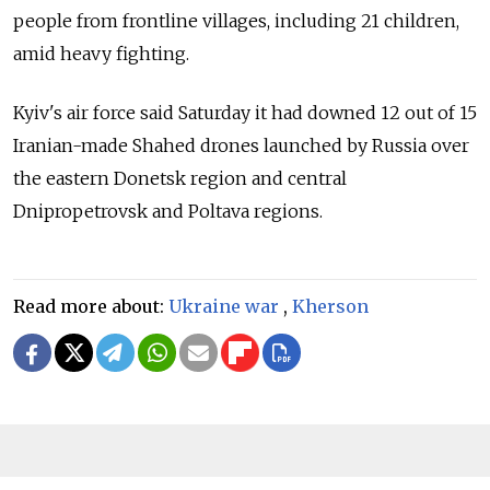
people from frontline villages, including 21 children,
amid heavy fighting.
Kyiv's air force said Saturday it had downed 12 out of 15
Iranian-made Shahed drones launched by Russia over
the eastern Donetsk region and central
Dnipropetrovsk and Poltava regions.
Read more about:
Ukraine war
,
Kherson