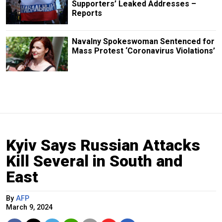
Supporters’ Leaked Addresses –
Reports
Navalny Spokeswoman Sentenced for
Mass Protest ‘Coronavirus Violations’
Kyiv Says Russian Attacks
Kill Several in South and
East
By
AFP
March 9, 2024