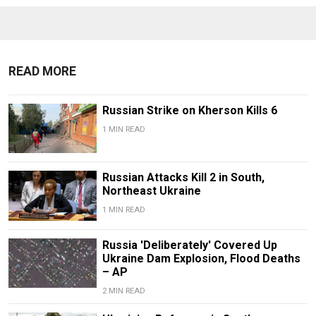
READ MORE
Russian Strike on Kherson Kills 6
1 MIN READ
Russian Attacks Kill 2 in South,
Northeast Ukraine
1 MIN READ
Russia 'Deliberately' Covered Up
Ukraine Dam Explosion, Flood Deaths
– AP
2 MIN READ