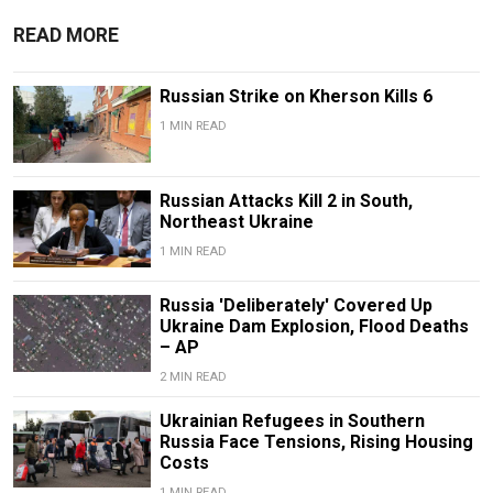
READ MORE
Russian Strike on Kherson Kills 6
1 MIN READ
Russian Attacks Kill 2 in South,
Northeast Ukraine
1 MIN READ
Russia 'Deliberately' Covered Up
Ukraine Dam Explosion, Flood Deaths
– AP
2 MIN READ
Ukrainian Refugees in Southern
Russia Face Tensions, Rising Housing
Costs
1 MIN READ