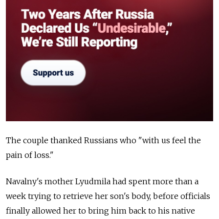
The couple thanked Russians who "with us feel the
pain of loss."
Navalny's mother Lyudmila had spent more than a
week trying to retrieve her son's body, before officials
finally allowed her to bring him back to his native