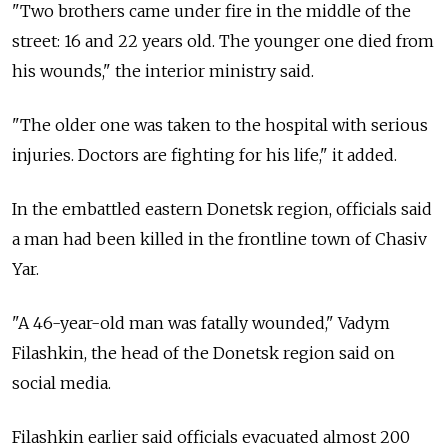
"Two brothers came under fire in the middle of the
street: 16 and 22 years old. The younger one died from
his wounds," the interior ministry said.
"The older one was taken to the hospital with serious
injuries. Doctors are fighting for his life," it added.
In the embattled eastern Donetsk region, officials said
a man had been killed in the frontline town of Chasiv
Yar.
"A 46-year-old man was fatally wounded," Vadym
Filashkin, the head of the Donetsk region said on
social media.
Filashkin earlier said officials evacuated almost 200