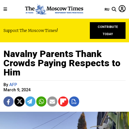
RU
CONTRIBUTE
Support The Moscow Times!
TODAY
Navalny Parents Thank
Crowds Paying Respects to
Him
By
AFP
March 9, 2024