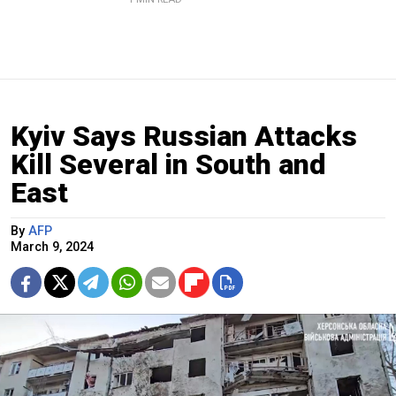
Kyiv Says Russian Attacks
Kill Several in South and
East
By
AFP
March 9, 2024