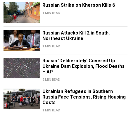
Russian Strike on Kherson Kills 6
1 MIN READ
Russian Attacks Kill 2 in South,
Northeast Ukraine
1 MIN READ
Russia 'Deliberately' Covered Up
Ukraine Dam Explosion, Flood Deaths
– AP
2 MIN READ
Ukrainian Refugees in Southern
Russia Face Tensions, Rising Housing
Costs
1 MIN READ