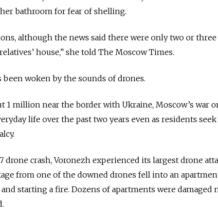
 her bathroom for fear of shelling.
sions, although the news said there were only two or three
 relatives’ house,” she told The Moscow Times.
e’s been woken by the sounds of drones.
out 1 million near the border with Ukraine, Moscow’s war o
eryday life over the past two years even as residents seek
lcy.
7 drone crash, Voronezh experienced its largest drone att
ckage from one of the downed drones fell into an apartmen
 and starting a fire.
Dozens of apartments
were damaged n
d.