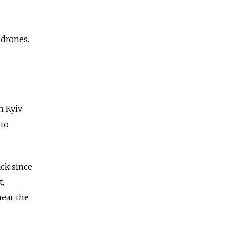
 drones.
n Kyiv
 to
ack since
t,
ear the