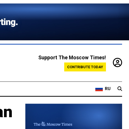
Support The Moscow Times!
CONTRIBUTE TODAY
RU
an