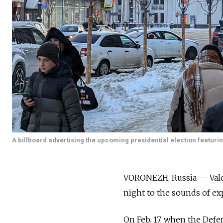
A billboard advertising the upcoming presidential election featuri
VORONEZH, Russia — Valeri
night to the sounds of exp
On Feb. 17, when the Defe