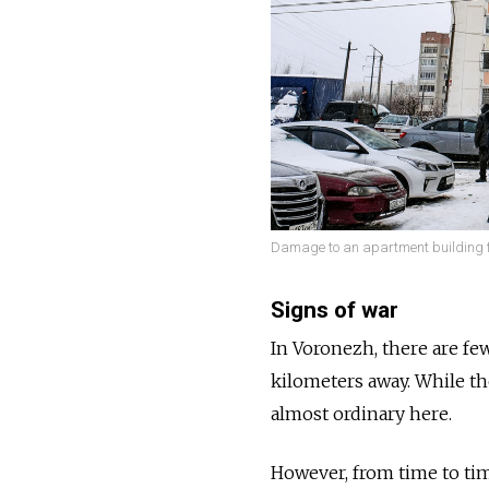
Damage to an apartment building fo
Signs of war
In Voronezh, there are fe
kilometers away. While th
almost ordinary here.
However, from time to time