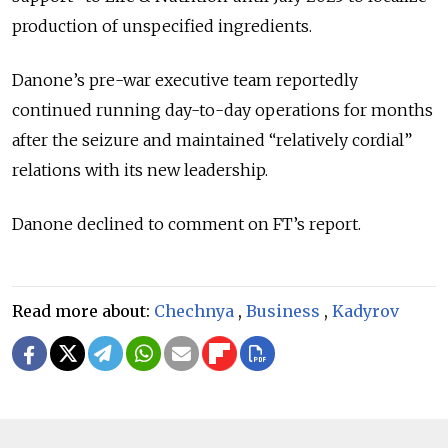
production of unspecified ingredients.
Danone’s pre-war executive team reportedly
continued running day-to-day operations for months
after the seizure and maintained “relatively cordial”
relations with its new leadership.
Danone declined to comment on FT’s report.
Read more about:
Chechnya
,
Business
,
Kadyrov