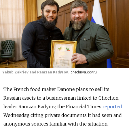
Yakub Zakriev and Ramzan Kadyrov.
chechnya.gov.ru
The French food maker Danone plans to sell its
Russian assets to a businessman linked to Chechen
leader Ramzan Kadyrov, the Financial Times
reported
Wednesday, citing private documents it had seen and
anonymous sources familiar with the situation.