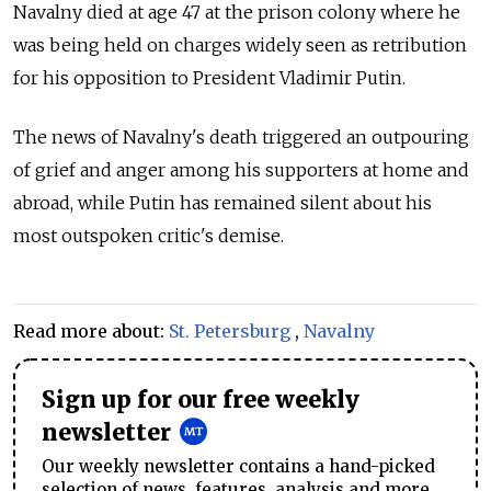
Navalny died at age 47 at the prison colony where he
was being held on charges widely seen as retribution
for his opposition to President Vladimir Putin.
The news of Navalny's death triggered an outpouring
of grief and anger among his supporters at home and
abroad, while Putin has remained silent about his
most outspoken critic's demise.
Read more about:
St. Petersburg
,
Navalny
Sign up for our free weekly
newsletter
Our weekly newsletter contains a hand-picked
selection of news, features, analysis and more