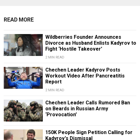
READ MORE
Wildberries Founder Announces
Divorce as Husband Enlists Kadyrov to
Fight ‘Hostile Takeover’
2 MIN READ
Chechen Leader Kadyrov Posts
Workout Video After Pancreatitis
Report
2 MIN READ
Chechen Leader Calls Rumored Ban
on Beards in Russian Army
‘Provocation’
150K People Sign Petition Calling for
Kadyrov's Dismissal