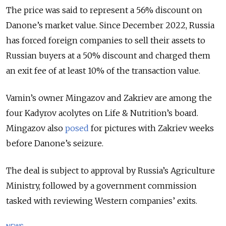
The price was said to represent a 56% discount on
Danone’s market value. Since December 2022, Russia
has forced foreign companies to sell their assets to
Russian buyers at a 50% discount and charged them
an exit fee of at least 10% of the transaction value.
Vamin’s owner Mingazov and Zakriev are among the
four Kadyrov acolytes on Life & Nutrition’s board.
Mingazov also
posed
for pictures with Zakriev weeks
before Danone’s seizure.
The deal is subject to approval by Russia’s Agriculture
Ministry, followed by a government commission
tasked with reviewing Western companies’ exits.