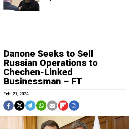
Danone Seeks to Sell
Russian Operations to
Chechen-Linked
Businessman – FT
Feb. 21, 2024