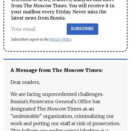
from The Moscow Times. You will receive it in
your mailbox every Friday. Never miss the
latest news from Russia.
SUBSCRIBE
Subscribers agree to the
Privacy Policy
A Message from The Moscow Times:
Dear readers,
We are facing unprecedented challenges.
Russia's Prosecutor General's Office has
designated The Moscow Times as an
"undesirable" organization, criminalizing our
work and putting our staff at risk of prosecution.
This follows our earlier unjust labeling as a