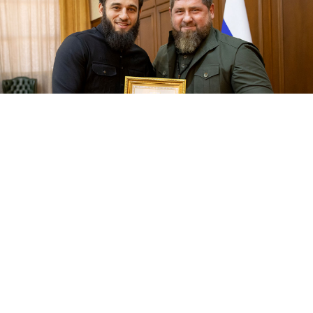
Yakub Zakriev and Ramzan Kadyrov.
chechnya.gov.ru
The French food maker Danone plans to sell its
Russian assets to a businessman linked to Chechen
leader Ramzan Kadyrov, the Financial Times
reported
Wednesday, citing private documents it had seen and
anonymous sources familiar with the situation.