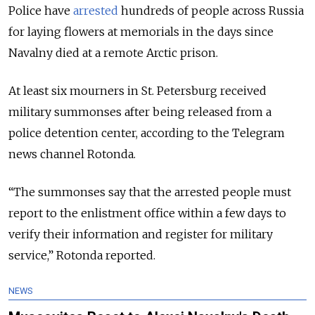
Police have
arrested
hundreds of people across Russia
for laying flowers at memorials in the days since
Navalny died at a remote Arctic prison.
At least six mourners in St. Petersburg received
military summonses after being released from a
police detention center, according to the Telegram
news channel Rotonda.
“The summonses say that the arrested people must
report to the enlistment office within a few days to
verify their information and register for military
service,” Rotonda reported.
NEWS