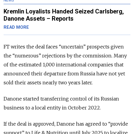
NEWS
Kremlin Loyalists Handed Seized Carlsberg,
Danone Assets – Reports
READ MORE
FT writes the deal faces “uncertain” prospects given
the “numerous” rejections by the commission. Many
of the estimated 1,000 international companies that
announced their departure from Russia have not yet
sold their assets nearly two years later.
Danone started transferring control of its Russian
business to a local entity in October 2022.
If the deal is approved, Danone has agreed to “provide
support” to Life & Nutrition until July 2025 to localize