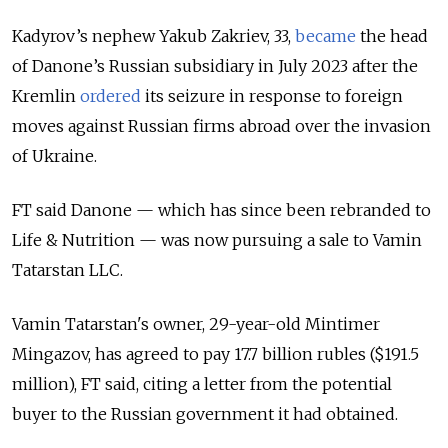
Kadyrov’s nephew Yakub Zakriev, 33,
became
the head
of Danone’s Russian subsidiary in July 2023 after the
Kremlin
ordered
its seizure in response to foreign
moves against Russian firms abroad over the invasion
of Ukraine.
FT said Danone — which has since been rebranded to
Life & Nutrition — was now pursuing a sale to Vamin
Tatarstan LLC.
Vamin Tatarstan's owner, 29-year-old Mintimer
Mingazov, has agreed to pay 17.7 billion rubles ($191.5
million), FT said, citing a letter from the potential
buyer to the Russian government it had obtained.