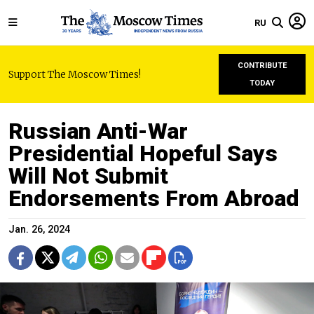
RU
CONTRIBUTE
Support The Moscow Times!
TODAY
Russian Anti-War
Presidential Hopeful Says
Will Not Submit
Endorsements From Abroad
Jan. 26, 2024