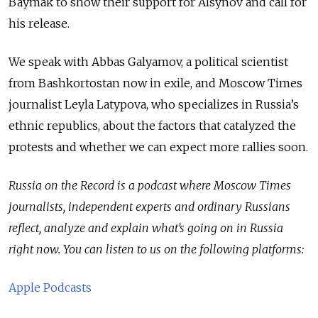
Baymak to show their support for Alsynov and call for
his release.
We speak with Abbas Galyamov, a political scientist
from Bashkortostan now in exile, and Moscow Times
journalist Leyla Latypova, who specializes in Russia’s
ethnic republics, about the factors that catalyzed the
protests and whether we can expect more rallies soon.
Russia on the Record is a podcast where Moscow Times
journalists, independent experts and ordinary Russians
reflect, analyze and explain what’s going on in Russia
right now. You can listen to us on the following platforms:
Apple Podcasts