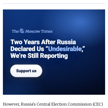
However, Russia's Central Election Commission (CEC)