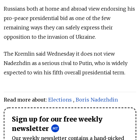
Russians both at home and abroad view endorsing his
pro-peace presidential bid as one of the few
remaining ways they can safely express their
opposition to the invasion of Ukraine.
The Kremlin said Wednesday it does not view
Nadezhdin as a serious rival to Putin, who is widely
expected to win his fifth overall presidential term.
Read more about:
Elections
,
Boris Nadezhdin
Sign up for our free weekly
newsletter
Our weekly newsletter contains a hand-picked