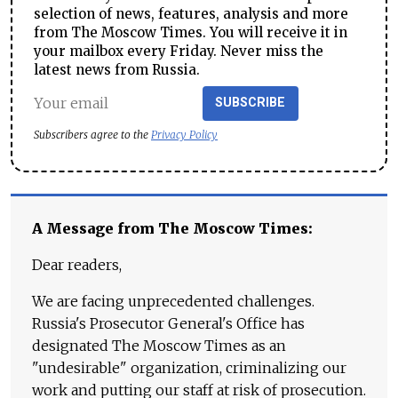
selection of news, features, analysis and more
from The Moscow Times. You will receive it in
your mailbox every Friday. Never miss the
latest news from Russia.
SUBSCRIBE
Subscribers agree to the
Privacy Policy
A Message from The Moscow Times:
Dear readers,
We are facing unprecedented challenges.
Russia's Prosecutor General's Office has
designated The Moscow Times as an
"undesirable" organization, criminalizing our
work and putting our staff at risk of prosecution.