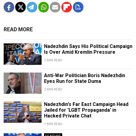
READ MORE
Nadezhdin Says His Political Campaign
Is Over Amid Kremlin Pressure
2 MIN READ
Anti-War Politician Boris Nadezhdin
Eyes Run for State Duma
2 MIN READ
Nadezhdin's Far East Campaign Head
Jailed for ‘LGBT Propaganda’ in
Hacked Private Chat
1 MIN READ