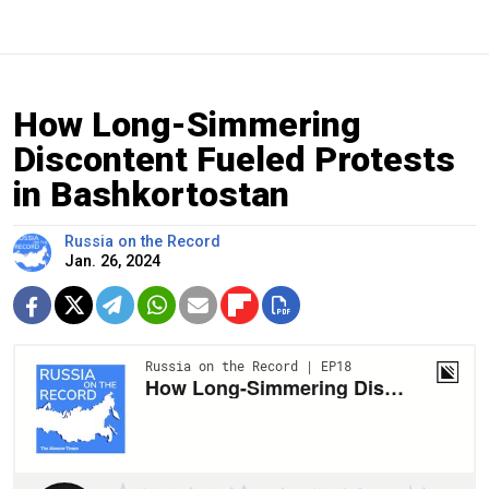
How Long-Simmering
Discontent Fueled Protests
in Bashkortostan
Russia on the Record
Jan. 26, 2024