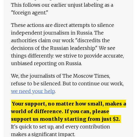
This follows our earlier unjust labeling as a
"foreign agent."
These actions are direct attempts to silence
independent journalism in Russia. The
authorities claim our work "discredits the
decisions of the Russian leadership." We see
things differently: we strive to provide accurate,
unbiased reporting on Russia.
We, the journalists of The Moscow Times,
refuse to be silenced. But to continue our work,
we need your help
.
Your support, no matter how small, makes a
world of difference. If you can, please
support us monthly starting from just
$
2.
It's quick to set up, and every contribution
makes a significant impact.