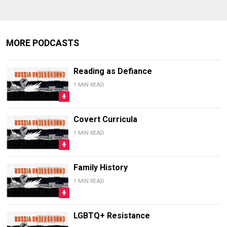
MORE PODCASTS
Reading as Defiance
1 MIN READ
Covert Curricula
1 MIN READ
Family History
1 MIN READ
LGBTQ+ Resistance