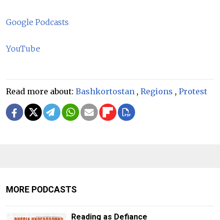
Google Podcasts
YouTube
Read more about:
Bashkortostan
,
Regions
,
Protest
MORE PODCASTS
Reading as Defiance