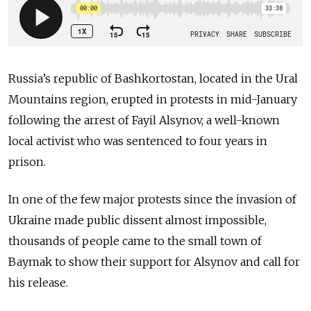
Russia’s republic of Bashkortostan, located in the Ural
Mountains region, erupted in protests in mid-January
following the arrest of Fayil Alsynov, a well-known
local activist who was sentenced to four years in
prison.
In one of the few major protests since the invasion of
Ukraine made public dissent almost impossible,
thousands of people came to the small town of
Baymak to show their support for Alsynov and call for
his release.