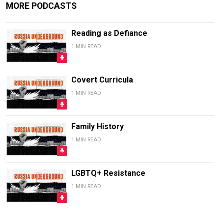
MORE PODCASTS
Reading as Defiance
1 MIN READ
Covert Curricula
1 MIN READ
Family History
1 MIN READ
LGBTQ+ Resistance
1 MIN READ