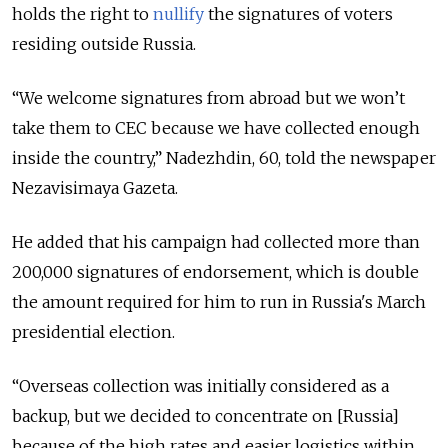
holds the right to
nullify
the signatures of voters
residing outside Russia.
“We welcome signatures from abroad but we won’t
take them to CEC because we have collected enough
inside the country,” Nadezhdin, 60, told the newspaper
Nezavisimaya Gazeta.
He added that his campaign had collected more than
200,000 signatures of endorsement, which is double
the amount required for him to run in Russia's March
presidential election.
“Overseas collection was initially considered as a
backup, but we decided to concentrate on [Russia]
because of the high rates and easier logistics within