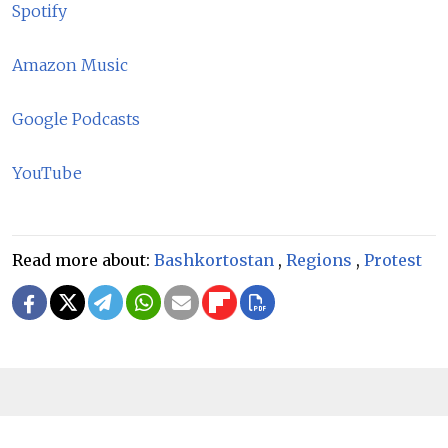
Spotify
Amazon Music
Google Podcasts
YouTube
Read more about:
Bashkortostan
,
Regions
,
Protest