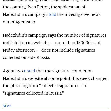
the country,” Ivan Petrov, the spokesman of
Nadezhdin’s campaign,
told
the investigative news
outlet Agentstvo.
Nadezhdin’s campaign says the number of signatures
indicated on its website — more than 180,000 as of
Friday afternoon — does not include signatures
collected outside Russia.
Agentstvo
noted
that the signature counter on
Nadezhdin’s website at some point this week changed
the phrasing from “collected signatures” to
“signatures collected in Russia.”
NEWS