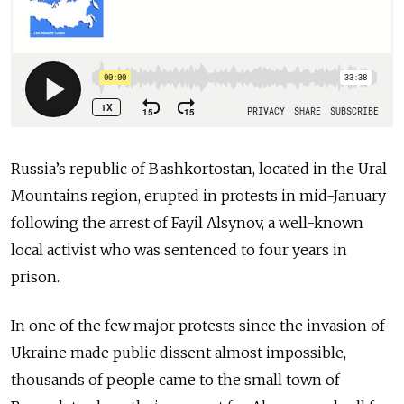
Russia’s republic of Bashkortostan, located in the Ural
Mountains region, erupted in protests in mid-January
following the arrest of Fayil Alsynov, a well-known
local activist who was sentenced to four years in
prison.
In one of the few major protests since the invasion of
Ukraine made public dissent almost impossible,
thousands of people came to the small town of