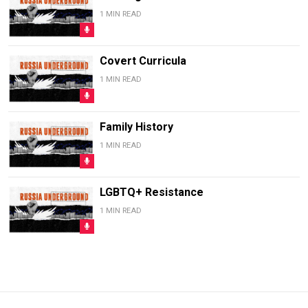
1 MIN READ
Covert Curricula
1 MIN READ
Family History
1 MIN READ
LGBTQ+ Resistance
1 MIN READ