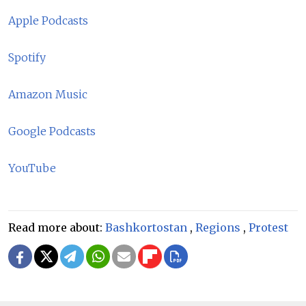
Apple Podcasts
Spotify
Amazon Music
Google Podcasts
YouTube
Read more about:
Bashkortostan
,
Regions
,
Protest