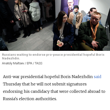
Russians waiting to endorse pro-peace presidential hopeful Boris
Nadezhdin.
Anatoly Maltsev / EPA / TASS
Anti-war presidential hopeful Boris Nadezhdin
said
Thursday that he will not submit signatures
endorsing his candidacy that were collected abroad to
Russia's election authorities.