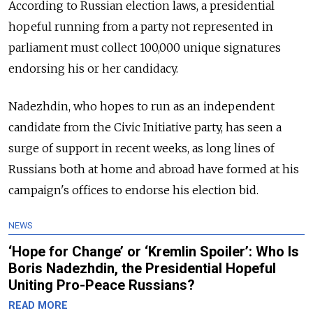
According to Russian election laws, a presidential
hopeful running from a party not represented in
parliament must collect 100,000 unique signatures
endorsing his or her candidacy.
Nadezhdin, who hopes to run as an independent
candidate from the Civic Initiative party, has seen a
surge of support in recent weeks, as long lines of
Russians both at home and abroad have formed at his
campaign's offices to endorse his election bid.
NEWS
‘Hope for Change’ or ‘Kremlin Spoiler’: Who Is
Boris Nadezhdin, the Presidential Hopeful
Uniting Pro-Peace Russians?
READ MORE