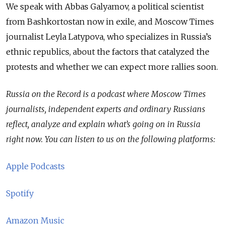
We speak with Abbas Galyamov, a political scientist
from Bashkortostan now in exile, and Moscow Times
journalist Leyla Latypova, who specializes in Russia’s
ethnic republics, about the factors that catalyzed the
protests and whether we can expect more rallies soon.
Russia on the Record is a podcast where Moscow Times
journalists, independent experts and ordinary Russians
reflect, analyze and explain what’s going on in Russia
right now. You can listen to us on the following platforms:
Apple Podcasts
Spotify
Amazon Music