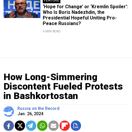
FEATURE
‘Hope for Change’ or ‘Kremlin Spoiler’:
Who Is Boris Nadezhdin, the
Presidential Hopeful Uniting Pro-
Peace Russians?
6 MIN READ
How Long-Simmering
Discontent Fueled Protests
in Bashkortostan
Russia on the Record
Jan. 26, 2024