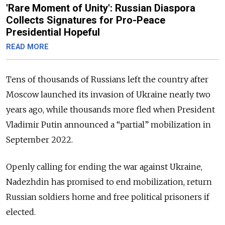
'Rare Moment of Unity': Russian Diaspora
Collects Signatures for Pro-Peace
Presidential Hopeful
READ MORE
Tens of thousands of Russians left the country after
Moscow launched its invasion of Ukraine nearly two
years ago, while thousands more fled when President
Vladimir Putin announced a “partial” mobilization in
September 2022.
Openly calling for ending the war against Ukraine,
Nadezhdin has promised to end mobilization, return
Russian soldiers home and free political prisoners if
elected.