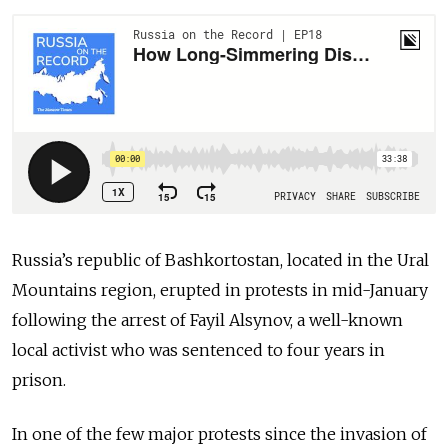
Russia’s republic of Bashkortostan, located in the Ural
Mountains region, erupted in protests in mid-January
following the arrest of Fayil Alsynov, a well-known
local activist who was sentenced to four years in
prison.
In one of the few major protests since the invasion of