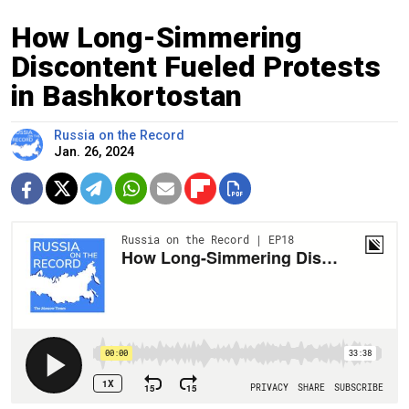
How Long-Simmering
Discontent Fueled Protests
in Bashkortostan
Russia on the Record
Jan. 26, 2024