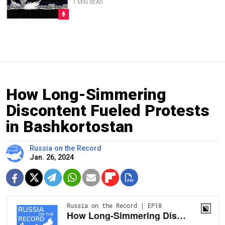
1 MIN READ
How Long-Simmering
Discontent Fueled Protests
in Bashkortostan
Russia on the Record
Jan. 26, 2024