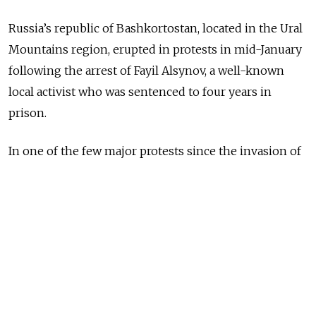
Russia’s republic of Bashkortostan, located in the Ural
Mountains region, erupted in protests in mid-January
following the arrest of Fayil Alsynov, a well-known
local activist who was sentenced to four years in
prison.
In one of the few major protests since the invasion of
Ukraine made public dissent almost impossible,
thousands of people came to the small town of
Baymak to show their support for Alsynov and call for
his release.
We speak with Abbas Galyamov, a political scientist
from Bashkortostan now in exile, and Moscow Times