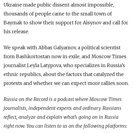
Ukraine made public dissent almost impossible,
thousands of people came to the small town of
Baymak to show their support for Alsynov and call for
his release.
We speak with Abbas Galyamov, a political scientist
from Bashkortostan now in exile, and Moscow Times
journalist Leyla Latypova, who specializes in Russia’s
ethnic republics, about the factors that catalyzed the
protests and whether we can expect more rallies soon.
Russia on the Record is a podcast where Moscow Times
journalists, independent experts and ordinary Russians
reflect, analyze and explain what’s going on in Russia
right now. You can listen to us on the following platforms: