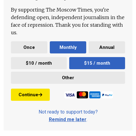
By supporting The Moscow Times, you're
defending open, independent journalism in the
face of repression. Thank you for standing with
us.
Once
Monthly
Annual
$10 / month
$15 / month
Other
Continue
Not ready to support today?
Remind me later
.