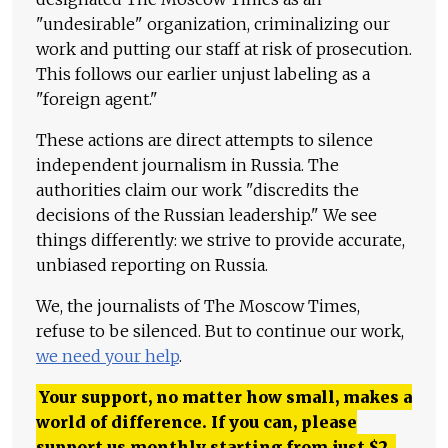
"undesirable" organization, criminalizing our
work and putting our staff at risk of prosecution.
This follows our earlier unjust labeling as a
"foreign agent."
These actions are direct attempts to silence
independent journalism in Russia. The
authorities claim our work "discredits the
decisions of the Russian leadership." We see
things differently: we strive to provide accurate,
unbiased reporting on Russia.
We, the journalists of The Moscow Times,
refuse to be silenced. But to continue our work,
we need your help
.
Your support, no matter how small, makes a
world of difference. If you can, please
support us monthly starting from just
$
2.