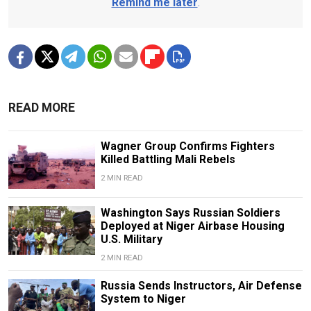
Remind me later
.
READ MORE
Wagner Group Confirms Fighters
Killed Battling Mali Rebels
2 MIN READ
Washington Says Russian Soldiers
Deployed at Niger Airbase Housing
U.S. Military
2 MIN READ
Russia Sends Instructors, Air Defense
System to Niger