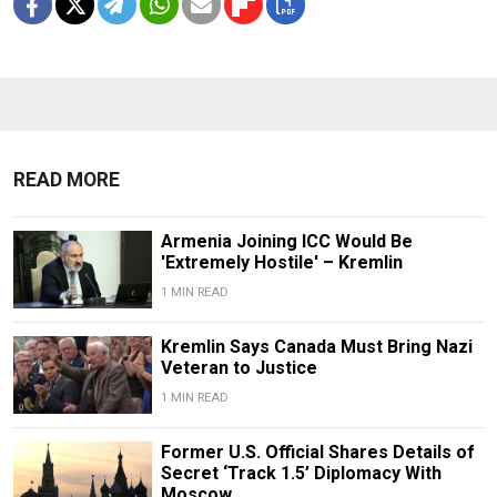
READ MORE
Armenia Joining ICC Would Be
'Extremely Hostile' – Kremlin
1 MIN READ
Kremlin Says Canada Must Bring Nazi
Veteran to Justice
1 MIN READ
Former U.S. Official Shares Details of
Secret ‘Track 1.5’ Diplomacy With
Moscow