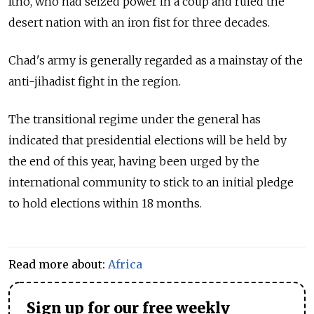
Itno, who had seized power in a coup and ruled the
desert nation with an iron fist for three decades.
Chad's army is generally regarded as a mainstay of the
anti-jihadist fight in the region.
The transitional regime under the general has
indicated that presidential elections will be held by
the end of this year, having been urged by the
international community to stick to an initial pledge
to hold elections within 18 months.
Read more about:
Africa
Sign up for our free weekly