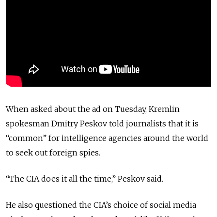
When asked about the ad on Tuesday, Kremlin
spokesman Dmitry Peskov told journalists that it is
“common” for intelligence agencies around the world
to seek out foreign spies.
“The CIA does it all the time,” Peskov said.
He also questioned the CIA’s choice of social media