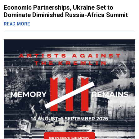
Economic Partnerships, Ukraine Set to
Dominate Diminished Russia-Africa Summit
READ MORE