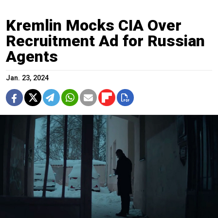
Kremlin Mocks CIA Over
Recruitment Ad for Russian
Agents
Jan. 23, 2024