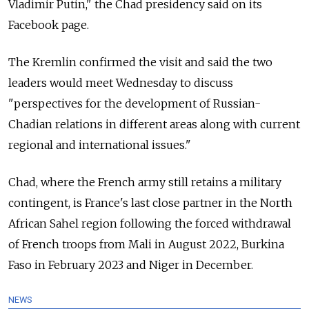
Vladimir Putin," the Chad presidency said on its
Facebook page.
The Kremlin confirmed the visit and said the two
leaders would meet Wednesday to discuss
"perspectives for the development of Russian-
Chadian relations in different areas along with current
regional and international issues."
Chad, where the French army still retains a military
contingent, is France's last close partner in the North
African Sahel region following the forced withdrawal
of French troops from Mali in August 2022, Burkina
Faso in February 2023 and Niger in December.
NEWS