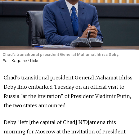
Chad's transitional president General Mahamat Idriss Deby.
Paul Kagame / flickr
Chad's transitional president General Mahamat Idriss
Deby Itno embarked Tuesday on an official visit to
Russia "at the invitation" of President Vladimir Putin,
the two states announced.
Deby "left [the capital of Chad] N’Djamena this
morning for Moscow at the invitation of President