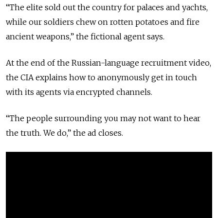
“The elite sold out the country for palaces and yachts,
while our soldiers chew on rotten potatoes and fire
ancient weapons,” the fictional agent says.
At the end of the Russian-language recruitment video,
the CIA explains how to anonymously get in touch
with its agents via encrypted channels.
“The people surrounding you may not want to hear
the truth. We do,” the ad closes.