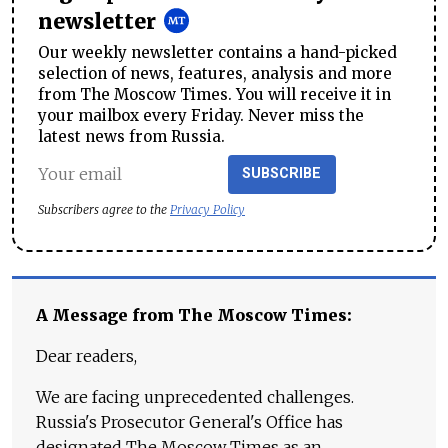
newsletter
Our weekly newsletter contains a hand-picked
selection of news, features, analysis and more
from The Moscow Times. You will receive it in
your mailbox every Friday. Never miss the
latest news from Russia.
SUBSCRIBE
Subscribers agree to the
Privacy Policy
A Message from The Moscow Times:
Dear readers,
We are facing unprecedented challenges.
Russia's Prosecutor General's Office has
designated The Moscow Times as an