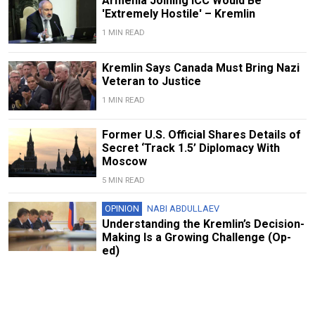
Armenia Joining ICC Would Be
'Extremely Hostile' – Kremlin
1 MIN READ
Kremlin Says Canada Must Bring Nazi
Veteran to Justice
1 MIN READ
Former U.S. Official Shares Details of
Secret ‘Track 1.5’ Diplomacy With
Moscow
5 MIN READ
OPINION
NABI ABDULLAEV
Understanding the Kremlin’s Decision-
Making Is a Growing Challenge (Op-
ed)