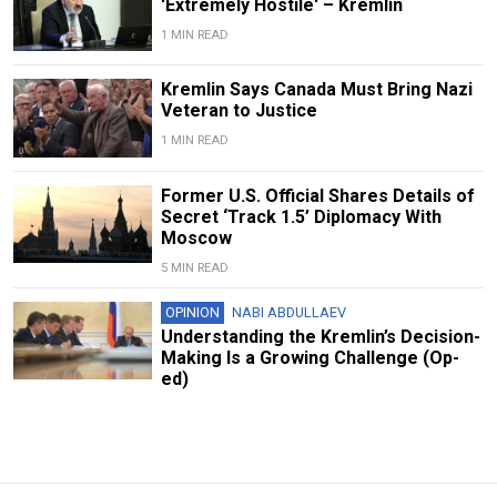
'Extremely Hostile' – Kremlin
1 MIN READ
Kremlin Says Canada Must Bring Nazi
Veteran to Justice
1 MIN READ
Former U.S. Official Shares Details of
Secret ‘Track 1.5’ Diplomacy With
Moscow
5 MIN READ
OPINION
NABI ABDULLAEV
Understanding the Kremlin’s Decision-
Making Is a Growing Challenge (Op-
ed)