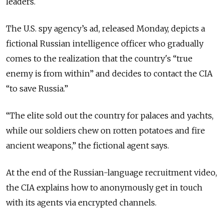
leaders.
The U.S. spy agency’s ad, released Monday, depicts a
fictional Russian intelligence officer who gradually
comes to the realization that the country's “true
enemy is from within” and decides to contact the CIA
“to save Russia.”
“The elite sold out the country for palaces and yachts,
while our soldiers chew on rotten potatoes and fire
ancient weapons,” the fictional agent says.
At the end of the Russian-language recruitment video,
the CIA explains how to anonymously get in touch
with its agents via encrypted channels.