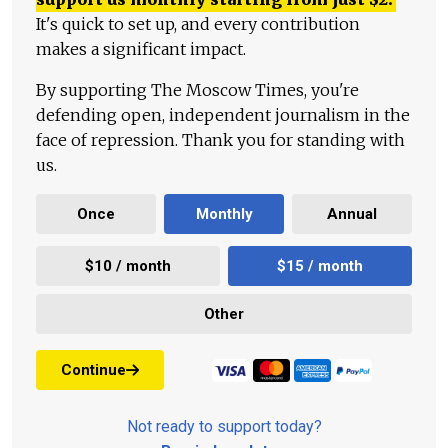
It's quick to set up, and every contribution
makes a significant impact.
By supporting The Moscow Times, you're
defending open, independent journalism in the
face of repression. Thank you for standing with
us.
Once
Monthly
Annual
$10 / month
$15 / month
Other
Continue
Not ready to support today?