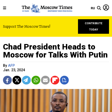
RU
CONTRIBUTE
Support The Moscow Times!
TODAY
Chad President Heads to
Moscow for Talks With Putin
By
AFP
Jan. 23, 2024