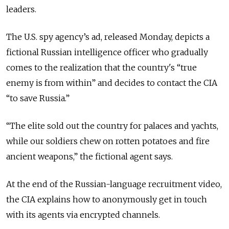
leaders.
The U.S. spy agency’s ad, released Monday, depicts a
fictional Russian intelligence officer who gradually
comes to the realization that the country's “true
enemy is from within” and decides to contact the CIA
“to save Russia.”
“The elite sold out the country for palaces and yachts,
while our soldiers chew on rotten potatoes and fire
ancient weapons,” the fictional agent says.
At the end of the Russian-language recruitment video,
the CIA explains how to anonymously get in touch
with its agents via encrypted channels.