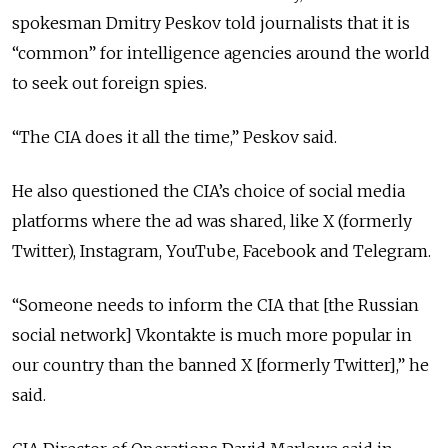
spokesman Dmitry Peskov told journalists that it is
“common” for intelligence agencies around the world
to seek out foreign spies.
“The CIA does it all the time,” Peskov said.
He also questioned the CIA’s choice of social media
platforms where the ad was shared, like X (formerly
Twitter), Instagram, YouTube, Facebook and Telegram.
“Someone needs to inform the CIA that [the Russian
social network] Vkontakte is much more popular in
our country than the banned X [formerly Twitter],” he
said.