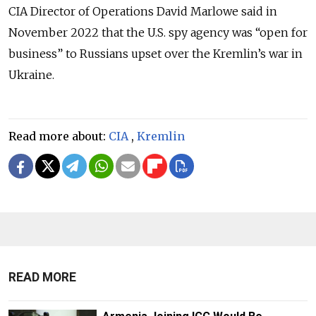
CIA Director of Operations David Marlowe said in
November 2022 that the U.S. spy agency was “open for
business” to Russians upset over the Kremlin’s war in
Ukraine.
Read more about:
CIA
,
Kremlin
READ MORE