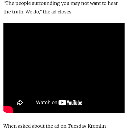
“The people surrounding you may not want to hear
the truth. We do,” the ad closes.
When asked about the ad on Tuesday, Kremlin