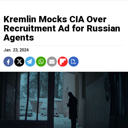
Kremlin Mocks CIA Over
Recruitment Ad for Russian
Agents
Jan. 23, 2024