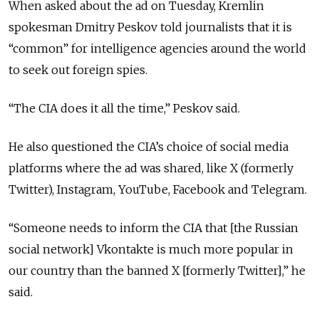
When asked about the ad on Tuesday, Kremlin
spokesman Dmitry Peskov told journalists that it is
“common” for intelligence agencies around the world
to seek out foreign spies.
“The CIA does it all the time,” Peskov said.
He also questioned the CIA’s choice of social media
platforms where the ad was shared, like X (formerly
Twitter), Instagram, YouTube, Facebook and Telegram.
“Someone needs to inform the CIA that [the Russian
social network] Vkontakte is much more popular in
our country than the banned X [formerly Twitter],” he
said.