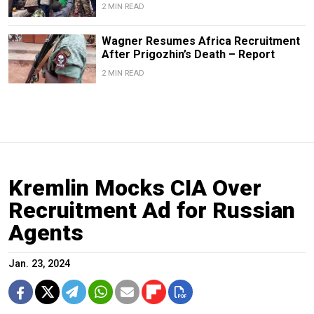
2 MIN READ
Wagner Resumes Africa Recruitment
After Prigozhin’s Death – Report
2 MIN READ
Kremlin Mocks CIA Over
Recruitment Ad for Russian
Agents
Jan. 23, 2024