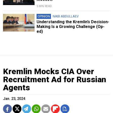
5 MIN READ
OPINION
NABI ABDULLAEV
Understanding the Kremlin’s Decision-
Making Is a Growing Challenge (Op-
ed)
Kremlin Mocks CIA Over
Recruitment Ad for Russian
Agents
Jan. 23, 2024