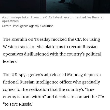
A still image taken from the CIA's latest recruitment ad for Russian
operatives.
Central Intelligence Agency / YouTube
The Kremlin on Tuesday mocked the CIA for using
Western social media platforms to recruit Russian
operatives disillusioned with the country's political
leaders.
The U.S. spy agency’s ad, released Monday, depicts a
fictional Russian intelligence officer who gradually
comes to the realization that the country's “true
enemy is from within” and decides to contact the CIA
“to save Russia.”