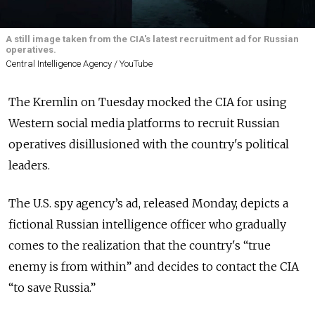
A still image taken from the CIA's latest recruitment ad for Russian
operatives.
Central Intelligence Agency / YouTube
The Kremlin on Tuesday mocked the CIA for using
Western social media platforms to recruit Russian
operatives disillusioned with the country's political
leaders.
The U.S. spy agency’s ad, released Monday, depicts a
fictional Russian intelligence officer who gradually
comes to the realization that the country's “true
enemy is from within” and decides to contact the CIA
“to save Russia.”