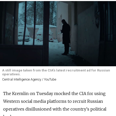
A still image taken from the CIA's latest recruitment ad for Russian
operatives.
Central Intelligence Agency / YouTube
The Kremlin on Tuesday mocked the CIA for using
Western social media platforms to recruit Russian
operatives disillusioned with the country's political