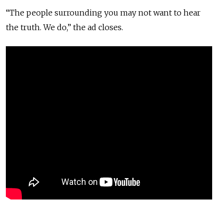
“The people surrounding you may not want to hear
the truth. We do,” the ad closes.