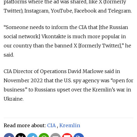
platforms where the ad was shared, like X (formerly
Twitter), Instagram, YouTube, Facebook and Telegram.
“Someone needs to inform the CIA that [the Russian
social network] Vkontakte is much more popular in
our country than the banned X [formerly Twitter],” he
said.
CIA Director of Operations David Marlowe said in
November 2022 that the U.S. spy agency was “open for
business” to Russians upset over the Kremlin’s war in
Ukraine.
Read more about:
CIA
,
Kremlin