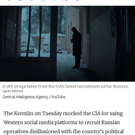
A still image taken from the CIA's latest recruitment ad for Russian
operatives.
Central Intelligence Agency / YouTube
The Kremlin on Tuesday mocked the CIA for using
Western social media platforms to recruit Russian
operatives disillusioned with the country's political