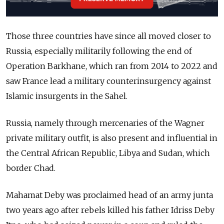
Those three countries have since all moved closer to
Russia, especially militarily following the end of
Operation Barkhane, which ran from 2014 to 2022 and
saw France lead a military counterinsurgency against
Islamic insurgents in the Sahel.
Russia, namely through mercenaries of the Wagner
private military outfit, is also present and influential in
the Central African Republic, Libya and Sudan, which
border Chad.
Mahamat Deby was proclaimed head of an army junta
two years ago after rebels killed his father Idriss Deby