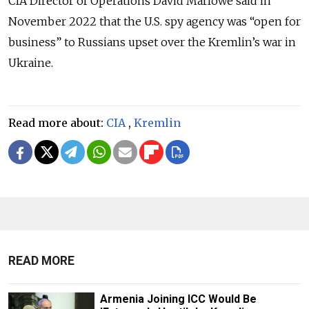
CIA Director of Operations David Marlowe said in
November 2022 that the U.S. spy agency was “open for
business” to Russians upset over the Kremlin’s war in
Ukraine.
Read more about:
CIA
,
Kremlin
READ MORE
Armenia Joining ICC Would Be