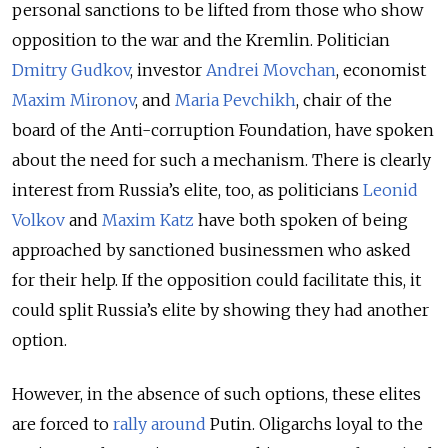
personal sanctions to be lifted from those who show
opposition to the war and the Kremlin. Politician
Dmitry Gudkov
, investor
Andrei Movchan
, economist
Maxim Mironov
, and
Maria Pevchikh
, chair of the
board of the Anti-corruption Foundation, have spoken
about the need for such a mechanism. There is clearly
interest from Russia’s elite, too, as politicians
Leonid
Volkov
and
Maxim Katz
have both spoken of being
approached by sanctioned businessmen who asked
for their help. If the opposition could facilitate this, it
could split Russia’s elite by showing they had another
option.
However, in the absence of such options, these elites
are forced to
rally around
Putin. Oligarchs loyal to the