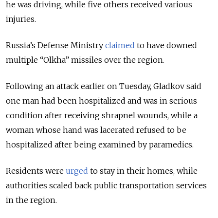
he was driving, while five others received various
injuries.
Russia’s Defense Ministry
claimed
to have downed
multiple “Olkha” missiles over the region.
Following an attack earlier on Tuesday, Gladkov said
one man had been
hospitalized and was in serious
condition after receiving shrapnel wounds, while a
woman whose hand was lacerated refused to be
hospitalized after being examined by paramedics.
Residents were
urged
to stay in their homes, while
authorities scaled back public transportation services
in the region.