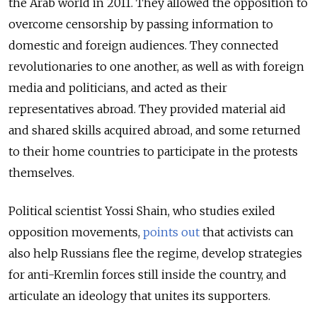
the Arab world in 2011. They allowed the opposition to
overcome censorship by passing information to
domestic and foreign audiences. They connected
revolutionaries to one another, as well as with foreign
media and politicians, and acted as their
representatives abroad. They provided material aid
and shared skills acquired abroad, and some returned
to their home countries to participate in the protests
themselves.
Political scientist Yossi Shain, who studies exiled
opposition movements,
points out
that activists can
also help Russians flee the regime, develop strategies
for anti-Kremlin forces still inside the country, and
articulate an ideology that unites its supporters.