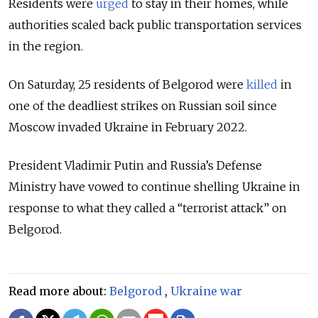
Residents were
urged
to stay in their homes, while
authorities scaled back public transportation services
in the region.
On Saturday, 25 residents of Belgorod were
killed
in
one of the deadliest strikes on Russian soil
since
Moscow invaded Ukraine in February 2022.
President Vladimir Putin and Russia’s Defense
Ministry have vowed to continue shelling Ukraine in
response to what they called a “terrorist attack” on
Belgorod.
Read more about:
Belgorod
,
Ukraine war