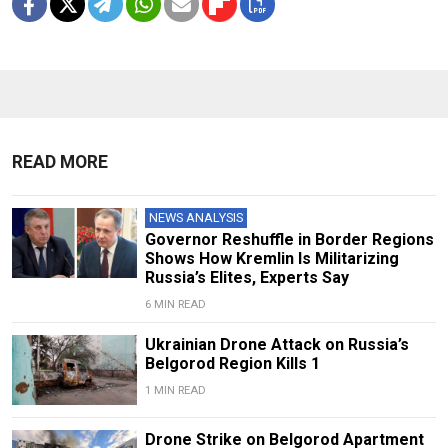
READ MORE
NEWS ANALYSIS
Governor Reshuffle in Border Regions
Shows How Kremlin Is Militarizing
Russia’s Elites, Experts Say
6 MIN READ
Ukrainian Drone Attack on Russia’s
Belgorod Region Kills 1
1 MIN READ
Drone Strike on Belgorod Apartment