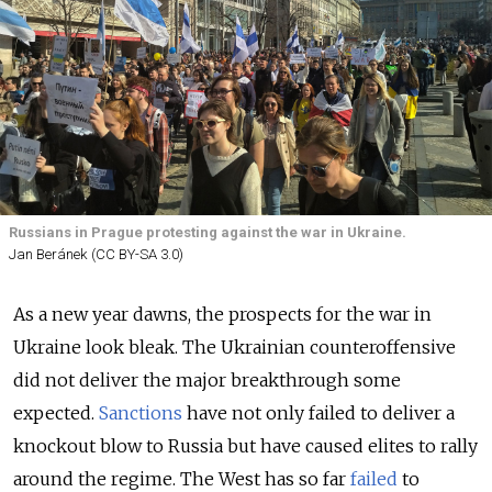
Russians in Prague protesting against the war in Ukraine.
Jan Beránek (CC BY-SA 3.0)
As a new year dawns, the prospects for the war in
Ukraine look bleak. The Ukrainian counteroffensive
did not deliver the major breakthrough some
expected.
Sanctions
have not only failed to deliver a
knockout blow to Russia but have caused elites to rally
around the regime. The West has so far
failed
to