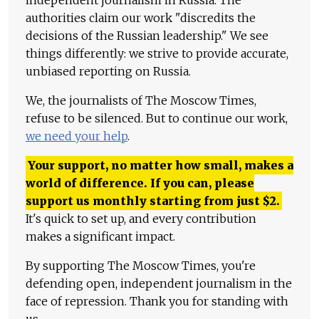
authorities claim our work "discredits the
decisions of the Russian leadership." We see
things differently: we strive to provide accurate,
unbiased reporting on Russia.
We, the journalists of The Moscow Times,
refuse to be silenced. But to continue our work,
we need your help
.
Your support, no matter how small, makes a
world of difference. If you can, please
support us monthly starting from just
$
2.
It's quick to set up, and every contribution
makes a significant impact.
By supporting The Moscow Times, you're
defending open, independent journalism in the
face of repression. Thank you for standing with
us.