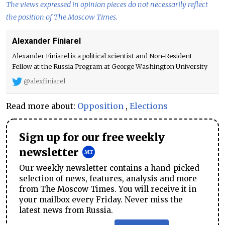
The views expressed in opinion pieces do not necessarily reflect
the position of The Moscow Times.
Alexander Finiarel
Alexander Finiarel is a political scientist and Non-Resident
Fellow at the Russia Program at George Washington University
@alexfiniarel
Read more about:
Opposition
,
Elections
Sign up for our free weekly
newsletter
Our weekly newsletter contains a hand-picked
selection of news, features, analysis and more
from The Moscow Times. You will receive it in
your mailbox every Friday. Never miss the
latest news from Russia.