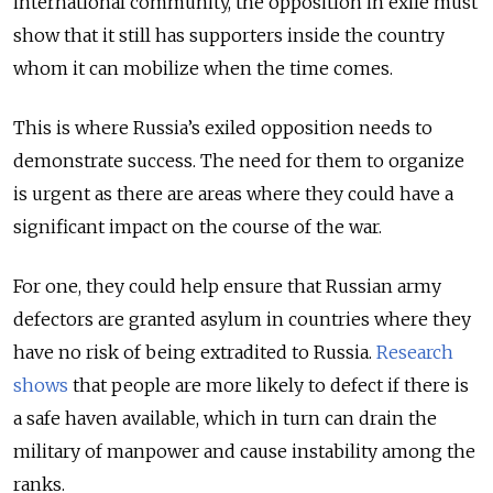
international community, the opposition in exile must
show that it still has supporters inside the country
whom it can mobilize when the time comes.
This is where Russia’s exiled opposition needs to
demonstrate success. The need for them to organize
is urgent as there are areas where they could have a
significant impact on the course of the war.
For one, they could help ensure that Russian army
defectors are granted asylum in countries where they
have no risk of being extradited to Russia.
Research
shows
that people are more likely to defect if there is
a safe haven available, which in turn can drain the
military of manpower and cause instability among the
ranks.