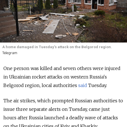
A home damaged in Tuesday's attack on the Belgorod region.
Telegram
One person was killed and seven others were injured
in Ukrainian rocket attacks on western Russia's
Belgorod region, local authorities
said
Tuesday.
The air strikes, which prompted Russian authorities to
issue three separate alerts on Tuesday, came just
hours after Russia launched a deadly wave of attacks
on the Ukrainian cities of Kyiv and Kharkiv.