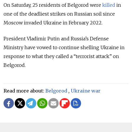
On Saturday, 25 residents of Belgorod were
killed
in
one of the deadliest strikes on Russian soil
since
Moscow invaded Ukraine in February 2022.
President Vladimir Putin and Russia’s Defense
Ministry have vowed to continue shelling Ukraine in
response to what they called a “terrorist attack” on
Belgorod.
Read more about:
Belgorod
,
Ukraine war