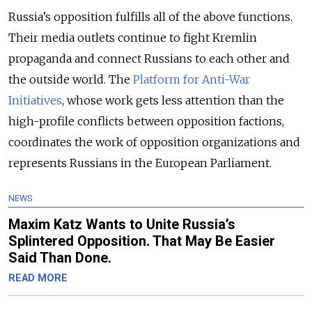
Russia’s opposition fulfills all of the above functions.
Their media outlets continue to fight Kremlin
propaganda and connect Russians to each other and
the outside world. The
Platform for Anti-War
Initiatives
, whose work gets less attention than the
high-profile conflicts between opposition factions,
coordinates the work of opposition organizations and
represents Russians in the European Parliament.
NEWS
Maxim Katz Wants to Unite Russia’s
Splintered Opposition. That May Be Easier
Said Than Done.
READ MORE