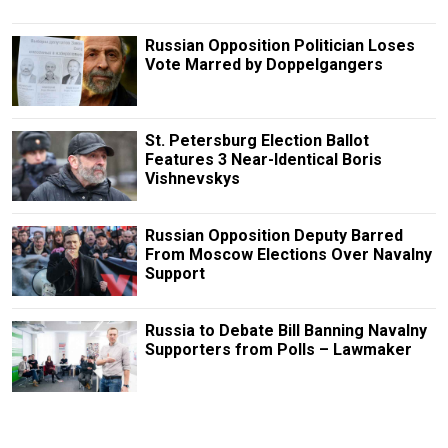
Russian Opposition Politician Loses
Vote Marred by Doppelgangers
St. Petersburg Election Ballot
Features 3 Near-Identical Boris
Vishnevskys
Russian Opposition Deputy Barred
From Moscow Elections Over Navalny
Support
Russia to Debate Bill Banning Navalny
Supporters from Polls – Lawmaker