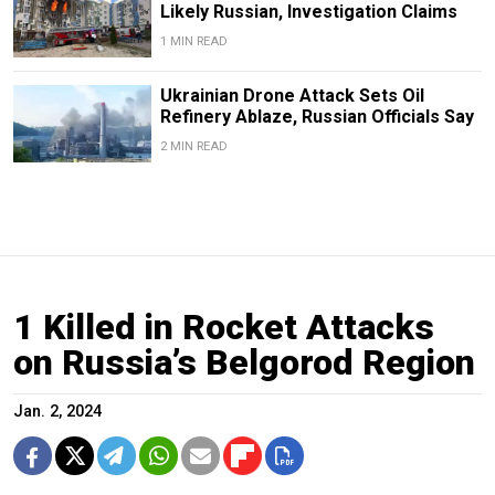
Likely Russian, Investigation Claims
1 MIN READ
Ukrainian Drone Attack Sets Oil
Refinery Ablaze, Russian Officials Say
2 MIN READ
1 Killed in Rocket Attacks
on Russia’s Belgorod Region
Jan. 2, 2024