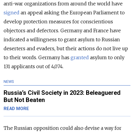
anti-war organizations from around the world have
signed
an appeal asking the European Parliament to
develop protection measures for conscientious
objectors and defectors. Germany and France have
indicated a willingness to grant asylum to Russian
deserters and evaders, but their actions do not live up
to their words. Germany has
granted
asylum to only
131 applicants out of 4,074.
NEWS
Russia’s Civil Society in 2023: Beleaguered
But Not Beaten
READ MORE
The Russian opposition could also devise a way for