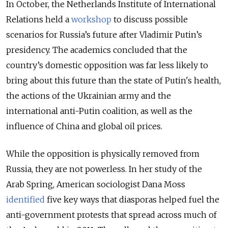
In October, the Netherlands Institute of International
Relations held a
workshop
to discuss possible
scenarios for Russia’s future after Vladimir Putin’s
presidency. The academics concluded that the
country’s domestic opposition was far less likely to
bring about this future than the state of Putin's health,
the actions of the Ukrainian army and the
international anti-Putin coalition, as well as the
influence of China and global oil prices.
While the opposition is physically removed from
Russia, they are not powerless. In her study of the
Arab Spring, American sociologist Dana Moss
identified
five key ways that diasporas helped fuel the
anti-government protests that spread across much of