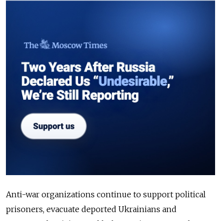
Anti-war organizations continue to support political
prisoners, evacuate deported Ukrainians and