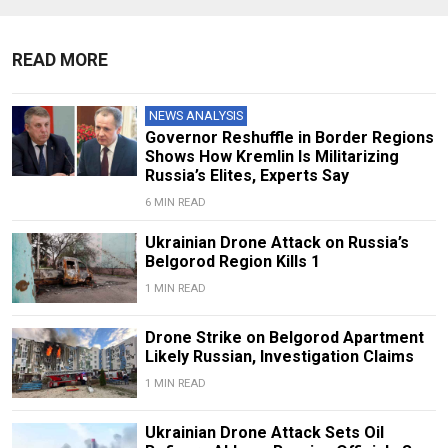
READ MORE
NEWS ANALYSIS
Governor Reshuffle in Border Regions
Shows How Kremlin Is Militarizing
Russia’s Elites, Experts Say
6 MIN READ
Ukrainian Drone Attack on Russia’s
Belgorod Region Kills 1
1 MIN READ
Drone Strike on Belgorod Apartment
Likely Russian, Investigation Claims
1 MIN READ
Ukrainian Drone Attack Sets Oil