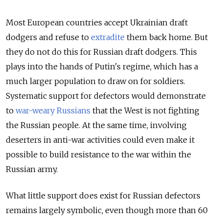
Most European countries accept Ukrainian draft
dodgers and refuse to
extradite
them back home. But
they do not do this for Russian draft dodgers. This
plays into the hands of Putin's regime, which has a
much larger population to draw on for soldiers.
Systematic support for defectors would demonstrate
to
war-weary Russians
that the West is not fighting
the Russian people. At the same time, involving
deserters in anti-war activities could even make it
possible to build resistance to the war within the
Russian army.
What little support does exist for Russian defectors
remains largely symbolic, even though more than 60