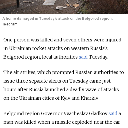
A home damaged in Tuesday's attack on the Belgorod region.
Telegram
One person was killed and seven others were injured
in Ukrainian rocket attacks on western Russia's
Belgorod region, local authorities
said
Tuesday.
The air strikes, which prompted Russian authorities to
issue three separate alerts on Tuesday, came just
hours after Russia launched a deadly wave of attacks
on the Ukrainian cities of Kyiv and Kharkiv.
Belgorod region Governor Vyacheslav Gladkov
said
a
man was killed when a missile exploded near the car