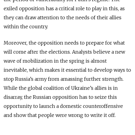
exiled opposition has a critical role to play in this, as
they can draw attention to the needs of their allies
within the country.
Moreover, the opposition needs to prepare for what
will come after the elections. Analysts believe a new
wave of mobilization in the spring is almost
inevitable, which makes it essential to develop ways to
stop Russia’s army from amassing further strength.
While the global coalition of Ukraine’s allies is in
disarray, the Russian opposition has to seize this
opportunity to launch a domestic counteroffensive
and show that people were wrong to write it off.