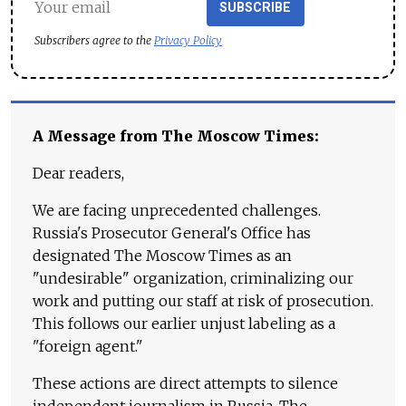
SUBSCRIBE
Subscribers agree to the
Privacy Policy
A Message from The Moscow Times:
Dear readers,
We are facing unprecedented challenges.
Russia's Prosecutor General's Office has
designated The Moscow Times as an
"undesirable" organization, criminalizing our
work and putting our staff at risk of prosecution.
This follows our earlier unjust labeling as a
"foreign agent."
These actions are direct attempts to silence
independent journalism in Russia. The