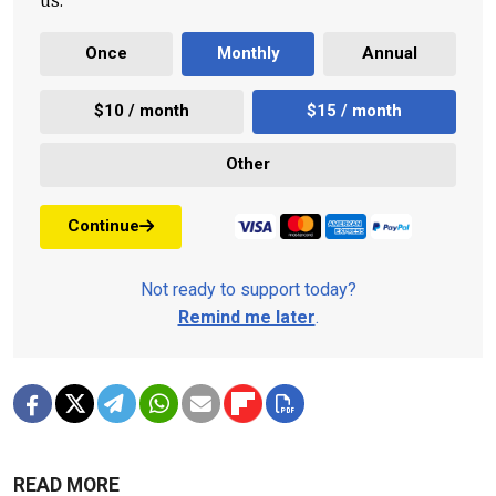
Once
Monthly
Annual
$10 / month
$15 / month
Other
Continue
Not ready to support today?
Remind me later
.
READ MORE