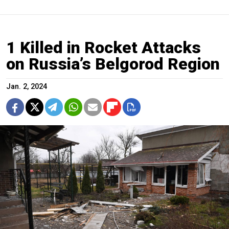
1 Killed in Rocket Attacks
on Russia’s Belgorod Region
Jan. 2, 2024