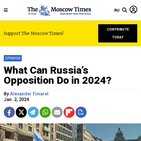
RU
CONTRIBUTE
Support The Moscow Times!
TODAY
OPINION
What Can Russia’s
Opposition Do in 2024?
By
Alexander Finiarel
Jan. 2, 2024