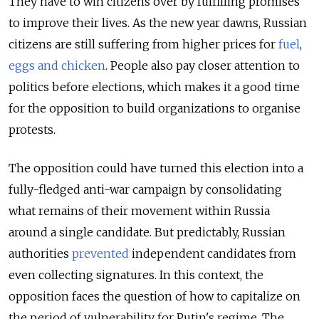
They have to win citizens over by fulfilling promises
to improve their lives. As the new year dawns, Russian
citizens are still suffering from higher prices for
fuel
,
eggs and chicken
. People also pay closer attention to
politics before elections, which makes it a good time
for the opposition to build organizations to organise
protests.
The opposition could have turned this election into a
fully-fledged anti-war campaign by consolidating
what remains of their movement within Russia
around a single candidate. But predictably, Russian
authorities
prevented
independent candidates from
even collecting signatures. In this context, the
opposition faces the question of how to capitalize on
the period of vulnerability for Putin's regime. The