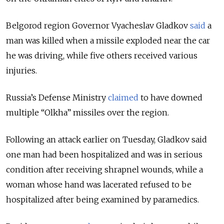
Belgorod region Governor Vyacheslav Gladkov
said
a
man was killed when a missile exploded near the car
he was driving, while five others received various
injuries.
Russia’s Defense Ministry
claimed
to have downed
multiple “Olkha” missiles over the region.
Following an attack earlier on Tuesday, Gladkov said
one man had been
hospitalized and was in serious
condition after receiving shrapnel wounds, while a
woman whose hand was lacerated refused to be
hospitalized after being examined by paramedics.