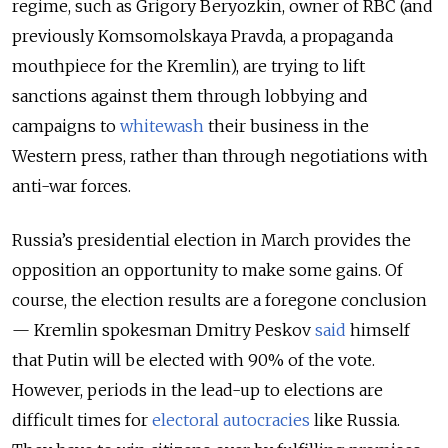
regime, such as Grigory Beryozkin, owner of RBC (and
previously Komsomolskaya Pravda, a propaganda
mouthpiece for the Kremlin), are trying to lift
sanctions against them through lobbying and
campaigns to
whitewash
their business in the
Western press, rather than through negotiations with
anti-war forces.
Russia’s presidential election in March provides the
opposition an opportunity to make some gains. Of
course, the election results are a foregone conclusion
— Kremlin spokesman Dmitry Peskov
said
himself
that Putin will be elected with 90% of the vote.
However, periods in the lead-up to elections are
difficult times for
electoral autocracies
like Russia.