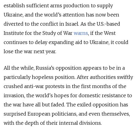
establish sufficient arms production to supply
Ukraine, and the world’s attention has now been
diverted to the conflict in Israel. As the U.S.-based
Institute for the Study of War
warns
, if the West
continues to delay expanding aid to Ukraine, it could
lose the war next year.
All the while, Russia’s opposition appears to be in a
particularly hopeless position. After authorities swiftly
crushed anti-war protests in the first months of the
invasion, the world's hopes for domestic resistance to
the war have all but faded. The exiled opposition has
surprised European politicians, and even themselves,
with the depth of their internal divisions.