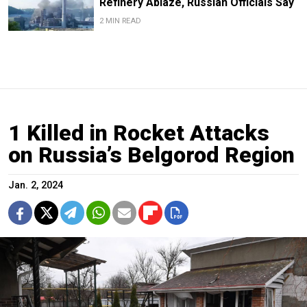
Refinery Ablaze, Russian Officials Say
2 MIN READ
1 Killed in Rocket Attacks
on Russia’s Belgorod Region
Jan. 2, 2024