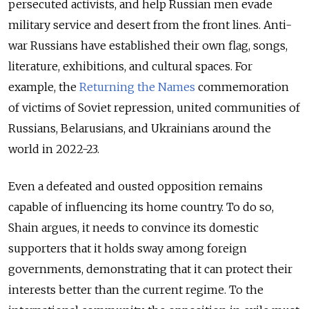
persecuted activists, and help Russian men evade
military service and desert from the front lines. Anti-
war Russians have established their own flag, songs,
literature, exhibitions, and cultural spaces. For
example, the
Returning the Names
commemoration
of victims of Soviet repression, united communities of
Russians, Belarusians, and Ukrainians around the
world in 2022-23.
Even a defeated and ousted opposition remains
capable of influencing its home country. To do so,
Shain argues, it needs to convince its domestic
supporters that it holds sway among foreign
governments, demonstrating that it can protect their
interests better than the current regime. To the