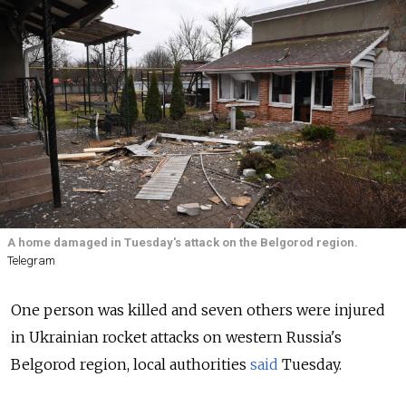
A home damaged in Tuesday's attack on the Belgorod region.
Telegram
One person was killed and seven others were injured
in Ukrainian rocket attacks on western Russia's
Belgorod region, local authorities
said
Tuesday.