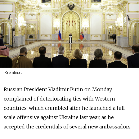
Kremlin.ru
Russian President Vladimir Putin on Monday
complained of deteriorating ties with Western
countries, which crumbled after he launched a full-
scale offensive against Ukraine last year, as he
accepted the credentials of several new ambassadors.