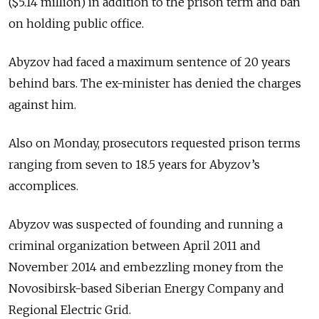
($5.14 million) in addition to the prison term and ban
on holding public office.
Abyzov had faced a maximum sentence of 20 years
behind bars. The ex-minister has denied the charges
against him.
Also on Monday, prosecutors requested prison terms
ranging from seven to 18.5 years for Abyzov’s
accomplices.
Abyzov was suspected of founding and running a
criminal organization between April 2011 and
November 2014 and embezzling money from the
Novosibirsk-based Siberian Energy Company and
Regional Electric Grid.