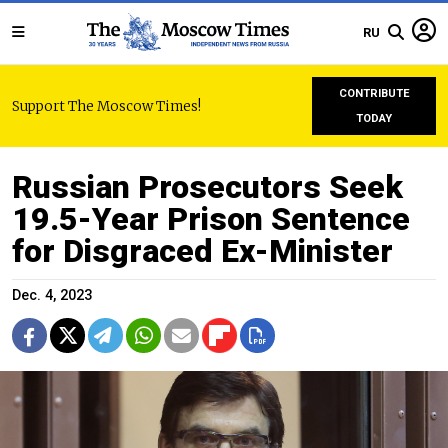
RU
CONTRIBUTE
Support The Moscow Times!
TODAY
Russian Prosecutors Seek
19.5-Year Prison Sentence
for Disgraced Ex-Minister
Dec. 4, 2023