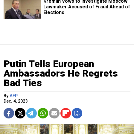
Kremlin Vows to Investigate Moscow
Lawmaker Accused of Fraud Ahead of
Elections
Putin Tells European
Ambassadors He Regrets
Bad Ties
By
AFP
Dec. 4, 2023