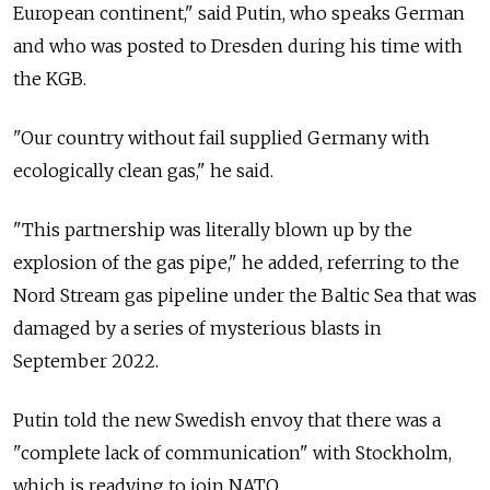
European continent," said Putin, who speaks German
and who was posted to Dresden during his time with
the KGB.
"Our country without fail supplied Germany with
ecologically clean gas," he said.
"This partnership was literally blown up by the
explosion of the gas pipe," he added, referring to the
Nord Stream gas pipeline under the Baltic Sea that was
damaged by a series of mysterious blasts in
September 2022.
Putin told the new Swedish envoy that there was a
"complete lack of communication" with Stockholm,
which is readying to join NATO.