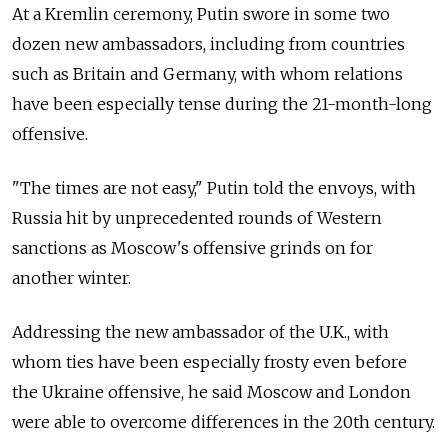
At a Kremlin ceremony, Putin swore in some two
dozen new ambassadors, including from countries
such as Britain and Germany, with whom relations
have been especially tense during the 21-month-long
offensive.
"The times are not easy," Putin told the envoys, with
Russia hit by unprecedented rounds of Western
sanctions as Moscow's offensive grinds on for
another winter.
Addressing the new ambassador of the U.K., with
whom ties have been especially frosty even before
the Ukraine offensive, he said Moscow and London
were able to overcome differences in the 20th century.