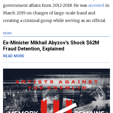
government affairs from 2012-2018. He was
arrested
in
March 2019 on charges of large-scale fraud and
creating a criminal group while serving as an official.
NEWS
Ex-Minister Mikhail Abyzov’s Shock $62M
Fraud Detention, Explained
READ MORE