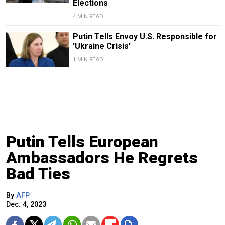
Elections
4 MIN READ
Putin Tells Envoy U.S. Responsible for
'Ukraine Crisis'
1 MIN READ
Putin Tells European
Ambassadors He Regrets
Bad Ties
By
AFP
Dec. 4, 2023