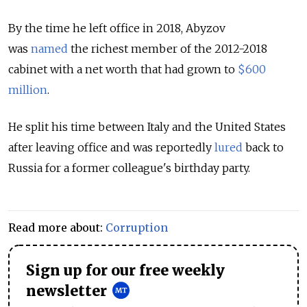
By the time he left office in 2018,
Abyzov
was
named
the richest member of the 2012-2018
cabinet with a net worth that had grown to
$600
million
.
He split his time between Italy and the United States
after leaving office and was reportedly
lured
back to
Russia for a former colleague's birthday party.
Read more about:
Corruption
Sign up for our free weekly
newsletter