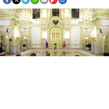
Kremlin.ru
Russian President Vladimir Putin on Monday
complained of deteriorating ties with Western
countries, which crumbled after he launched a full-
scale offensive against Ukraine last year, as he