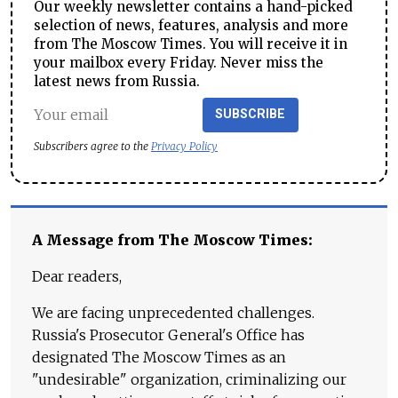
Our weekly newsletter contains a hand-picked
selection of news, features, analysis and more
from The Moscow Times. You will receive it in
your mailbox every Friday. Never miss the
latest news from Russia.
SUBSCRIBE
Subscribers agree to the
Privacy Policy
A Message from The Moscow Times:
Dear readers,
We are facing unprecedented challenges.
Russia's Prosecutor General's Office has
designated The Moscow Times as an
"undesirable" organization, criminalizing our