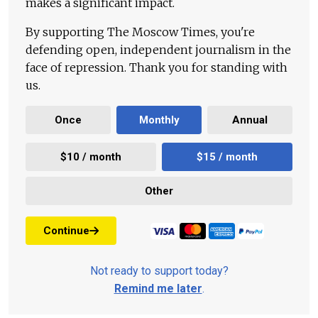
makes a significant impact.
By supporting The Moscow Times, you're
defending open, independent journalism in the
face of repression. Thank you for standing with
us.
Once
Monthly
Annual
$10 / month
$15 / month
Other
Continue
Not ready to support today?
Remind me later
.