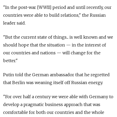
"In the post-war [WWII] period and until recently, our
countries were able to build relations," the Russian
leader said.
"But the current state of things... is well known and we
should hope that the situation — in the interest of
our countries and nations — will change for the
better."
Putin told the German ambassador that he regretted
that Berlin was weaning itself off Russian energy.
"For over half a century we were able with Germany to
develop a pragmatic business approach that was
comfortable for both our countries and the whole