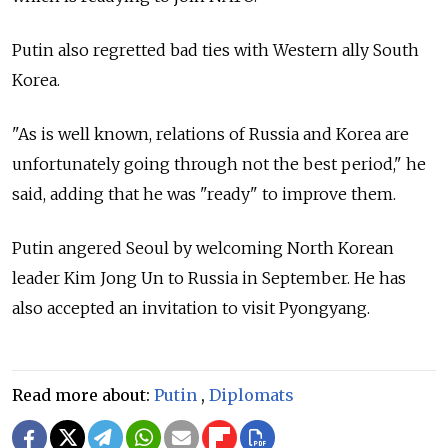
Putin also regretted bad ties with Western ally South
Korea.
"As is well known, relations of Russia and Korea are
unfortunately going through not the best period," he
said, adding that he was "ready" to improve them.
Putin angered Seoul by welcoming North Korean
leader Kim Jong Un to Russia in September. He has
also accepted an invitation to visit Pyongyang.
Read more about:
Putin
,
Diplomats