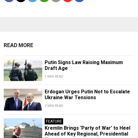
READ MORE
Putin Signs Law Raising Maximum
Draft Age
1 MIN READ
Erdogan Urges Putin Not to Escalate
Ukraine War Tensions
2 MIN READ
FEATURE
Kremlin Brings ‘Party of War’ to Heel
Ahead of Key Regional, Presidential