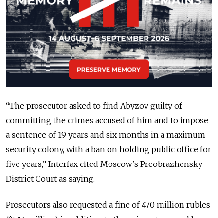
“The prosecutor asked to find Abyzov guilty of
committing the crimes accused of him and to impose
a sentence of 19 years and six months in a maximum-
security colony, with a ban on holding public office for
five years,
” Interfax cited Moscow's Preobrazhensky
District Court as saying.
Prosecutors also requested a fine of 470 million rubles