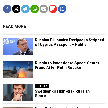
READ MORE
Russian Billionaire Deripaska Stripped
of Cyprus Passport – Politis
Russia to Investigate Space Center
Fraud After Putin Rebuke
FEATURE
Swedbank’s High-Risk Russian
Secrets