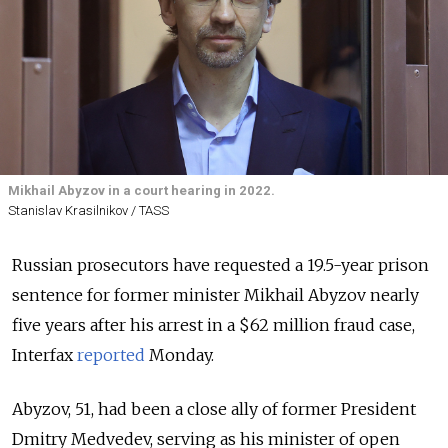
Mikhail Abyzov in a court hearing in 2022.
Stanislav Krasilnikov / TASS
Russian prosecutors have requested a 19.5-year prison
sentence for former minister Mikhail
Abyzov nearly
five years after his arrest in a $62 million fraud case,
Interfax
reported
Monday.
Abyzov, 51, had been a close ally of former President
Dmitry Medvedev, serving as his minister of open