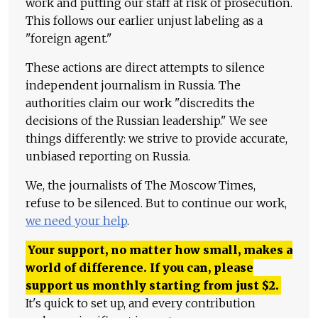
work and putting our staff at risk of prosecution.
This follows our earlier unjust labeling as a
"foreign agent."
These actions are direct attempts to silence
independent journalism in Russia. The
authorities claim our work "discredits the
decisions of the Russian leadership." We see
things differently: we strive to provide accurate,
unbiased reporting on Russia.
We, the journalists of The Moscow Times,
refuse to be silenced. But to continue our work,
we need your help
.
Your support, no matter how small, makes a
world of difference. If you can, please
support us monthly starting from just
$
2.
It's quick to set up, and every contribution