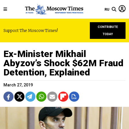
RU
CONTRIBUTE
Support The Moscow Times!
TODAY
Ex-Minister Mikhail
Abyzov’s Shock $62M Fraud
Detention, Explained
March 27, 2019