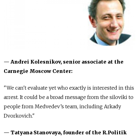
— Andrei Kolesnikov, senior associate at the
Carnegie Moscow Center:
"We can't evaluate yet who exactly is interested in this
arrest. It could be a broad message from the siloviki to
people from Medvedev’s team, including Arkady
Dvorkovich."
— Tatyana Stanovaya, founder of the R.Politik