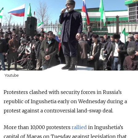
Youtube
Protesters clashed with security forces in Russia’s
republic of Ingushetia early on Wednesday during a
protest against a controversial land-swap deal.
More than 10,000 protesters
rallied
in Ingushetia’s
capital of Magas on Tuesday against legislation that