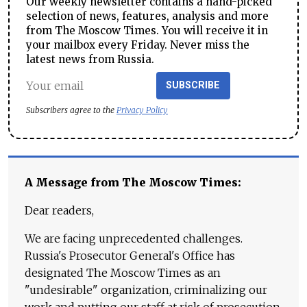
Our weekly newsletter contains a hand-picked
selection of news, features, analysis and more
from The Moscow Times. You will receive it in
your mailbox every Friday. Never miss the
latest news from Russia.
SUBSCRIBE
Subscribers agree to the
Privacy Policy
A Message from The Moscow Times:
Dear readers,
We are facing unprecedented challenges.
Russia's Prosecutor General's Office has
designated The Moscow Times as an
"undesirable" organization, criminalizing our