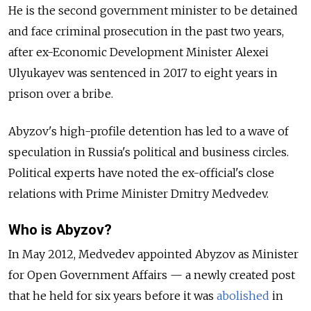
He is the second government minister to be detained
and face criminal prosecution in the past two years,
after ex-Economic Development Minister Alexei
Ulyukayev was sentenced in 2017 to eight years in
prison over a bribe.
Abyzov's high-profile detention has led to a wave of
speculation in Russia's political and business circles.
Political experts have noted the ex-official's close
relations with Prime Minister Dmitry Medvedev.
Who is Abyzov?
In May 2012, Medvedev appointed Abyzov as Minister
for Open Government Affairs
—
a newly created post
that he held for six years before it was
abolished
in