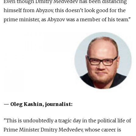
Even though Dmitry Medvedev has been distancing
himself from Abyzov, this doesn’t look good for the
prime minister, as Abyzov was a member of his team."
— Oleg Kashin, journalist:
"This is undoubtedly a tragic day in the political life of
Prime Minister Dmitry Medvedev, whose career is