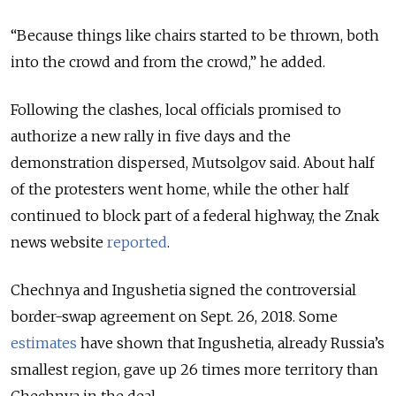
“Because things like chairs started to be thrown, both
into the crowd and from the crowd,” he added.
Following the clashes, local officials promised to
authorize a new rally in five days and the
demonstration dispersed, Mutsolgov said. About half
of the protesters went home, while the other half
continued to block part of a federal highway, the Znak
news website
reported
.
Chechnya and Ingushetia signed the controversial
border-swap agreement on Sept. 26, 2018. Some
estimates
have shown that Ingushetia, already Russia’s
smallest region, gave up 26 times more territory than
Chechnya in the deal.