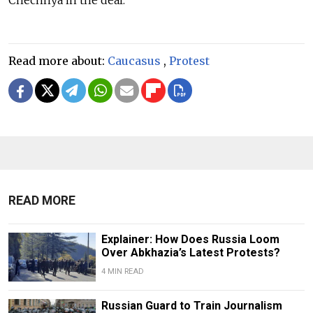
Read more about:
Caucasus
,
Protest
READ MORE
Explainer: How Does Russia Loom
Over Abkhazia’s Latest Protests?
4 MIN READ
Russian Guard to Train Journalism