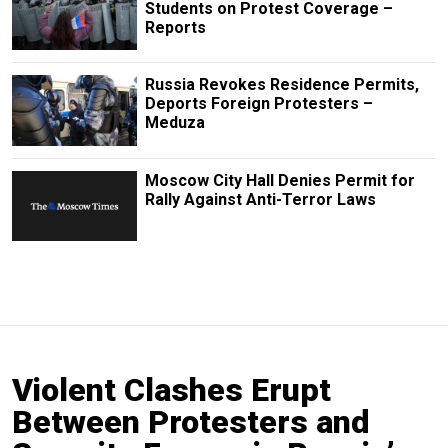
Students on Protest Coverage –
Reports
Russia Revokes Residence Permits,
Deports Foreign Protesters –
Meduza
Moscow City Hall Denies Permit for
Rally Against Anti-Terror Laws
Violent Clashes Erupt
Between Protesters and