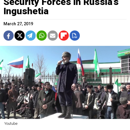
Security Forces in Russia’s
Ingushetia
March 27, 2019
Youtube