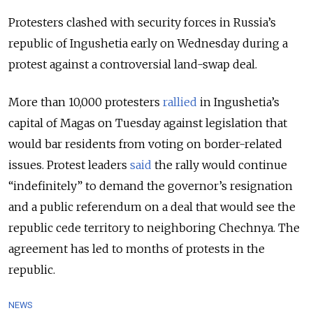
Protesters clashed with security forces in Russia’s
republic of Ingushetia early on Wednesday during a
protest against a controversial land-swap deal.
More than 10,000 protesters
rallied
in Ingushetia’s
capital of Magas on Tuesday against legislation that
would bar residents from voting on border-related
issues. Protest leaders
said
the rally would continue
“indefinitely” to demand the governor’s resignation
and a public referendum on a deal that would see the
republic cede territory to neighboring Chechnya. The
agreement has led to months of protests in the
republic.
NEWS