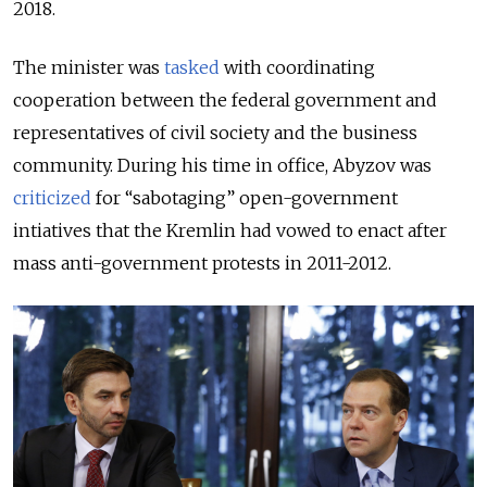
2018.
The minister was
tasked
with coordinating
cooperation between the federal
government and
representatives of civil society and the business
community.
During his time in office, Abyzov was
criticized
for “sabotaging” open-government
intiatives that the Kremlin had vowed to enact after
mass anti-government protests in 2011-2012.