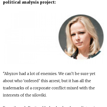
political analysis project:
"Abyzov had a lot of enemies. We can’t be sure yet
about who ‘ordered’ this arrest, but it has all the
trademarks of a corporate conflict mixed with the
interests of the siloviki.