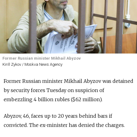
Former Russian minister Mikhail Abyzov
Kirill Zykov / Moskva News Agency
Former Russian minister Mikhail Abyzov was detained
by security forces Tuesday on suspicion of
embezzling 4 billion rubles ($62 million)
.
Abyzov, 46, faces up to 20 years behind bars if
convicted. The ex-minister has denied the charges.