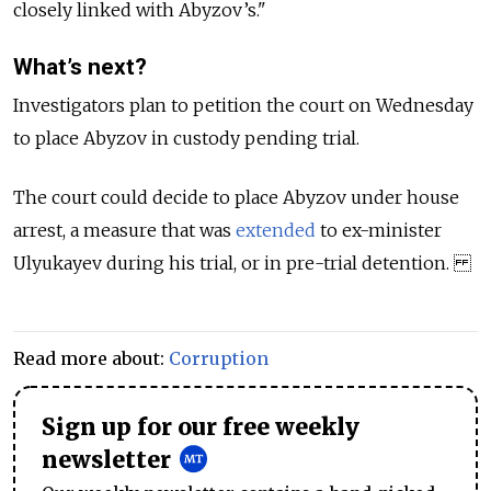
closely linked with Abyzov’s."
What’s next?
Investigators plan to petition the court on Wednesday
to place Abyzov in custody pending trial.
The court could decide to place Abyzov under house
arrest, a measure that was
extended
to ex-minister
Ulyukayev during his trial, or in pre-trial detention.
Read more about:
Corruption
Sign up for our free weekly
newsletter