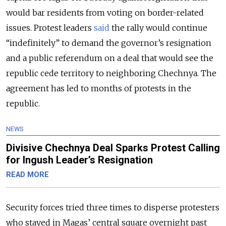
would bar residents from voting on border-related
issues. Protest leaders
said
the rally would continue
“indefinitely” to demand the governor’s resignation
and a public referendum on a deal that would see the
republic cede territory to neighboring Chechnya. The
agreement has led to months of protests in the
republic.
NEWS
Divisive Chechnya Deal Sparks Protest Calling
for Ingush Leader’s Resignation
READ MORE
Security forces tried three times to disperse protesters
who stayed in Magas’ central square overnight past