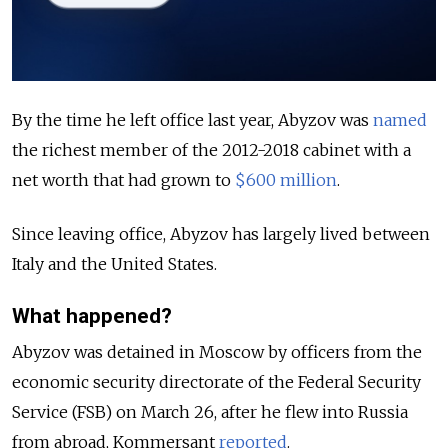
By the time he left office last year,
Abyzov was
named
the richest member of the 2012-2018 cabinet with a
net worth that had grown to
$600 million
.
Since leaving office, Abyzov has largely lived between
Italy and the United States.
What happened?
Abyzov was detained in Moscow by officers from the
economic security directorate of the Federal Security
Service (FSB) on March 26, after he flew into Russia
from abroad, Kommersant
reported
.