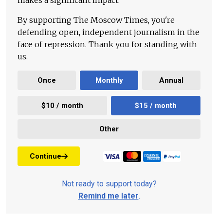
makes a significant impact.
By supporting The Moscow Times, you're
defending open, independent journalism in the
face of repression. Thank you for standing with
us.
Once
Monthly
Annual
$10 / month
$15 / month
Other
Continue
Not ready to support today?
Remind me later
.