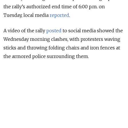
the rally’s authorized end time of 6:00 p.m. on
Tuesday, local media
reported
.
A video of the rally
posted
to social media showed the
Wednesday morning clashes, with protesters waving
sticks and throwing folding chairs and iron fences at
the armored police surrounding them.