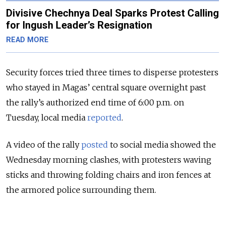
Divisive Chechnya Deal Sparks Protest Calling
for Ingush Leader’s Resignation
READ MORE
Security forces tried three times to disperse protesters
who stayed in Magas’ central square overnight past
the rally’s authorized end time of 6:00 p.m. on
Tuesday, local media
reported
.
A video of the rally
posted
to social media showed the
Wednesday morning clashes, with protesters waving
sticks and throwing folding chairs and iron fences at
the armored police surrounding them.