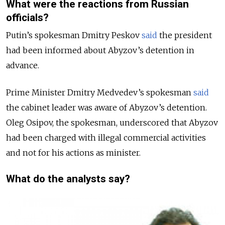
What were the reactions from Russian
officials?
Putin’s spokesman Dmitry Peskov
said
the president
had been informed about Abyzov’s detention in
advance.
Prime Minister Dmitry Medvedev’s spokesman
said
the cabinet leader was aware of Abyzov’s detention.
Oleg Osipov, the spokesman, underscored that Abyzov
had been charged with illegal commercial activities
and not for his actions as minister.
What do the analysts say?