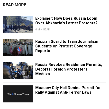
READ MORE
Explainer: How Does Russia Loom
Over Abkhazia’s Latest Protests?
4 MIN READ
Russian Guard to Train Journalism
Students on Protest Coverage –
Reports
Russia Revokes Residence Permits,
Deports Foreign Protesters –
Meduza
Moscow City Hall Denies Permit for
Rally Against Anti-Terror Laws