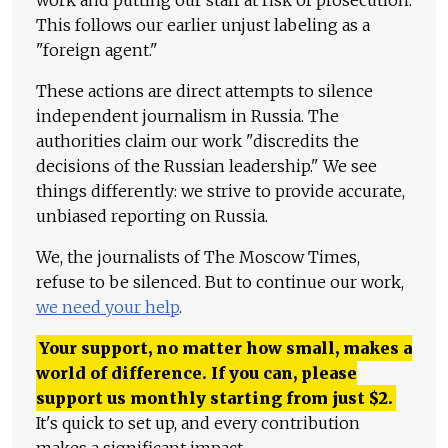
work and putting our staff at risk of prosecution.
This follows our earlier unjust labeling as a
"foreign agent."
These actions are direct attempts to silence
independent journalism in Russia. The
authorities claim our work "discredits the
decisions of the Russian leadership." We see
things differently: we strive to provide accurate,
unbiased reporting on Russia.
We, the journalists of The Moscow Times,
refuse to be silenced. But to continue our work,
we need your help
.
Your support, no matter how small, makes a
world of difference. If you can, please
support us monthly starting from just
$
2.
It's quick to set up, and every contribution