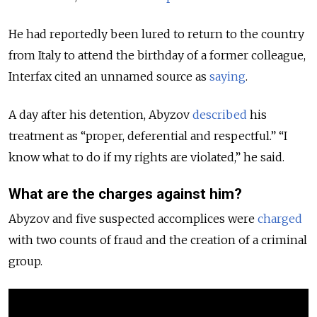
He had reportedly been lured to return to the country
from Italy to attend the birthday of a former colleague,
Interfax cited an unnamed source as
saying
.
A day after his detention, Abyzov
described
his
treatment as “proper, deferential and respectful.” “I
know what to do if my rights are violated,” he said.
What are the charges against him?
Abyzov and five suspected accomplices were
charged
with two counts of fraud and the creation of a criminal
group.