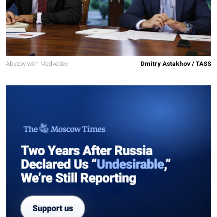
Abyzov with Medvedev
Dmitry Astakhov / TASS