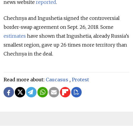
news website
reported
.
Chechnya and Ingushetia signed the controversial
border-swap agreement on Sept. 26, 2018. Some
estimates
have shown that Ingushetia, already Russia’s
smallest region, gave up 26 times more territory than
Chechnya in the deal.
Read more about:
Caucasus
,
Protest