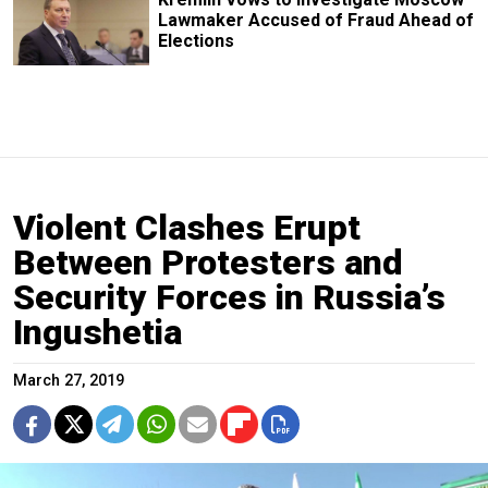
Lawmaker Accused of Fraud Ahead of
Elections
Violent Clashes Erupt
Between Protesters and
Security Forces in Russia’s
Ingushetia
March 27, 2019