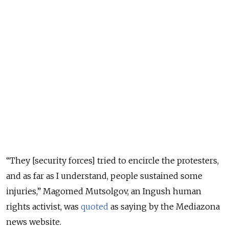
“They [security forces] tried to encircle the protesters,
and as far as I understand, people sustained some
injuries,” Magomed Mutsolgov, an Ingush human
rights activist, was
quoted
as saying by the Mediazona
news website.