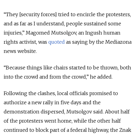
“They [security forces] tried to encircle the protesters,
and as far as I understand, people sustained some
injuries,” Magomed Mutsolgov, an Ingush human
rights activist, was
quoted
as saying by the Mediazona
news website.
“Because things like chairs started to be thrown, both
into the crowd and from the crowd,” he added.
Following the clashes, local officials promised to
authorize a new rally in five days and the
demonstration dispersed, Mutsolgov said. About half
of the protesters went home, while the other half
continued to block part of a federal highway, the Znak