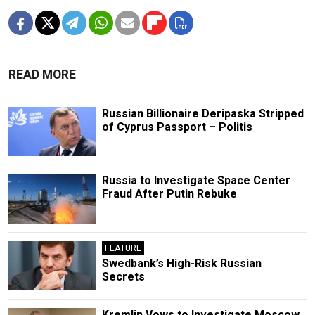
READ MORE
Russian Billionaire Deripaska Stripped
of Cyprus Passport – Politis
Russia to Investigate Space Center
Fraud After Putin Rebuke
FEATURE
Swedbank’s High-Risk Russian
Secrets
Kremlin Vows to Investigate Moscow