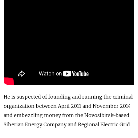
He is suspected of founding and running the criminal
organization between April 2011 and November 2014
and embezzling money from the Novosibirsk-based
Siberian Energy Company and Regional Electric Grid.