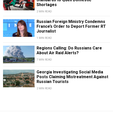
Shortages
2 MIN READ
Russian Foreign Ministry Condemns
France’s Order to Deport Former RT
Journalist
1 MIN READ
Regions Calling: Do Russians Care
About Air Raid Alerts?
7 MIN READ
Georgia Investigating Social Media
Posts Claiming Mistreatment Against
Russian Tourists
2 MIN READ