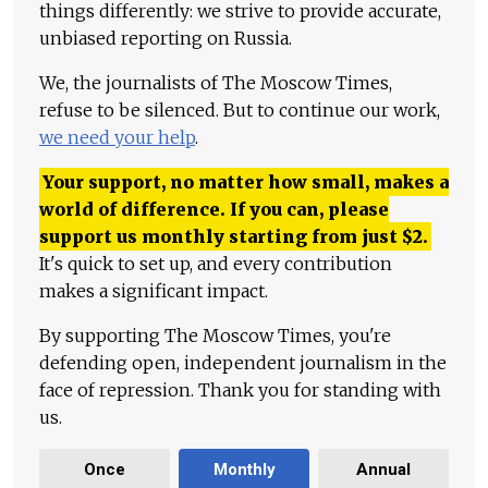
things differently: we strive to provide accurate,
unbiased reporting on Russia.
We, the journalists of The Moscow Times,
refuse to be silenced. But to continue our work,
we need your help
.
Your support, no matter how small, makes a
world of difference. If you can, please
support us monthly starting from just
$
2.
It's quick to set up, and every contribution
makes a significant impact.
By supporting The Moscow Times, you're
defending open, independent journalism in the
face of repression. Thank you for standing with
us.
Once
Monthly
Annual