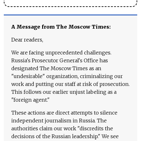
A Message from The Moscow Times:
Dear readers,
We are facing unprecedented challenges.
Russia's Prosecutor General's Office has
designated The Moscow Times as an
"undesirable" organization, criminalizing our
work and putting our staff at risk of prosecution.
This follows our earlier unjust labeling as a
"foreign agent."
These actions are direct attempts to silence
independent journalism in Russia. The
authorities claim our work "discredits the
decisions of the Russian leadership." We see