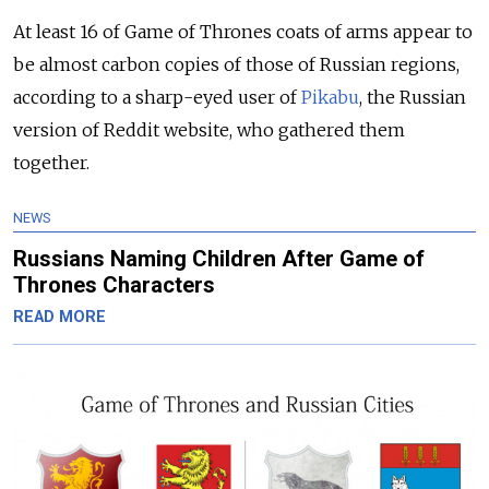
At least 16 of Game of Thrones coats of arms appear to
be almost carbon copies of those of Russian regions,
according to a sharp-eyed user of
Pikabu
, the Russian
version of Reddit website, who gathered them
together.
NEWS
Russians Naming Children After Game of
Thrones Characters
READ MORE