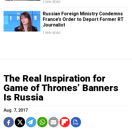
2 MIN READ
Russian Foreign Ministry Condemns
France’s Order to Deport Former RT
Journalist
1 MIN READ
The Real Inspiration for
Game of Thrones’ Banners
Is Russia
Aug. 7, 2017