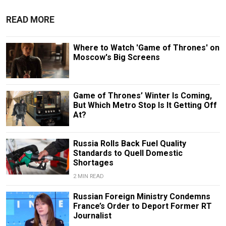
READ MORE
Where to Watch 'Game of Thrones' on
Moscow's Big Screens
Game of Thrones’ Winter Is Coming,
But Which Metro Stop Is It Getting Off
At?
Russia Rolls Back Fuel Quality
Standards to Quell Domestic
Shortages
2 MIN READ
Russian Foreign Ministry Condemns
France’s Order to Deport Former RT
Journalist