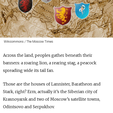
Wikicommons / The Moscow Times
Across the land, peoples gather beneath their
banners: a roaring lion, a rearing stag, a peacock
spreading wide its tail fan.
Those are the houses of Lannister, Baratheon and
Stark, right? Erm, actually it’s the Siberian city of
Krasnoyarsk and two of Moscow’s satellite towns,
Odintsovo and Serpukhov.