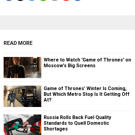
READ MORE
Where to Watch 'Game of Thrones' on
Moscow's Big Screens
Game of Thrones’ Winter Is Coming,
But Which Metro Stop Is It Getting Off
At?
Russia Rolls Back Fuel Quality
Standards to Quell Domestic
Shortages