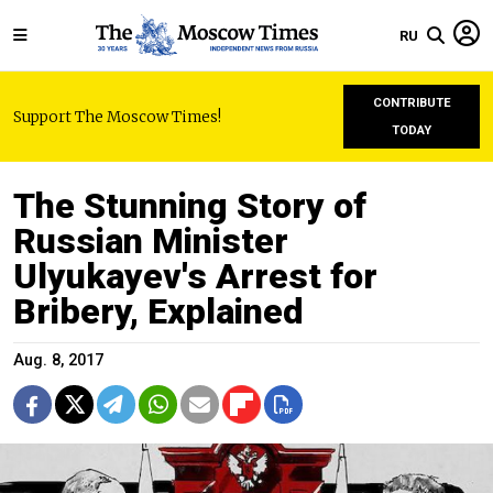
RU
CONTRIBUTE
Support The Moscow Times!
TODAY
The Stunning Story of
Russian Minister
Ulyukayev's Arrest for
Bribery, Explained
Aug. 8, 2017