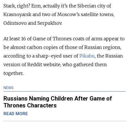
Stark, right? Erm, actually it’s the Siberian city of
Krasnoyarsk and two of Moscow’s satellite towns,
Odintsovo and Serpukhov.
At least 16 of Game of Thrones coats of arms appear to
be almost carbon copies of those of Russian regions,
according to a sharp-eyed user of
Pikabu
, the Russian
version of Reddit website, who gathered them
together.
NEWS
Russians Naming Children After Game of
Thrones Characters
READ MORE