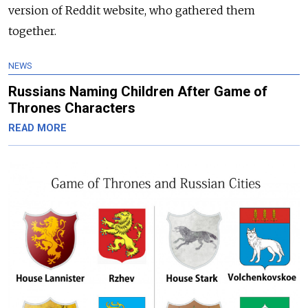
version of Reddit website, who gathered them
together.
NEWS
Russians Naming Children After Game of
Thrones Characters
READ MORE