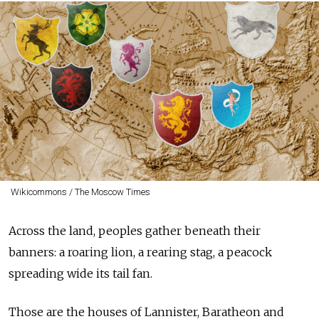
Wikicommons / The Moscow Times
Across the land, peoples gather beneath their
banners: a roaring lion, a rearing stag, a peacock
spreading wide its tail fan.
Those are the houses of Lannister, Baratheon and