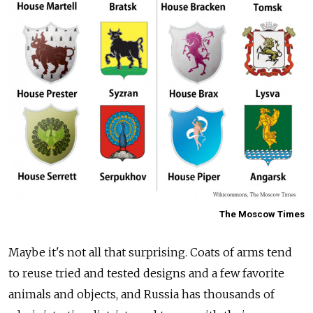
The Moscow Times
Maybe it's not all that surprising. Coats of arms tend
to reuse tried and tested designs and a few favorite
animals and objects, and Russia has thousands of