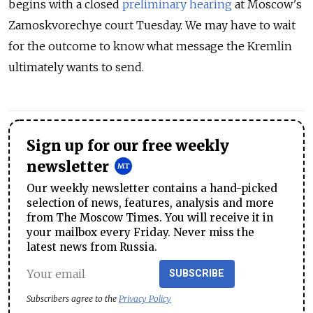
begins with a closed
preliminary hearing
at Moscow's
Zamoskvorechye court Tuesday. We may have to wait
for the outcome to know what message the Kremlin
ultimately wants to send.
Sign up for our free weekly
newsletter
Our weekly newsletter contains a hand-picked
selection of news, features, analysis and more
from The Moscow Times. You will receive it in
your mailbox every Friday. Never miss the
latest news from Russia.
SUBSCRIBE
Subscribers agree to the
Privacy Policy