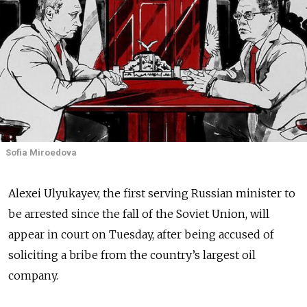
Sofia Miroedova
Alexei Ulyukayev, the first serving Russian minister to
be arrested since the fall of the Soviet Union, will
appear in court on Tuesday, after being accused of
soliciting a bribe from the country’s largest oil
company.