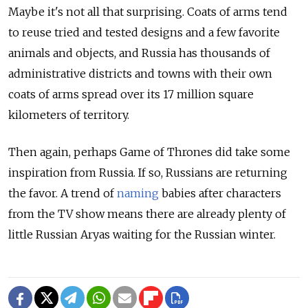
Maybe it's not all that surprising. Coats of arms tend
to reuse tried and tested designs and a few favorite
animals and objects, and Russia has thousands of
administrative districts and towns with their own
coats of arms spread over its 17 million square
kilometers of territory.
Then again, perhaps Game of Thrones did take some
inspiration from Russia. If so, Russians are returning
the favor. A trend of
naming
babies after characters
from the TV show means there are already plenty of
little Russian Aryas waiting for the Russian winter.