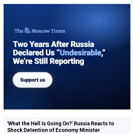
'What the Hell Is Going On?' Russia Reacts to
Shock Detention of Economy Minister