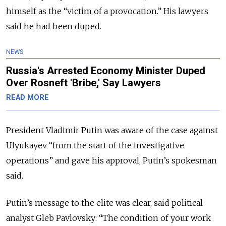
himself as the “victim of a provocation.” His lawyers
said he had been duped.
NEWS
Russia's Arrested Economy Minister Duped
Over Rosneft 'Bribe,' Say Lawyers
READ MORE
President Vladimir Putin was aware of the case against
Ulyukayev “from the start of the investigative
operations” and gave his approval, Putin’s spokesman
said.
Putin’s message to the elite was clear, said political
analyst Gleb Pavlovsky: “The condition of your work