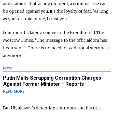
and status is that, at any moment, a criminal case can
be opened against you. It’s the loyalty of fear: 'As long
as you're afraid of me, I trust you.’”
Four months later, a source in the Kremlin told The
Moscow Times: “The message to the officialdom has
been sent … There is no need for additional sternness
anymore.”
NEWS
Putin Mulls Scrapping Corruption Charges
Against Former Minister – Reports
READ MORE
But Ulyukayev’s detention continues and his trial