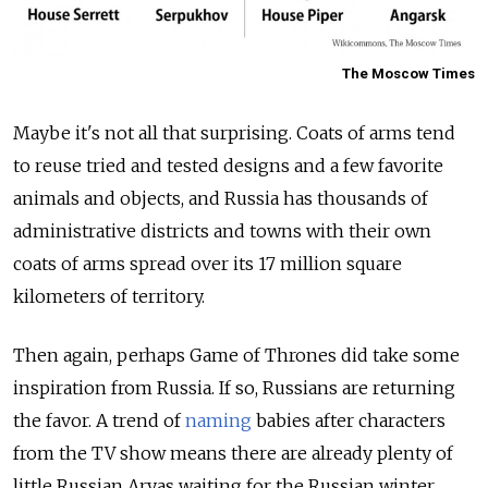
The Moscow Times
Maybe it's not all that surprising. Coats of arms tend
to reuse tried and tested designs and a few favorite
animals and objects, and Russia has thousands of
administrative districts and towns with their own
coats of arms spread over its 17 million square
kilometers of territory.
Then again, perhaps Game of Thrones did take some
inspiration from Russia. If so, Russians are returning
the favor. A trend of
naming
babies after characters
from the TV show means there are already plenty of
little Russian Aryas waiting for the Russian winter.