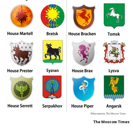
The Moscow Times