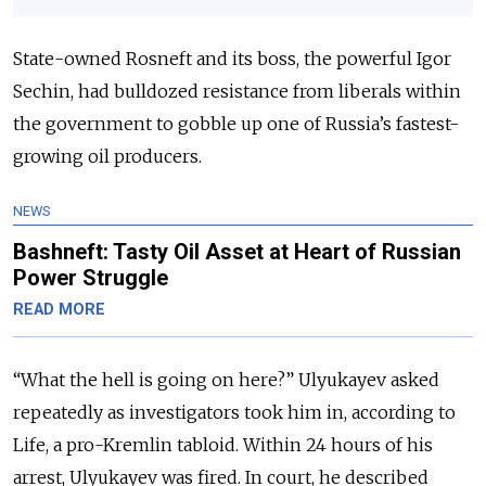
State-owned Rosneft and its boss, the powerful Igor
Sechin, had bulldozed resistance from liberals within
the government to gobble up one of Russia’s fastest-
growing oil producers.
NEWS
Bashneft: Tasty Oil Asset at Heart of Russian
Power Struggle
READ MORE
“What the hell is going on here?” Ulyukayev asked
repeatedly as investigators took him in, according to
Life, a pro-Kremlin tabloid. Within 24 hours of his
arrest, Ulyukayev was fired. In court, he described