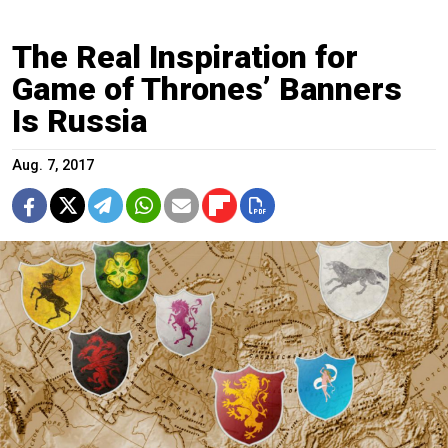
The Real Inspiration for
Game of Thrones’ Banners
Is Russia
Aug. 7, 2017