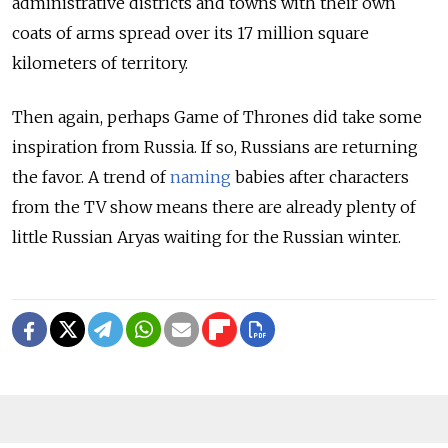
administrative districts and towns with their own
coats of arms spread over its 17 million square
kilometers of territory.
Then again, perhaps Game of Thrones did take some
inspiration from Russia. If so, Russians are returning
the favor. A trend of
naming
babies after characters
from the TV show means there are already plenty of
little Russian Aryas waiting for the Russian winter.