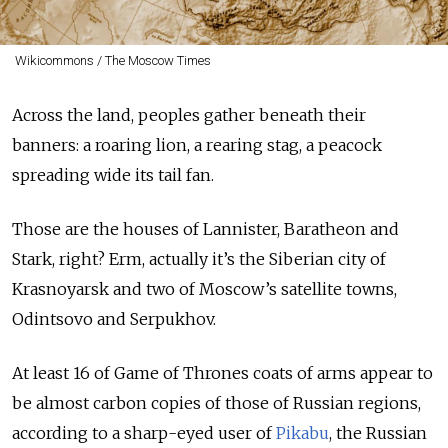
Wikicommons / The Moscow Times
Across the land, peoples gather beneath their
banners: a roaring lion, a rearing stag, a peacock
spreading wide its tail fan.
Those are the houses of Lannister, Baratheon and
Stark, right? Erm, actually it’s the Siberian city of
Krasnoyarsk and two of Moscow’s satellite towns,
Odintsovo and Serpukhov.
At least 16 of Game of Thrones coats of arms appear to
be almost carbon copies of those of Russian regions,
according to a sharp-eyed user of
Pikabu
, the Russian