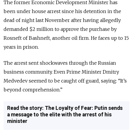
The former Economic Development Minister has
been under house arrest since his detention in the
dead of night last November after having allegedly
demanded $2 million to approve the purchase by
Rosneft of Bashneft, another oil firm. He faces up to 15
years in prison.
The arrest sent shockwaves through the Russian
business community. Even Prime Minister Dmitry
Medvedev seemed to be caught off guard, saying: “It’s
beyond comprehension.”
Read the story: The Loyalty of Fear: Putin sends
a message to the elite with the arrest of his
minister