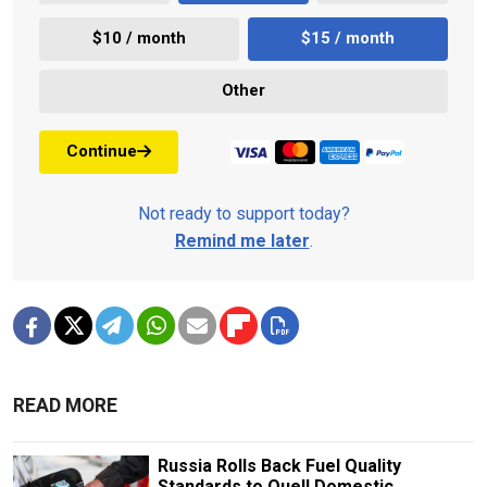
$10 / month
$15 / month
Other
Continue
Not ready to support today?
Remind me later
.
READ MORE
Russia Rolls Back Fuel Quality
Standards to Quell Domestic