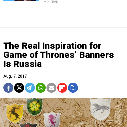
1 MIN READ
The Real Inspiration for
Game of Thrones’ Banners
Is Russia
Aug. 7, 2017