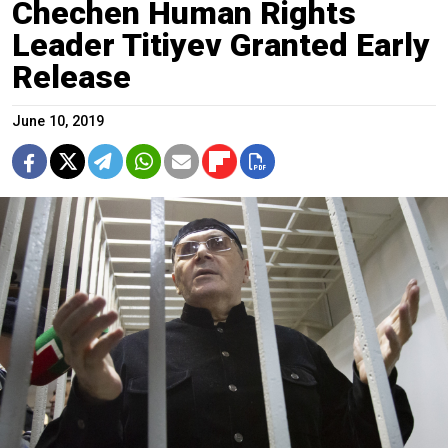
Chechen Human Rights
Leader Titiyev Granted Early
Release
June 10, 2019