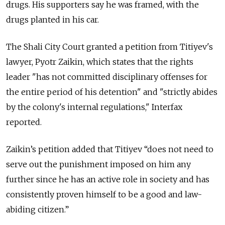
drugs. His supporters say he was framed, with the
drugs planted in his car.
The Shali City Court granted a petition from Titiyev's
lawyer, Pyotr Zaikin, which states that the rights
leader "has not committed disciplinary offenses for
the entire period of his detention" and "strictly abides
by the colony's internal regulations," Interfax
reported.
Zaikin’s petition added that Titiyev “does not need to
serve out the punishment imposed on him any
further since he has an active role in society and has
consistently proven himself to be a good and law-
abiding citizen.”