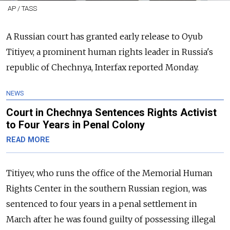
AP / TASS
A Russian court has granted early release to Oyub
Titiyev, a prominent human rights leader in Russia's
republic of Chechnya, Interfax reported Monday.
NEWS
Court in Chechnya Sentences Rights Activist
to Four Years in Penal Colony
READ MORE
Titiyev, who runs the office of the Memorial Human
Rights Center in the southern Russian region, was
sentenced to four years in a penal settlement in
March after he was found guilty of possessing illegal