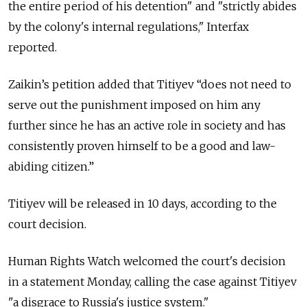
the entire period of his detention" and "strictly abides
by the colony's internal regulations," Interfax
reported.
Zaikin’s petition added that Titiyev “does not need to
serve out the punishment imposed on him any
further since he has an active role in society and has
consistently proven himself to be a good and law-
abiding citizen.”
Titiyev will be released in 10 days, according to the
court decision.
Human Rights Watch welcomed the court's decision
in a statement Monday, calling the case against Titiyev
"a disgrace to Russia's justice system."