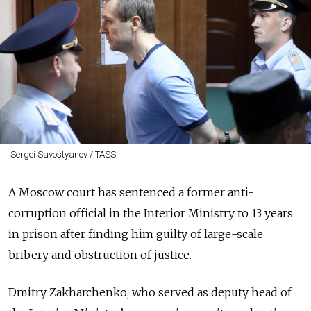
Sergei Savostyanov / TASS
A Moscow court has sentenced a former anti-
corruption official in the Interior Ministry to 13 years
in prison after finding him guilty of large-scale
bribery and obstruction of justice.
Dmitry Zakharchenko, who served as deputy head of