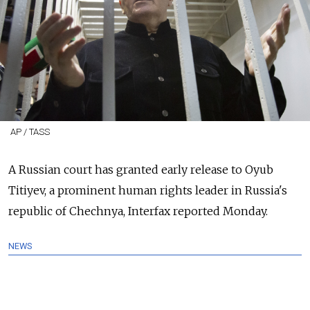
AP / TASS
A Russian court has granted early release to Oyub
Titiyev, a prominent human rights leader in Russia's
republic of Chechnya, Interfax reported Monday.
NEWS
Court in Chechnya Sentences Rights Activist
to Four Years in Penal Colony
READ MORE