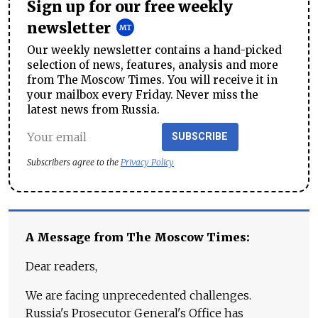
Sign up for our free weekly
newsletter
Our weekly newsletter contains a hand-picked
selection of news, features, analysis and more
from The Moscow Times. You will receive it in
your mailbox every Friday. Never miss the
latest news from Russia.
SUBSCRIBE
Subscribers agree to the
Privacy Policy
A Message from The Moscow Times:
Dear readers,
We are facing unprecedented challenges.
Russia's Prosecutor General's Office has