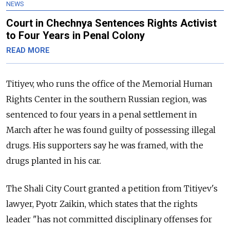
NEWS
Court in Chechnya Sentences Rights Activist
to Four Years in Penal Colony
READ MORE
Titiyev, who runs the office of the Memorial Human
Rights Center in the southern Russian region, was
sentenced to four years in a penal settlement in
March after he was found guilty of possessing illegal
drugs. His supporters say he was framed, with the
drugs planted in his car.
The Shali City Court granted a petition from Titiyev's
lawyer, Pyotr Zaikin, which states that the rights
leader "has not committed disciplinary offenses for