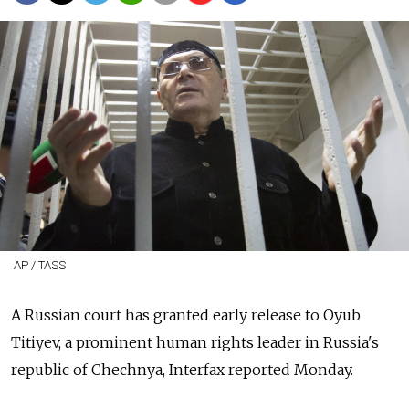
AP / TASS
A Russian court has granted early release to Oyub
Titiyev, a prominent human rights leader in Russia's
republic of Chechnya, Interfax reported Monday.