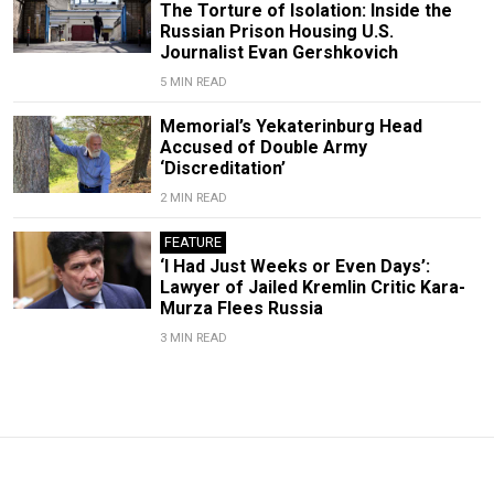
The Torture of Isolation: Inside the
Russian Prison Housing U.S.
Journalist Evan Gershkovich
5 MIN READ
Memorial’s Yekaterinburg Head
Accused of Double Army
‘Discreditation’
2 MIN READ
FEATURE
‘I Had Just Weeks or Even Days’:
Lawyer of Jailed Kremlin Critic Kara-
Murza Flees Russia
3 MIN READ