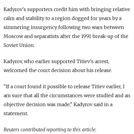
Kadyrov's supporters credit him with bringing relative
calm and stability to a region dogged for years by a
simmering insurgency following two wars between
Moscow and separatists after the 1991 break-up of the
Soviet Union.
Kadyrov, who earlier supported Titiev's arrest,
welcomed the court decision about his release.
"If a court found it possible to release Titiev earlier, I
am sure that all the circumstances were studied and an
objective decision was made," Kadyrov said in a
statement.
Reuters contributed reporting to this article.