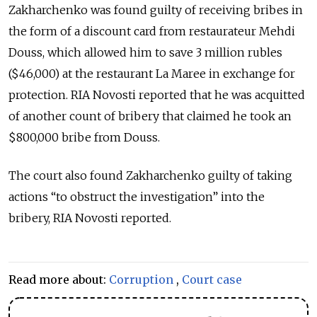
Zakharchenko was found guilty of receiving bribes in
the form of a discount card from restaurateur Mehdi
Douss, which allowed him to save 3 million rubles
($46,000) at the restaurant La Maree in exchange for
protection. RIA Novosti reported that he was acquitted
of another count of bribery that claimed he took an
$800,000 bribe from Douss.
The court also found Zakharchenko guilty of taking
actions “to obstruct the investigation” into the
bribery, RIA Novosti reported.
Read more about:
Corruption
,
Court case