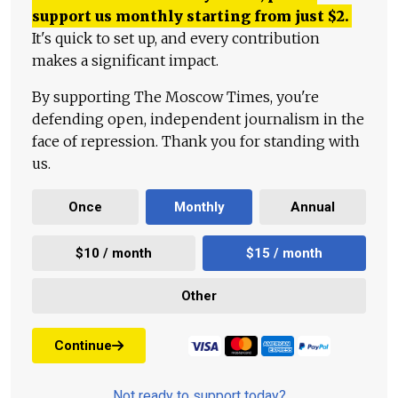
support us monthly starting from just
$
2.
It's quick to set up, and every contribution
makes a significant impact.
By supporting The Moscow Times, you're
defending open, independent journalism in the
face of repression. Thank you for standing with
us.
Once
Monthly
Annual
$10 / month
$15 / month
Other
Continue
Not ready to support today?