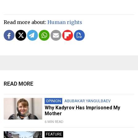
Read more about:
Human rights
READ MORE
OPINION
ABUBAKAR YANGULBAEV
Why Kadyrov Has Imprisoned My
Mother
6 MIN READ
FEATURE