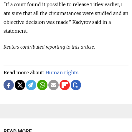
"If a court found it possible to release Titiev earlier, I
am sure that all the circumstances were studied and an
objective decision was made," Kadyrov said in a
statement.
Reuters contributed reporting to this article.
Read more about:
Human rights
READ MORE