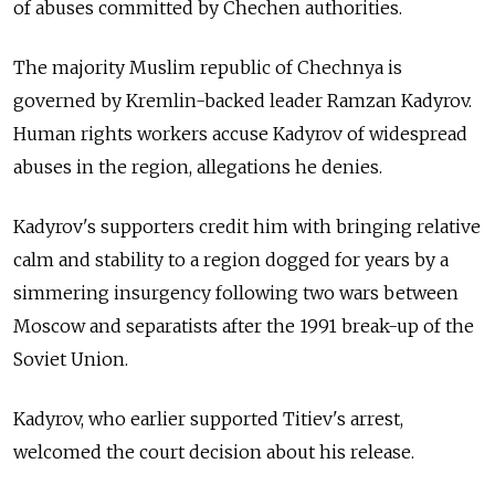
of abuses committed by Chechen authorities.
The majority Muslim republic of Chechnya is
governed by Kremlin-backed leader Ramzan Kadyrov.
Human rights workers accuse Kadyrov of widespread
abuses in the region, allegations he denies.
Kadyrov's supporters credit him with bringing relative
calm and stability to a region dogged for years by a
simmering insurgency following two wars between
Moscow and separatists after the 1991 break-up of the
Soviet Union.
Kadyrov, who earlier supported Titiev's arrest,
welcomed the court decision about his release.