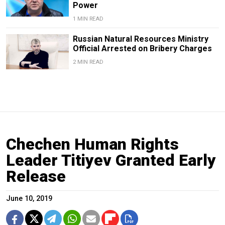
Power
1 MIN READ
Russian Natural Resources Ministry
Official Arrested on Bribery Charges
2 MIN READ
Chechen Human Rights
Leader Titiyev Granted Early
Release
June 10, 2019