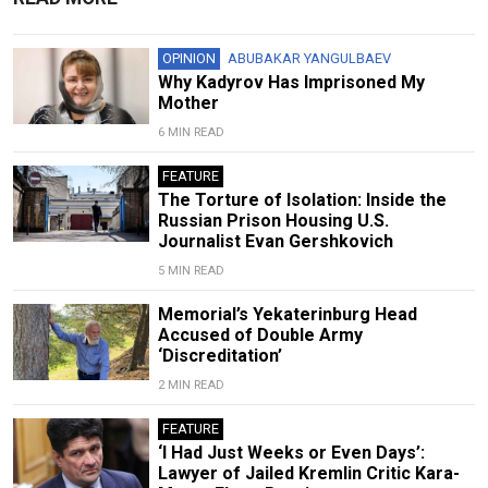
OPINION
ABUBAKAR YANGULBAEV
Why Kadyrov Has Imprisoned My
Mother
6 MIN READ
FEATURE
The Torture of Isolation: Inside the
Russian Prison Housing U.S.
Journalist Evan Gershkovich
5 MIN READ
Memorial’s Yekaterinburg Head
Accused of Double Army
‘Discreditation’
2 MIN READ
FEATURE
‘I Had Just Weeks or Even Days’:
Lawyer of Jailed Kremlin Critic Kara-