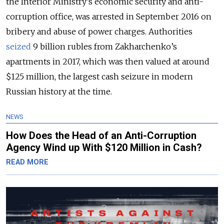
the Interior Ministry’s economic security and anti-
corruption office, was arrested in September 2016 on
bribery and abuse of power charges. Authorities
seized
9 billion rubles from Zakharchenko’s
apartments in 2017, which was then valued at around
$125 million, the largest cash seizure in modern
Russian history at the time.
NEWS
How Does the Head of an Anti-Corruption
Agency Wind up With $120 Million in Cash?
READ MORE