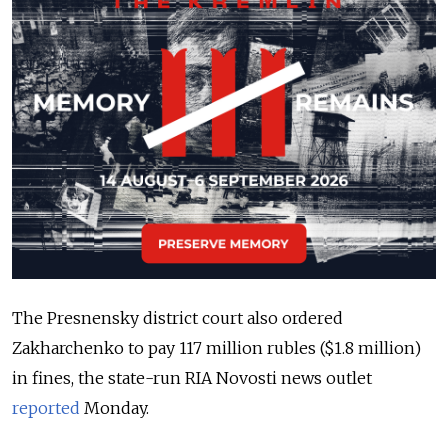
The Presnensky district court also ordered
Zakharchenko to pay 117 million rubles ($1.8 million)
in fines, the state-run RIA Novosti news outlet
reported
Monday.