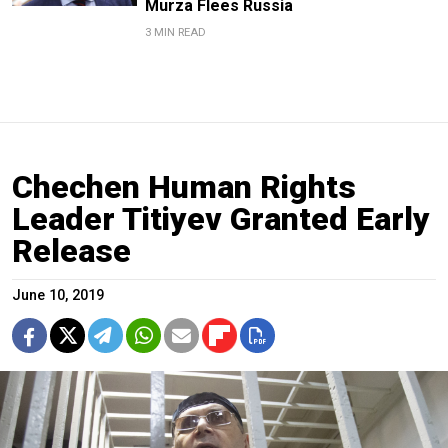
Murza Flees Russia
3 MIN READ
Chechen Human Rights
Leader Titiyev Granted Early
Release
June 10, 2019