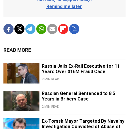
Remind me later
.
READ MORE
Russia Jails Ex-Rail Executive for 11
Years Over $16M Fraud Case
2 MIN READ
Russian General Sentenced to 8.5
Years in Bribery Case
2 MIN READ
Ex-Tomsk Mayor Targeted By Navalny
Investigation Convicted of Abuse of