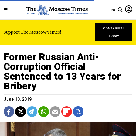
RU
CONTRIBUTE
Support The Moscow Times!
TODAY
Former Russian Anti-
Corruption Official
Sentenced to 13 Years for
Bribery
June 10, 2019