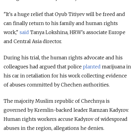
"It's a huge relief that Oyub Titiyev will be freed and
can finally return to his family and human rights
work,"
said
Tanya Lokshina, HRW's associate Europe
and Central Asia director.
During his trial, the human rights advocate and his
colleagues had argued that police
planted
marijuana in
his car in retaliation for his work collecting evidence
of abuses committed by Chechen authorities.
The majority Muslim republic of Chechnya is
governed by Kremlin-backed leader Ramzan Kadyrov.
Human rights workers accuse Kadyrov of widespread
abuses in the region, allegations he denies.