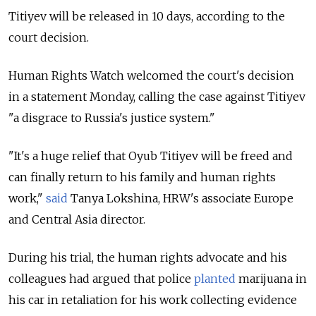
Titiyev will be released in 10 days, according to the
court decision.
Human Rights Watch welcomed the court's decision
in a statement Monday, calling the case against Titiyev
"a disgrace to Russia's justice system."
"It's a huge relief that Oyub Titiyev will be freed and
can finally return to his family and human rights
work,"
said
Tanya Lokshina, HRW's associate Europe
and Central Asia director.
During his trial, the human rights advocate and his
colleagues had argued that police
planted
marijuana in
his car in retaliation for his work collecting evidence