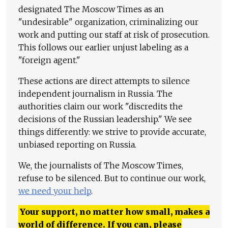
designated The Moscow Times as an
"undesirable" organization, criminalizing our
work and putting our staff at risk of prosecution.
This follows our earlier unjust labeling as a
"foreign agent."
These actions are direct attempts to silence
independent journalism in Russia. The
authorities claim our work "discredits the
decisions of the Russian leadership." We see
things differently: we strive to provide accurate,
unbiased reporting on Russia.
We, the journalists of The Moscow Times,
refuse to be silenced. But to continue our work,
we need your help
.
Your support, no matter how small, makes a
world of difference. If you can, please