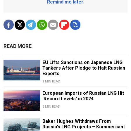
Remind me later
.
READ MORE
EU Lifts Sanctions on Japanese LNG
Tankers After Pledge to Halt Russian
Exports
1 MIN READ
European Imports of Russian LNG Hit
'Record Levels' in 2024
2 MIN READ
Baker Hughes Withdraws From
Russia’s LNG Projects – Kommersant