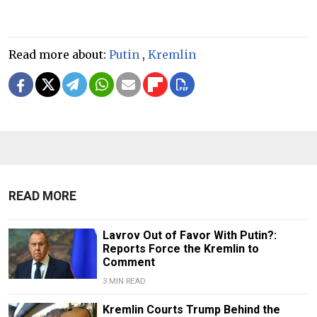
Read more about:
Putin
,
Kremlin
READ MORE
Lavrov Out of Favor With Putin?:
Reports Force the Kremlin to
Comment
3 MIN READ
Kremlin Courts Trump Behind the