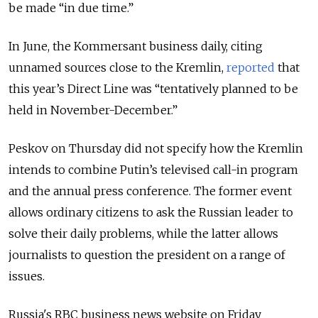
be made “in due time.”
In June, the Kommersant business daily, citing
unnamed sources close to the Kremlin,
reported
that
this year’s Direct Line was “tentatively planned to be
held in November-December.”
Peskov on Thursday did not specify how the Kremlin
intends to combine Putin’s televised call-in program
and the annual press conference. The former event
allows ordinary citizens to ask the Russian leader to
solve their daily problems, while the latter allows
journalists to question the president on a range of
issues.
Russia's RBC business news website on Friday