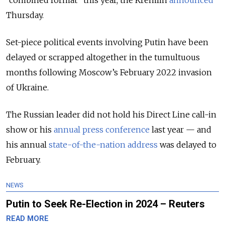
“combined format” this year, the Kremlin
announced
Thursday.
Set-piece political events involving Putin have been
delayed or scrapped altogether in the tumultuous
months following Moscow’s February 2022 invasion
of Ukraine.
The Russian leader did not hold his Direct Line call-in
show or his
annual press conference
last year — and
his annual
state-of-the-nation address
was delayed to
February.
NEWS
Putin to Seek Re-Election in 2024 – Reuters
READ MORE