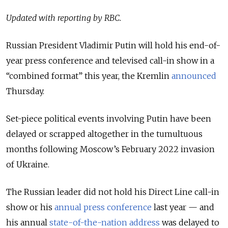
Updated with reporting by RBC.
Russian President Vladimir Putin will hold his end-of-
year press conference and televised call-in show in a
“combined format” this year, the Kremlin
announced
Thursday.
Set-piece political events involving Putin have been
delayed or scrapped altogether in the tumultuous
months following Moscow’s February 2022 invasion
of Ukraine.
The Russian leader did not hold his Direct Line call-in
show or his
annual press conference
last year — and
his annual
state-of-the-nation address
was delayed to