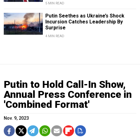
5 MIN READ
Putin Seethes as Ukraine’s Shock
Incursion Catches Leadership By
Surprise
4 MIN READ
Putin to Hold Call-In Show,
Annual Press Conference in
'Combined Format'
Nov. 9, 2023