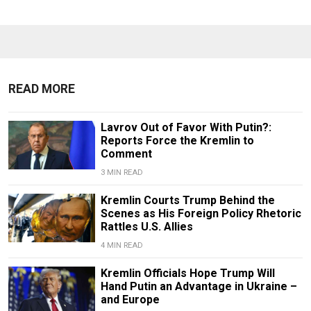
READ MORE
Lavrov Out of Favor With Putin?:
Reports Force the Kremlin to
Comment
3 MIN READ
Kremlin Courts Trump Behind the
Scenes as His Foreign Policy Rhetoric
Rattles U.S. Allies
4 MIN READ
Kremlin Officials Hope Trump Will
Hand Putin an Advantage in Ukraine –
and Europe