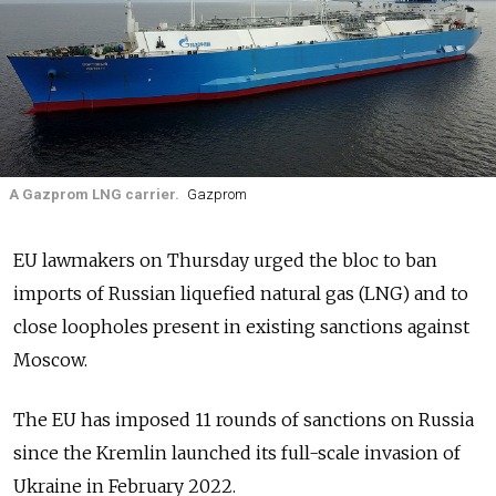
A Gazprom LNG carrier.
Gazprom
EU lawmakers on Thursday urged the bloc to ban
imports of Russian liquefied natural gas (LNG) and to
close loopholes present in existing sanctions against
Moscow.
The EU has imposed 11 rounds of sanctions on Russia
since the Kremlin launched its full-scale invasion of
Ukraine in February 2022.