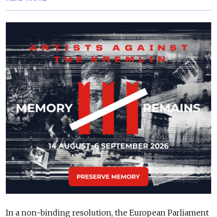
In a non-binding resolution, the European Parliament