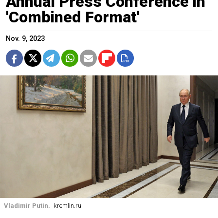
Annual Press Conference in
'Combined Format'
Nov. 9, 2023
Vladimir Putin.
kremlin.ru