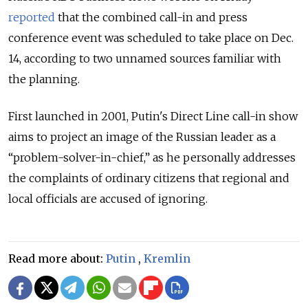
reported
that the combined call-in and press
conference event was scheduled to take place on Dec.
14, according to two unnamed sources familiar with
the planning.
First launched in 2001, Putin's Direct Line call-in show
aims to project an image of the Russian leader as a
“problem-solver-in-chief,” as he personally addresses
the complaints of ordinary citizens that regional and
local officials are accused of ignoring.
Read more about:
Putin
,
Kremlin