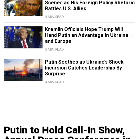
Scenes as His Foreign Policy Rhetoric
Rattles U.S. Allies
4 MIN READ
Kremlin Officials Hope Trump Will
Hand Putin an Advantage in Ukraine –
and Europe
5 MIN READ
Putin Seethes as Ukraine’s Shock
Incursion Catches Leadership By
Surprise
4 MIN READ
Putin to Hold Call-In Show,