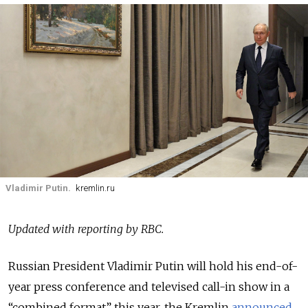
Vladimir Putin.
kremlin.ru
Updated with reporting by RBC.
Russian President Vladimir Putin will hold his end-of-
year press conference and televised call-in show in a
“combined format” this year, the Kremlin
announced