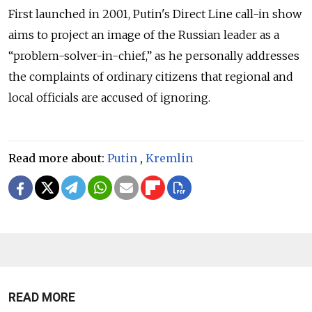
First launched in 2001, Putin's Direct Line call-in show
aims to project an image of the Russian leader as a
“problem-solver-in-chief,” as he personally addresses
the complaints of ordinary citizens that regional and
local officials are accused of ignoring.
Read more about:
Putin
,
Kremlin
READ MORE