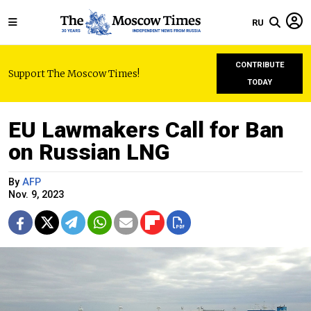
RU
CONTRIBUTE
Support The Moscow Times!
TODAY
EU Lawmakers Call for Ban
on Russian LNG
By
AFP
Nov. 9, 2023