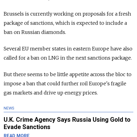
Brussels is currently working on proposals for a fresh
package of sanctions, which is expected to include a
ban on Russian diamonds.
Several EU member states in eastern Europe have also
called for a ban on LNG in the next sanctions package.
But there seems to be little appetite across the bloc to
impose a ban that could further roil Europe's fragile
gas markets and drive up energy prices.
NEWS
U.K. Crime Agency Says Russia Using Gold to
Evade Sanctions
READ MORE