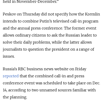
held in November-December.”
Peskov on Thursday did not specify how the Kremlin
intends to combine Putin’s televised call-in program
and the annual press conference. The former event
allows ordinary citizens to ask the Russian leader to
solve their daily problems, while the latter allows
journalists to question the president on a range of
issues.
Russia's RBC business news website on Friday
reported
that the combined call-in and press
conference event was scheduled to take place on Dec.
14, according to two unnamed sources familiar with
the planning.