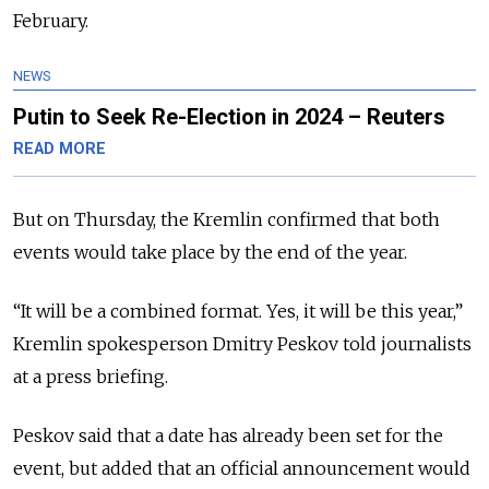
February.
NEWS
Putin to Seek Re-Election in 2024 – Reuters
READ MORE
But on Thursday, the Kremlin confirmed that both
events would take place by the end of the year.
“It will be a combined format. Yes, it will be this year,”
Kremlin spokesperson Dmitry Peskov told journalists
at a press briefing.
Peskov said that a date has already been set for the
event, but added that an official announcement would