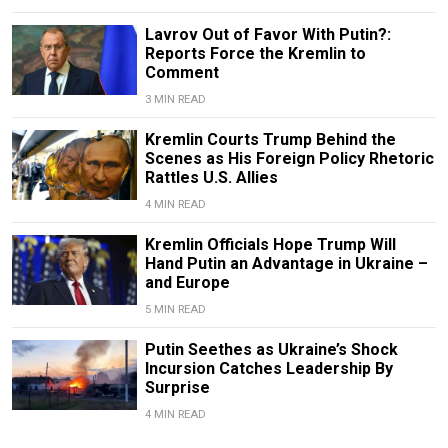
Lavrov Out of Favor With Putin?:
Reports Force the Kremlin to
Comment
3 MIN READ
Kremlin Courts Trump Behind the
Scenes as His Foreign Policy Rhetoric
Rattles U.S. Allies
4 MIN READ
Kremlin Officials Hope Trump Will
Hand Putin an Advantage in Ukraine –
and Europe
5 MIN READ
Putin Seethes as Ukraine’s Shock
Incursion Catches Leadership By
Surprise
4 MIN READ