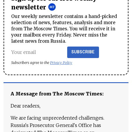
newsletter
Our weekly newsletter contains a hand-picked
selection of news, features, analysis and more
from The Moscow Times. You will receive it in
your mailbox every Friday. Never miss the
latest news from Russia.
SUBSCRIBE
Subscribers agree to the
Privacy Policy
A Message from The Moscow Times:
Dear readers,
We are facing unprecedented challenges.
Russia's Prosecutor General's Office has