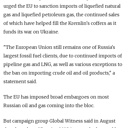
urged the EU to sanction imports of liquefied natural
gas and liquefied petroleum gas, the continued sales
of which have helped fill the Kremlin's coffers as it
funds its war on Ukraine.
"The European Union still remains one of Russia's
largest fossil fuel clients, due to continued imports of
pipeline gas and LNG, as well as various exceptions to
the ban on importing crude oil and oil products," a
statement said.
The EU has imposed broad embargoes on most
Russian oil and gas coming into the bloc.
But campaign group Global Witness said in August