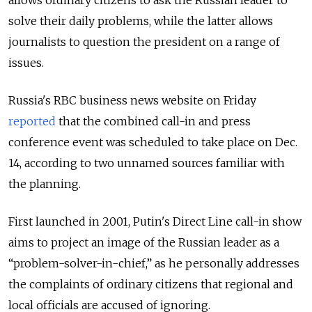
allows ordinary citizens to ask the Russian leader to
solve their daily problems, while the latter allows
journalists to question the president on a range of
issues.
Russia's RBC business news website on Friday
reported
that the combined call-in and press
conference event was scheduled to take place on Dec.
14, according to two unnamed sources familiar with
the planning.
First launched in 2001, Putin's Direct Line call-in show
aims to project an image of the Russian leader as a
“problem-solver-in-chief,” as he personally addresses
the complaints of ordinary citizens that regional and
local officials are accused of ignoring.