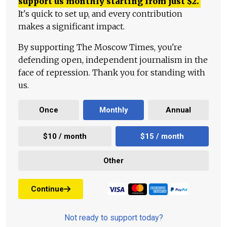
support us monthly starting from just
$
2.
It's quick to set up, and every contribution
makes a significant impact.
By supporting The Moscow Times, you're
defending open, independent journalism in the
face of repression. Thank you for standing with
us.
Once
Monthly
Annual
$10 / month
$15 / month
Other
Continue
Not ready to support today?