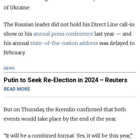
of Ukraine.
The Russian leader did not hold his Direct Line call-in
show or his
annual press conference
last year — and
his annual
state-of-the-nation address
was delayed to
February.
NEWS
Putin to Seek Re-Election in 2024 – Reuters
READ MORE
But on Thursday, the Kremlin confirmed that both
events would take place by the end of the year.
“It will be a combined format. Yes, it will be this year,”