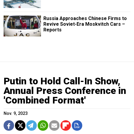
Russia Approaches Chinese Firms to
Revive Soviet-Era Moskvitch Cars –
Reports
Putin to Hold Call-In Show,
Annual Press Conference in
'Combined Format'
Nov. 9, 2023