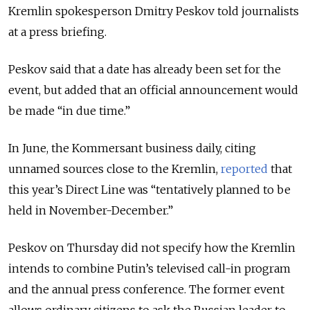
Kremlin spokesperson Dmitry Peskov told journalists
at a press briefing.
Peskov said that a date has already been set for the
event, but added that an official announcement would
be made “in due time.”
In June, the Kommersant business daily, citing
unnamed sources close to the Kremlin,
reported
that
this year’s Direct Line was “tentatively planned to be
held in November-December.”
Peskov on Thursday did not specify how the Kremlin
intends to combine Putin’s televised call-in program
and the annual press conference. The former event