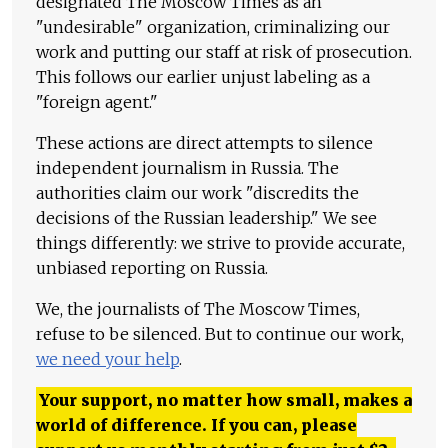
designated The Moscow Times as an
"undesirable" organization, criminalizing our
work and putting our staff at risk of prosecution.
This follows our earlier unjust labeling as a
"foreign agent."
These actions are direct attempts to silence
independent journalism in Russia. The
authorities claim our work "discredits the
decisions of the Russian leadership." We see
things differently: we strive to provide accurate,
unbiased reporting on Russia.
We, the journalists of The Moscow Times,
refuse to be silenced. But to continue our work,
we need your help
.
Your support, no matter how small, makes a
world of difference. If you can, please