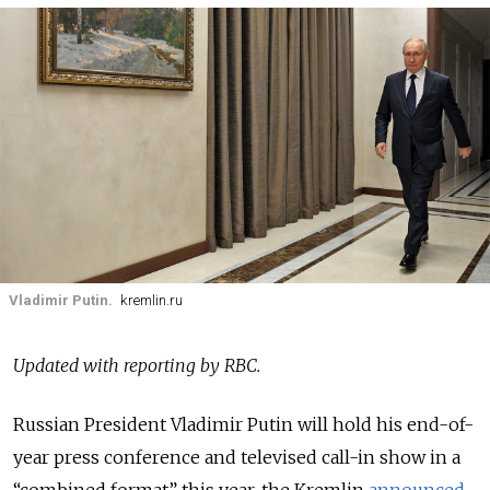
Vladimir Putin.
kremlin.ru
Updated with reporting by RBC.
Russian President Vladimir Putin will hold his end-of-
year press conference and televised call-in show in a