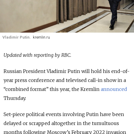
Vladimir Putin.
kremlin.ru
Updated with reporting by RBC.
Russian President Vladimir Putin will hold his end-of-
year press conference and televised call-in show in a
“combined format” this year, the Kremlin
announced
Thursday.
Set-piece political events involving Putin have been
delayed or scrapped altogether in the tumultuous
months following Moscow’s February 2022 invasion