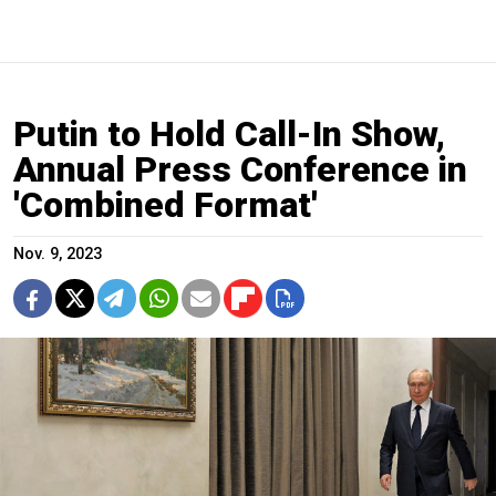
Putin to Hold Call-In Show,
Annual Press Conference in
'Combined Format'
Nov. 9, 2023