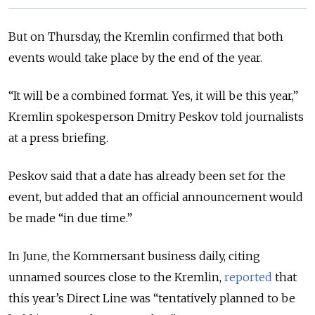
But on Thursday, the Kremlin confirmed that both
events would take place by the end of the year.
“It will be a combined format. Yes, it will be this year,”
Kremlin spokesperson Dmitry Peskov told journalists
at a press briefing.
Peskov said that a date has already been set for the
event, but added that an official announcement would
be made “in due time.”
In June, the Kommersant business daily, citing
unnamed sources close to the Kremlin,
reported
that
this year’s Direct Line was “tentatively planned to be