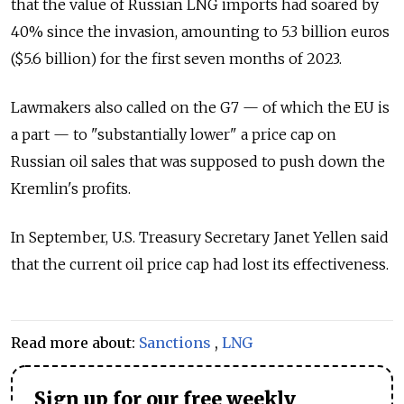
that the value of Russian LNG imports had soared by
40% since the invasion, amounting to 5.3 billion euros
($5.6 billion) for the first seven months of 2023.
Lawmakers also called on the G7
—
of which the EU is
a part
—
to "substantially lower" a price cap on
Russian oil sales that was supposed to push down the
Kremlin's profits.
In September, U.S. Treasury Secretary Janet Yellen said
that the current oil price cap had lost its effectiveness.
Read more about:
Sanctions
,
LNG
Sign up for our free weekly