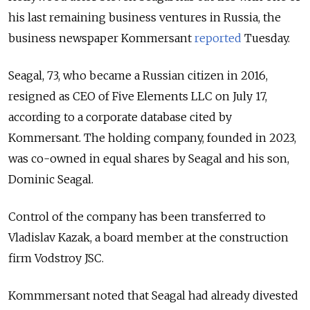
his last remaining business ventures in Russia, the
business newspaper Kommersant
reported
Tuesday.
Seagal, 73, who became a Russian citizen in 2016,
resigned as CEO of Five Elements LLC on July 17,
according to a corporate database cited by
Kommersant. The holding company, founded in 2023,
was co-owned in equal shares by Seagal and his son,
Dominic Seagal.
Control of the company has been transferred to
Vladislav Kazak, a board member at the construction
firm Vodstroy JSC.
Kommmersant noted that Seagal had already divested