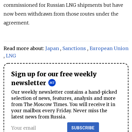
commissioned for Russian LNG shipments but have
now been withdrawn from those routes under the
agreement.
Read more about:
Japan
,
Sanctions
,
European Union
,
LNG
Sign up for our free weekly
newsletter
Our weekly newsletter contains a hand-picked
selection of news, features, analysis and more
from The Moscow Times. You will receive it in
your mailbox every Friday. Never miss the
latest news from Russia.
SUBSCRIBE