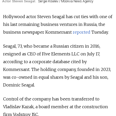
Actor Steven Seagal.
Sergei Kiselev / Moskva News Agency
Hollywood actor Steven Seagal has cut ties with one of
his last remaining business ventures in Russia, the
business newspaper Kommersant
reported
Tuesday.
Seagal, 73, who became a Russian citizen in 2016,
resigned as CEO of Five Elements LLC on July 17,
according to a corporate database cited by
Kommersant. The holding company, founded in 2023,
was co-owned in equal shares by Seagal and his son,
Dominic Seagal.
Control of the company has been transferred to
Vladislav Kazak, a board member at the construction
firm Vodstroy JSC.