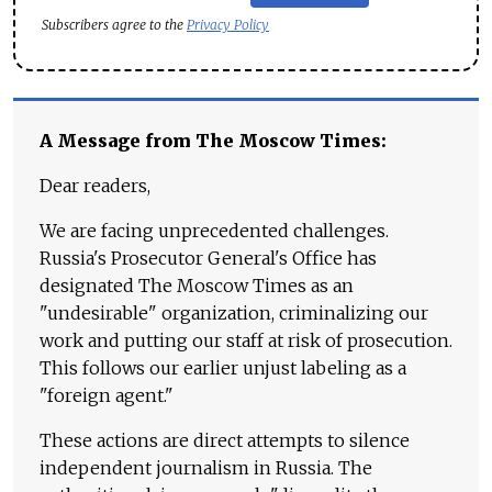
Subscribers agree to the
Privacy Policy
A Message from The Moscow Times:
Dear readers,
We are facing unprecedented challenges.
Russia's Prosecutor General's Office has
designated The Moscow Times as an
"undesirable" organization, criminalizing our
work and putting our staff at risk of prosecution.
This follows our earlier unjust labeling as a
"foreign agent."
These actions are direct attempts to silence
independent journalism in Russia. The