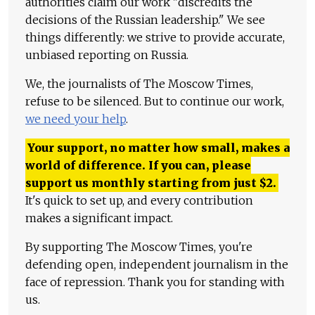
authorities claim our work "discredits the
decisions of the Russian leadership." We see
things differently: we strive to provide accurate,
unbiased reporting on Russia.
We, the journalists of The Moscow Times,
refuse to be silenced. But to continue our work,
we need your help
.
Your support, no matter how small, makes a
world of difference. If you can, please
support us monthly starting from just
$
2.
It's quick to set up, and every contribution
makes a significant impact.
By supporting The Moscow Times, you're
defending open, independent journalism in the
face of repression. Thank you for standing with
us.