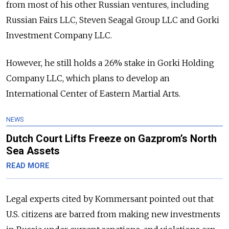
from most of his other Russian ventures, including
Russian Fairs LLC, Steven Seagal Group LLC and Gorki
Investment Company LLC.
However, he still holds a 26% stake in Gorki Holding
Company LLC, which plans to develop an
International Center of Eastern Martial Arts.
NEWS
Dutch Court Lifts Freeze on Gazprom’s North
Sea Assets
READ MORE
Legal experts cited by Kommersant pointed out that
U.S. citizens are barred from making new investments