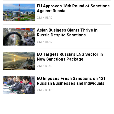
EU Approves 18th Round of Sanctions
Against Russia
2 MIN READ
Asian Business Giants Thrive in
Russia Despite Sanctions
3 MIN READ
EU Targets Russia's LNG Sector in
New Sanctions Package
2 MIN READ
EU Imposes Fresh Sanctions on 121
Russian Businesses and Individuals
2 MIN READ