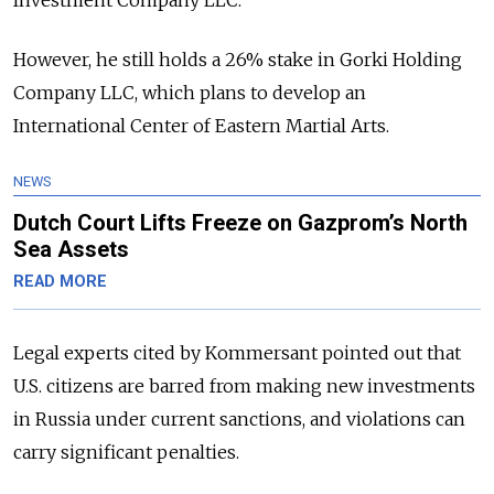
However, he still holds a 26% stake in Gorki Holding
Company LLC, which plans to develop an
International Center of Eastern Martial Arts.
NEWS
Dutch Court Lifts Freeze on Gazprom’s North
Sea Assets
READ MORE
Legal experts cited by Kommersant pointed out that
U.S. citizens are barred from making new investments
in Russia under current sanctions, and violations can
carry significant penalties.