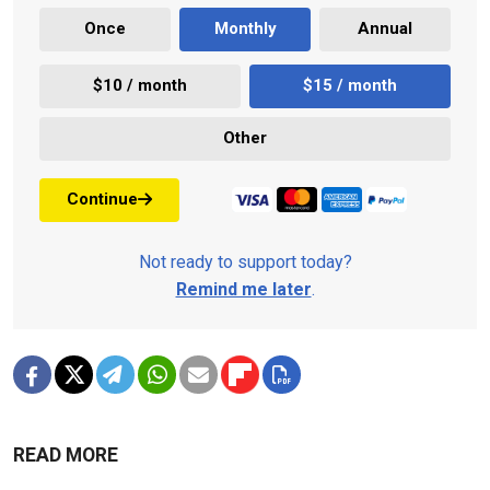
Once
Monthly
Annual
$10 / month
$15 / month
Other
Continue
Not ready to support today?
Remind me later
.
READ MORE