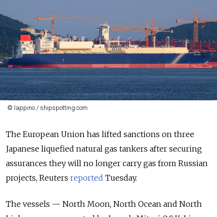
© lappino / shipspotting.com
The European Union has lifted sanctions on three
Japanese liquefied natural gas tankers after securing
assurances they will no longer carry gas from Russian
projects, Reuters
reported
Tuesday.
The vessels — North Moon, North Ocean and North