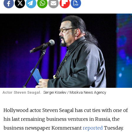
Actor Steven Seagal.
Sergei Kiselev / Moskva News Agency
Hollywood actor Steven Seagal has cut ties with one of
his last remaining business ventures in Russia, the
business newspaper Kommersant
reported
Tuesday.