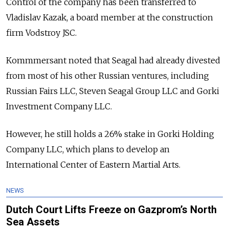
Control of the company has been transferred to
Vladislav Kazak, a board member at the construction
firm Vodstroy JSC.
Kommmersant noted that Seagal had already divested
from most of his other Russian ventures, including
Russian Fairs LLC, Steven Seagal Group LLC and Gorki
Investment Company LLC.
However, he still holds a 26% stake in Gorki Holding
Company LLC, which plans to develop an
International Center of Eastern Martial Arts.
NEWS
Dutch Court Lifts Freeze on Gazprom’s North
Sea Assets