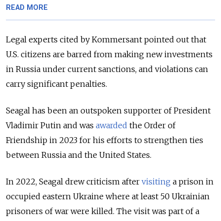
READ MORE
Legal experts cited by Kommersant pointed out that
U.S. citizens are barred from making new investments
in Russia under current sanctions, and violations can
carry significant penalties.
Seagal has been an outspoken supporter of President
Vladimir Putin and was
awarded
the Order of
Friendship in 2023 for his efforts to strengthen ties
between Russia and the United States.
In 2022, Seagal drew criticism after
visiting
a prison in
occupied eastern Ukraine where at least 50 Ukrainian
prisoners of war were killed. The visit was part of a