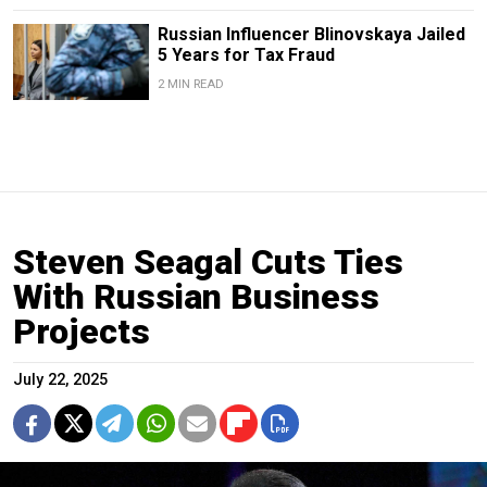
Russian Influencer Blinovskaya Jailed
5 Years for Tax Fraud
2 MIN READ
Steven Seagal Cuts Ties
With Russian Business
Projects
July 22, 2025