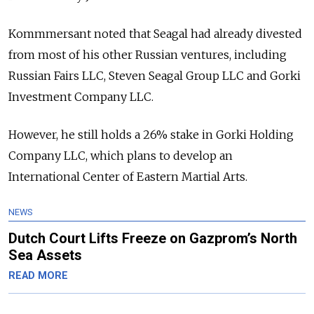
Kommmersant noted that Seagal had already divested
from most of his other Russian ventures, including
Russian Fairs LLC, Steven Seagal Group LLC and Gorki
Investment Company LLC.
However, he still holds a 26% stake in Gorki Holding
Company LLC, which plans to develop an
International Center of Eastern Martial Arts.
NEWS
Dutch Court Lifts Freeze on Gazprom’s North
Sea Assets
READ MORE