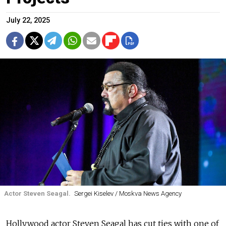
July 22, 2025
Actor Steven Seagal.
Sergei Kiselev / Moskva News Agency
Hollywood actor Steven Seagal has cut ties with one of