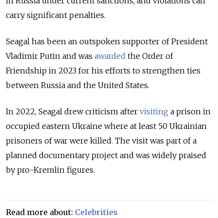
in Russia under current sanctions, and violations can
carry significant penalties.
Seagal has been an outspoken supporter of President
Vladimir Putin and was
awarded
the Order of
Friendship in 2023 for his efforts to strengthen ties
between Russia and the United States.
In 2022, Seagal drew criticism after
visiting
a prison in
occupied eastern Ukraine where at least 50 Ukrainian
prisoners of war were killed. The visit was part of a
planned documentary project and was widely praised
by pro-Kremlin figures.
Read more about:
Celebrities