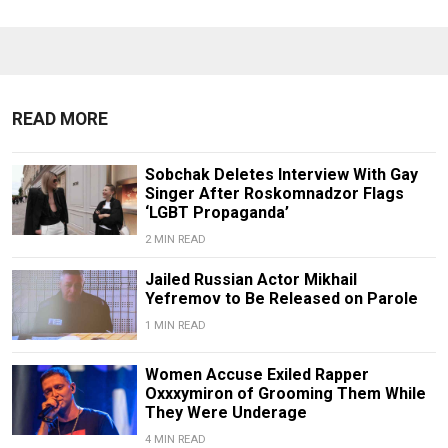
READ MORE
Sobchak Deletes Interview With Gay
Singer After Roskomnadzor Flags
‘LGBT Propaganda’
2 MIN READ
Jailed Russian Actor Mikhail
Yefremov to Be Released on Parole
1 MIN READ
Women Accuse Exiled Rapper
Oxxxymiron of Grooming Them While
They Were Underage
4 MIN READ