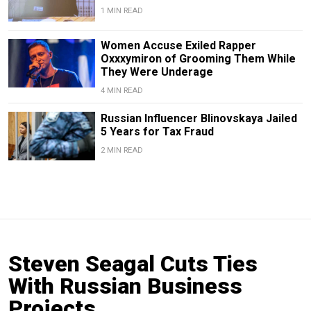
1 MIN READ
Women Accuse Exiled Rapper
Oxxxymiron of Grooming Them While
They Were Underage
4 MIN READ
Russian Influencer Blinovskaya Jailed
5 Years for Tax Fraud
2 MIN READ
Steven Seagal Cuts Ties
With Russian Business
Projects