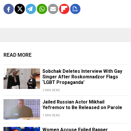
READ MORE
Sobchak Deletes Interview With Gay
Singer After Roskomnadzor Flags
‘LGBT Propaganda’
2 MIN READ
Jailed Russian Actor Mikhail
Yefremov to Be Released on Parole
1 MIN READ
Women Accuse Exiled Rapper