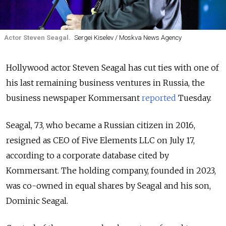
Actor Steven Seagal.
Sergei Kiselev / Moskva News Agency
Hollywood actor Steven Seagal has cut ties with one of
his last remaining business ventures in Russia, the
business newspaper Kommersant
reported
Tuesday.
Seagal, 73, who became a Russian citizen in 2016,
resigned as CEO of Five Elements LLC on July 17,
according to a corporate database cited by
Kommersant. The holding company, founded in 2023,
was co-owned in equal shares by Seagal and his son,
Dominic Seagal.