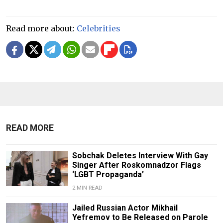
Read more about:
Celebrities
READ MORE
Sobchak Deletes Interview With Gay
Singer After Roskomnadzor Flags
‘LGBT Propaganda’
2 MIN READ
Jailed Russian Actor Mikhail
Yefremov to Be Released on Parole