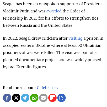
Seagal has been an outspoken supporter of President
Vladimir Putin and was
awarded
the Order of
Friendship in 2023 for his efforts to strengthen ties
between Russia and the United States.
In 2022, Seagal drew criticism after
visiting
a prison in
occupied eastern Ukraine where at least 50 Ukrainian
prisoners of war were killed. The visit was part of a
planned documentary project and was widely praised
by pro-Kremlin figures.
Read more about:
Celebrities