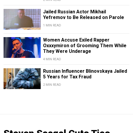
Jailed Russian Actor Mikhail
Yefremov to Be Released on Parole
1 MIN READ
Women Accuse Exiled Rapper
Oxxxymiron of Grooming Them While
They Were Underage
4 MIN READ
Russian Influencer Blinovskaya Jailed
5 Years for Tax Fraud
2 MIN READ