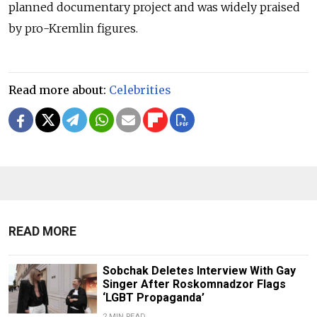
planned documentary project and was widely praised
by pro-Kremlin figures.
Read more about:
Celebrities
READ MORE
Sobchak Deletes Interview With Gay
Singer After Roskomnadzor Flags
‘LGBT Propaganda’
2 MIN READ