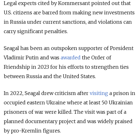
Legal experts cited by Kommersant pointed out that
U.S. citizens are barred from making new investments
in Russia under current sanctions, and violations can
carry significant penalties.
Seagal has been an outspoken supporter of President
Vladimir Putin and was
awarded
the Order of
Friendship in 2023 for his efforts to strengthen ties
between Russia and the United States.
In 2022, Seagal drew criticism after
visiting
a prison in
occupied eastern Ukraine where at least 50 Ukrainian
prisoners of war were killed. The visit was part of a
planned documentary project and was widely praised
by pro-Kremlin figures.