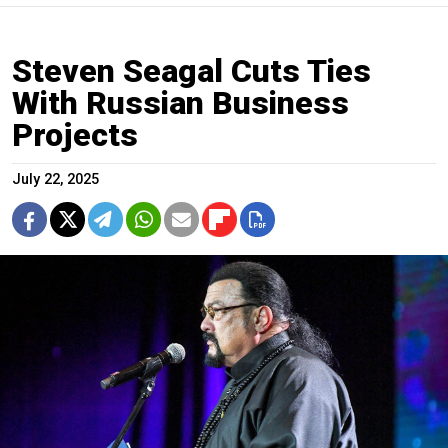
Steven Seagal Cuts Ties
With Russian Business
Projects
July 22, 2025