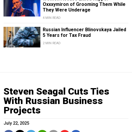
Oxxxymiron of Grooming Them While
They Were Underage
4 MIN READ
Russian Influencer Blinovskaya Jailed
5 Years for Tax Fraud
2 MIN READ
Steven Seagal Cuts Ties
With Russian Business
Projects
July 22, 2025