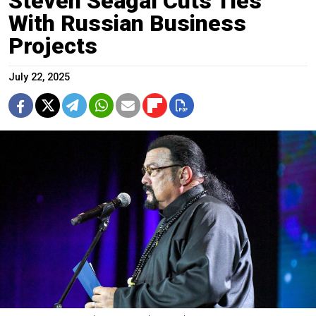
Steven Seagal Cuts Ties
With Russian Business
Projects
July 22, 2025