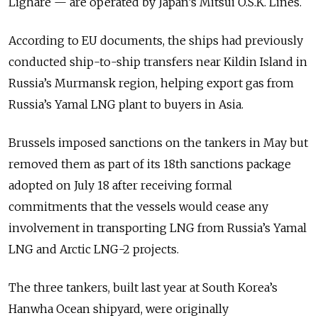
Lighare — are operated by Japan’s Mitsui O.S.K. Lines.
According to EU documents, the ships had previously
conducted ship-to-ship transfers near Kildin Island in
Russia’s Murmansk region, helping export gas from
Russia’s Yamal LNG plant to buyers in Asia.
Brussels imposed sanctions on the tankers in May but
removed them as part of its 18th sanctions package
adopted on July 18 after receiving formal
commitments that the vessels would cease any
involvement in transporting LNG from Russia’s Yamal
LNG and Arctic LNG-2 projects.
The three tankers, built last year at South Korea’s
Hanwha Ocean shipyard, were originally