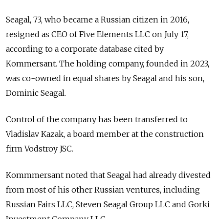
Seagal, 73, who became a Russian citizen in 2016,
resigned as CEO of Five Elements LLC on July 17,
according to a corporate database cited by
Kommersant. The holding company, founded in 2023,
was co-owned in equal shares by Seagal and his son,
Dominic Seagal.
Control of the company has been transferred to
Vladislav Kazak, a board member at the construction
firm Vodstroy JSC.
Kommmersant noted that Seagal had already divested
from most of his other Russian ventures, including
Russian Fairs LLC, Steven Seagal Group LLC and Gorki
Investment Company LLC.