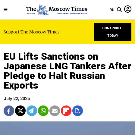
RU
CONTRIBUTE
Support The Moscow Times!
TODAY
EU Lifts Sanctions on
Japanese LNG Tankers After
Pledge to Halt Russian
Exports
July 22, 2025