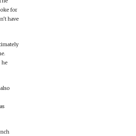
 The
poke for
dn't have
timately
ne.
, he
also
as
ench