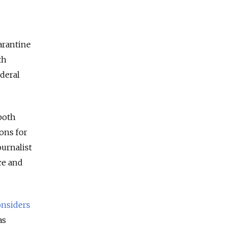
arantine
th
deral
both
ions for
ournalist
ce and
onsiders
as