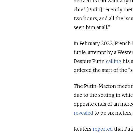
detractors can want anyt
chief [Putin] recently me
two hours, and all the is
seen him at all.”
In February 2022, French 
futile, attempt by a West
Despite Putin
calling
his 
ordered the start of the “
The Putin-Macron meeting
due to the setting in whi
opposite ends of an incre
revealed
to be six meters
Reuters
reported
that Put