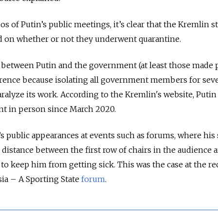
 of Putin’s public meetings, it’s clear that the Kremlin sti
ed on whether or not they underwent quarantine.
 between Putin and the government (at least those made p
erence because isolating all government members for seve
ralyze its work. According to the Kremlin's website, Putin
t in person since March 2020.
s public appearances at events such as forums, where his 
 distance between the first row of chairs in the audience 
to keep him from getting sick. This was the case at the re
ia – A Sporting State
forum
.