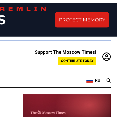
Support The Moscow Times!
CONTRIBUTE TODAY
RU