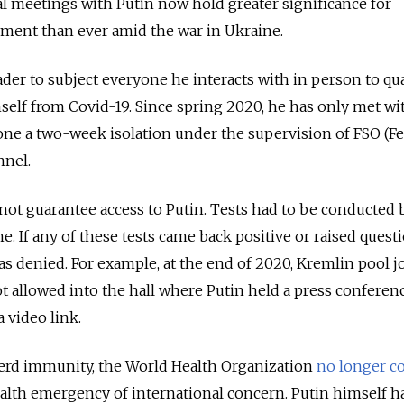
l meetings with Putin now hold greater significance for
ment than ever amid the war in Ukraine.
eader to subject everyone he interacts with in person to qu
mself from Covid-19. Since spring 2020, he has only met wi
e a two-week isolation under the supervision of FSO (Fe
nnel.
ot guarantee access to Putin. Tests had to be conducted 
e. If any of these tests came back positive or raised quest
as denied. For example, at the end of 2020, Kremlin pool j
 allowed into the hall where Putin held a press conferen
a video link.
erd immunity, the World Health Organization
no longer c
ealth emergency of international concern. Putin himself h