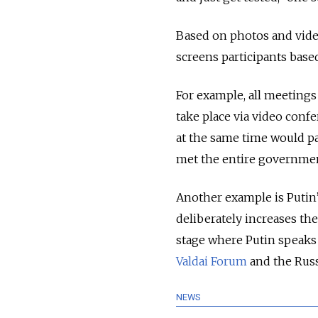
Based on photos and videos
screens participants bas
For example, all meetings
take place via video conf
at the same time would pa
met the entire governmen
Another example is Putin’
deliberately increases the
stage where Putin speaks 
Valdai Forum
and the Russ
NEWS