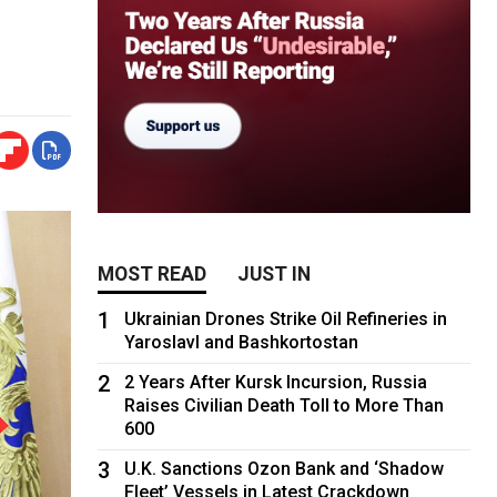
MOST READ
JUST IN
1
Ukrainian Drones Strike Oil Refineries in
Yaroslavl and Bashkortostan
2
2 Years After Kursk Incursion, Russia
Raises Civilian Death Toll to More Than
600
3
U.K. Sanctions Ozon Bank and ‘Shadow
Fleet’ Vessels in Latest Crackdown