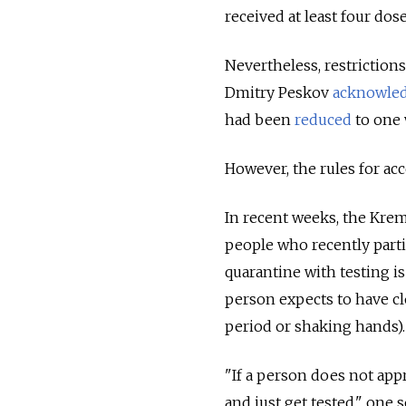
received at least four dos
Nevertheless, restrictions
Dmitry Peskov
acknowle
had been
reduced
to one 
However, the rules for acc
In recent weeks, the Krem
people who recently parti
quarantine with testing i
person expects to have cl
period or shaking hands)
"If a person does not app
and just get tested," one 