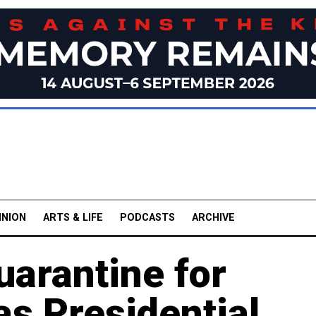
INION
ARTS & LIFE
PODCASTS
ARCHIVE
uarantine for
as Presidential