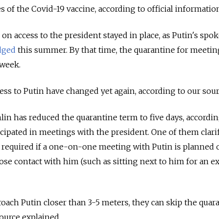
es of the Covid-19 vaccine, according to official informatio
 on access to the president stayed in place, as Putin's sp
dged
this summer. By that time, the quarantine for meetin
week.
ess to Putin have changed yet again, according to our sour
lin has reduced the quarantine term to five days, accordin
cipated in meetings with the president. One of them clarif
s required if a one-on-one meeting with Putin is planned o
ose contact with him (such as sitting next to him for an 
.
roach Putin closer than 3-5 meters, they can skip the quar
source explained.