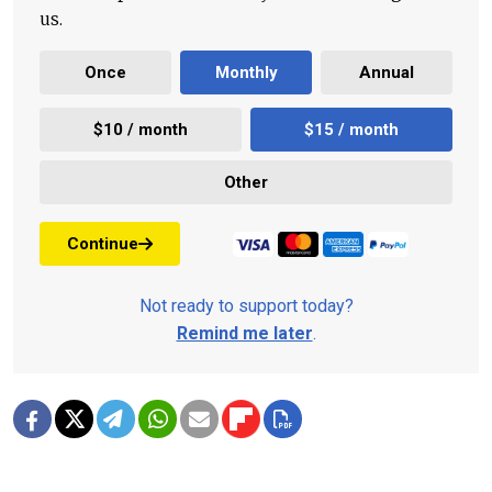
us.
Once
Monthly
Annual
$10 / month
$15 / month
Other
Continue
Not ready to support today?
Remind me later
.