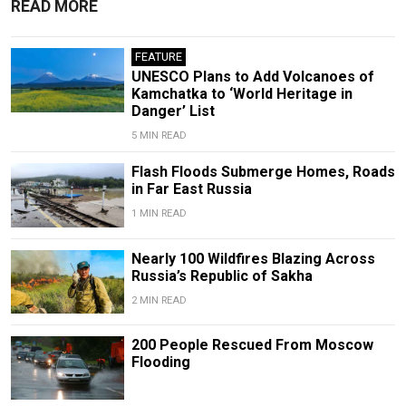
READ MORE
FEATURE
UNESCO Plans to Add Volcanoes of
Kamchatka to ‘World Heritage in
Danger’ List
5 MIN READ
Flash Floods Submerge Homes, Roads
in Far East Russia
1 MIN READ
Nearly 100 Wildfires Blazing Across
Russia’s Republic of Sakha
2 MIN READ
200 People Rescued From Moscow
Flooding