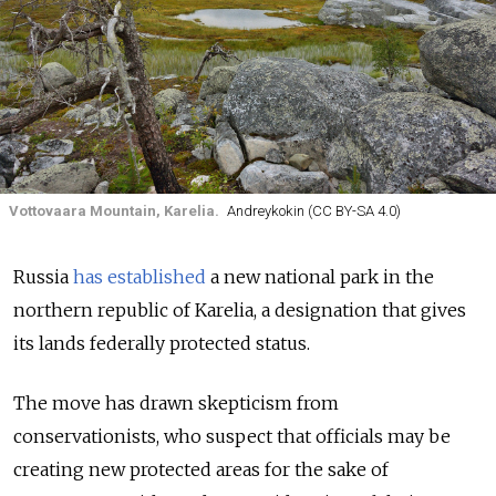
Vottovaara Mountain, Karelia.
Andreykokin (CC BY-SA 4.0)
Russia
has established
a new national park in the
northern republic of Karelia, a designation that gives
its lands federally protected status.
The move has drawn skepticism from
conservationists, who suspect that officials may be
creating new protected areas for the sake of