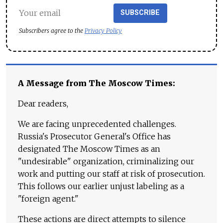
SUBSCRIBE
Subscribers agree to the
Privacy Policy
A Message from The Moscow Times:
Dear readers,
We are facing unprecedented challenges.
Russia's Prosecutor General's Office has
designated The Moscow Times as an
"undesirable" organization, criminalizing our
work and putting our staff at risk of prosecution.
This follows our earlier unjust labeling as a
"foreign agent."
These actions are direct attempts to silence