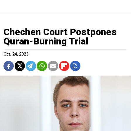
Chechen Court Postpones
Quran-Burning Trial
Oct. 24, 2023