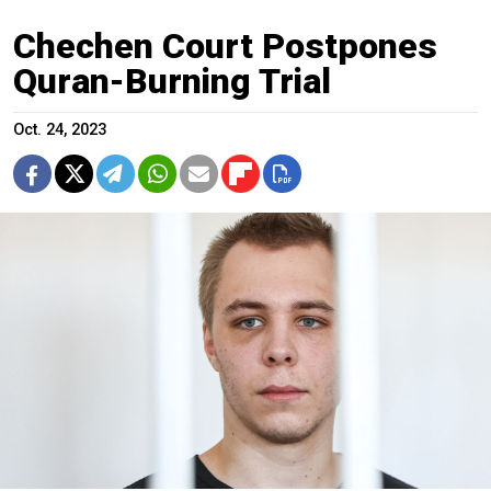
Chechen Court Postpones
Quran-Burning Trial
Oct. 24, 2023