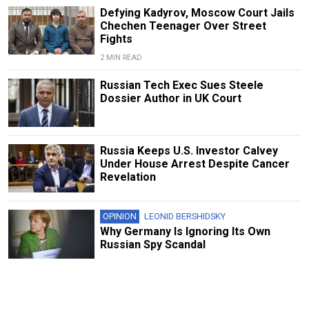
Defying Kadyrov, Moscow Court Jails
Chechen Teenager Over Street
Fights
2 MIN READ
Russian Tech Exec Sues Steele
Dossier Author in UK Court
Russia Keeps U.S. Investor Calvey
Under House Arrest Despite Cancer
Revelation
OPINION
LEONID BERSHIDSKY
Why Germany Is Ignoring Its Own
Russian Spy Scandal