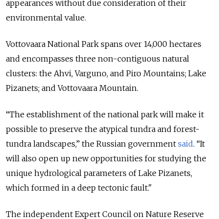
appearances without due consideration of their
environmental value.
Vottovaara National Park spans over 14,000 hectares
and encompasses three non-contiguous natural
clusters: the Ahvi, Varguno, and Piro Mountains; Lake
Pizanets; and Vottovaara Mountain.
“The establishment of the national park will make it
possible to preserve the atypical tundra and forest-
tundra landscapes,” the Russian government
said
. “It
will also open up new opportunities for studying the
unique hydrological parameters of Lake Pizanets,
which formed in a deep tectonic fault."
The independent Expert Council on Nature Reserve