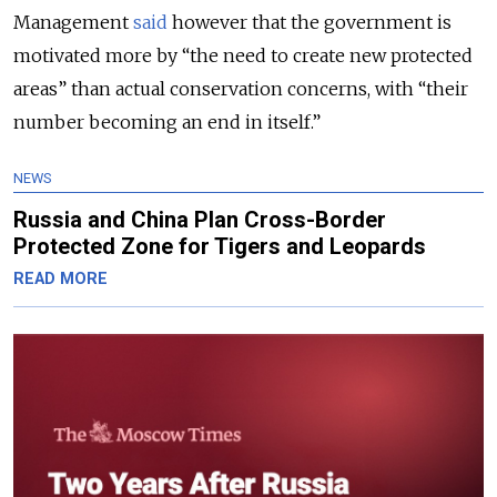
Management
said
however that the government is
motivated more by “the need to create new protected
areas” than actual conservation concerns, with “their
number becoming an end in itself.”
NEWS
Russia and China Plan Cross-Border
Protected Zone for Tigers and Leopards
READ MORE