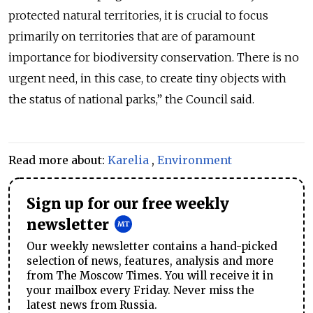
protected natural territories, it is crucial to focus
primarily on territories that are of paramount
importance for biodiversity conservation. There is no
urgent need, in this case, to cr
eate tiny objects with
the status of national parks,” the Council said.
Read more about:
Karelia
,
Environment
Sign up for our free weekly
newsletter
Our weekly newsletter contains a hand-picked
selection of news, features, analysis and more
from The Moscow Times. You will receive it in
your mailbox every Friday. Never miss the
latest news from Russia.