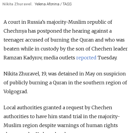
Nikita Zhuravel.
Yelena Afonina / TASS
A court in Russia’s majority-Muslim republic of
Chechnya has postponed the hearing against a
teenager accused of burning the Quran and who was
beaten while in custody by the son of Chechen leader
Ramzan Kadyrov, media outlets
reported
Tuesday.
Nikita Zhuravel, 19, was detained in May on suspicion
of publicly burning a Quran in the southern region of
Volgograd.
Local authorities granted a request by Chechen
authorities to have him stand trial in the majority-
Muslim region despite warnings of human rights