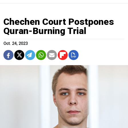
Chechen Court Postpones
Quran-Burning Trial
Oct. 24, 2023