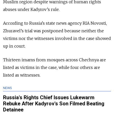
Muslim region despite warnings of human rights
abuses under Kadyrov’s rule.
According to Russia’s state news agency RIA Novosti,
Zhuravel’s trial was postponed because neither the
victims nor the witnesses involved in the case showed
up in court.
Thirteen imams from mosques across Chechnya are
listed as victims in the case, while four others are
listed as witnesses.
NEWS
Russia's Rights Chief Issues Lukewarm
Rebuke After Kadyrov's Son Filmed Beating
Detainee