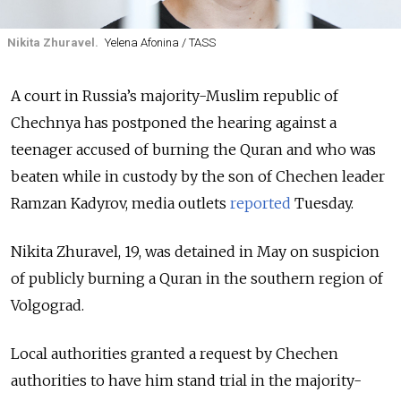
Nikita Zhuravel.
Yelena Afonina / TASS
A court in Russia’s majority-Muslim republic of
Chechnya has postponed the hearing against a
teenager accused of burning the Quran and who was
beaten while in custody by the son of Chechen leader
Ramzan Kadyrov, media outlets
reported
Tuesday.
Nikita Zhuravel, 19, was detained in May on suspicion
of publicly burning a Quran in the southern region of
Volgograd.
Local authorities granted a request by Chechen
authorities to have him stand trial in the majority-