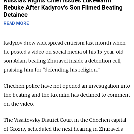
Russia's Rights Chief Issues Lukewarm
Rebuke After Kadyrov's Son Filmed Beating
Detainee
READ MORE
Kadyrov drew widespread criticism last month when
he posted a video on social media of
his 15-year-old
son Adam beating Zhuravel inside a detention cell,
praising him for “defending his religion.”
Chechen police have not opened an investigation into
the beating and the Kremlin has declined to comment
on the video.
The Visaitovsky District Court in the Chechen capital
of Grozny scheduled the next hearing in Zhuravel's