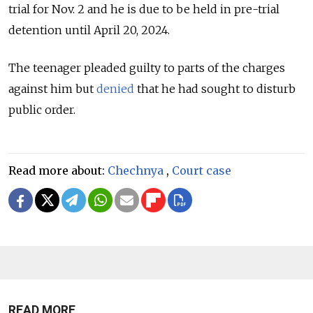
trial for Nov. 2 and
he is due to be held in pre-trial
detention until April 20, 2024.
The teenager pleaded guilty to parts of the charges
against him but
denied
that he had sought to disturb
public order.
Read more about:
Chechnya
,
Court case
READ MORE