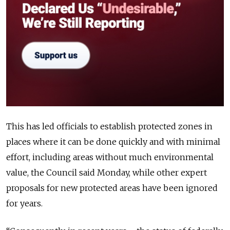
This has led officials to establish protected zones in
places where it can be done quickly and with minimal
effort, including areas without much environmental
value, the Council said Monday, while other expert
proposals for new protected areas have been ignored
for years.