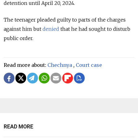
detention until April 20, 2024.
The teenager pleaded guilty to parts of the charges
against him but
denied
that he had sought to disturb
public order.
Read more about:
Chechnya
,
Court case
READ MORE