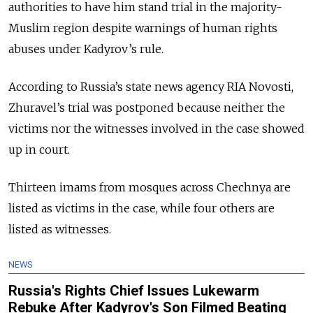
authorities to have him stand trial in the majority-
Muslim region despite warnings of human rights
abuses under Kadyrov’s rule.
According to Russia’s state news agency RIA Novosti,
Zhuravel’s trial was postponed because neither the
victims nor the witnesses involved in the case showed
up in court.
Thirteen imams from mosques across Chechnya are
listed as victims in the case, while four others are
listed as witnesses.
NEWS
Russia's Rights Chief Issues Lukewarm
Rebuke After Kadyrov's Son Filmed Beating