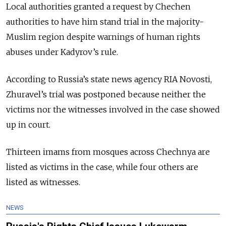
Local authorities granted a request by Chechen
authorities to have him stand trial in the majority-
Muslim region despite warnings of human rights
abuses under Kadyrov’s rule.
According to Russia’s state news agency RIA Novosti,
Zhuravel’s trial was postponed because neither the
victims nor the witnesses involved in the case showed
up in court.
Thirteen imams from mosques across Chechnya are
listed as victims in the case, while four others are
listed as witnesses.
NEWS