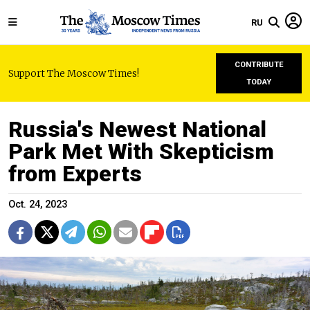
RU
CONTRIBUTE
Support The Moscow Times!
TODAY
Russia's Newest National
Park Met With Skepticism
from Experts
Oct. 24, 2023