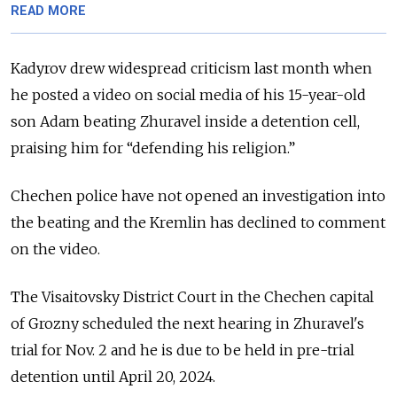
READ MORE
Kadyrov drew widespread criticism last month when
he posted a video on social media of
his 15-year-old
son Adam beating Zhuravel inside a detention cell,
praising him for “defending his religion.”
Chechen police have not opened an investigation into
the beating and the Kremlin has declined to comment
on the video.
The Visaitovsky District Court in the Chechen capital
of Grozny scheduled the next hearing in Zhuravel's
trial for Nov. 2 and
he is due to be held in pre-trial
detention until April 20, 2024.