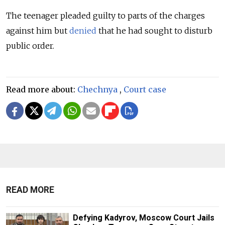
The teenager pleaded guilty to parts of the charges
against him but
denied
that he had sought to disturb
public order.
Read more about:
Chechnya
,
Court case
READ MORE
Defying Kadyrov, Moscow Court Jails