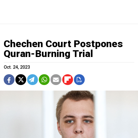
Chechen Court Postpones
Quran-Burning Trial
Oct. 24, 2023