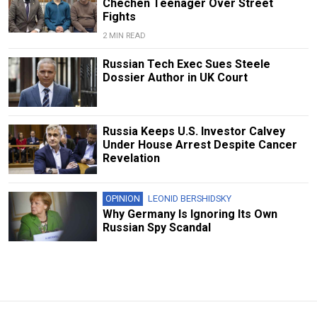
Chechen Teenager Over Street
Fights
2 MIN READ
Russian Tech Exec Sues Steele
Dossier Author in UK Court
Russia Keeps U.S. Investor Calvey
Under House Arrest Despite Cancer
Revelation
OPINION
LEONID BERSHIDSKY
Why Germany Is Ignoring Its Own
Russian Spy Scandal