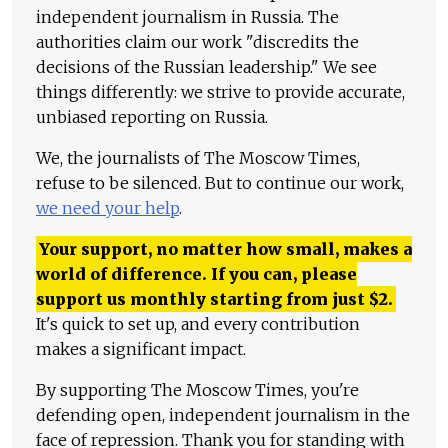
independent journalism in Russia. The
authorities claim our work "discredits the
decisions of the Russian leadership." We see
things differently: we strive to provide accurate,
unbiased reporting on Russia.
We, the journalists of The Moscow Times,
refuse to be silenced. But to continue our work,
we need your help
.
Your support, no matter how small, makes a
world of difference. If you can, please
support us monthly starting from just
$
2.
It's quick to set up, and every contribution
makes a significant impact.
By supporting The Moscow Times, you're
defending open, independent journalism in the
face of repression. Thank you for standing with