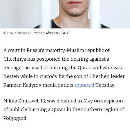
Nikita Zhuravel.
Yelena Afonina / TASS
A court in Russia’s majority-Muslim republic of
Chechnya has postponed the hearing against a
teenager accused of burning the Quran and who was
beaten while in custody by the son of Chechen leader
Ramzan Kadyrov, media outlets
reported
Tuesday.
Nikita Zhuravel, 19, was detained in May on suspicion
of publicly burning a Quran in the southern region of
Volgograd.