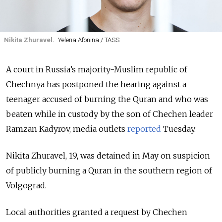
Nikita Zhuravel.
Yelena Afonina / TASS
A court in Russia’s majority-Muslim republic of
Chechnya has postponed the hearing against a
teenager accused of burning the Quran and who was
beaten while in custody by the son of Chechen leader
Ramzan Kadyrov, media outlets
reported
Tuesday.
Nikita Zhuravel, 19, was detained in May on suspicion
of publicly burning a Quran in the southern region of
Volgograd.
Local authorities granted a request by Chechen