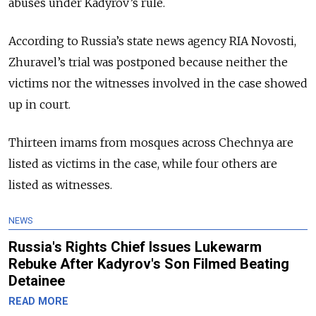
abuses under Kadyrov’s rule.
According to Russia’s state news agency RIA Novosti,
Zhuravel’s trial was postponed because neither the
victims nor the witnesses involved in the case showed
up in court.
Thirteen imams from mosques across Chechnya are
listed as victims in the case, while four others are
listed as witnesses.
NEWS
Russia's Rights Chief Issues Lukewarm
Rebuke After Kadyrov's Son Filmed Beating
Detainee
READ MORE