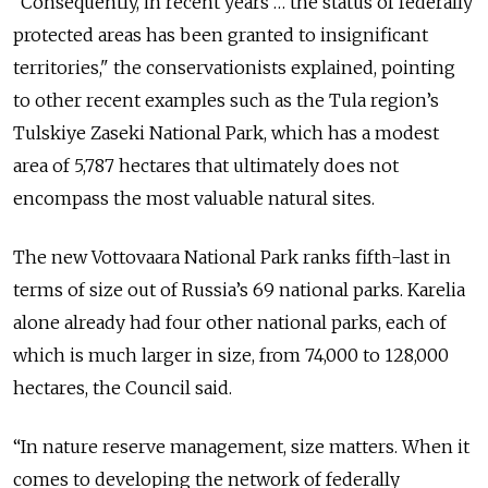
“Consequentl
y, in recent years … the status of federally
protected areas has been granted to insignificant
territories," the conservationists explained, pointing
to other recent examples such as the Tula region’s
Tulskiye Zaseki National Park, which has a modest
area of 5,787 hectares that ultimately does not
encompass the most valuable natural sites.
The new Vottovaara National Park ranks fifth-last in
terms of size out of Russia’s 69 national parks. Karelia
alone already had four other national parks, each of
which is much larger in size, from 74,000 to 128,000
hectares, the Council said.
“In nature reserve management, size matters. When it
comes to developing the network of federally