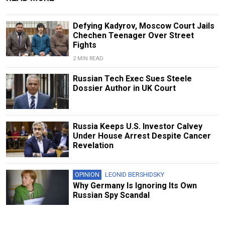
Defying Kadyrov, Moscow Court Jails
Chechen Teenager Over Street
Fights
2 MIN READ
Russian Tech Exec Sues Steele
Dossier Author in UK Court
Russia Keeps U.S. Investor Calvey
Under House Arrest Despite Cancer
Revelation
OPINION
LEONID BERSHIDSKY
Why Germany Is Ignoring Its Own
Russian Spy Scandal