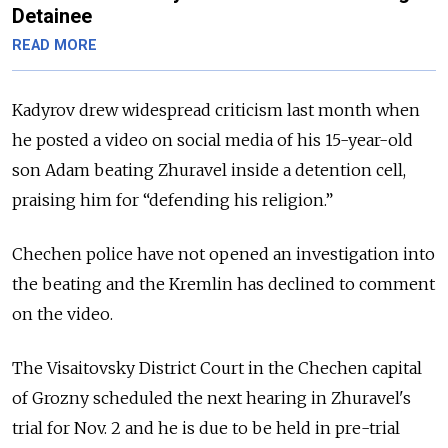
Detainee
READ MORE
Kadyrov drew widespread criticism last month when
he posted a video on social media of
his 15-year-old
son Adam beating Zhuravel inside a detention cell,
praising him for “defending his religion.”
Chechen police have not opened an investigation into
the beating and the Kremlin has declined to comment
on the video.
The Visaitovsky District Court in the Chechen capital
of Grozny scheduled the next hearing in Zhuravel's
trial for Nov. 2 and
he is due to be held in pre-trial