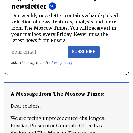
newsletter
Our weekly newsletter contains a hand-picked
selection of news, features, analysis and more
from The Moscow Times. You will receive it in
your mailbox every Friday. Never miss the
latest news from Russia.
SUBSCRIBE
Subscribers agree to the
Privacy Policy
A Message from The Moscow Times:
Dear readers,
We are facing unprecedented challenges.
Russia's Prosecutor General's Office has