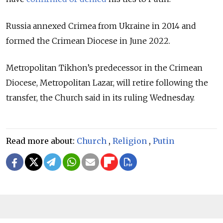
Russia annexed Crimea from Ukraine in 2014 and
formed the Crimean Diocese in June 2022.
Metropolitan Tikhon’s predecessor in the Crimean
Diocese, Metropolitan Lazar, will retire following the
transfer, the Church said in its ruling Wednesday.
Read more about:
Church
,
Religion
,
Putin