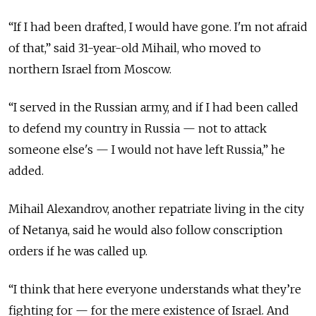
“If I had been drafted, I would have gone. I'm not afraid
of that,” said 31-year-old Mihail, who moved to
northern Israel from Moscow.
“I served in the Russian army, and if I had been called
to defend my country in Russia — not to attack
someone else's — I would not have left Russia,” he
added.
Mihail Alexandrov, another repatriate living in the city
of Netanya, said he would also follow conscription
orders if he was called up.
“I think that here everyone understands what they’re
fighting for — for the mere existence of Israel. And