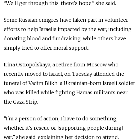
“We'll get through this, there's hope,” she said.
Some Russian emigres have taken part in volunteer
efforts to help Israelis impacted by the war, including
donating blood and fundraising, while others have
simply tried to offer moral support.
Irina Ostropolskaya, a retiree from Moscow who
recently moved to Israel, on Tuesday attended the
funeral of Vadim Blikh, a Ukrainian-born Israeli soldier
who was killed while fighting Hamas militants near
the Gaza Strip.
“I'm a person of action, I have to do something,
whether it's rescue or [supporting people during]
war,” she said, explaining her decision to attend.