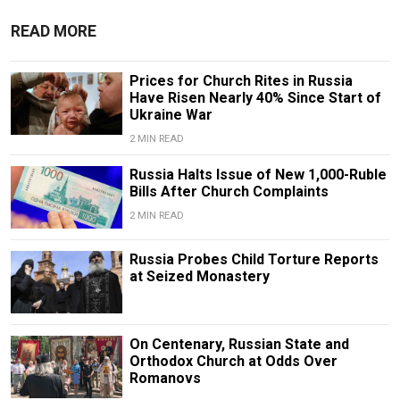
READ MORE
Prices for Church Rites in Russia
Have Risen Nearly 40% Since Start of
Ukraine War
2 MIN READ
Russia Halts Issue of New 1,000-Ruble
Bills After Church Complaints
2 MIN READ
Russia Probes Child Torture Reports
at Seized Monastery
On Centenary, Russian State and
Orthodox Church at Odds Over
Romanovs