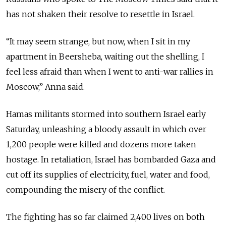
has not shaken their resolve to resettle in Israel.
“It may seem strange, but now, when I sit in my
apartment in Beersheba, waiting out the shelling, I
feel less afraid than when I went to anti-war rallies in
Moscow,” Anna said.
Hamas militants stormed into southern Israel early
Saturday, unleashing a bloody assault in which over
1,200 people were killed and dozens more taken
hostage. In retaliation, Israel has bombarded Gaza and
cut off its supplies of electricity, fuel, water and food,
compounding the misery of the conflict.
The fighting has so far claimed 2,400 lives on both