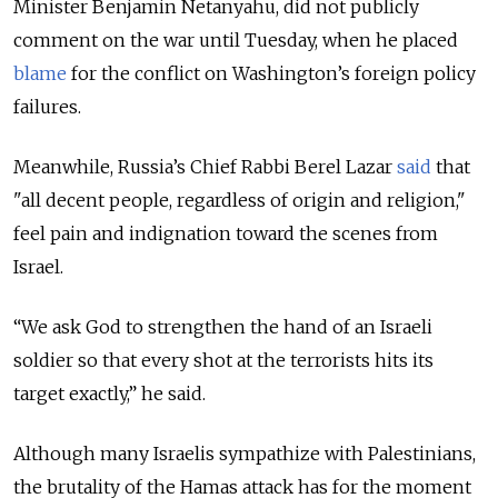
Minister Benjamin Netanyahu, did not publicly
comment on the war until Tuesday, when he placed
blame
for the conflict on Washington’s foreign policy
failures.
Meanwhile, Russia’s Chief Rabbi Berel Lazar
said
that
"all decent people, regardless of origin and religion,"
feel pain and indignation toward the scenes from
Israel.
“We ask God to strengthen the hand of an Israeli
soldier so that every shot at the terrorists hits its
target exactly,” he said.
Although many Israelis sympathize with Palestinians,
the brutality of the Hamas attack has for the moment