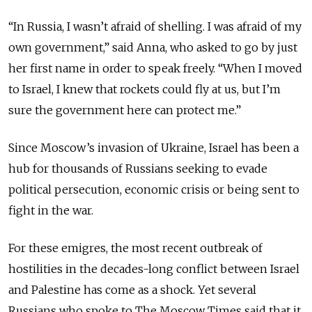
“In Russia, I wasn’t afraid of shelling. I was afraid of my
own government,” said Anna, who asked to go by just
her first name in order to speak freely. “When I moved
to Israel, I knew that rockets could fly at us, but I’m
sure the government here can protect me.”
Since Moscow’s invasion of Ukraine, Israel has been a
hub for thousands of Russians seeking to evade
political persecution, economic crisis or being sent to
fight in the war.
For these emigres, the most recent outbreak of
hostilities in the decades-long conflict between Israel
and Palestine has come as a shock. Yet several
Russians who spoke to The Moscow Times said that it