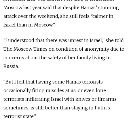
Moscow last year said that despite Hamas’ stunning
attack over the weekend, she still feels “calmer in
Israel than in Moscow.”
“I understood that there was unrest in Israel,” she told
The Moscow Times on condition of anonymity due to
concerns about the safety of her family living in
Russia.
“But I felt that having some Hamas terrorists
occasionally firing missiles at us, or even lone
terrorists infiltrating Israel with knives or firearms
sometimes, is still better than staying in Putin's
terrorist state.”