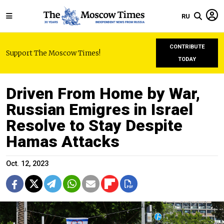
RU
CONTRIBUTE
Support The Moscow Times!
TODAY
Driven From Home by War,
Russian Emigres in Israel
Resolve to Stay Despite
Hamas Attacks
Oct. 12, 2023