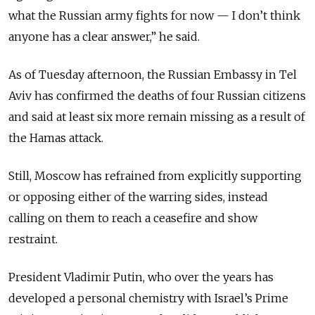
what the Russian army fights for now — I don’t think
anyone has a clear answer,” he said.
As of Tuesday afternoon, the Russian Embassy in Tel
Aviv has confirmed the deaths of four Russian citizens
and said at least six more remain missing as a result of
the Hamas attack.
Still, Moscow has refrained from explicitly supporting
or opposing either of the warring sides, instead
calling on them to reach a ceasefire and show
restraint.
President Vladimir Putin, who over the years has
developed a personal chemistry with Israel’s Prime