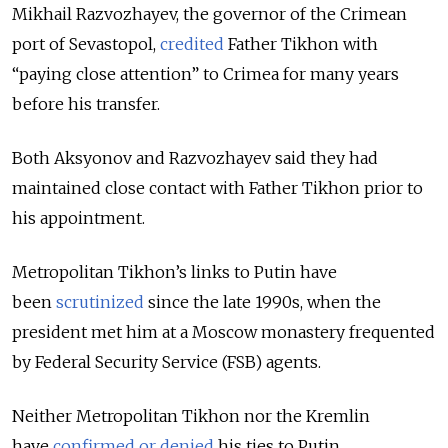
Mikhail Razvozhayev, the governor of the Crimean
port of Sevastopol,
credited
Father Tikhon with
“paying close attention” to Crimea for many years
before his transfer.
Both Aksyonov and Razvozhayev said they had
maintained close contact with Father Tikhon prior to
his appointment.
Metropolitan Tikhon’s links to Putin have
been
scrutinized
since the late 1990s, when the
president met him at a Moscow monastery frequented
by Federal Security Service (FSB) agents.
Neither Metropolitan Tikhon nor the Kremlin
have
confirmed or
denied
his ties to Putin.