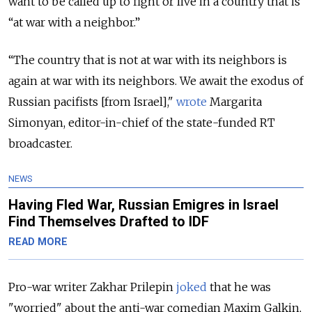
want to be called up to fight or live in a country that is
“at war with a neighbor.”
“The country that is not at war with its neighbors is
again at war with its neighbors. We await the exodus of
Russian pacifists [from Israel],"
wrote
Margarita
Simonyan, editor-in-chief of the state-funded RT
broadcaster.
NEWS
Having Fled War, Russian Emigres in Israel
Find Themselves Drafted to IDF
READ MORE
Pro-war writer Zakhar Prilepin
joked
that he was
"worried" about the anti-war comedian Maxim Galkin,