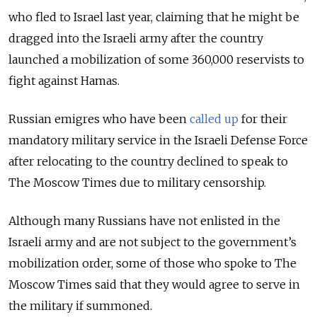
who fled to Israel last year, claiming that he might be
dragged into the Israeli army after the country
launched a mobilization of some 360,000 reservists to
fight against Hamas.
Russian emigres who have been
called up
for their
mandatory military service in the Israeli Defense Force
after relocating to the country declined to speak to
The Moscow Times due to military censorship.
Although many Russians have not enlisted in the
Israeli army and are not subject to the government’s
mobilization order, some of those who spoke to The
Moscow Times said that they would agree to serve in
the military if summoned.