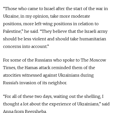
“Those who came to Israel after the start of the war in
Ukraine, in my opinion, take more moderate
positions, more left-wing positions in relation to
Palestine,” he said. “They believe that the Israeli army
should be less violent and should take humanitarian
concerns into account.”
For some of the Russians who spoke to The Moscow
Times, the Hamas attack reminded them of the
atrocities witnessed against Ukrainians during
Russia’s invasion of its neighbor.
“For all of these two days, waiting out the shelling, I
thought a lot about the experience of Ukrainians,” said
Anna from Beersheba.