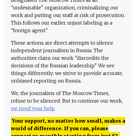
designated The Moscow Times as an
"undesirable" organization, criminalizing our
work and putting our staff at risk of prosecution.
This follows our earlier unjust labeling as a
"foreign agent."
These actions are direct attempts to silence
independent journalism in Russia. The
authorities claim our work "discredits the
decisions of the Russian leadership." We see
things differently: we strive to provide accurate,
unbiased reporting on Russia.
We, the journalists of The Moscow Times,
refuse to be silenced. But to continue our work,
we need your help
.
Your support, no matter how small, makes a
world of difference. If you can, please