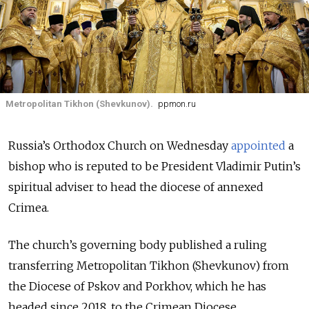
Metropolitan Tikhon (Shevkunov).
ppmon.ru
Russia’s Orthodox Church on Wednesday
appointed
a
bishop who is reputed to be President Vladimir Putin’s
spiritual adviser to head the diocese of annexed
Crimea.
The church’s governing body published a ruling
transferring Metropolitan Tikhon (Shevkunov) from
the Diocese of Pskov and Porkhov, which he has
headed since 2018, to the Crimean Diocese.