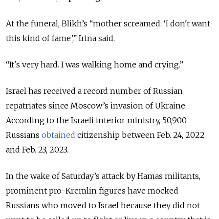
At the funeral, Blikh’s “mother screamed: ‘I don't want
this kind of fame’,” Irina said.
“It's very hard. I was walking home and crying.”
Israel has received a record number of Russian
repatriates since Moscow’s invasion of Ukraine.
According to the Israeli interior ministry, 50,900
Russians
obtained
citizenship between Feb. 24, 2022
and Feb. 23, 2023.
In the wake of Saturday’s attack by Hamas militants,
prominent pro-Kremlin figures have mocked
Russians who moved to Israel because they did not