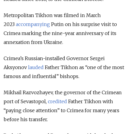
Metropolitan Tikhon was filmed in March
2023
accompanying
Putin on his surprise visit to
Crimea marking the nine-year anniversary of its
annexation from Ukraine.
Crimea’s Russian-installed Governor Sergei
Aksyonov
lauded
Father Tikhon as “one of the most
famous and influential” bishops.
Mikhail Razvozhayev, the governor of the Crimean
port of Sevastopol,
credited
Father Tikhon with
“paying close attention” to Crimea for many years
before his transfer.