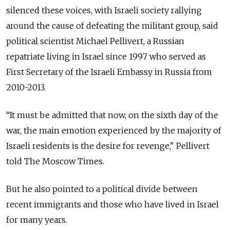
silenced these voices, with Israeli society rallying
around the cause of defeating the militant group, said
political scientist Michael Pellivert, a Russian
repatriate living in Israel since 1997 who served as
First Secretary of the Israeli Embassy in Russia from
2010-2013.
“It must be admitted that now, on the sixth day of the
war, the main emotion experienced by the majority of
Israeli residents is the desire for revenge," Pellivert
told The Moscow Times.
But he also pointed to a political divide between
recent immigrants and those who have lived in Israel
for many years.