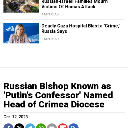
Russian-Israeli Families Mourn
Victims Of Hamas Attack
4 MIN READ
Deadly Gaza Hospital Blast a ‘Crime,’
Russia Says
2 MIN READ
Russian Bishop Known as
'Putin’s Confessor' Named
Head of Crimea Diocese
Oct. 12, 2023