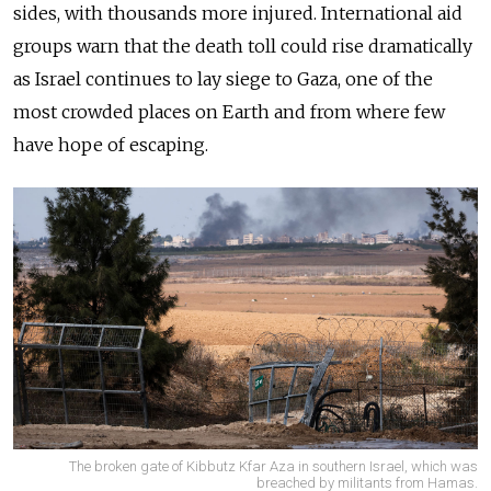
sides, with thousands more injured. International aid
groups warn that the death toll could rise dramatically
as Israel continues to lay siege to Gaza, one of the
most crowded places on Earth and from where few
have hope of escaping.
The broken gate of Kibbutz Kfar Aza in southern Israel, which was
breached by militants from Hamas.