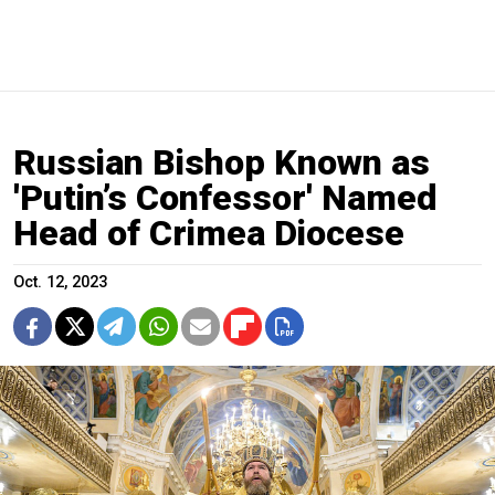
Russian Bishop Known as
'Putin’s Confessor' Named
Head of Crimea Diocese
Oct. 12, 2023