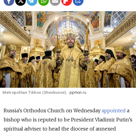
Metropolitan Tikhon (Shevkunov).
ppmon.ru
Russia’s Orthodox Church on Wednesday
appointed
a
bishop who is reputed to be President Vladimir Putin’s
spiritual adviser to head the diocese of annexed