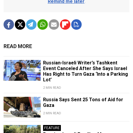
Remind me later
.
READ MORE
Russian-Israeli Writer’s Tashkent
Event Canceled After She Says Israel
Has Right to Turn Gaza ‘Into a Parking
Lot’
2 MIN READ
Russia Says Sent 25 Tons of Aid for
Gaza
2 MIN READ
FEATURE