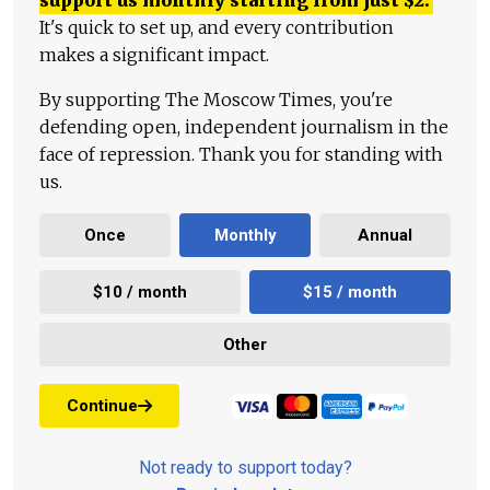
support us monthly starting from just
$
2.
It's quick to set up, and every contribution
makes a significant impact.
By supporting The Moscow Times, you're
defending open, independent journalism in the
face of repression. Thank you for standing with
us.
Once
Monthly
Annual
$10 / month
$15 / month
Other
Continue
Not ready to support today?