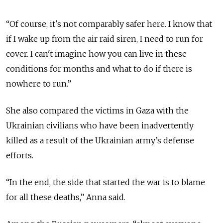
“Of course, it's not comparably safer here. I know that
if I wake up from the air raid siren, I need to run for
cover. I can't imagine how you can live in these
conditions for months and what to do if there is
nowhere to run.”
She also compared the victims in Gaza with the
Ukrainian civilians who have been inadvertently
killed as a result of the Ukrainian army’s defense
efforts.
“In the end, the side that started the war is to blame
for all these deaths,” Anna said.