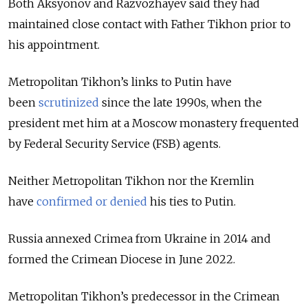
Both Aksyonov and Razvozhayev said they had
maintained close contact with Father Tikhon prior to
his appointment.
Metropolitan Tikhon’s links to Putin have
been
scrutinized
since the late 1990s, when the
president met him at a Moscow monastery frequented
by Federal Security Service (FSB) agents.
Neither Metropolitan Tikhon nor the Kremlin
have
confirmed or
denied
his ties to Putin.
Russia annexed Crimea from Ukraine in 2014 and
formed the Crimean Diocese in June 2022.
Metropolitan Tikhon’s predecessor in the Crimean