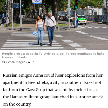
People cross a street in Tel Aviv as Israeli forces continued to fight
Hamas militants.
Gil Cohen-Magen / AFP
Russian emigre Anna could hear explosions from her
apartment in Beersheba, a city in southern Israel not
far from the Gaza Strip that was hit by rocket fire as
the Hamas militant group launched its surprise attack
on the country.