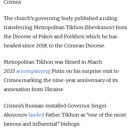
Crimea.
The church’s governing body published a ruling
transferring Metropolitan Tikhon (Shevkunov) from
the Diocese of Pskov and Porkhov, which he has
headed since 2018, to the Crimean Diocese.
Metropolitan Tikhon was filmed in March
2023
accompanying
Putin on his surprise visit to
Crimea marking the nine-year anniversary of its
annexation from Ukraine.
Crimea’s Russian-installed Governor Sergei
Aksyonov
lauded
Father Tikhon as “one of the most
famous and influential” bishops.