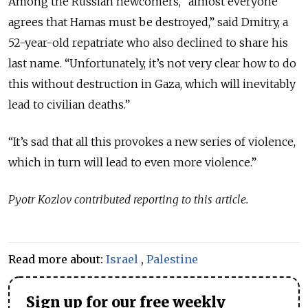
Among the Russian newcomers, “almost everyone
agrees that Hamas must be destroyed,” said Dmitry, a
52-year-old repatriate who also declined to share his
last name.
“Unfortunately, it’s not very clear how to do
this without destruction in Gaza, which will inevitably
lead to civilian deaths.”
“It’s sad that all this provokes a new series of violence,
which in turn will lead to even more violence.”
Pyotr Kozlov contributed reporting to this article.
Read more about:
Israel
,
Palestine
Sign up for our free weekly