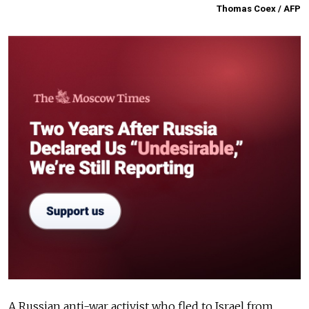
Thomas Coex / AFP
A Russian anti-war activist who fled to Israel from